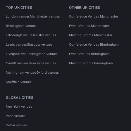
TOP UK CITIES
OTHER UK CITIES
London venues
Manchester venues
Conference Venues Manchester
Birmingham venues
Event Venues Manchester
Edinburgh venues
Bristol venues
Meeting Rooms Manchester
Leeds venues
Glasgow venues
Conference Venues Birmingham
Liverpool venues
Brighton venues
Event Venues Birmingham
Cardiff venues
Newcastle venues
Meeting Rooms Birmingham
Nottingham venues
Oxford venues
Sheffield venues
GLOBAL CITIES
New York venues
Paris venues
Dubai venues