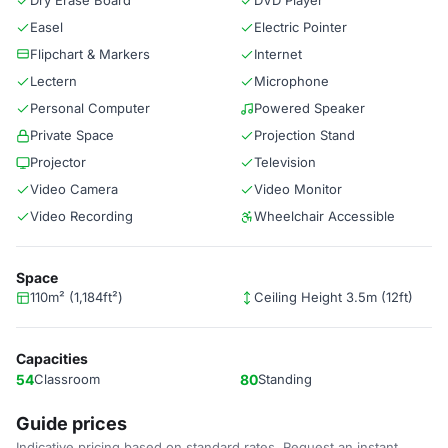
Dry Erase Board
DVD Player
Easel
Electric Pointer
Flipchart & Markers
Internet
Lectern
Microphone
Personal Computer
Powered Speaker
Private Space
Projection Stand
Projector
Television
Video Camera
Video Monitor
Video Recording
Wheelchair Accessible
Space
110m² (1,184ft²)
Ceiling Height 3.5m (12ft)
Capacities
54
Classroom
80
Standing
Guide prices
Indicative pricing based on standard rates. Request an instant