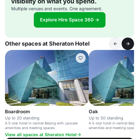
visibility on what you spend.
Multiple venues and events. One agreement.
Explore Hire Space 360 →
Other spaces at Sheraton Hotel
Boardroom
Oak
Up to 20 standing
Up to 50 standing
A 5-star hotel in central Beijing with upscale
A 5-star hotel in central Beiji
amenities and meeting spaces.
amenities and meeting spaces
View all spaces at Sheraton Hotel