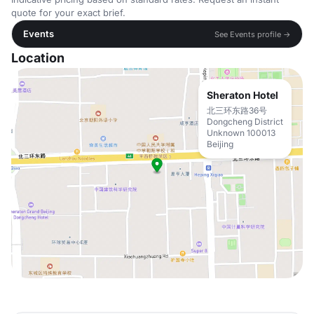
quote for your exact brief.
Events
See Events profile →
Location
Sheraton Hotel
北三环东路36号
Dongcheng District
Unknown 100013
Beijing