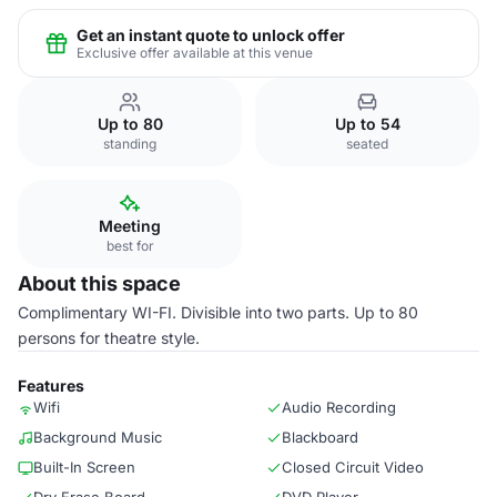
Get an instant quote to unlock offer
Exclusive offer available at this venue
Up to 80
Up to 54
standing
seated
Meeting
best for
About this space
Complimentary WI-FI. Divisible into two parts. Up to 80
persons for theatre style.
Features
Wifi
Audio Recording
Background Music
Blackboard
Built-In Screen
Closed Circuit Video