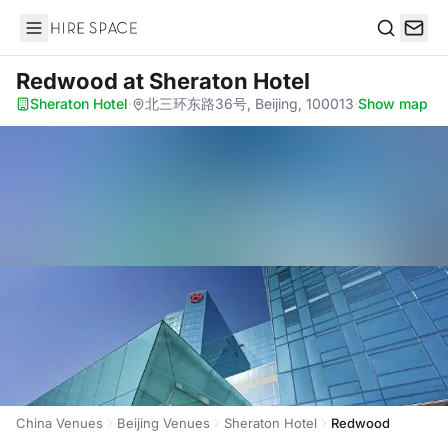
Hire Space
Search
Redwood
at Sheraton Hotel
Sheraton Hotel
·
北三环东路36号, Beijing, 100013
·
Show map
China Venues
Beijing Venues
Sheraton Hotel
Redwood