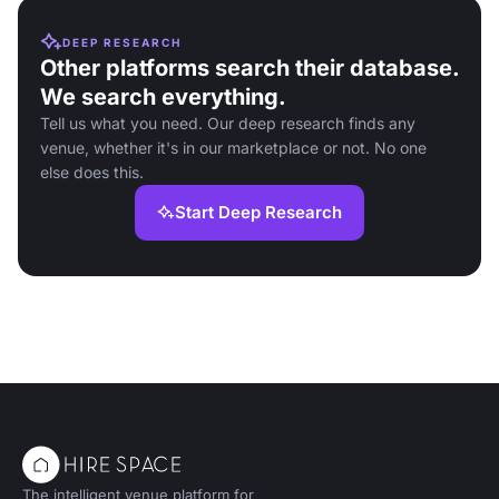
DEEP RESEARCH
Other platforms search their database.
We search everything.
Tell us what you need. Our deep research finds any
venue, whether it's in our marketplace or not. No one
else does this.
Start Deep Research
The intelligent venue platform for