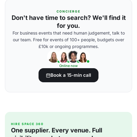
CONCIERGE
Don't have time to search? We'll find it
for you.
For business events that need human judgement, talk to
our team. Free for events of 100+ people, budgets over
£10k or ongoing programmes.
Online now
Book a 15-min call
HIRE SPACE 360
One supplier. Every venue. Full