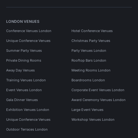
LONDON VENUES
Conference Venues London
Hotel Conference Venues
Unique Conference Venues
Christmas Party Venues
Summer Party Venues
Party Venues London
Private Dining Rooms
Rooftop Bars London
Away Day Venues
Meeting Rooms London
Training Venues London
Boardrooms London
Event Venues London
Corporate Event Venues London
Gala Dinner Venues
Award Ceremony Venues London
Exhibition Venues London
Large Event Venues
Unique Conference Venues
Workshop Venues London
Outdoor Terraces London