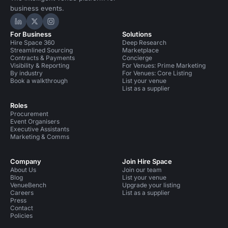
business events.
Hire Space on LinkedIn
Hire Space on X
Hire Space on Instagram
For Business
Solutions
Hire Space 360
Deep Research
Streamlined Sourcing
Marketplace
Contracts & Payments
Concierge
Visibility & Reporting
For Venues: Prime Marketing
By industry
For Venues: Core Listing
Book a walkthrough
List your venue
List as a supplier
Roles
Procurement
Event Organisers
Executive Assistants
Marketing & Comms
Company
Join Hire Space
About Us
Join our team
Blog
List your venue
VenueBench
Upgrade your listing
Careers
List as a supplier
Press
Contact
Policies