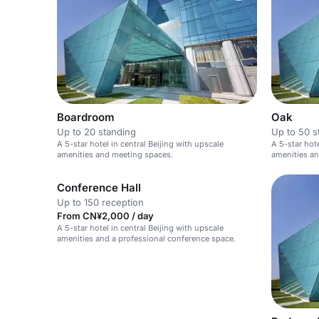
Boardroom
Oak
Up to 20 standing
Up to 50 s
A 5-star hotel in central Beijing with upscale
A 5-star hot
amenities and meeting spaces.
amenities a
Conference Hall
Up to 150 reception
From CN¥2,000 / day
A 5-star hotel in central Beijing with upscale
amenities and a professional conference space.