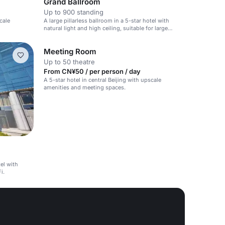
Grand Ballroom
Up to 900 standing
cale
A large pillarless ballroom in a 5-star hotel with
natural light and high ceiling, suitable for large
events.
Meeting Room
Up to 50 theatre
From CN¥50 / per person / day
A 5-star hotel in central Beijing with upscale
amenities and meeting spaces.
tel with
i.