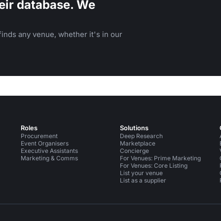
eir database. We
inds any venue, whether it's in our
Roles
Solutions
Procurement
Deep Research
Event Organisers
Marketplace
Executive Assistants
Concierge
Marketing & Comms
For Venues: Prime Marketing
For Venues: Core Listing
List your venue
List as a supplier