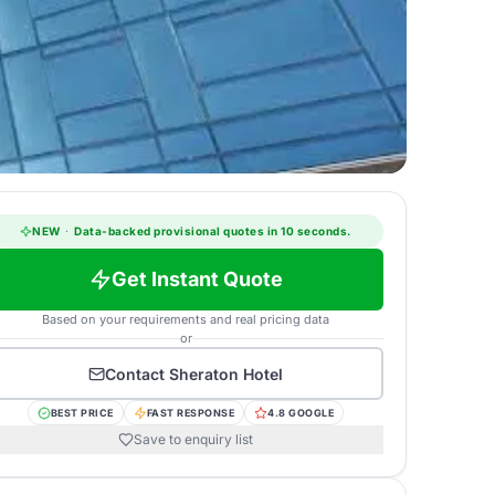
NEW
·
Data-backed provisional quotes in 10 seconds.
Get Instant Quote
Based on your requirements and real pricing data
or
Contact
Sheraton Hotel
BEST PRICE
FAST RESPONSE
4.8 GOOGLE
Save to enquiry list