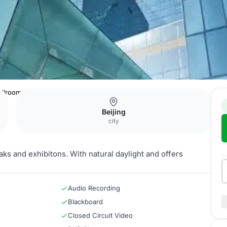
allroom Foyer 3
Beijing
city
aks and exhibitons. With natural daylight and offers
Audio Recording
Blackboard
Closed Circuit Video