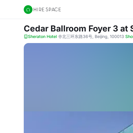
Hire Space
Cedar Ballroom Foyer 3
at 
Sheraton Hotel
·
北三环东路36号, Beijing, 100013
·
Sh