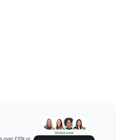
Online now
s over £10k or