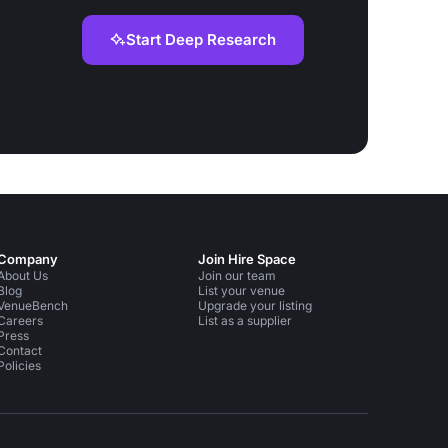
Start Deep Research
Company
Join Hire Space
About Us
Join our team
Blog
List your venue
VenueBench
Upgrade your listing
Careers
List as a supplier
Press
Contact
Policies