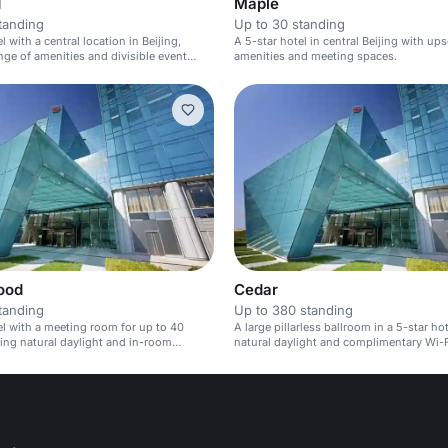
d
Maple
tanding
Up to 30 standing
l with a central location in Beijing,
A 5-star hotel in central Beijing with ups
ange of amenities and divisible event
amenities and meeting spaces.
ood
Cedar
tanding
Up to 380 standing
el with a meeting room for up to 40
A large pillarless ballroom in a 5-star ho
ring natural daylight and in-room
natural daylight and complimentary Wi-F