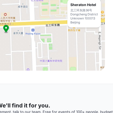
Sheraton Hotel
北三环东路36号
Dongcheng District
Unknown 100013
Beijing
'll find it for you.
ment, talk to our team. Free for events of 100+ people, budget