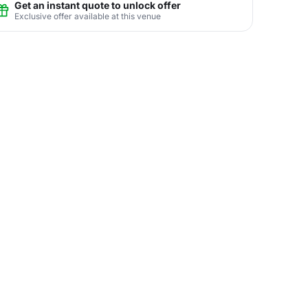
Get an instant quote to unlock offer
Exclusive offer available at this venue