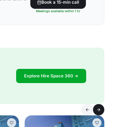
Book a 15-min call
Meetings available within 1 hr
Explore Hire Space 360 →