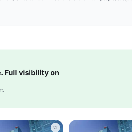
Full visibility on
t.