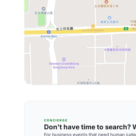
CONCIERGE
Don't have time to search? We
For business events that need human judge