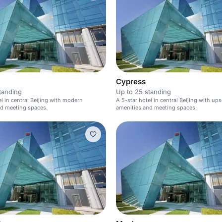
Cypress
tanding
Up to 25 standing
el in central Beijing with modern
A 5-star hotel in central Beijing with ups
nd meeting spaces.
amenities and meeting spaces.