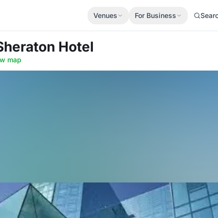
Venues
For Business
Sear
Sheraton Hotel
ow map