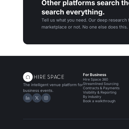
Other platforms search th
search everything.
Tell us what you need. Our deep research f
marketplace or not. No one else does this.
For Business
Hire Space 360
Streamlined Sourcing
The intelligent venue platform for
Contracts & Payments
business events.
Visibility & Reporting
By industry
Hire Space on LinkedIn
Hire Space on X
Hire Space on Instagram
Book a walkthrough