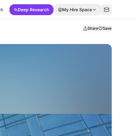
ch
Deep Research
My Hire Space
Share
Save