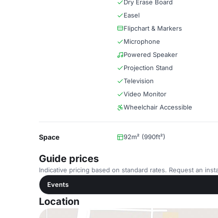
Dry Erase Board
Easel
Flipchart & Markers
Microphone
Powered Speaker
Projection Stand
Television
Video Monitor
Wheelchair Accessible
Space
92m² (990ft²)
Guide prices
Indicative pricing based on standard rates. Request an insta
Events
Location