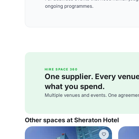
ongoing programmes.
HIRE SPACE 360
One supplier. Every venue. 
what you spend.
Multiple venues and events. One agreemen
Other spaces at Sheraton Hotel