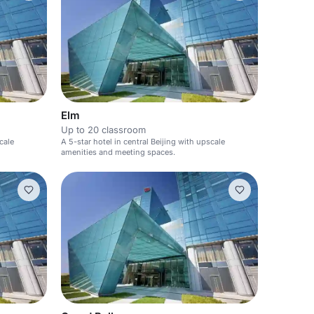
Elm
Up to 20 classroom
cale
A 5-star hotel in central Beijing with upscale
amenities and meeting spaces.