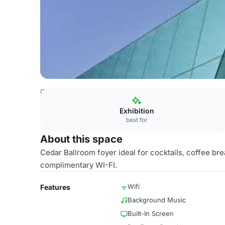
China Venues
Beijing Venues
Sheraton Hotel
Cedar B
Exhibition
best for
About this space
Cedar Ballroom foyer ideal for cocktails, coffee bre
complimentary WI-FI.
Wifi
Features
Background Music
Built-In Screen