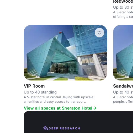
Redwoo
Up to 80 s
A 5-star hote
offering a r
space.
VIP Room
Sandalw
Up to 40 standing
Up to 40 s
A 5-star hotel in central Beijing with upscale
A 5-star hot
amenities and easy access to transport.
people, offe
washroom.
View all spaces at Sheraton Hotel
DEEP RESEARCH