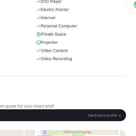
DVD Player
Electric Pointer
Internet
Personal Computer
Private Space
Projector
Video Camera
Video Recording
nt quote for your exact brief.
See Events profile →