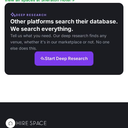
DEEP RESEARCH
Other platforms search their database.
We search everything.
Tell us what you need. Our deep research finds any
venue, whether it's in our marketplace or not. No one
else does this.
Start Deep Research