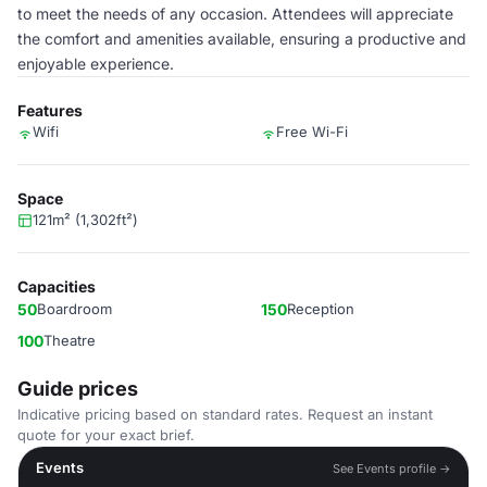
to meet the needs of any occasion. Attendees will appreciate
the comfort and amenities available, ensuring a productive and
enjoyable experience.
Features
Wifi
Free Wi-Fi
Space
121m² (1,302ft²)
Capacities
50
Boardroom
150
Reception
100
Theatre
Guide prices
Indicative pricing based on standard rates. Request an instant
quote for your exact brief.
Events
See Events profile →