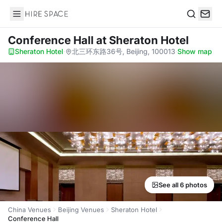
Hire Space
Search
Conference Hall
at Sheraton Hotel
Sheraton Hotel
·
北三环东路36号, Beijing, 100013
·
Show map
See all 6 photos
China Venues
Beijing Venues
Sheraton Hotel
Conference Hall