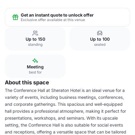
Get an instant quote to unlock offer
Exclusive offer available at this venue
Up to 150
Up to 100
standing
seated
Meeting
best for
About this space
The Conference Hall at Sheraton Hotel is an ideal venue for a
variety of events, including business meetings, conferences,
and corporate gatherings. This spacious and well-equipped
hall provides a professional atmosphere, making it perfect for
presentations, workshops, and seminars. With its upscale
setting, the Conference Hall is also suitable for social events
and receptions, offering a versatile space that can be tailored