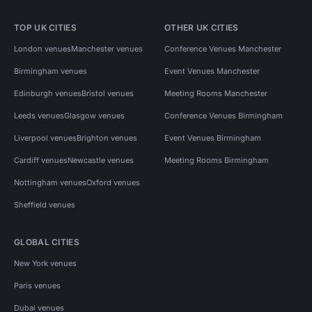
TOP UK CITIES
OTHER UK CITIES
London venues
Manchester venues
Conference Venues Manchester
Birmingham venues
Event Venues Manchester
Edinburgh venues
Bristol venues
Meeting Rooms Manchester
Leeds venues
Glasgow venues
Conference Venues Birmingham
Liverpool venues
Brighton venues
Event Venues Birmingham
Cardiff venues
Newcastle venues
Meeting Rooms Birmingham
Nottingham venues
Oxford venues
Sheffield venues
GLOBAL CITIES
New York venues
Paris venues
Dubai venues