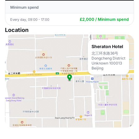
Minimum spend
£2,000 / Minimum spend
Every day, 09:00 - 17:00
Location
Sheraton Hotel
北三环东路36号
Dongcheng District
Unknown 100013
Beijing