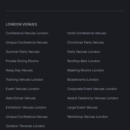
LONDON VENUES
Conference Venues London
Hotel Conference Venues
Unique Conference Venues
Christmas Party Venues
Summer Party Venues
Party Venues London
Private Dining Rooms
Rooftop Bars London
Away Day Venues
Meeting Rooms London
Training Venues London
Boardrooms London
Event Venues London
Corporate Event Venues London
Gala Dinner Venues
Award Ceremony Venues London
Exhibition Venues London
Large Event Venues
Unique Conference Venues
Workshop Venues London
Outdoor Terraces London