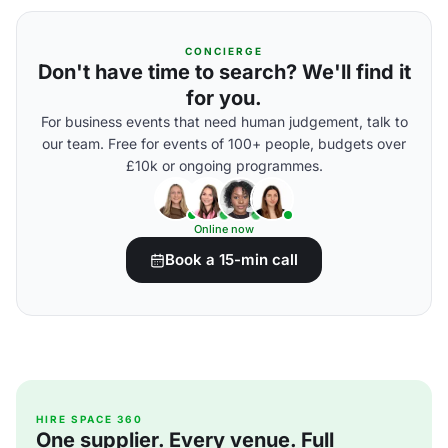
CONCIERGE
Don't have time to search? We'll find it
for you.
For business events that need human judgement, talk to
our team. Free for events of 100+ people, budgets over
£10k or ongoing programmes.
Online now
Book a 15-min call
HIRE SPACE 360
One supplier. Every venue. Full