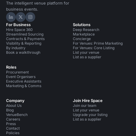
The intelligent venue platform for
business events.
Hire Space on LinkedIn
Hire Space on X
Hire Space on Instagram
For Business
Solutions
Hire Space 360
Deep Research
Streamlined Sourcing
Marketplace
Contracts & Payments
Concierge
Visibility & Reporting
For Venues: Prime Marketing
By industry
For Venues: Core Listing
Book a walkthrough
List your venue
List as a supplier
Roles
Procurement
Event Organisers
Executive Assistants
Marketing & Comms
Company
Join Hire Space
About Us
Join our team
Blog
List your venue
VenueBench
Upgrade your listing
Careers
List as a supplier
Press
Contact
Policies