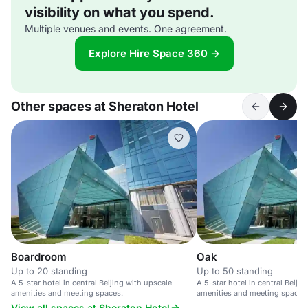
visibility on what you spend.
Multiple venues and events. One agreement.
Explore Hire Space 360 →
Other spaces at Sheraton Hotel
Boardroom
Oak
Up to 20 standing
Up to 50 standing
A 5-star hotel in central Beijing with upscale
A 5-star hotel in central Beiji
amenities and meeting spaces.
amenities and meeting spaces
View all spaces at Sheraton Hotel