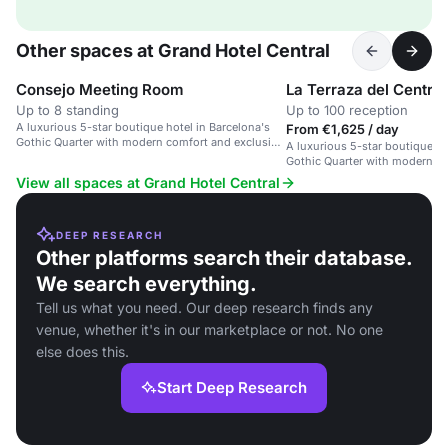
Other spaces at Grand Hotel Central
Consejo Meeting Room
La Terraza del Central
Up to 8 standing
Up to 100 reception
A luxurious 5-star boutique hotel in Barcelona's
From €1,625 / day
Gothic Quarter with modern comfort and exclusive
A luxurious 5-star boutique ho
event spaces.
Gothic Quarter with modern co
event spaces.
View all spaces at Grand Hotel Central
DEEP RESEARCH
Other platforms search their database.
We search everything.
Tell us what you need. Our deep research finds any
venue, whether it's in our marketplace or not. No one
else does this.
Start Deep Research