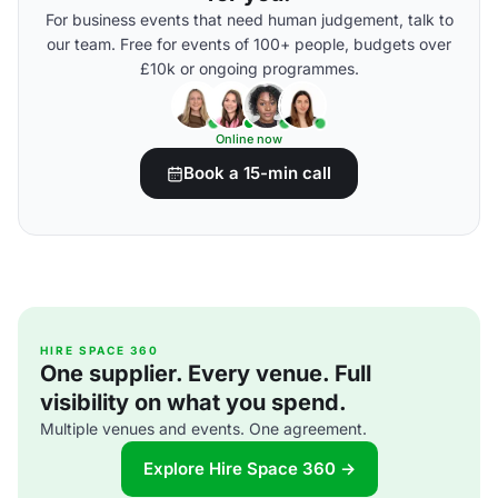
For business events that need human judgement, talk to
our team. Free for events of 100+ people, budgets over
£10k or ongoing programmes.
Online now
Book a 15-min call
HIRE SPACE 360
One supplier. Every venue. Full
visibility on what you spend.
Multiple venues and events. One agreement.
Explore Hire Space 360 →