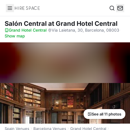
Hire Space
Search
Salón Central
at Grand Hotel Central
Grand Hotel Central
·
Via Laietana, 30, Barcelona, 08003
·
Show map
See all 11 photos
Spain Venues
Barcelona Venues
Grand Hotel Central