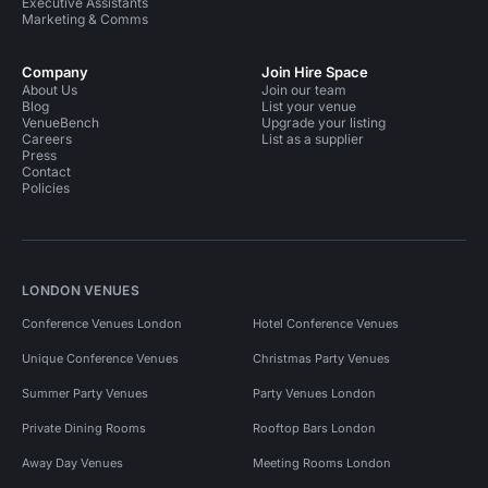
Executive Assistants
Marketing & Comms
Company
Join Hire Space
About Us
Join our team
Blog
List your venue
VenueBench
Upgrade your listing
Careers
List as a supplier
Press
Contact
Policies
LONDON VENUES
Conference Venues London
Hotel Conference Venues
Unique Conference Venues
Christmas Party Venues
Summer Party Venues
Party Venues London
Private Dining Rooms
Rooftop Bars London
Away Day Venues
Meeting Rooms London