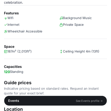
celebration.
Features
Wifi
Background Music
Internet
Private Space
Wheelchair Accessible
Space
187m² (2,013ft²)
Ceiling Height 4m (13ft)
Capacities
120
Standing
Guide prices
Indicative pricing based on standard rates. Request an instant
quote for your exact brief.
Events
See Events profile →
Location