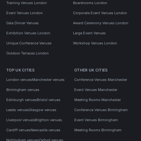
Training Venues London
Boardrooms London
Event Venues London
Corporate Event Venues London
Gala Dinner Venues
Award Ceremony Venues London
Exhibition Venues London
Large Event Venues
Unique Conference Venues
Workshop Venues London
Outdoor Terraces London
TOP UK CITIES
OTHER UK CITIES
London venues
Manchester venues
Conference Venues Manchester
Birmingham venues
Event Venues Manchester
Edinburgh venues
Bristol venues
Meeting Rooms Manchester
Leeds venues
Glasgow venues
Conference Venues Birmingham
Liverpool venues
Brighton venues
Event Venues Birmingham
Cardiff venues
Newcastle venues
Meeting Rooms Birmingham
Nottingham venues
Oxford venues