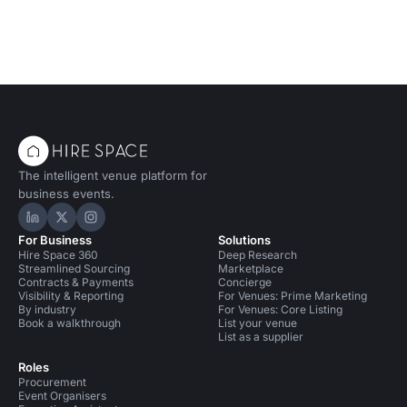
The intelligent venue platform for
business events.
Hire Space on LinkedIn
Hire Space on X
Hire Space on Instagram
For Business
Solutions
Hire Space 360
Deep Research
Streamlined Sourcing
Marketplace
Contracts & Payments
Concierge
Visibility & Reporting
For Venues: Prime Marketing
By industry
For Venues: Core Listing
Book a walkthrough
List your venue
List as a supplier
Roles
Procurement
Event Organisers