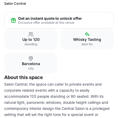
Salón Central
Get an instant quote to unlock offer
Exclusive offer available at this venue
Up to 120
Whisky Tasting
standing
best for
Barcelona
city
About this space
Salon Central, the space can cater to private events and
corporate related events with a capacity to easily
accommodate 120 people standing or 80 seated. With its
natural light, panoramic windows, double height ceilings and
contemporary interior design the Central Salon is a privileged
setting that will set the right tone for a special event or