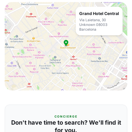
Grand Hotel Central
Via Laietana, 30
Unknown 08003
Barcelona
CONCIERGE
Don't have time to search? We'll find it
for you.