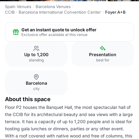
Spain Venues
Barcelona Venues
CCIB · Barcelona International Convention Center
Foyer A+B
Get an instant quote to unlock offer
Exclusive offer available at this venue
Up to 1,200
Presentation
standing
best for
Barcelona
city
About this space
Floor P2 houses the Banquet Hall, the most spectacular hall of
the CCIB for its architectural beauty and sea views with a large
terrace. It has a capacity of up to 1,200 people and is ideal for
hosting gala lunches or dinners, parties or any other event.
With a roof covered with native wood and free of columns, this