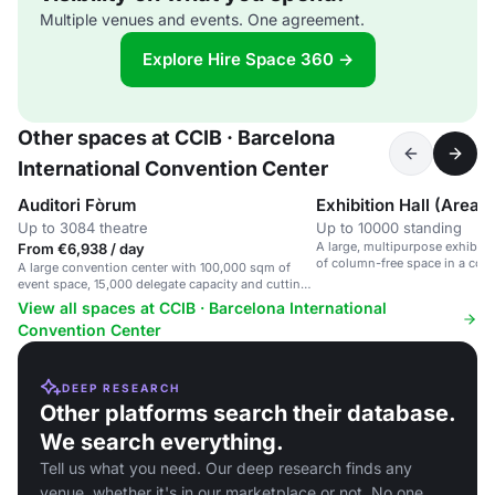
Multiple venues and events. One agreement.
Explore Hire Space 360 →
Other spaces at CCIB · Barcelona
International Convention Center
Auditori Fòrum
Up to 3084 theatre
Up to 10000 standing
A large, multipurpose exhibiti
From €6,938 / day
of column-free space in a con
A large convention center with 100,000 sqm of
cutting-edge technology.
event space, 15,000 delegate capacity and cutting-
edge technology.
View all spaces at CCIB · Barcelona International
Convention Center
DEEP RESEARCH
Other platforms search their database.
We search everything.
Tell us what you need. Our deep research finds any
venue, whether it's in our marketplace or not. No one