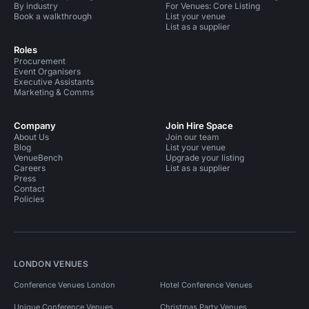
By industry
For Venues: Core Listing
Book a walkthrough
List your venue
List as a supplier
Roles
Procurement
Event Organisers
Executive Assistants
Marketing & Comms
Company
Join Hire Space
About Us
Join our team
Blog
List your venue
VenueBench
Upgrade your listing
Careers
List as a supplier
Press
Contact
Policies
LONDON VENUES
Conference Venues London
Hotel Conference Venues
Unique Conference Venues
Christmas Party Venues