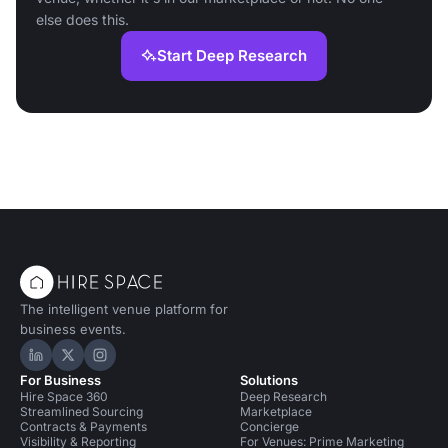
else does this.
Start Deep Research
The intelligent venue platform for
business events.
Hire Space on LinkedIn
Hire Space on X
Hire Space on Instagram
For Business
Solutions
Hire Space 360
Deep Research
Streamlined Sourcing
Marketplace
Contracts & Payments
Concierge
Visibility & Reporting
For Venues: Prime Marketing