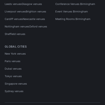
Leeds venues
Glasgow venues
Conference Venues Birmingham
Liverpool venues
Brighton venues
Event Venues Birmingham
Cardiff venues
Newcastle venues
Meeting Rooms Birmingham
Nottingham venues
Oxford venues
Sheffield venues
GLOBAL CITIES
New York venues
Paris venues
Dubai venues
Tokyo venues
Singapore venues
Sydney venues