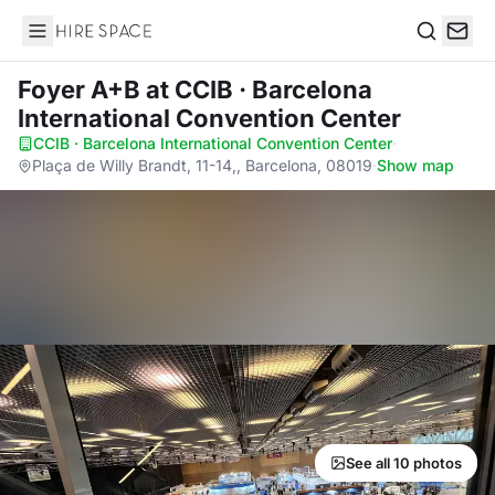
Hire Space
Search
Foyer A+B
at CCIB · Barcelona
International Convention Center
CCIB · Barcelona International Convention Center
·
Plaça de Willy Brandt, 11-14,, Barcelona, 08019
·
Show map
See all 10 photos