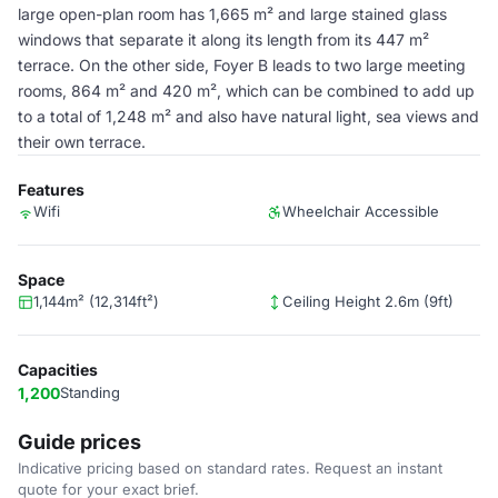
large open-plan room has 1,665 m² and large stained glass
windows that separate it along its length from its 447 m²
terrace. On the other side, Foyer B leads to two large meeting
rooms, 864 m² and 420 m², which can be combined to add up
to a total of 1,248 m² and also have natural light, sea views and
their own terrace.
Features
Wifi
Wheelchair Accessible
Space
1,144m² (12,314ft²)
Ceiling Height 2.6m (9ft)
Capacities
1,200
Standing
Guide prices
Indicative pricing based on standard rates. Request an instant
quote for your exact brief.