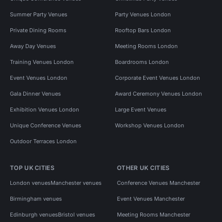
Summer Party Venues
Party Venues London
Private Dining Rooms
Rooftop Bars London
Away Day Venues
Meeting Rooms London
Training Venues London
Boardrooms London
Event Venues London
Corporate Event Venues London
Gala Dinner Venues
Award Ceremony Venues London
Exhibition Venues London
Large Event Venues
Unique Conference Venues
Workshop Venues London
Outdoor Terraces London
TOP UK CITIES
OTHER UK CITIES
London venues
Manchester venues
Conference Venues Manchester
Birmingham venues
Event Venues Manchester
Edinburgh venues
Bristol venues
Meeting Rooms Manchester