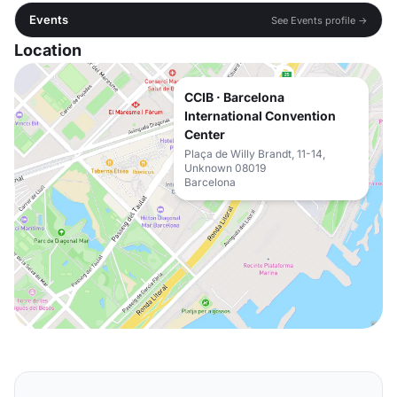
Events
See Events profile →
Location
CCIB · Barcelona
International Convention
Center
Plaça de Willy Brandt, 11-14,
Unknown 08019
Barcelona