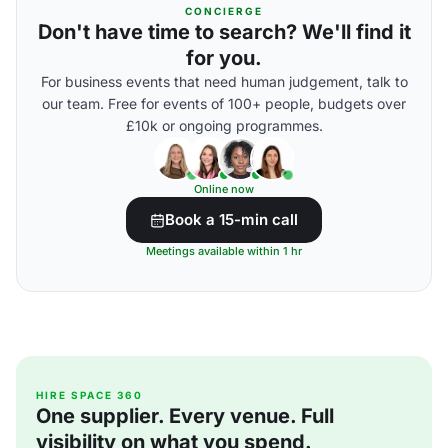
CONCIERGE
Don't have time to search? We'll find it
for you.
For business events that need human judgement, talk to
our team. Free for events of 100+ people, budgets over
£10k or ongoing programmes.
Online now
Book a 15-min call
Meetings available within 1 hr
HIRE SPACE 360
One supplier. Every venue. Full
visibility on what you spend.