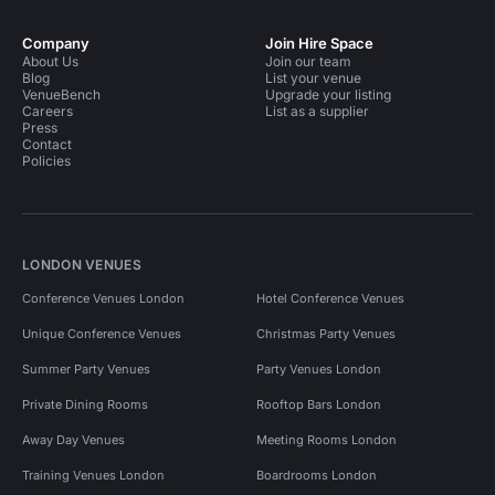
Company
Join Hire Space
About Us
Join our team
Blog
List your venue
VenueBench
Upgrade your listing
Careers
List as a supplier
Press
Contact
Policies
LONDON VENUES
Conference Venues London
Hotel Conference Venues
Unique Conference Venues
Christmas Party Venues
Summer Party Venues
Party Venues London
Private Dining Rooms
Rooftop Bars London
Away Day Venues
Meeting Rooms London
Training Venues London
Boardrooms London