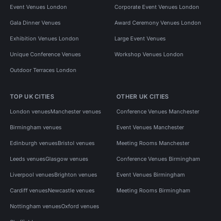
Event Venues London
Corporate Event Venues London
Gala Dinner Venues
Award Ceremony Venues London
Exhibition Venues London
Large Event Venues
Unique Conference Venues
Workshop Venues London
Outdoor Terraces London
TOP UK CITIES
OTHER UK CITIES
London venues
Manchester venues
Conference Venues Manchester
Birmingham venues
Event Venues Manchester
Edinburgh venues
Bristol venues
Meeting Rooms Manchester
Leeds venues
Glasgow venues
Conference Venues Birmingham
Liverpool venues
Brighton venues
Event Venues Birmingham
Cardiff venues
Newcastle venues
Meeting Rooms Birmingham
Nottingham venues
Oxford venues