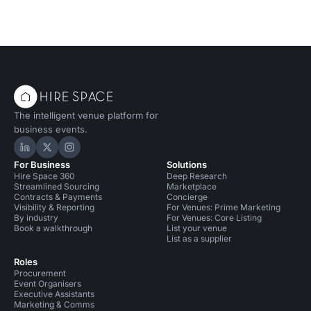
The intelligent venue platform for
business events.
Hire Space on LinkedIn
Hire Space on X
Hire Space on Instagram
For Business
Solutions
Hire Space 360
Deep Research
Streamlined Sourcing
Marketplace
Contracts & Payments
Concierge
Visibility & Reporting
For Venues: Prime Marketing
By industry
For Venues: Core Listing
Book a walkthrough
List your venue
List as a supplier
Roles
Procurement
Event Organisers
Executive Assistants
Marketing & Comms