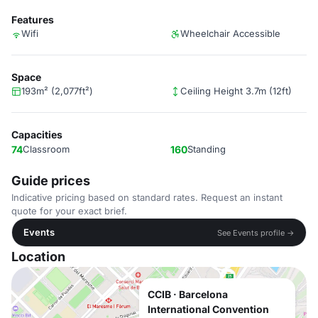
Features
Wifi
Wheelchair Accessible
Space
193m² (2,077ft²)
Ceiling Height 3.7m (12ft)
Capacities
74
Classroom
160
Standing
Guide prices
Indicative pricing based on standard rates. Request an instant
quote for your exact brief.
Events
See Events profile →
Location
CCIB · Barcelona
International Convention