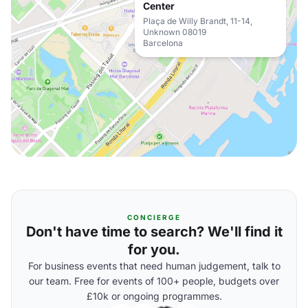
Center
Plaça de Willy Brandt, 11-14,
Unknown 08019
Barcelona
CONCIERGE
Don't have time to search? We'll find it
for you.
For business events that need human judgement, talk to
our team. Free for events of 100+ people, budgets over
£10k or ongoing programmes.