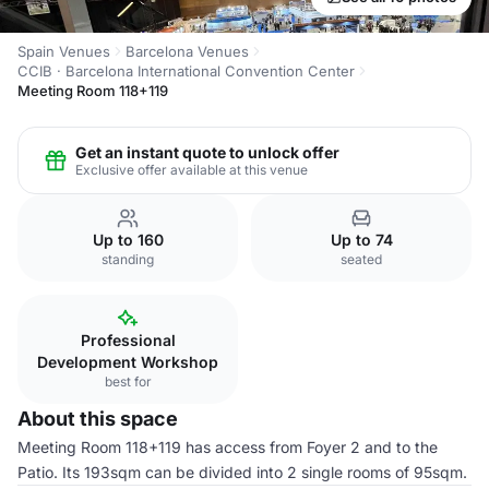
Spain Venues
Barcelona Venues
CCIB · Barcelona International Convention Center
Meeting Room 118+119
Get an instant quote to unlock offer
Exclusive offer available at this venue
Up to 160
Up to 74
standing
seated
Professional
Development Workshop
best for
About this space
Meeting Room 118+119 has access from Foyer 2 and to the
Patio. Its 193sqm can be divided into 2 single rooms of 95sqm.