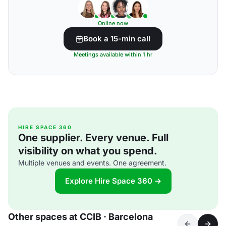
Online now
Book a 15-min call
Meetings available within 1 hr
HIRE SPACE 360
One supplier. Every venue. Full
visibility on what you spend.
Multiple venues and events. One agreement.
Explore Hire Space 360 →
Other spaces at CCIB · Barcelona