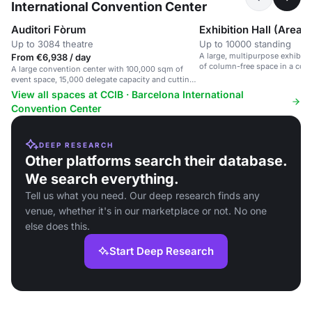
International Convention Center
Auditori Fòrum
Up to 3084 theatre
Up to 10000 standing
A large, multipurpose exhibiti
From €6,938 / day
of column-free space in a con
A large convention center with 100,000 sqm of
cutting-edge technology.
event space, 15,000 delegate capacity and cutting-
edge technology.
View all spaces at CCIB · Barcelona International
Convention Center
DEEP RESEARCH
Other platforms search their database.
We search everything.
Tell us what you need. Our deep research finds any
venue, whether it's in our marketplace or not. No one
else does this.
Start Deep Research