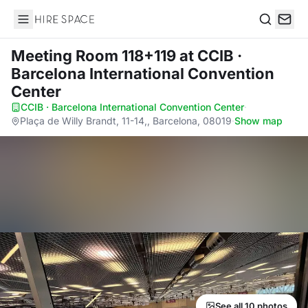
Hire Space
Search
Meeting Room 118+119
at CCIB ·
Barcelona International Convention
Center
CCIB · Barcelona International Convention Center
·
Plaça de Willy Brandt, 11-14,, Barcelona, 08019
·
Show map
See all 10 photos