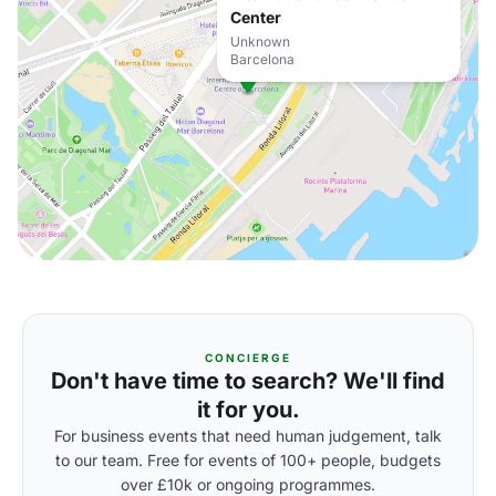
Center
Unknown
Barcelona
CONCIERGE
Don't have time to search? We'll find
it for you.
For business events that need human judgement, talk
to our team. Free for events of 100+ people, budgets
over £10k or ongoing programmes.