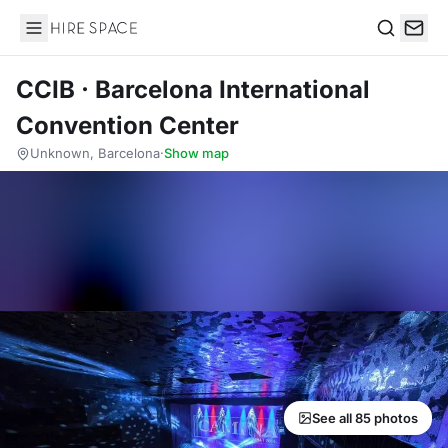
Hire Space
Search
CCIB · Barcelona International
Convention Center
Unknown, Barcelona
·
Show map
See all 85 photos