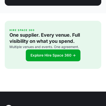
HIRE SPACE 360
One supplier. Every venue. Full
visibility on what you spend.
Multiple venues and events. One agreement.
Explore Hire Space 360 →