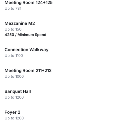
Meeting Room 124+125
Up to 781
Mezzanine M2
Up to 150
4250 / Minimum Spend
Connection Walkway
Up to 1100
Meeting Room 211+212
Up to 1000
Banquet Hall
Up to 1200
Foyer 2
Up to 1200