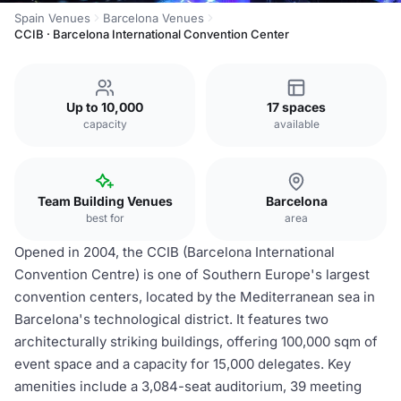
Spain Venues
Barcelona Venues
CCIB · Barcelona International Convention Center
Up to 10,000
17 spaces
capacity
available
Team Building Venues
Barcelona
best for
area
Opened in 2004, the CCIB (Barcelona International
Convention Centre) is one of Southern Europe's largest
convention centers, located by the Mediterranean sea in
Barcelona's technological district. It features two
architecturally striking buildings, offering 100,000 sqm of
event space and a capacity for 15,000 delegates. Key
amenities include a 3,084-seat auditorium, 39 meeting