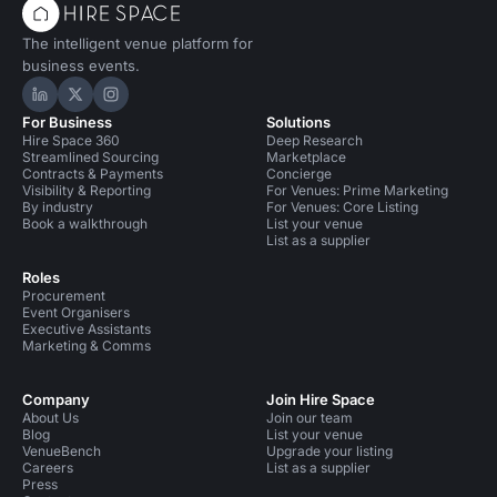
The intelligent venue platform for
business events.
Hire Space on LinkedIn
Hire Space on X
Hire Space on Instagram
For Business
Solutions
Hire Space 360
Deep Research
Streamlined Sourcing
Marketplace
Contracts & Payments
Concierge
Visibility & Reporting
For Venues: Prime Marketing
By industry
For Venues: Core Listing
Book a walkthrough
List your venue
List as a supplier
Roles
Procurement
Event Organisers
Executive Assistants
Marketing & Comms
Company
Join Hire Space
About Us
Join our team
Blog
List your venue
VenueBench
Upgrade your listing
Careers
List as a supplier
Press