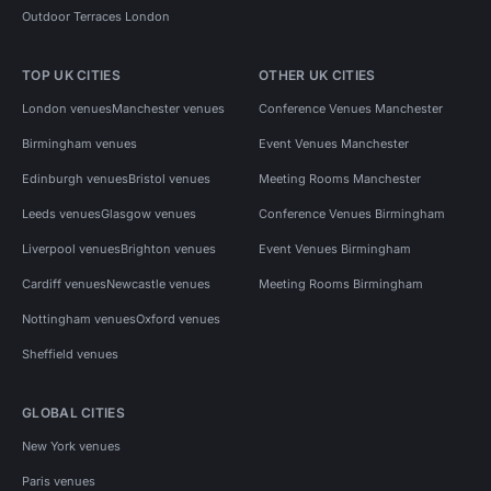
Outdoor Terraces London
TOP UK CITIES
OTHER UK CITIES
London venues
Manchester venues
Conference Venues Manchester
Birmingham venues
Event Venues Manchester
Edinburgh venues
Bristol venues
Meeting Rooms Manchester
Leeds venues
Glasgow venues
Conference Venues Birmingham
Liverpool venues
Brighton venues
Event Venues Birmingham
Cardiff venues
Newcastle venues
Meeting Rooms Birmingham
Nottingham venues
Oxford venues
Sheffield venues
GLOBAL CITIES
New York venues
Paris venues