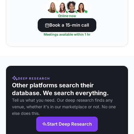
Online now
Book a 15-min call
Meetings available within 1 hr
DEEP RESEARCH
Other platforms search their
database. We search everything.
Tell us what you need. Our deep research finds any
venue, whether it's in our marketplace or not. No one
else does this.
Start Deep Research