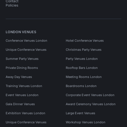
Contact
Policies
LONDON VENUES
Conference Venues London
Hotel Conference Venues
Unique Conference Venues
Christmas Party Venues
Summer Party Venues
Party Venues London
Private Dining Rooms
Rooftop Bars London
Away Day Venues
Meeting Rooms London
Training Venues London
Boardrooms London
Event Venues London
Corporate Event Venues London
Gala Dinner Venues
Award Ceremony Venues London
Exhibition Venues London
Large Event Venues
Unique Conference Venues
Workshop Venues London