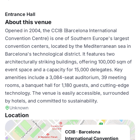
Entrance Hall
About this venue
Opened in 2004, the CCIB (Barcelona International
Convention Centre) is one of Southern Europe's largest
convention centers, located by the Mediterranean sea in
Barcelona's technological district. It features two
architecturally striking buildings, offering 100,000 sqm of
event space and a capacity for 15,000 delegates. Key
amenities include a 3,084-seat auditorium, 39 meeting
rooms, a banquet hall for 1,180 guests, and cutting-edge
technology. The venue is easily accessible, surrounded
by hotels, and committed to sustainability.
Unknown
Location
CCIB · Barcelona
International Convention