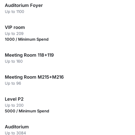
Auditorium Foyer
Up to 1100
VIP room
Up to 209
1000 / Minimum Spend
Meeting Room 118+119
Up to 160
Meeting Room M215+M216
Up to 96
Level P2
Up to 200
5000 / Minimum Spend
Auditorium
Up to 3084