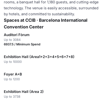
rooms, a banquet hall for 1,180 guests, and cutting-edge
technology. The venue is easily accessible, surrounded
by hotels, and committed to sustainability.
Spaces at CCIB · Barcelona International
Convention Center
Auditori Fòrum
Up to 3084
6937.5 / Minimum Spend
Exhibition Hall (Area1+2+3+4+5+6+7+8)
Up to 10000
Foyer A+B
Up to 1200
Exhibition Hall (Area 2)
Up to 3738