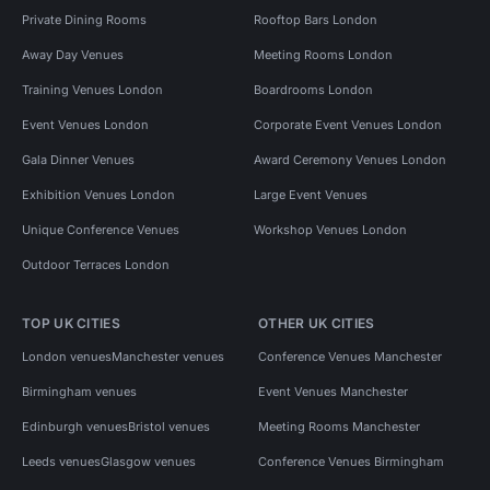
Private Dining Rooms
Rooftop Bars London
Away Day Venues
Meeting Rooms London
Training Venues London
Boardrooms London
Event Venues London
Corporate Event Venues London
Gala Dinner Venues
Award Ceremony Venues London
Exhibition Venues London
Large Event Venues
Unique Conference Venues
Workshop Venues London
Outdoor Terraces London
TOP UK CITIES
OTHER UK CITIES
London venues
Manchester venues
Conference Venues Manchester
Birmingham venues
Event Venues Manchester
Edinburgh venues
Bristol venues
Meeting Rooms Manchester
Leeds venues
Glasgow venues
Conference Venues Birmingham