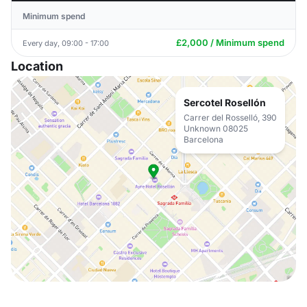
Minimum spend
£2,000 / Minimum spend
Every day, 09:00 - 17:00
Location
Sercotel Rosellón
Carrer del Rosselló, 390
Unknown 08025
Barcelona