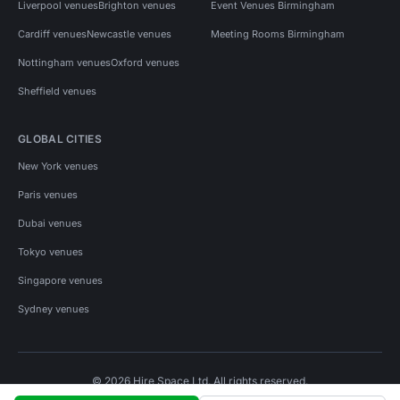
Liverpool venues
Brighton venues
Event Venues Birmingham
Cardiff venues
Newcastle venues
Meeting Rooms Birmingham
Nottingham venues
Oxford venues
Sheffield venues
GLOBAL CITIES
New York venues
Paris venues
Dubai venues
Tokyo venues
Singapore venues
Sydney venues
© 2026 Hire Space Ltd. All rights reserved.