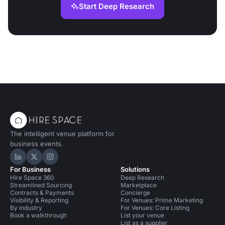
Start Deep Research
The intelligent venue platform for
business events.
Hire Space on LinkedIn
Hire Space on X
Hire Space on Instagram
For Business
Solutions
Hire Space 360
Deep Research
Streamlined Sourcing
Marketplace
Contracts & Payments
Concierge
Visibility & Reporting
For Venues: Prime Marketing
By industry
For Venues: Core Listing
Book a walkthrough
List your venue
List as a supplier