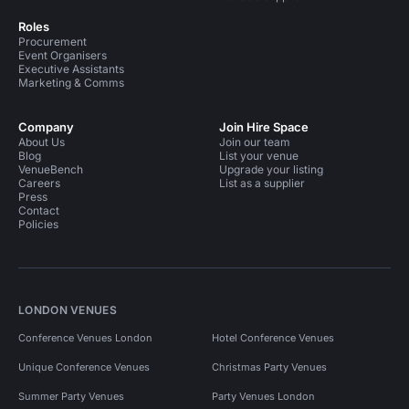
Roles
Procurement
Event Organisers
Executive Assistants
Marketing & Comms
Company
Join Hire Space
About Us
Join our team
Blog
List your venue
VenueBench
Upgrade your listing
Careers
List as a supplier
Press
Contact
Policies
LONDON VENUES
Conference Venues London
Hotel Conference Venues
Unique Conference Venues
Christmas Party Venues
Summer Party Venues
Party Venues London