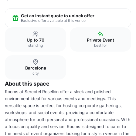
Get an instant quote to unlock offer
Exclusive offer available at this venue
Up to 70
Private Event
standing
best for
Barcelona
city
About this space
Rooms at Sercotel Rosellón offer a sleek and polished
environment ideal for various events and meetings. This
versatile space is perfect for hosting corporate gatherings,
workshops, and social events, providing a comfortable
atmosphere for both personal and professional occasions. With
a focus on quality and service, Rooms is designed to cater to
the needs of event organizers looking for a stylish venue in the