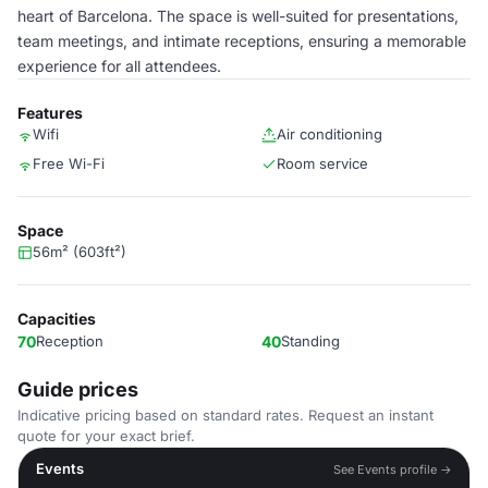
heart of Barcelona. The space is well-suited for presentations,
team meetings, and intimate receptions, ensuring a memorable
experience for all attendees.
Features
Wifi
Air conditioning
Free Wi-Fi
Room service
Space
56m² (603ft²)
Capacities
70
Reception
40
Standing
Guide prices
Indicative pricing based on standard rates. Request an instant
quote for your exact brief.
Events
See Events profile →