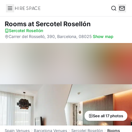
Hire Space
Search
Rooms
at Sercotel Rosellón
Sercotel Rosellón
·
Carrer del Rosselló, 390, Barcelona, 08025
·
Show map
See all 17 photos
Spain Venues
Barcelona Venues
Sercotel Rosellón
Rooms