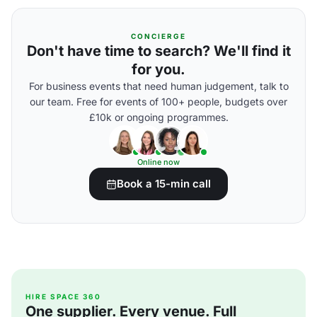
CONCIERGE
Don't have time to search? We'll find it
for you.
For business events that need human judgement, talk to
our team. Free for events of 100+ people, budgets over
£10k or ongoing programmes.
Online now
Book a 15-min call
HIRE SPACE 360
One supplier. Every venue. Full