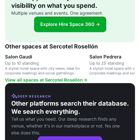
visibility on what you spend.
Multiple venues and events. One agreement.
Explore Hire Space 360 →
Other spaces at Sercotel Rosellón
Salon Gaudi
Salon Pedrera
Up to 10 standing
Up to 25 standing
A stylish hotel space with city views, ideal for
A stylish hotel space with city 
corporate meetings and social gatherings.
corporate meetings and social
View all spaces at Sercotel Rosellón
DEEP RESEARCH
Other platforms search their database.
We search everything.
Tell us what you need. Our deep research finds any
venue, whether it's in our marketplace or not. No one
else does this.