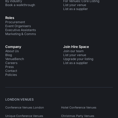
By industry
For Venues: Core Listing
Book a walkthrough
List your venue
List as a supplier
Roles
Procurement
Event Organisers
Executive Assistants
Marketing & Comms
Company
Join Hire Space
About Us
Join our team
Blog
List your venue
VenueBench
Upgrade your listing
Careers
List as a supplier
Press
Contact
Policies
LONDON VENUES
Conference Venues London
Hotel Conference Venues
Unique Conference Venues
Christmas Party Venues