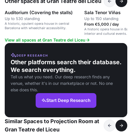
Other spaces at Gran Teatre del Liceu
Auditorium (Covering the stalls)
Sala Tenor Viñas
Up to 530 standing
Up to 150 standing
A historic, opulent opera house in central
From €5,000 / day
Barcelona with wheelchair accessibility.
A historic opera house in Barc
interior and cultural events.
View all spaces at Gran Teatre del Liceu
DEEP RESEARCH
Other platforms search their database.
We search everything.
Tell us what you need. Our deep research finds any
venue, whether it's in our marketplace or not. No one
else does this.
Start Deep Research
Similar Spaces to Projection Room at
Gran Teatre del Liceu