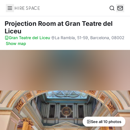
Hire Space
Search
Projection Room
at Gran Teatre del
Liceu
Gran Teatre del Liceu
·
La Rambla, 51-59, Barcelona, 08002
·
Show map
See all 10 photos