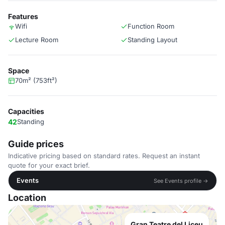
Features
Wifi
Function Room
Lecture Room
Standing Layout
Space
70m² (753ft²)
Capacities
42
Standing
Guide prices
Indicative pricing based on standard rates. Request an instant
quote for your exact brief.
Events
See Events profile →
Location
Gran Teatre del Liceu