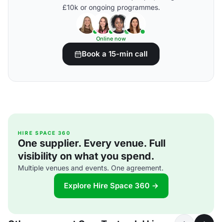
£10k or ongoing programmes.
Online now
Book a 15-min call
HIRE SPACE 360
One supplier. Every venue. Full
visibility on what you spend.
Multiple venues and events. One agreement.
Explore Hire Space 360 →