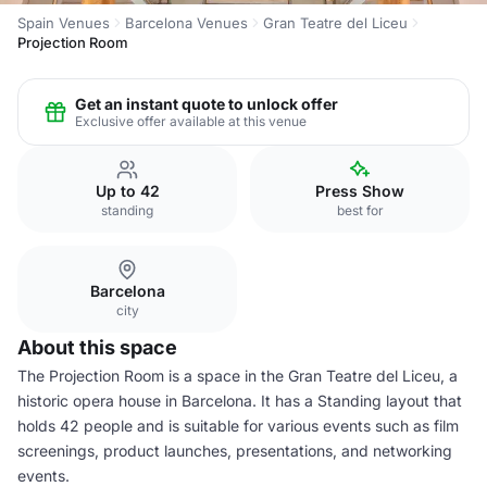
Spain Venues
Barcelona Venues
Gran Teatre del Liceu
Projection Room
Get an instant quote to unlock offer
Exclusive offer available at this venue
Up to 42
Press Show
standing
best for
Barcelona
city
About this space
The Projection Room is a space in the Gran Teatre del Liceu, a
historic opera house in Barcelona. It has a Standing layout that
holds 42 people and is suitable for various events such as film
screenings, product launches, presentations, and networking
events.