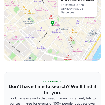
La Rambla, 51-59
Unknown 08002
Barcelona
CONCIERGE
Don't have time to search? We'll find it
for you.
For business events that need human judgement, talk to
our team. Free for events of 100+ people, budgets over