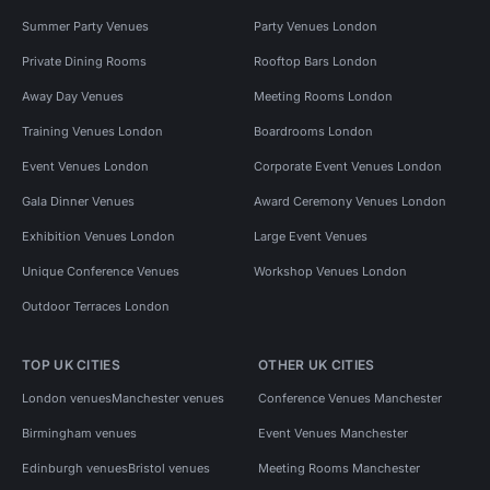
Summer Party Venues
Party Venues London
Private Dining Rooms
Rooftop Bars London
Away Day Venues
Meeting Rooms London
Training Venues London
Boardrooms London
Event Venues London
Corporate Event Venues London
Gala Dinner Venues
Award Ceremony Venues London
Exhibition Venues London
Large Event Venues
Unique Conference Venues
Workshop Venues London
Outdoor Terraces London
TOP UK CITIES
OTHER UK CITIES
London venues
Manchester venues
Conference Venues Manchester
Birmingham venues
Event Venues Manchester
Edinburgh venues
Bristol venues
Meeting Rooms Manchester