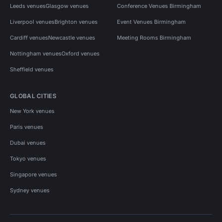
Leeds venues
Glasgow venues
Conference Venues Birmingham
Liverpool venues
Brighton venues
Event Venues Birmingham
Cardiff venues
Newcastle venues
Meeting Rooms Birmingham
Nottingham venues
Oxford venues
Sheffield venues
GLOBAL CITIES
New York venues
Paris venues
Dubai venues
Tokyo venues
Singapore venues
Sydney venues