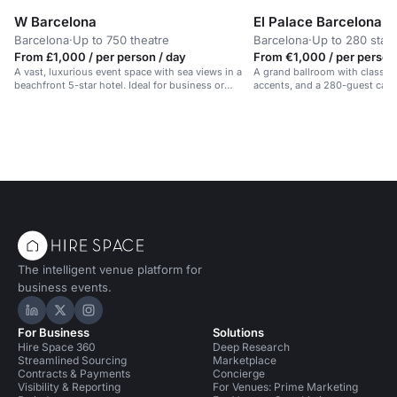
W Barcelona
El Palace Barcelona
Barcelona
·
Up to 750 theatre
Barcelona
·
Up to 280 stan
From £1,000 / per person / day
From €1,000 / per person
A vast, luxurious event space with sea views in a
A grand ballroom with classic 
beachfront 5-star hotel. Ideal for business or
accents, and a 280-guest capac
celebrations.
events in Barcelona.
The intelligent venue platform for
business events.
Hire Space on LinkedIn
Hire Space on X
Hire Space on Instagram
For Business
Solutions
Hire Space 360
Deep Research
Streamlined Sourcing
Marketplace
Contracts & Payments
Concierge
Visibility & Reporting
For Venues: Prime Marketing