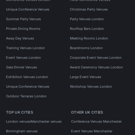
Unique Conference Venues
Christmas Party Venues
Summer Party Venues
Party Venues London
Private Dining Rooms
Rooftop Bars London
Away Day Venues
Meeting Rooms London
Training Venues London
Boardrooms London
Event Venues London
Corporate Event Venues London
Gala Dinner Venues
Award Ceremony Venues London
Exhibition Venues London
Large Event Venues
Unique Conference Venues
Workshop Venues London
Outdoor Terraces London
TOP UK CITIES
OTHER UK CITIES
London venues
Manchester venues
Conference Venues Manchester
Birmingham venues
Event Venues Manchester