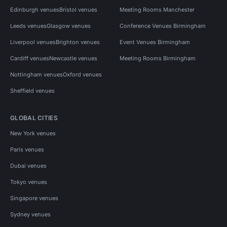
Edinburgh venues
Bristol venues
Meeting Rooms Manchester
Leeds venues
Glasgow venues
Conference Venues Birmingham
Liverpool venues
Brighton venues
Event Venues Birmingham
Cardiff venues
Newcastle venues
Meeting Rooms Birmingham
Nottingham venues
Oxford venues
Sheffield venues
GLOBAL CITIES
New York venues
Paris venues
Dubai venues
Tokyo venues
Singapore venues
Sydney venues