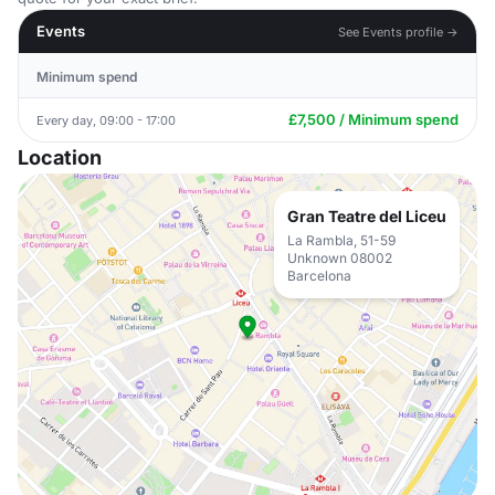
Events
See Events profile →
Minimum spend
£7,500 / Minimum spend
Every day, 09:00 - 17:00
Location
Gran Teatre del Liceu
La Rambla, 51-59
Unknown 08002
Barcelona