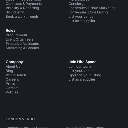
Contracts & Payments
Concierge
Visibility & Reporting
For Venues: Prime Marketing
By industry
For Venues: Core Listing
Book a walkthrough
List your venue
List as a supplier
Roles
Procurement
Event Organisers
Executive Assistants
Marketing & Comms
Company
Join Hire Space
About Us
Join our team
Blog
List your venue
VenueBench
Upgrade your listing
Careers
List as a supplier
Press
Contact
Policies
LONDON VENUES
Conference Venues London
Hotel Conference Venues