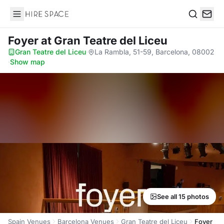
Hire Space
Search
Foyer
at Gran Teatre del Liceu
Gran Teatre del Liceu
·
La Rambla, 51-59, Barcelona, 08002
·
Show map
See all 15 photos
Spain Venues
Barcelona Venues
Gran Teatre del Liceu
Foyer