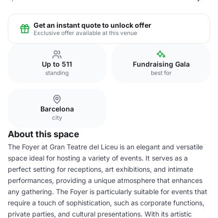
Get an instant quote to unlock offer
Exclusive offer available at this venue
Up to 511
Fundraising Gala
standing
best for
Barcelona
city
About this space
The Foyer at Gran Teatre del Liceu is an elegant and versatile
space ideal for hosting a variety of events. It serves as a
perfect setting for receptions, art exhibitions, and intimate
performances, providing a unique atmosphere that enhances
any gathering. The Foyer is particularly suitable for events that
require a touch of sophistication, such as corporate functions,
private parties, and cultural presentations. With its artistic