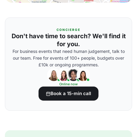
CONCIERGE
Don't have time to search? We'll find it
for you.
For business events that need human judgement, talk to
our team. Free for events of 100+ people, budgets over
£10k or ongoing programmes.
Online now
Book a 15-min call