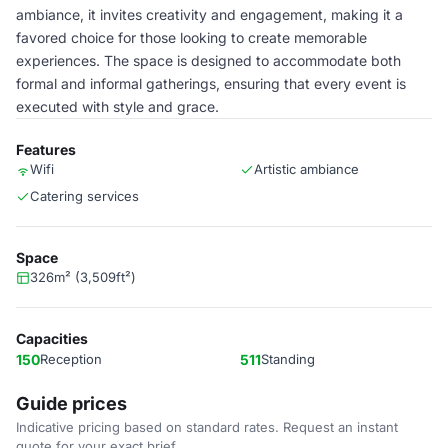
ambiance, it invites creativity and engagement, making it a
favored choice for those looking to create memorable
experiences. The space is designed to accommodate both
formal and informal gatherings, ensuring that every event is
executed with style and grace.
Features
Wifi
Artistic ambiance
Catering services
Space
326m² (3,509ft²)
Capacities
150
Reception
511
Standing
Guide prices
Indicative pricing based on standard rates. Request an instant
quote for your exact brief.