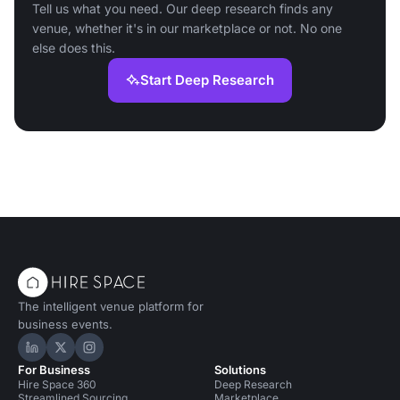
Tell us what you need. Our deep research finds any
venue, whether it's in our marketplace or not. No one
else does this.
Start Deep Research
The intelligent venue platform for
business events.
Hire Space on LinkedIn
Hire Space on X
Hire Space on Instagram
For Business
Solutions
Hire Space 360
Deep Research
Streamlined Sourcing
Marketplace