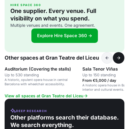
HIRE SPACE 360
One supplier. Every venue. Full
visibility on what you spend.
Multiple venues and events. One agreement.
Explore Hire Space 360 →
Other spaces at Gran Teatre del Liceu
Auditorium (Covering the stalls)
Sala Tenor Viñas
Up to 530 standing
Up to 150 standing
A historic, opulent opera house in central
From €5,000 / day
Barcelona with wheelchair accessibility.
A historic opera house in Barc
interior and cultural events.
View all spaces at Gran Teatre del Liceu
DEEP RESEARCH
Other platforms search their database.
We search everything.