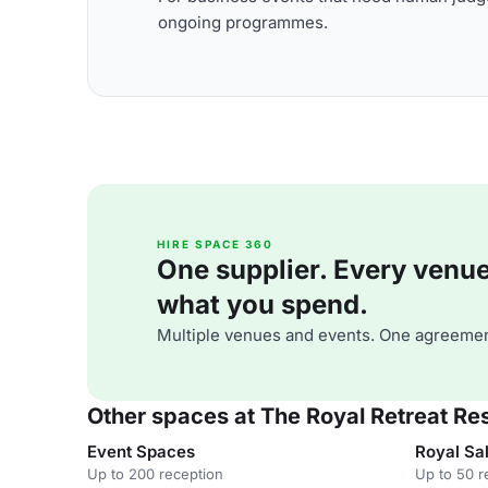
ongoing programmes.
HIRE SPACE 360
One supplier. Every venue. 
what you spend.
Multiple venues and events. One agreemen
Other spaces at The Royal Retreat Re
Event Spaces
Royal Sal
Up to 200 reception
Up to 50 r