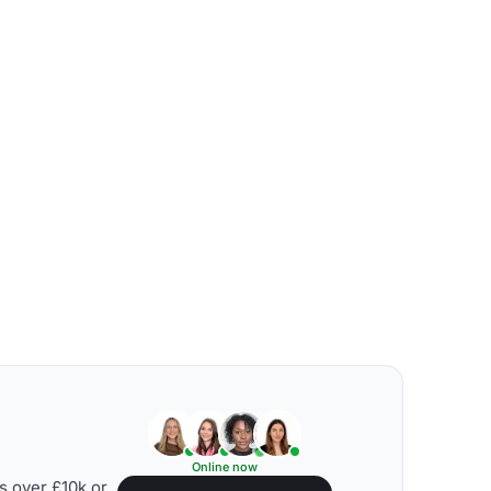
Online now
s over £10k or