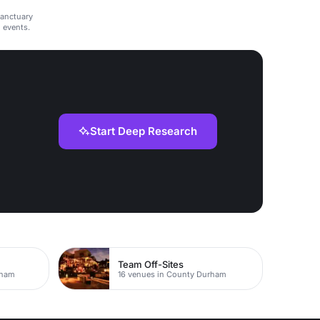
sanctuary
d events.
Start Deep Research
Team Off-Sites
rham
16 venues in County Durham