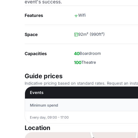
event's success.
Features
Wifi
Space
92m² (990ft²)
Capacities
40
Boardroom
100
Theatre
Guide prices
Indicative pricing based on standard rates. Request an insta
Events
Minimum spend
Every day, 09:00 - 17:00
Location