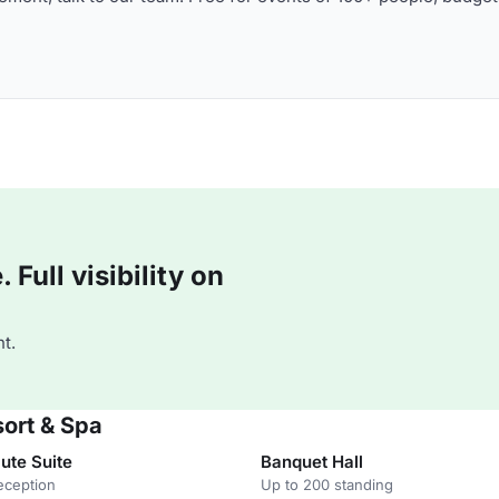
Full visibility on
t.
sort & Spa
ute Suite
Banquet Hall
eception
Up to 200 standing