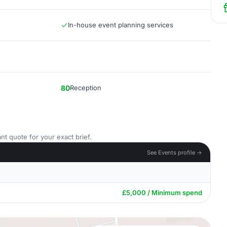
In-house event planning services
80
Reception
nt quote for your exact brief.
See Events profile →
£5,000 / Minimum spend