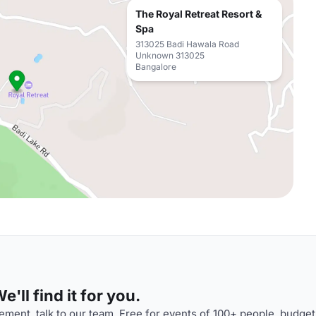
The Royal Retreat Resort &
Spa
313025 Badi Hawala Road
Unknown 313025
Bangalore
'll find it for you.
ment, talk to our team. Free for events of 100+ people, budget