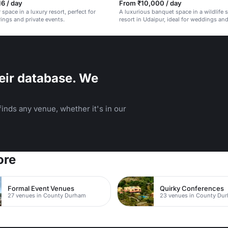
6 / day
From ₹10,000 / day
 space in a luxury resort, perfect for
A luxurious banquet space in a wildlife 
rings and private events.
resort in Udaipur, ideal for weddings an
eir database. We
inds any venue, whether it's in our
ore
Formal Event Venues
Quirky Conferences
27 venues in County Durham
23 venues in County Du