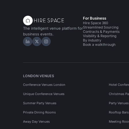
For Business
Hire Space 360
Streamlined Sourcing
The intelligent venue platform for
Contracts & Payments
business events.
Visibility & Reporting
By industry
Hire Space on LinkedIn
Hire Space on X
Hire Space on Instagram
Book a walkthrough
LONDON VENUES
Conference Venues London
Hotel Confer
Unique Conference Venues
Christmas Pa
Summer Party Venues
Party Venue
Private Dining Rooms
Rooftop Bar
Away Day Venues
Meeting Roo