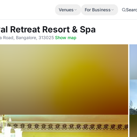
Venues
For Business
Sear
al Retreat Resort & Spa
a Road, Bangalore, 313025
·
Show map