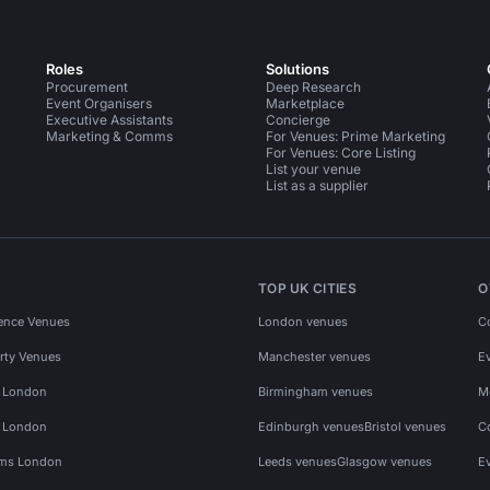
Roles
Solutions
Procurement
Deep Research
Event Organisers
Marketplace
Executive Assistants
Concierge
Marketing & Comms
For Venues: Prime Marketing
For Venues: Core Listing
List your venue
List as a supplier
TOP UK CITIES
O
ence Venues
London venues
C
rty Venues
Manchester venues
E
s London
Birmingham venues
M
s London
Edinburgh venues
Bristol venues
C
ms London
Leeds venues
Glasgow venues
E