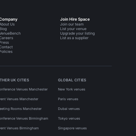
Company
Join Hire Space
About Us
Join our team
Blog
List your venue
VenueBench
Upgrade your listing
Careers
List as a supplier
Press
Contact
Policies
THER UK CITIES
GLOBAL CITIES
onference Venues Manchester
New York venues
vent Venues Manchester
Paris venues
eeting Rooms Manchester
Dubai venues
onference Venues Birmingham
Tokyo venues
vent Venues Birmingham
Singapore venues