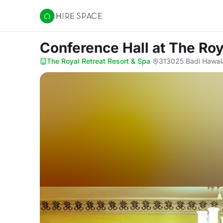
Hire Space
Conference Hall
at The Roy
The Royal Retreat Resort & Spa
·
313025 Badi Hawal