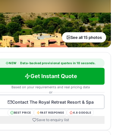
See all 15 photos
NEW
·
Data-backed provisional quotes in 10 seconds.
Get Instant Quote
Based on your requirements and real pricing data
or
Contact
The Royal Retreat Resort & Spa
BEST PRICE
FAST RESPONSE
4.8 GOOGLE
Save to enquiry list