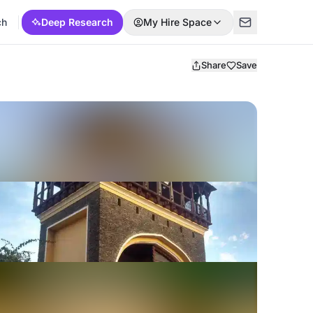
ch
Deep Research
My Hire Space
Share
Save