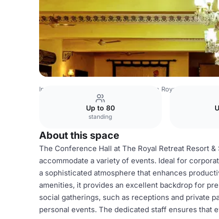
India Venues
Bangalore Venues
The Royal Retreat Reso
Up to 80
U
standing
About this space
The Conference Hall at The Royal Retreat Resort & 
accommodate a variety of events. Ideal for corpora
a sophisticated atmosphere that enhances productivi
amenities, it provides an excellent backdrop for pre
social gatherings, such as receptions and private pa
personal events. The dedicated staff ensures that ev