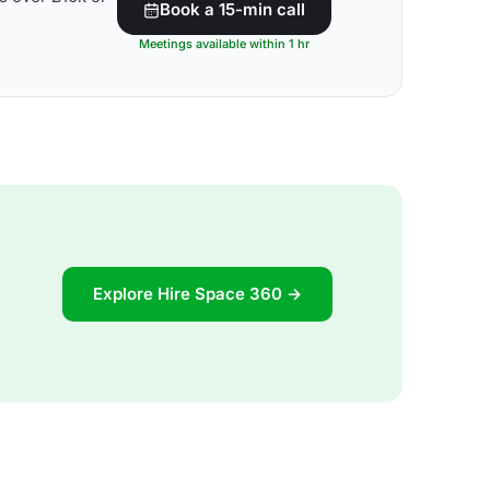
Book a 15-min call
Meetings available within 1 hr
Explore Hire Space 360 →