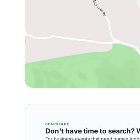
CONCIERGE
Don't have time to search? We
For business events that need human judge