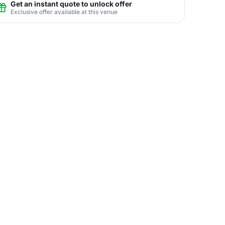
Get an instant quote to unlock offer
Exclusive offer available at this venue