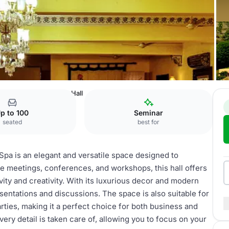
rt & Spa
Conference Hall
p to 100
Seminar
seated
best for
Spa is an elegant and versatile space designed to
te meetings, conferences, and workshops, this hall offers
ty and creativity. With its luxurious decor and modern
sentations and discussions. The space is also suitable for
rties, making it a perfect choice for both business and
ery detail is taken care of, allowing you to focus on your