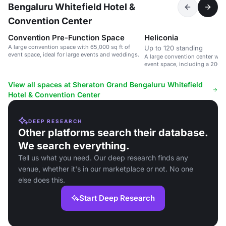
Bengaluru Whitefield Hotel &
Convention Center
Convention Pre-Function Space
Heliconia
A large convention space with 65,000 sq ft of
Up to 120 standing
event space, ideal for large events and weddings.
A large convention center with
event space, including a 200
hall.
View all spaces at Sheraton Grand Bengaluru Whitefield
Hotel & Convention Center
DEEP RESEARCH
Other platforms search their database.
We search everything.
Tell us what you need. Our deep research finds any
venue, whether it's in our marketplace or not. No one
else does this.
Start Deep Research