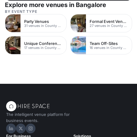
Explore more venues in Bangalore
BY EVENT TYPE
Party Venues
Formal Event Venues
31 venues in County Durham
27 venues in County Durham
Unique Conferences
Team Off-Sites
17 venues in County Durham
16 venues in County Durham
The intelligent venue platform for
business events.
Hire Space on LinkedIn
Hire Space on X
Hire Space on Instagram
For Business
Solutions