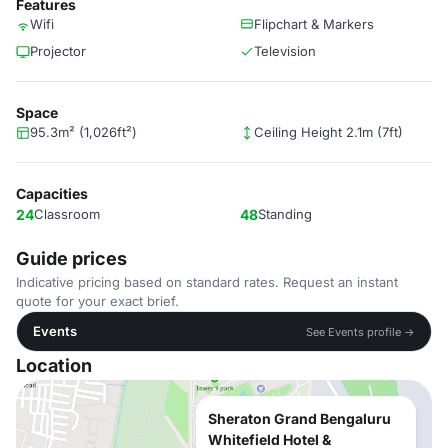
Features
Wifi
Flipchart & Markers
Projector
Television
Space
95.3m² (1,026ft²)
Ceiling Height 2.1m (7ft)
Capacities
24
Classroom
48
Standing
Guide prices
Indicative pricing based on standard rates. Request an instant
quote for your exact brief.
Events
See Events profile →
Location
Sheraton Grand Bengaluru
Whitefield Hotel &