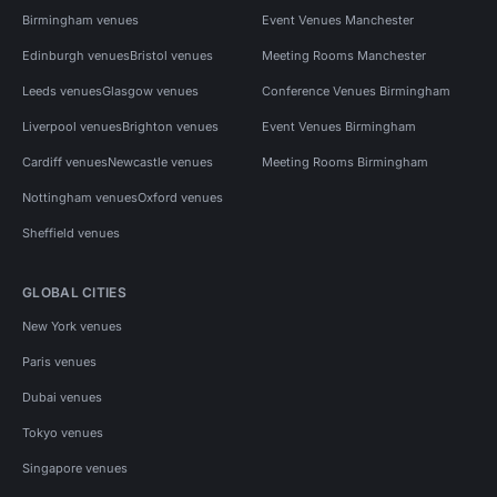
Birmingham venues
Event Venues Manchester
Edinburgh venues
Bristol venues
Meeting Rooms Manchester
Leeds venues
Glasgow venues
Conference Venues Birmingham
Liverpool venues
Brighton venues
Event Venues Birmingham
Cardiff venues
Newcastle venues
Meeting Rooms Birmingham
Nottingham venues
Oxford venues
Sheffield venues
GLOBAL CITIES
New York venues
Paris venues
Dubai venues
Tokyo venues
Singapore venues