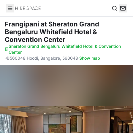
Hire Space
Search
Frangipani
at Sheraton Grand
Bengaluru Whitefield Hotel &
Convention Center
Sheraton Grand Bengaluru Whitefield Hotel & Convention
Center
·
560048 Hoodi, Bangalore, 560048
·
Show map