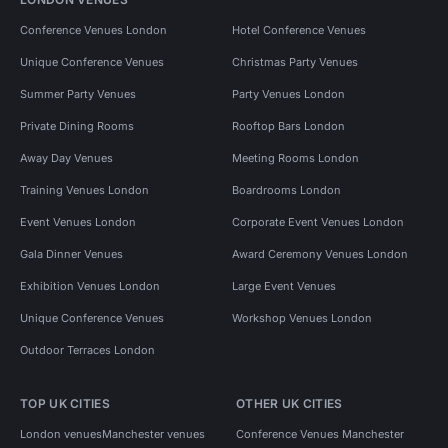
Conference Venues London
Hotel Conference Venues
Unique Conference Venues
Christmas Party Venues
Summer Party Venues
Party Venues London
Private Dining Rooms
Rooftop Bars London
Away Day Venues
Meeting Rooms London
Training Venues London
Boardrooms London
Event Venues London
Corporate Event Venues London
Gala Dinner Venues
Award Ceremony Venues London
Exhibition Venues London
Large Event Venues
Unique Conference Venues
Workshop Venues London
Outdoor Terraces London
TOP UK CITIES
OTHER UK CITIES
London venues
Manchester venues
Conference Venues Manchester