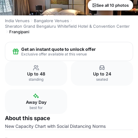
See all 10 photos
India Venues
Bangalore Venues
Sheraton Grand Bengaluru Whitefield Hotel & Convention Center
Frangipani
Get an instant quote to unlock offer
Exclusive offer available at this venue
Up to 48
Up to 24
standing
seated
Away Day
best for
About this space
New Capacity Chart with Social Distancing Norms