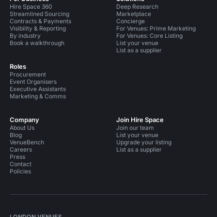
Hire Space 360
Deep Research
Streamlined Sourcing
Marketplace
Contracts & Payments
Concierge
Visibility & Reporting
For Venues: Prime Marketing
By industry
For Venues: Core Listing
Book a walkthrough
List your venue
List as a supplier
Roles
Procurement
Event Organisers
Executive Assistants
Marketing & Comms
Company
Join Hire Space
About Us
Join our team
Blog
List your venue
VenueBench
Upgrade your listing
Careers
List as a supplier
Press
Contact
Policies
LONDON VENUES