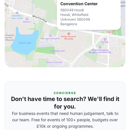
Convention Center
560048 Hoodi
Hoodi, Whitefield
Unknown 560048
Bangalore
CONCIERGE
Don't have time to search? We'll find it
for you.
For business events that need human judgement, talk to
our team. Free for events of 100+ people, budgets over
£10k or ongoing programmes.