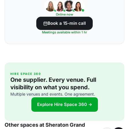
Online now
Book a 15-min call
Meetings available within 1 hr
HIRE SPACE 360
One supplier. Every venue. Full
visibility on what you spend.
Multiple venues and events. One agreement.
Explore Hire Space 360 →
Other spaces at Sheraton Grand