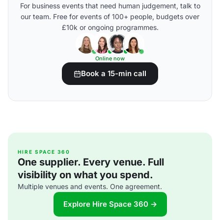
For business events that need human judgement, talk to
our team. Free for events of 100+ people, budgets over
£10k or ongoing programmes.
Online now
Book a 15-min call
HIRE SPACE 360
One supplier. Every venue. Full
visibility on what you spend.
Multiple venues and events. One agreement.
Explore Hire Space 360 →