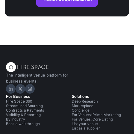
The intelligent venue platform for
business events.
Hire Space on LinkedIn
Hire Space on X
Hire Space on Instagram
For Business
Solutions
Hire Space 360
Deep Research
Streamlined Sourcing
Marketplace
Contracts & Payments
Concierge
Visibility & Reporting
For Venues: Prime Marketing
By industry
For Venues: Core Listing
Book a walkthrough
List your venue
List as a supplier