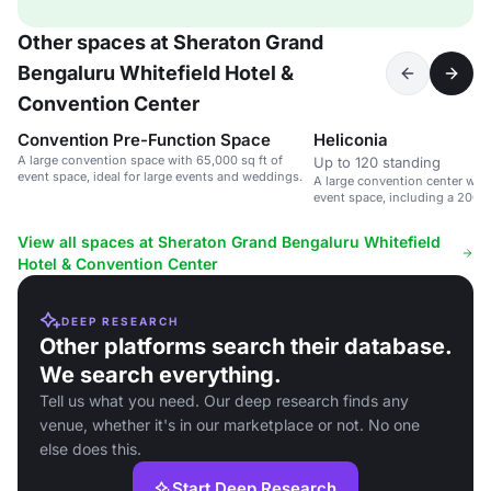
Other spaces at Sheraton Grand
Bengaluru Whitefield Hotel &
Convention Center
Convention Pre-Function Space
Heliconia
A large convention space with 65,000 sq ft of
Up to 120 standing
event space, ideal for large events and weddings.
A large convention center with
event space, including a 200
hall.
View all spaces at Sheraton Grand Bengaluru Whitefield
Hotel & Convention Center
DEEP RESEARCH
Other platforms search their database.
We search everything.
Tell us what you need. Our deep research finds any
venue, whether it's in our marketplace or not. No one
else does this.
Start Deep Research