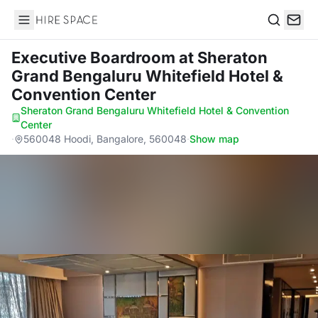
Hire Space
Search
Executive Boardroom
at Sheraton
Grand Bengaluru Whitefield Hotel &
Convention Center
Sheraton Grand Bengaluru Whitefield Hotel & Convention
Center
·
560048 Hoodi, Bangalore, 560048
·
Show map