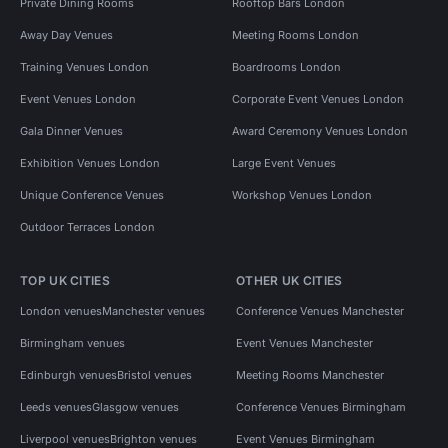
Private Dining Rooms
Rooftop Bars London
Away Day Venues
Meeting Rooms London
Training Venues London
Boardrooms London
Event Venues London
Corporate Event Venues London
Gala Dinner Venues
Award Ceremony Venues London
Exhibition Venues London
Large Event Venues
Unique Conference Venues
Workshop Venues London
Outdoor Terraces London
TOP UK CITIES
OTHER UK CITIES
London venues
Manchester venues
Conference Venues Manchester
Birmingham venues
Event Venues Manchester
Edinburgh venues
Bristol venues
Meeting Rooms Manchester
Leeds venues
Glasgow venues
Conference Venues Birmingham
Liverpool venues
Brighton venues
Event Venues Birmingham