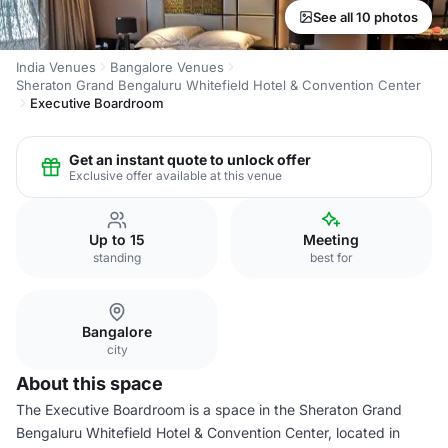
See all 10 photos
India Venues
Bangalore Venues
Sheraton Grand Bengaluru Whitefield Hotel & Convention Center
Executive Boardroom
Get an instant quote to unlock offer
Exclusive offer available at this venue
Up to 15
Meeting
standing
best for
Bangalore
city
About this space
The Executive Boardroom is a space in the Sheraton Grand
Bengaluru Whitefield Hotel & Convention Center, located in