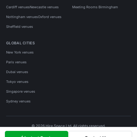
Cardiff venues
Newcastle venues
Meeting Rooms Birmingham
Nottingham venues
Oxford venues
Sheffield venues
GLOBAL CITIES
New York venues
Paris venues
Dubai venues
Tokyo venues
Singapore venues
Sydney venues
© 2026 Hire Space Ltd. All rights reserved.
Policies
Privacy
Terms
Cookies