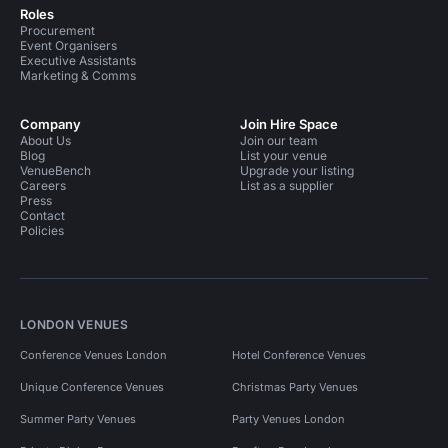
Roles
Procurement
Event Organisers
Executive Assistants
Marketing & Comms
Company
Join Hire Space
About Us
Join our team
Blog
List your venue
VenueBench
Upgrade your listing
Careers
List as a supplier
Press
Contact
Policies
LONDON VENUES
Conference Venues London
Hotel Conference Venues
Unique Conference Venues
Christmas Party Venues
Summer Party Venues
Party Venues London