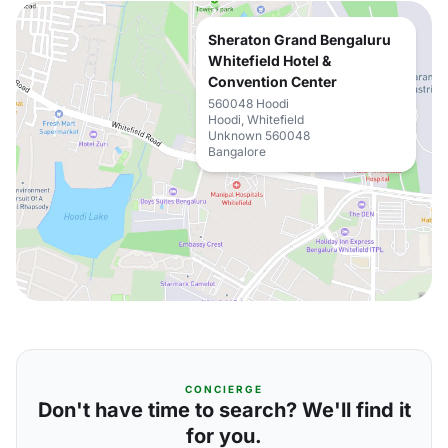
Sheraton Grand Bengaluru
Whitefield Hotel &
Convention Center
560048 Hoodi
Hoodi, Whitefield
Unknown 560048
Bangalore
CONCIERGE
Don't have time to search? We'll find it
for you.