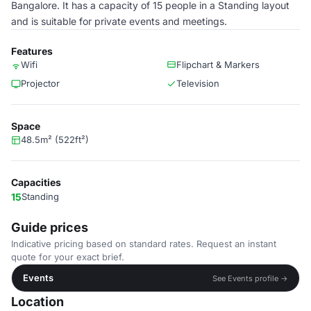
Bangalore. It has a capacity of 15 people in a Standing layout
and is suitable for private events and meetings.
Features
Wifi
Flipchart & Markers
Projector
Television
Space
48.5m² (522ft²)
Capacities
15
Standing
Guide prices
Indicative pricing based on standard rates. Request an instant
quote for your exact brief.
Events
See Events profile →
Location