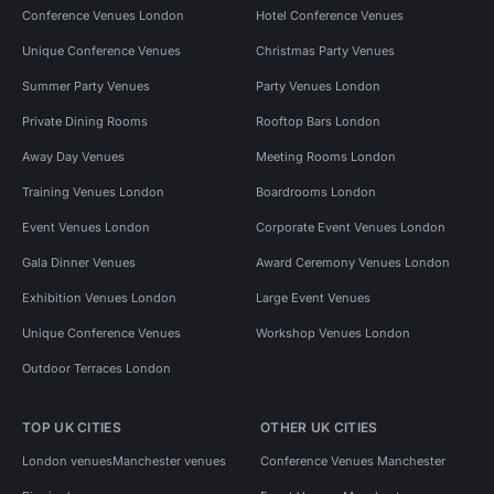
Conference Venues London
Hotel Conference Venues
Unique Conference Venues
Christmas Party Venues
Summer Party Venues
Party Venues London
Private Dining Rooms
Rooftop Bars London
Away Day Venues
Meeting Rooms London
Training Venues London
Boardrooms London
Event Venues London
Corporate Event Venues London
Gala Dinner Venues
Award Ceremony Venues London
Exhibition Venues London
Large Event Venues
Unique Conference Venues
Workshop Venues London
Outdoor Terraces London
TOP UK CITIES
OTHER UK CITIES
London venues
Manchester venues
Conference Venues Manchester