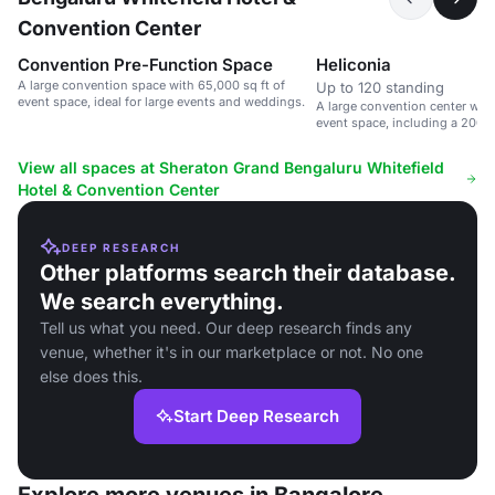
Convention Center
Convention Pre-Function Space
Heliconia
A large convention space with 65,000 sq ft of
Up to 120 standing
event space, ideal for large events and weddings.
A large convention center with
event space, including a 200
hall.
View all spaces at Sheraton Grand Bengaluru Whitefield
Hotel & Convention Center
DEEP RESEARCH
Other platforms search their database.
We search everything.
Tell us what you need. Our deep research finds any
venue, whether it's in our marketplace or not. No one
else does this.
Start Deep Research