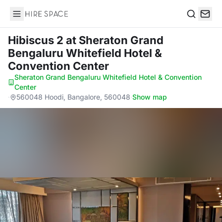
Hire Space
Search
Hibiscus 2
at Sheraton Grand
Bengaluru Whitefield Hotel &
Convention Center
Sheraton Grand Bengaluru Whitefield Hotel & Convention
Center
·
560048 Hoodi, Bangalore, 560048
·
Show map