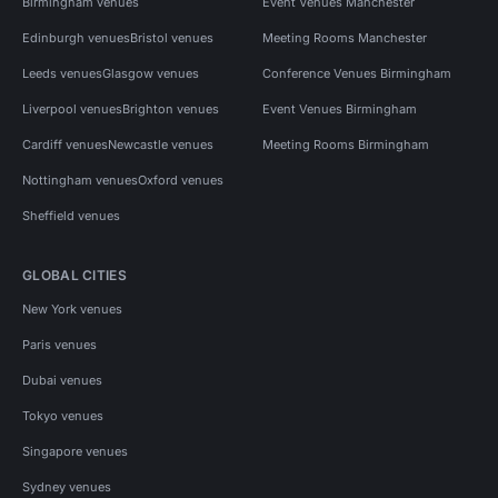
Birmingham venues
Event Venues Manchester
Edinburgh venues
Bristol venues
Meeting Rooms Manchester
Leeds venues
Glasgow venues
Conference Venues Birmingham
Liverpool venues
Brighton venues
Event Venues Birmingham
Cardiff venues
Newcastle venues
Meeting Rooms Birmingham
Nottingham venues
Oxford venues
Sheffield venues
GLOBAL CITIES
New York venues
Paris venues
Dubai venues
Tokyo venues
Singapore venues
Sydney venues