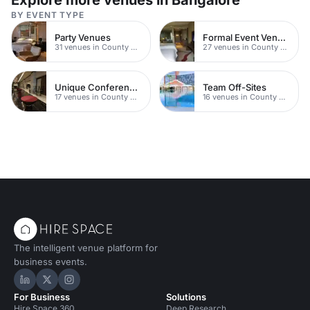
Explore more venues in Bangalore
BY EVENT TYPE
Party Venues
Formal Event Venues
31 venues in County Durham
27 venues in County Durham
Unique Conferences
Team Off-Sites
17 venues in County Durham
16 venues in County Durham
The intelligent venue platform for
business events.
Hire Space on LinkedIn
Hire Space on X
Hire Space on Instagram
For Business
Solutions
Hire Space 360
Deep Research