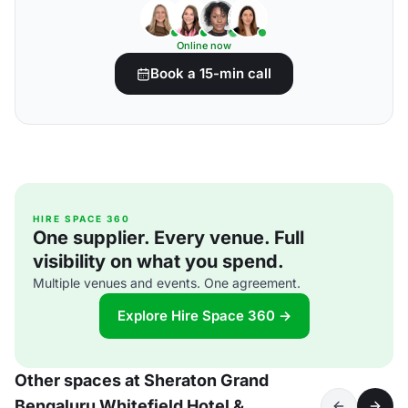
Online now
Book a 15-min call
HIRE SPACE 360
One supplier. Every venue. Full
visibility on what you spend.
Multiple venues and events. One agreement.
Explore Hire Space 360 →
Other spaces at Sheraton Grand
Bengaluru Whitefield Hotel &