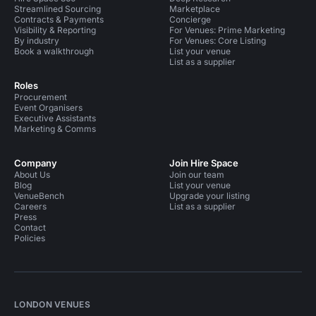
Streamlined Sourcing
Marketplace
Contracts & Payments
Concierge
Visibility & Reporting
For Venues: Prime Marketing
By industry
For Venues: Core Listing
Book a walkthrough
List your venue
List as a supplier
Roles
Procurement
Event Organisers
Executive Assistants
Marketing & Comms
Company
Join Hire Space
About Us
Join our team
Blog
List your venue
VenueBench
Upgrade your listing
Careers
List as a supplier
Press
Contact
Policies
LONDON VENUES