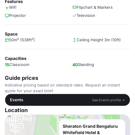
Features
Wifi
Flipchart & Markers
Projector
Television
Space
50m² (538ft²)
Ceiling Height 3m (10ft)
Capacities
15
Classroom
40
Standing
Guide prices
Indicative pricing based on standard rates. Request an instant
quote for your exact brief.
Events
See Events profile →
Location
Sheraton Grand Bengaluru
Whitefield Hotel &