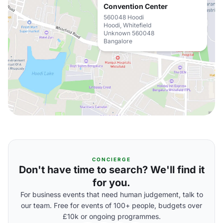
Convention Center
560048 Hoodi
Hoodi, Whitefield
Unknown 560048
Bangalore
CONCIERGE
Don't have time to search? We'll find it
for you.
For business events that need human judgement, talk to
our team. Free for events of 100+ people, budgets over
£10k or ongoing programmes.