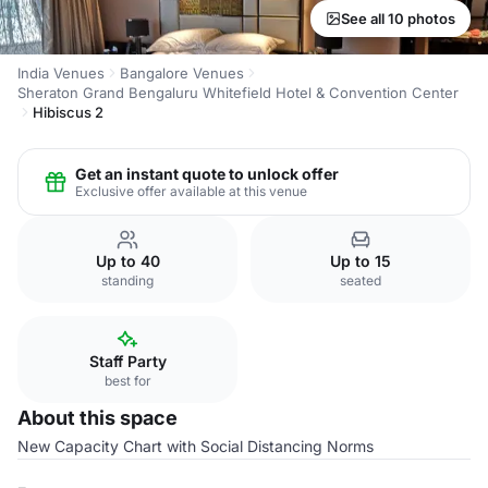
See all 10 photos
India Venues
Bangalore Venues
Sheraton Grand Bengaluru Whitefield Hotel & Convention Center
Hibiscus 2
Get an instant quote to unlock offer
Exclusive offer available at this venue
Up to 40
Up to 15
standing
seated
Staff Party
best for
About this space
New Capacity Chart with Social Distancing Norms