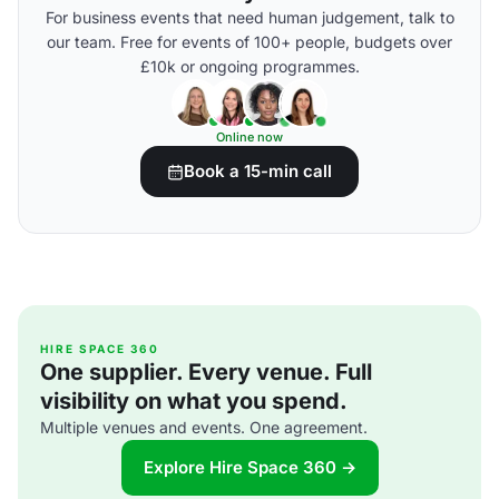
For business events that need human judgement, talk to
our team. Free for events of 100+ people, budgets over
£10k or ongoing programmes.
Online now
Book a 15-min call
HIRE SPACE 360
One supplier. Every venue. Full
visibility on what you spend.
Multiple venues and events. One agreement.
Explore Hire Space 360 →