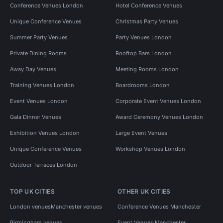
Conference Venues London
Hotel Conference Venues
Unique Conference Venues
Christmas Party Venues
Summer Party Venues
Party Venues London
Private Dining Rooms
Rooftop Bars London
Away Day Venues
Meeting Rooms London
Training Venues London
Boardrooms London
Event Venues London
Corporate Event Venues London
Gala Dinner Venues
Award Ceremony Venues London
Exhibition Venues London
Large Event Venues
Unique Conference Venues
Workshop Venues London
Outdoor Terraces London
TOP UK CITIES
OTHER UK CITIES
London venues
Manchester venues
Conference Venues Manchester
Birmingham venues
Event Venues Manchester