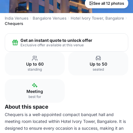
See all 12 photos
India Venues
Bangalore Venues
Hotel Ivory Tower, Bangalore
Chequers
Get an instant quote to unlock offer
Exclusive offer available at this venue
Up to 60
Up to 50
standing
seated
Meeting
best for
About this space
Chequers is a well-appointed compact banquet hall and
meeting room located within Hotel Ivory Tower, Bangalore. It is
designed to ensure every occasion is a success, making it an