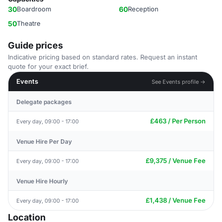
30
Boardroom
60
Reception
50
Theatre
Guide prices
Indicative pricing based on standard rates. Request an instant
quote for your exact brief.
Events
See Events profile →
Delegate packages
£463 / Per Person
Every day, 09:00 - 17:00
Venue Hire Per Day
£9,375 / Venue Fee
Every day, 09:00 - 17:00
Venue Hire Hourly
£1,438 / Venue Fee
Every day, 09:00 - 17:00
Location