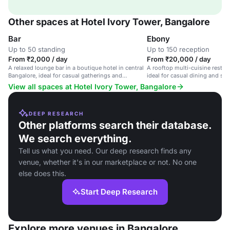
Other spaces at Hotel Ivory Tower, Bangalore
Bar
Ebony
Up to 50 standing
Up to 150 reception
From ₹2,000 / day
From ₹20,000 / day
A relaxed lounge bar in a boutique hotel in central
A rooftop multi-cuisine restaur
Bangalore, ideal for casual gatherings and
ideal for casual dining and spe
networking events.
View all spaces at Hotel Ivory Tower, Bangalore
DEEP RESEARCH
Other platforms search their database.
We search everything.
Tell us what you need. Our deep research finds any
venue, whether it's in our marketplace or not. No one
else does this.
Start Deep Research
Explore more venues in Bangalore