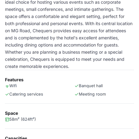
ideal choice for hosting various events such as corporate
meetings, small conferences, and intimate gatherings. The
space offers a comfortable and elegant setting, perfect for
both professional and personal events. With its central location
on MG Road, Chequers provides easy access for attendees
and is complemented by the hotel's excellent amenities,
including dining options and accommodation for guests.
Whether you are planning a business meeting or a special
celebration, Chequers is equipped to meet your needs and
create memorable experiences.
Features
Wifi
Banquet hall
Catering services
Meeting room
Space
58m² (624ft²)
Capacities