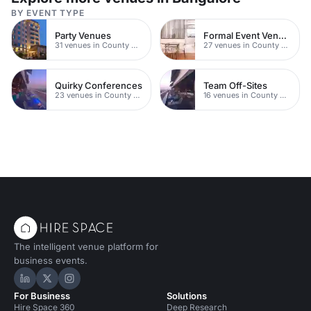
BY EVENT TYPE
Party Venues
Formal Event Venues
31 venues in County Durham
27 venues in County Durham
Quirky Conferences
Team Off-Sites
23 venues in County Durham
16 venues in County Durham
The intelligent venue platform for
business events.
Hire Space on LinkedIn
Hire Space on X
Hire Space on Instagram
For Business
Solutions
Hire Space 360
Deep Research