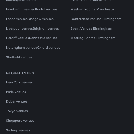
Edinburgh venues
Bristol venues
Meeting Rooms Manchester
Leeds venues
Glasgow venues
Conference Venues Birmingham
Liverpool venues
Brighton venues
Event Venues Birmingham
Cardiff venues
Newcastle venues
Meeting Rooms Birmingham
Nottingham venues
Oxford venues
Sheffield venues
GLOBAL CITIES
New York venues
Paris venues
Dubai venues
Tokyo venues
Singapore venues
Sydney venues