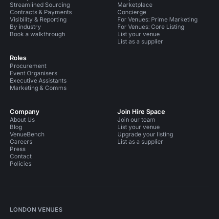
Streamlined Sourcing
Marketplace
Contracts & Payments
Concierge
Visibility & Reporting
For Venues: Prime Marketing
By industry
For Venues: Core Listing
Book a walkthrough
List your venue
List as a supplier
Roles
Procurement
Event Organisers
Executive Assistants
Marketing & Comms
Company
Join Hire Space
About Us
Join our team
Blog
List your venue
VenueBench
Upgrade your listing
Careers
List as a supplier
Press
Contact
Policies
LONDON VENUES