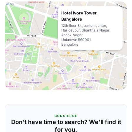
Hotel Ivory Tower,
Bangalore
12th floor 84, barton center,
Haridevpur, Shanthala Nagar,
Ashok Nagar
Unknown 560001
Bangalore
CONCIERGE
Don't have time to search? We'll find it
for you.