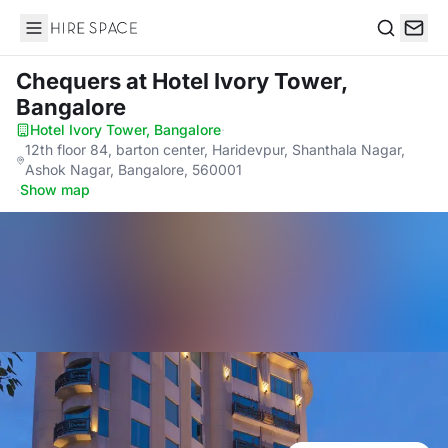
Hire Space
Search
Chequers
at Hotel Ivory Tower,
Bangalore
Hotel Ivory Tower, Bangalore
·
12th floor 84, barton center, Haridevpur, Shanthala Nagar,
Ashok Nagar, Bangalore, 560001
·
Show map