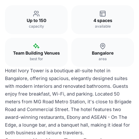
Up to 150
4 spaces
capacity
available
Team Building Venues
Bangalore
best for
area
Hotel Ivory Tower is a boutique all-suite hotel in
Bangalore, offering spacious, elegantly designed suites
with modern interiors and renovated bathrooms. Guests
enjoy free breakfast, Wi-Fi, and parking. Located 50
meters from MG Road Metro Station, it's close to Brigade
Road and Commercial Street. The hotel features two
award-winning restaurants, Ebony and ASEAN - On The
Edge, a lounge bar, and a banquet hall, making it ideal for
both business and leisure travelers.