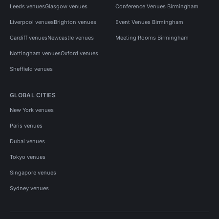
Leeds venues
Glasgow venues
Conference Venues Birmingham
Liverpool venues
Brighton venues
Event Venues Birmingham
Cardiff venues
Newcastle venues
Meeting Rooms Birmingham
Nottingham venues
Oxford venues
Sheffield venues
GLOBAL CITIES
New York venues
Paris venues
Dubai venues
Tokyo venues
Singapore venues
Sydney venues