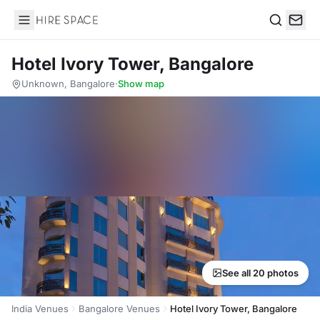
Hire Space
Search
Hotel Ivory Tower, Bangalore
Unknown, Bangalore
·
Show map
See all 20 photos
India Venues
Bangalore Venues
Hotel Ivory Tower, Bangalore