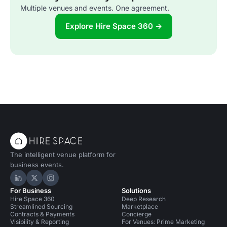
Multiple venues and events. One agreement.
Explore Hire Space 360 →
The intelligent venue platform for
business events.
Hire Space on LinkedIn
Hire Space on X
Hire Space on Instagram
For Business
Solutions
Hire Space 360
Deep Research
Streamlined Sourcing
Marketplace
Contracts & Payments
Concierge
Visibility & Reporting
For Venues: Prime Marketing