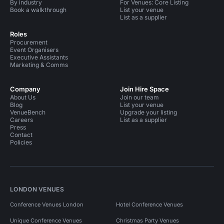
By industry
For Venues: Core Listing
Book a walkthrough
List your venue
List as a supplier
Roles
Procurement
Event Organisers
Executive Assistants
Marketing & Comms
Company
Join Hire Space
About Us
Join our team
Blog
List your venue
VenueBench
Upgrade your listing
Careers
List as a supplier
Press
Contact
Policies
LONDON VENUES
Conference Venues London
Hotel Conference Venues
Unique Conference Venues
Christmas Party Venues