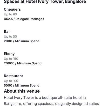
Spaces at Hotel Ivory Tower, Bangalore
Chequers
Up to 60
462.5 / Delegate Packages
Bar
Up to 50
2000 / Minimum Spend
Ebony
Up to 150
20000 / Minimum Spend
Restaurant
Up to 100
5000 / Minimum Spend
About this venue
Hotel Ivory Tower is a boutique all-suite hotel in
Bangalore, offering spacious, elegantly designed suites