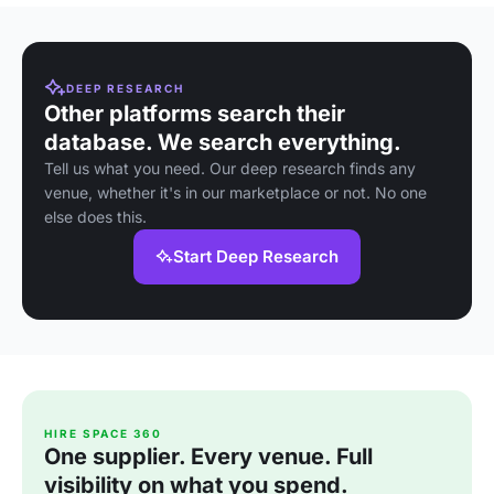
DEEP RESEARCH
Other platforms search their
database. We search everything.
Tell us what you need. Our deep research finds any
venue, whether it's in our marketplace or not. No one
else does this.
Start Deep Research
HIRE SPACE 360
One supplier. Every venue. Full
visibility on what you spend.