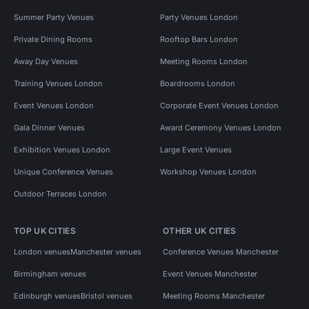
Summer Party Venues
Party Venues London
Private Dining Rooms
Rooftop Bars London
Away Day Venues
Meeting Rooms London
Training Venues London
Boardrooms London
Event Venues London
Corporate Event Venues London
Gala Dinner Venues
Award Ceremony Venues London
Exhibition Venues London
Large Event Venues
Unique Conference Venues
Workshop Venues London
Outdoor Terraces London
TOP UK CITIES
OTHER UK CITIES
London venues
Manchester venues
Conference Venues Manchester
Birmingham venues
Event Venues Manchester
Edinburgh venues
Bristol venues
Meeting Rooms Manchester