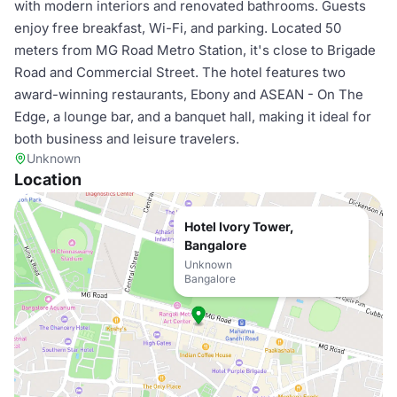
with modern interiors and renovated bathrooms. Guests
enjoy free breakfast, Wi-Fi, and parking. Located 50
meters from MG Road Metro Station, it's close to Brigade
Road and Commercial Street. The hotel features two
award-winning restaurants, Ebony and ASEAN - On The
Edge, a lounge bar, and a banquet hall, making it ideal for
both business and leisure travelers.
Unknown
Location
Hotel Ivory Tower,
Bangalore
Unknown
Bangalore