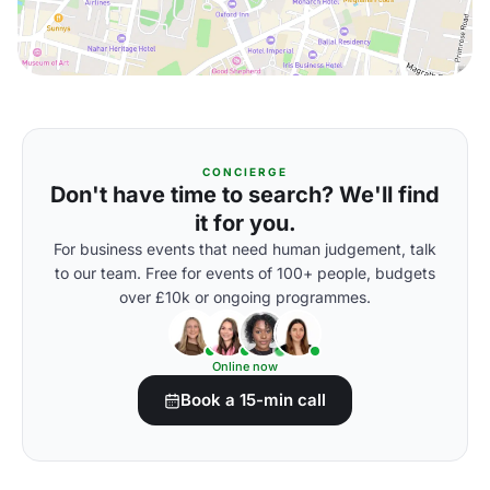
CONCIERGE
Don't have time to search? We'll find
it for you.
For business events that need human judgement, talk
to our team. Free for events of 100+ people, budgets
over £10k or ongoing programmes.
Online now
Book a 15-min call