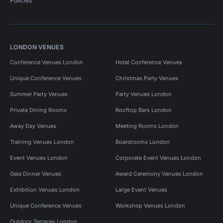
Policies
LONDON VENUES
Conference Venues London
Hotel Conference Venues
Unique Conference Venues
Christmas Party Venues
Summer Party Venues
Party Venues London
Private Dining Rooms
Rooftop Bars London
Away Day Venues
Meeting Rooms London
Training Venues London
Boardrooms London
Event Venues London
Corporate Event Venues London
Gala Dinner Venues
Award Ceremony Venues London
Exhibition Venues London
Large Event Venues
Unique Conference Venues
Workshop Venues London
Outdoor Terraces London