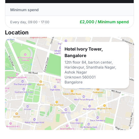
Minimum spend
£2,000 / Minimum spend
Every day, 09:00 - 17:00
Location
Hotel Ivory Tower,
Bangalore
12th floor 84, barton center,
Haridevpur, Shanthala Nagar,
Ashok Nagar
Unknown 560001
Bangalore