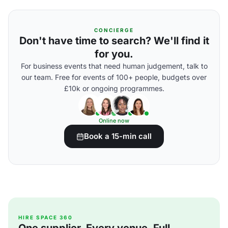
CONCIERGE
Don't have time to search? We'll find it
for you.
For business events that need human judgement, talk to
our team. Free for events of 100+ people, budgets over
£10k or ongoing programmes.
Online now
Book a 15-min call
HIRE SPACE 360