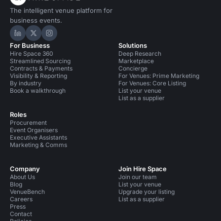
The intelligent venue platform for
business events.
Hire Space on LinkedIn
Hire Space on X
Hire Space on Instagram
For Business
Solutions
Hire Space 360
Deep Research
Streamlined Sourcing
Marketplace
Contracts & Payments
Concierge
Visibility & Reporting
For Venues: Prime Marketing
By industry
For Venues: Core Listing
Book a walkthrough
List your venue
List as a supplier
Roles
Procurement
Event Organisers
Executive Assistants
Marketing & Comms
Company
Join Hire Space
About Us
Join our team
Blog
List your venue
VenueBench
Upgrade your listing
Careers
List as a supplier
Press
Contact