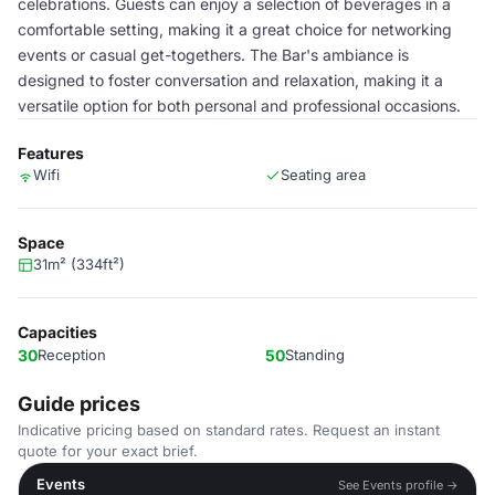
celebrations. Guests can enjoy a selection of beverages in a
comfortable setting, making it a great choice for networking
events or casual get-togethers. The Bar's ambiance is
designed to foster conversation and relaxation, making it a
versatile option for both personal and professional occasions.
Features
Wifi
Seating area
Space
31m² (334ft²)
Capacities
30
Reception
50
Standing
Guide prices
Indicative pricing based on standard rates. Request an instant
quote for your exact brief.
Events
See Events profile →