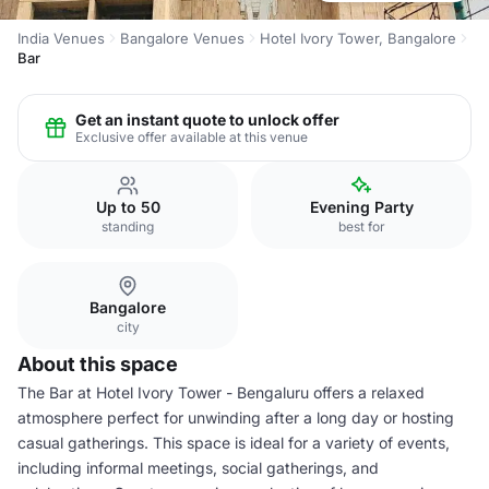
India Venues
Bangalore Venues
Hotel Ivory Tower, Bangalore
Bar
Get an instant quote to unlock offer
Exclusive offer available at this venue
Up to 50
Evening Party
standing
best for
Bangalore
city
About this space
The Bar at Hotel Ivory Tower - Bengaluru offers a relaxed
atmosphere perfect for unwinding after a long day or hosting
casual gatherings. This space is ideal for a variety of events,
including informal meetings, social gatherings, and