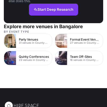
else does this.
Start Deep Research
Explore more venues in Bangalore
BY EVENT TYPE
Party Venues
Formal Event Venues
31 venues in County Durham
27 venues in County Durham
Quirky Conferences
Team Off-Sites
23 venues in County Durham
16 venues in County Durham