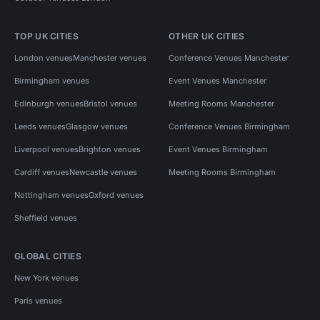
TOP UK CITIES
OTHER UK CITIES
London venues
Manchester venues
Conference Venues Manchester
Birmingham venues
Event Venues Manchester
Edinburgh venues
Bristol venues
Meeting Rooms Manchester
Leeds venues
Glasgow venues
Conference Venues Birmingham
Liverpool venues
Brighton venues
Event Venues Birmingham
Cardiff venues
Newcastle venues
Meeting Rooms Birmingham
Nottingham venues
Oxford venues
Sheffield venues
GLOBAL CITIES
New York venues
Paris venues