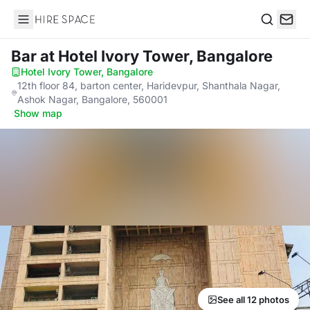
Hire Space
Search
Bar
at Hotel Ivory Tower, Bangalore
Hotel Ivory Tower, Bangalore
·
12th floor 84, barton center, Haridevpur, Shanthala Nagar,
Ashok Nagar, Bangalore, 560001
·
Show map
See all 12 photos