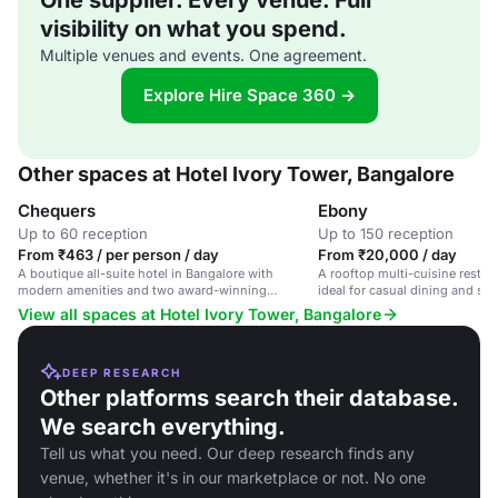
One supplier. Every venue. Full
visibility on what you spend.
Multiple venues and events. One agreement.
Explore Hire Space 360 →
Other spaces at Hotel Ivory Tower, Bangalore
Chequers
Ebony
Up to 60 reception
Up to 150 reception
From ₹463 / per person / day
From ₹20,000 / day
A boutique all-suite hotel in Bangalore with
A rooftop multi-cuisine restaur
modern amenities and two award-winning
ideal for casual dining and spe
restaurants.
View all spaces at Hotel Ivory Tower, Bangalore
DEEP RESEARCH
Other platforms search their database.
We search everything.
Tell us what you need. Our deep research finds any
venue, whether it's in our marketplace or not. No one