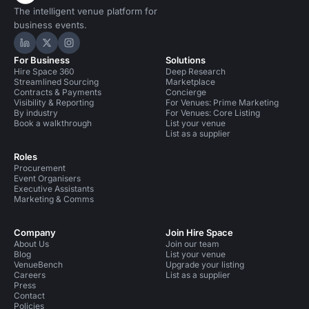
The intelligent venue platform for
business events.
Hire Space on LinkedIn
Hire Space on X
Hire Space on Instagram
For Business
Solutions
Hire Space 360
Deep Research
Streamlined Sourcing
Marketplace
Contracts & Payments
Concierge
Visibility & Reporting
For Venues: Prime Marketing
By industry
For Venues: Core Listing
Book a walkthrough
List your venue
List as a supplier
Roles
Procurement
Event Organisers
Executive Assistants
Marketing & Comms
Company
Join Hire Space
About Us
Join our team
Blog
List your venue
VenueBench
Upgrade your listing
Careers
List as a supplier
Press
Contact
Policies