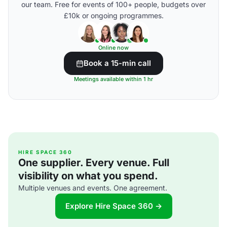
our team. Free for events of 100+ people, budgets over
£10k or ongoing programmes.
Online now
Book a 15-min call
Meetings available within 1 hr
HIRE SPACE 360
One supplier. Every venue. Full
visibility on what you spend.
Multiple venues and events. One agreement.
Explore Hire Space 360 →