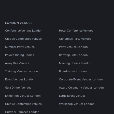
LONDON VENUES
Conference Venues London
Hotel Conference Venues
Unique Conference Venues
Christmas Party Venues
Summer Party Venues
Party Venues London
Private Dining Rooms
Rooftop Bars London
Away Day Venues
Meeting Rooms London
Training Venues London
Boardrooms London
Event Venues London
Corporate Event Venues London
Gala Dinner Venues
Award Ceremony Venues London
Exhibition Venues London
Large Event Venues
Unique Conference Venues
Workshop Venues London
Outdoor Terraces London