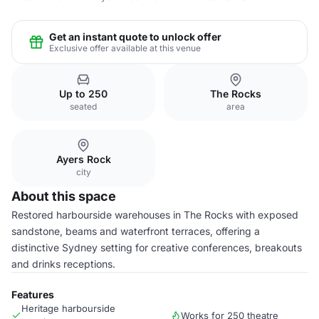
Get an instant quote to unlock offer
Exclusive offer available at this venue
Up to 250
The Rocks
seated
area
Ayers Rock
city
About this space
Restored harbourside warehouses in The Rocks with exposed
sandstone, beams and waterfront terraces, offering a
distinctive Sydney setting for creative conferences, breakouts
and drinks receptions.
Features
Heritage harbourside
Works for 250 theatre