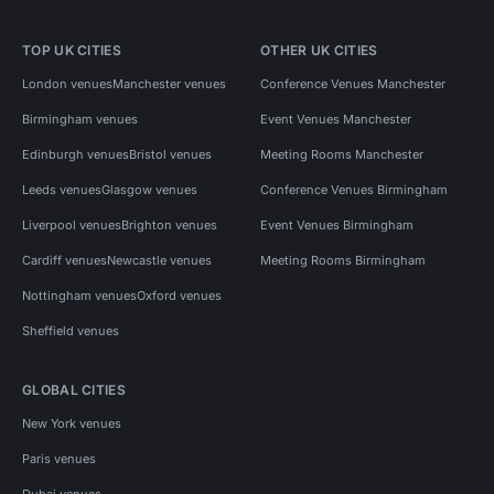
TOP UK CITIES
OTHER UK CITIES
London venues
Manchester venues
Conference Venues Manchester
Birmingham venues
Event Venues Manchester
Edinburgh venues
Bristol venues
Meeting Rooms Manchester
Leeds venues
Glasgow venues
Conference Venues Birmingham
Liverpool venues
Brighton venues
Event Venues Birmingham
Cardiff venues
Newcastle venues
Meeting Rooms Birmingham
Nottingham venues
Oxford venues
Sheffield venues
GLOBAL CITIES
New York venues
Paris venues
Dubai venues