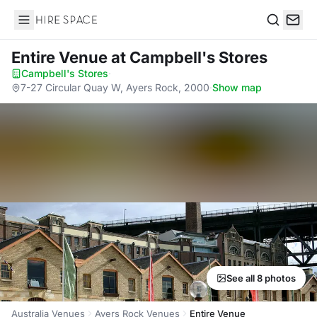
Hire Space
Search
Entire Venue
at Campbell's Stores
Campbell's Stores
·
7-27 Circular Quay W, Ayers Rock, 2000
·
Show map
See all 8 photos
Australia Venues
Ayers Rock Venues
Entire Venue