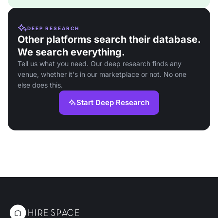
DEEP RESEARCH
Other platforms search their database.
We search everything.
Tell us what you need. Our deep research finds any
venue, whether it's in our marketplace or not. No one
else does this.
Start Deep Research