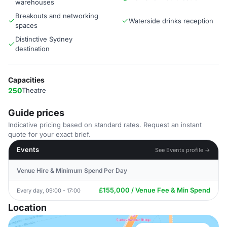
warehouses
Breakouts and networking
Waterside drinks reception
spaces
Distinctive Sydney
destination
Capacities
250
Theatre
Guide prices
Indicative pricing based on standard rates. Request an instant
quote for your exact brief.
Events
See Events profile →
Venue Hire & Minimum Spend Per Day
£155,000 / Venue Fee & Min Spend
Every day, 09:00 - 17:00
Location