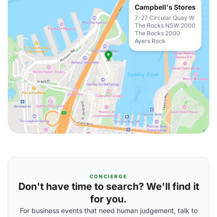
Campbell's Stores
7-27 Circular Quay W
The Rocks NSW 2000
The Rocks 2000
Ayers Rock
CONCIERGE
Don't have time to search? We'll find it
for you.
For business events that need human judgement, talk to