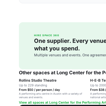
HIRE SPACE 360
One supplier. Every venue. 
what you spend.
Multiple venues and events. One agreemen
Other spaces at Long Center for the P
Rollins Studio Theatre
H-E-B Te
Up to 229 standing
Up to 2000
From $50 / per person / day
From $38 /
A performing arts centre in Austin with a variety of
A performing
venues and events.
national art
View all spaces at Long Center for the Performing Ar