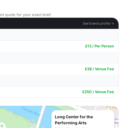
nt quote for your exact brief.
See Events profile →
£13 / Per Person
£38 / Venue Fee
£250 / Venue Fee
Long Center for the
Performing Arts