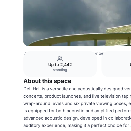
USA Venues
Austin Venues
Long Center for the Perfor
Up to 2,442
standing
About this space
Dell Hall is a versatile and acoustically designed ve
concerts, product launches, and live television tapi
wrap-around levels and six private viewing boxes, en
is equipped for both acoustic and amplified perform
advanced acoustic design, developed in collaborati
auditory experience, making it a perfect choice for