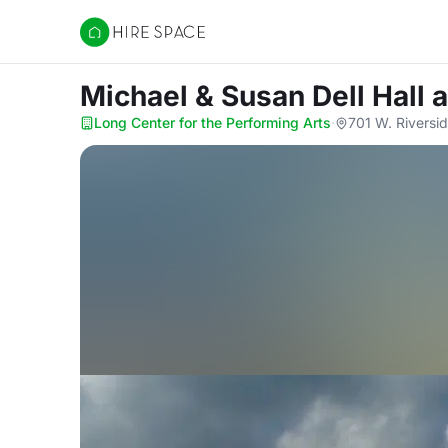
Hire Space
Michael & Susan Dell Hall
a
Long Center for the Performing Arts
·
701 W. Riversid