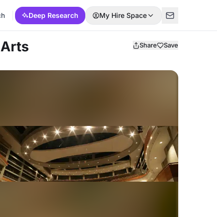
ch
Deep Research
My Hire Space
 Arts
Share
Save