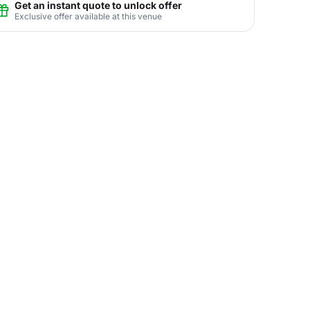
Get an instant quote to unlock offer
Exclusive offer available at this venue