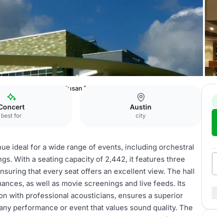
ming Arts
Michael & Susan Dell Hall
Concert
Austin
best for
city
nue ideal for a wide range of events, including orchestral
ngs. With a seating capacity of 2,442, it features three
suring that every seat offers an excellent view. The hall
ances, as well as movie screenings and live feeds. Its
on with professional acousticians, ensures a superior
 any performance or event that values sound quality. The