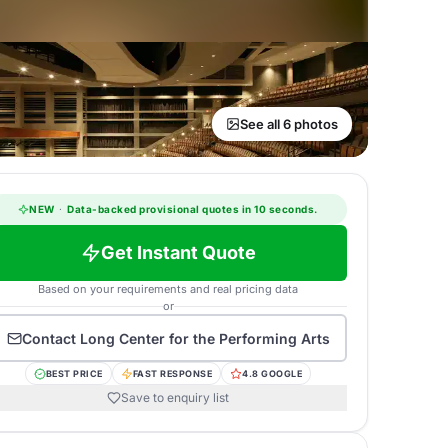
See all 6 photos
NEW
·
Data-backed provisional quotes in 10 seconds.
Get Instant Quote
Based on your requirements and real pricing data
or
Contact
Long Center for the Performing Arts
BEST PRICE
FAST RESPONSE
4.8 GOOGLE
Save to enquiry list