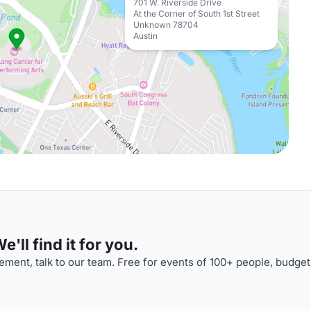
701 W. Riverside Drive
At the Corner of South 1st Street
Unknown 78704
Austin
'll find it for you.
ment, talk to our team. Free for events of 100+ people, budget