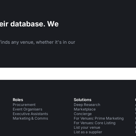
eir database. We
inds any venue, whether it's in our
Roles
Solutions
Procurement
Deep Research
Event Organisers
Marketplace
Executive Assistants
Concierge
Marketing & Comms
For Venues: Prime Marketing
For Venues: Core Listing
List your venue
List as a supplier