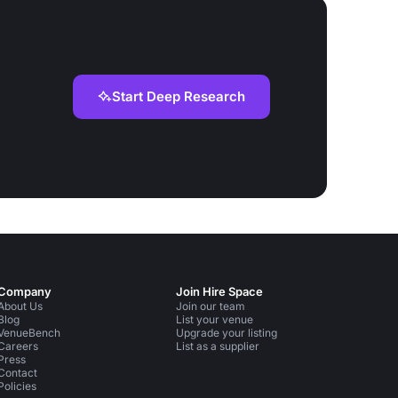
Start Deep Research
Company
Join Hire Space
About Us
Join our team
Blog
List your venue
VenueBench
Upgrade your listing
Careers
List as a supplier
Press
Contact
Policies