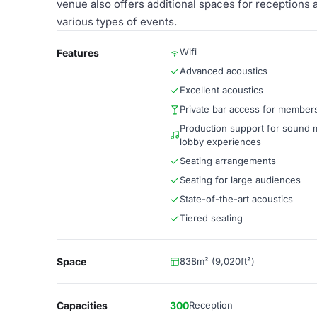
venue also offers additional spaces for receptions a
various types of events.
Wifi
Features
Advanced acoustics
Excellent acoustics
Private bar access for member
Production support for sound 
lobby experiences
Seating arrangements
Seating for large audiences
State-of-the-art acoustics
Tiered seating
Space
838m² (9,020ft²)
Capacities
300
Reception