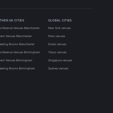
THER UK CITIES
GLOBAL CITIES
onference Venues Manchester
New York venues
vent Venues Manchester
Paris venues
eeting Rooms Manchester
Dubai venues
onference Venues Birmingham
Tokyo venues
vent Venues Birmingham
Singapore venues
eeting Rooms Birmingham
Sydney venues