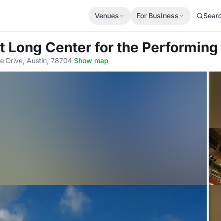
Venues
For Business
Sear
t Long Center for the Performing
e Drive, Austin, 78704
·
Show map