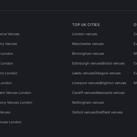
TOP UK CITIES
O
ence Venues
London venues
C
rty Venues
Manchester venues
E
s London
Birmingham venues
M
s London
Edinburgh venues
Bristol venues
C
ms London
Leeds venues
Glasgow venues
E
 London
Liverpool venues
Brighton venues
M
vent Venues London
Cardiff venues
Newcastle venues
ony Venues London
Nottingham venues
Venues
Oxford venues
Sheffield venues
nues London