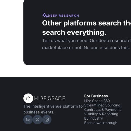
DEEP RESEARCH
Other platforms search th
search everything.
Tell us what you need. Our deep research f
marketplace or not. No one else does this.
For Business
Hire Space 360
Streamlined Sourcing
The intelligent venue platform for
Contracts & Payments
business events.
Visibility & Reporting
By industry
Hire Space on LinkedIn
Hire Space on X
Hire Space on Instagram
Book a walkthrough