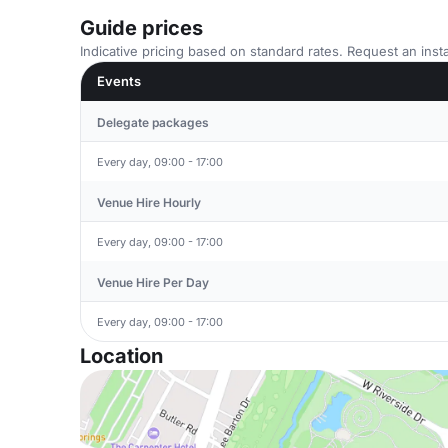
Guide prices
Indicative pricing based on standard rates. Request an insta
Events
Delegate packages
Every day, 09:00 - 17:00
Venue Hire Hourly
Every day, 09:00 - 17:00
Venue Hire Per Day
Every day, 09:00 - 17:00
Location