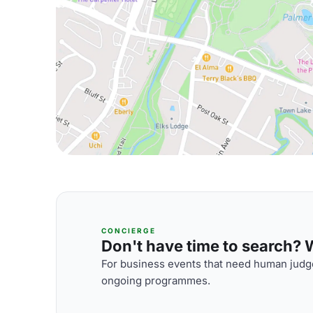
CONCIERGE
Don't have time to search? We
For business events that need human judge
ongoing programmes.