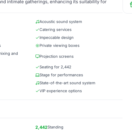
nd intimate gatherings, enhancing its suitability for
Acoustic sound system
Catering services
Impeccable design
s
Private viewing boxes
mixing and
Projection screens
Seating for 2,442
Stage for performances
State-of-the-art sound system
VIP experience options
2,442
Standing