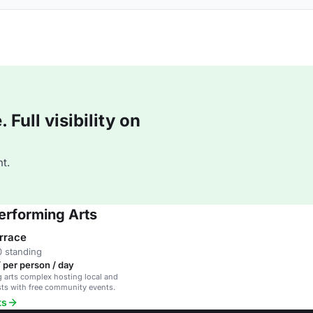
Full visibility on
t.
erforming Arts
rrace
 standing
 per person / day
 arts complex hosting local and
ists with free community events.
ts