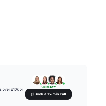
Online now
s over £10k or
Book a 15-min call