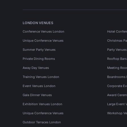
LONDON VENUES
Conference Venues London
Hotel Confer
Unique Conference Venues
Christmas Pa
Summer Party Venues
Party Venue
Private Dining Rooms
Rooftop Bar
Away Day Venues
Meeting Roo
Training Venues London
Boardrooms
Event Venues London
Corporate E
Gala Dinner Venues
Award Cerem
Exhibition Venues London
Large Event 
Unique Conference Venues
Workshop Ve
Outdoor Terraces London