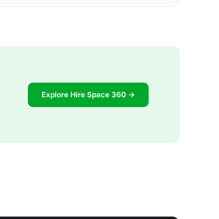
Explore Hire Space 360 →