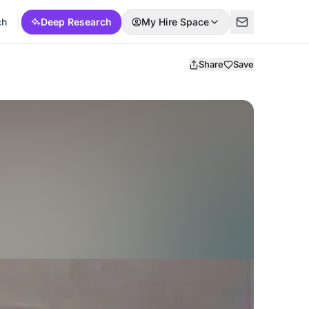
ch
Deep Research
My Hire Space
Share
Save