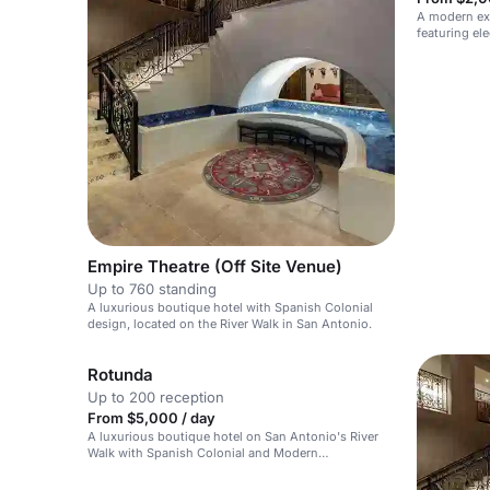
A modern ex
featuring ele
Empire Theatre (Off Site Venue)
Up to 760 standing
A luxurious boutique hotel with Spanish Colonial
design, located on the River Walk in San Antonio.
Rotunda
Up to 200 reception
From $5,000 / day
A luxurious boutique hotel on San Antonio's River
Walk with Spanish Colonial and Modern
Mediterranean design.