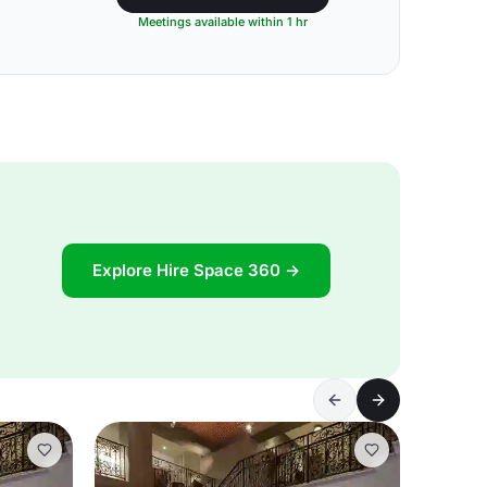
Meetings available within 1 hr
Explore Hire Space 360 →