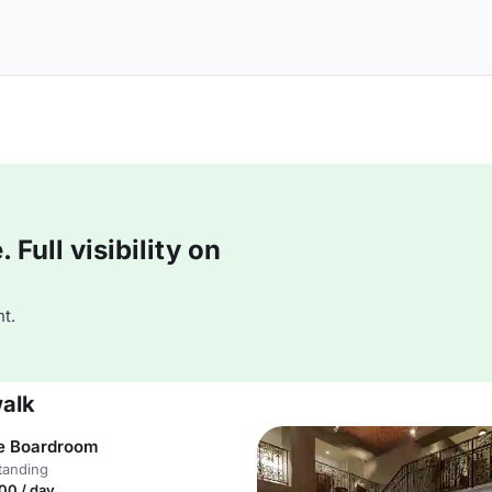
Full visibility on
t.
walk
e Boardroom
tanding
00 / day