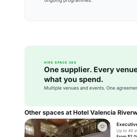
ongoing programmes.
HIRE SPACE 360
One supplier. Every venue. 
what you spend.
Multiple venues and events. One agreemen
Other spaces at Hotel Valencia River
Executiv
Up to 40 s
From $2,0