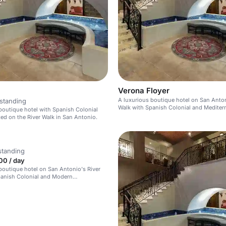
Verona Floyer
A luxurious boutique hotel on San Anton
standing
Walk with Spanish Colonial and Mediter
boutique hotel with Spanish Colonial
design.
ted on the River Walk in San Antonio.
standing
00 / day
boutique hotel on San Antonio's River
panish Colonial and Modern
an design.