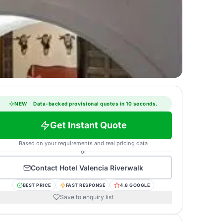
NEW
·
Data-backed provisional quotes in 10 seconds.
Get Instant Quote
Based on your requirements and real pricing data
or
Contact
Hotel Valencia Riverwalk
BEST PRICE
FAST RESPONSE
4.8 GOOGLE
Save to enquiry list