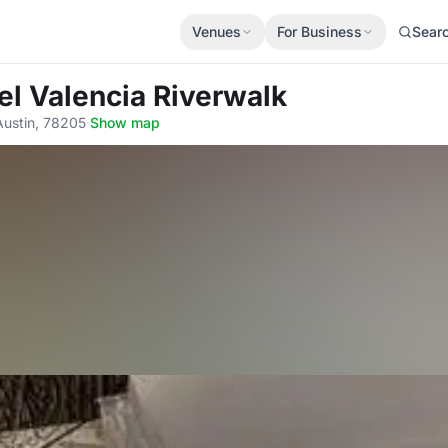
Venues
For Business
Sear
el Valencia Riverwalk
Austin, 78205
·
Show map