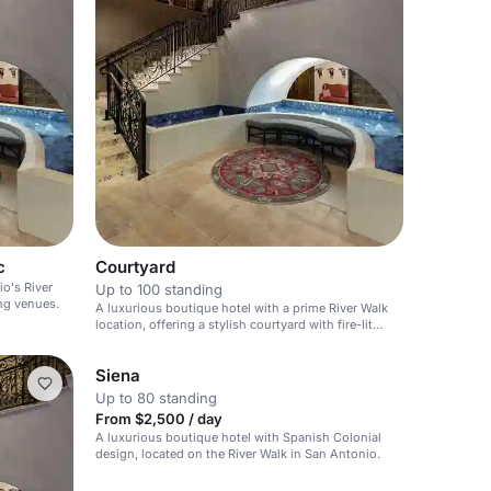
c
Courtyard
o's River
Up to 100 standing
ng venues.
A luxurious boutique hotel with a prime River Walk
location, offering a stylish courtyard with fire-lit
waterfalls.
Siena
Up to 80 standing
From $2,500 / day
A luxurious boutique hotel with Spanish Colonial
design, located on the River Walk in San Antonio.