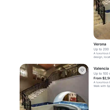
Verona
Up to 200 
A luxurious 
design, loca
Valencia
Up to 100 
From $2,5
A luxurious 
Walk with S
Mediterrane