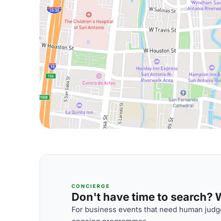
CONCIERGE
Don't have time to search? We
For business events that need human judge