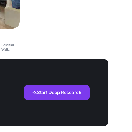
 Colonial
r Walk.
Start Deep Research