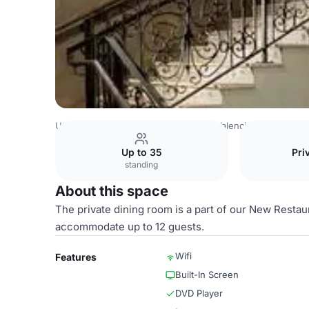
USA Venues
Austin Venues
Hotel Valencia Riverwalk
P
Up to 35
Pri
standing
About this space
The private dining room is a part of our New Restaur
accommodate up to 12 guests.
Wifi
Features
Built-In Screen
DVD Player