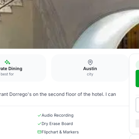
rivate Dining Room
vate Dining
Austin
best for
city
ant Dorrego's on the second floor of the hotel. I can
Audio Recording
Dry Erase Board
Flipchart & Markers