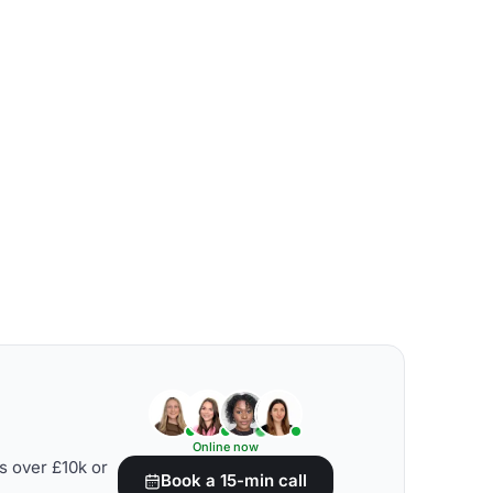
Online now
s over £10k or
Book a 15-min call