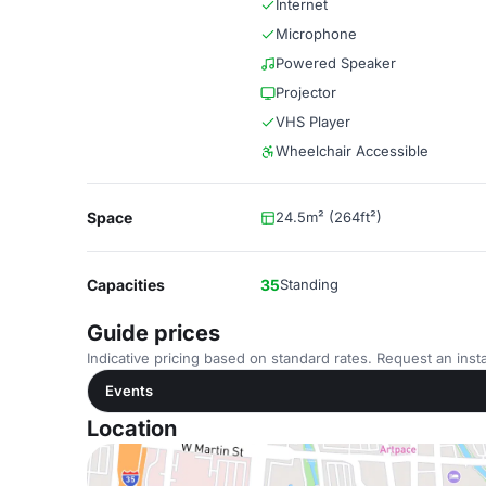
Internet
Microphone
Powered Speaker
Projector
VHS Player
Wheelchair Accessible
Space
24.5m² (264ft²)
Capacities
35
Standing
Guide prices
Indicative pricing based on standard rates. Request an insta
Events
Location