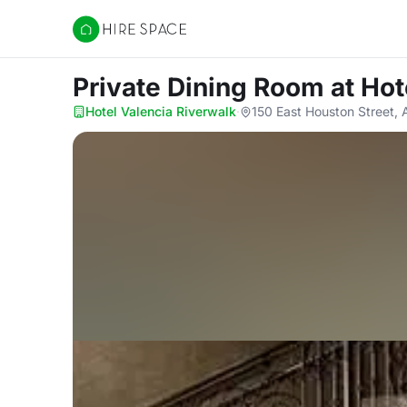
Hire Space
Private Dining Room
at Hot
Hotel Valencia Riverwalk
·
150 East Houston Street, 