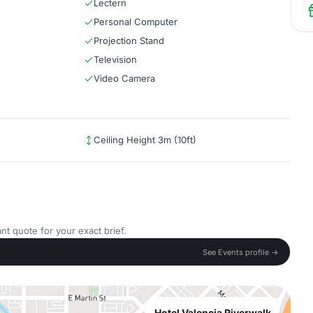
Lectern
Personal Computer
Projection Stand
Television
Video Camera
Ceiling Height 3m (10ft)
nt quote for your exact brief.
See Events profile →
Hotel Valencia Riverwalk