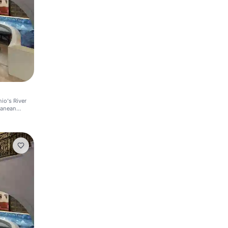
io's River
ranean