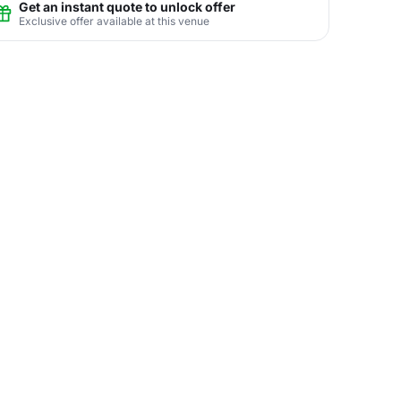
Get an instant quote to unlock offer
Exclusive offer available at this venue