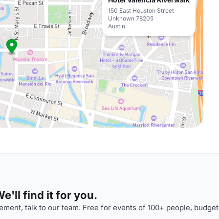
150 East Houston Street
Unknown 78205
Austin
'll find it for you.
ment, talk to our team. Free for events of 100+ people, budget