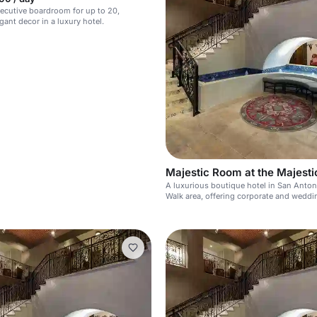
ecutive boardroom for up to 20,
gant decor in a luxury hotel.
Majestic Room at the Majesti
A luxurious boutique hotel in San Antoni
Walk area, offering corporate and weddi