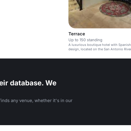
Terrace
Up to 150 standing
A luxurious boutique hotel with Spanish
design, located on the San Antonio Rive
eir database. We
inds any venue, whether it's in our