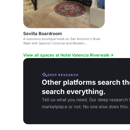
Sevilla Boardroom
A luxurious boutique hotel on San Antonio's River
Walk with Spanish Colonial and Modern
Mediterranean design.
View all spaces at Hotel Valencia Riverwalk
DEEP RESEARCH
Other platforms search th
search everything.
Tell us what you need. Our deep research f
marketplace or not. No one else does this.