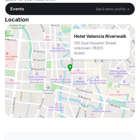
Events
See Events profile →
Location
Hotel Valencia Riverwalk
150 East Houston Street
Unknown 78205
Austin