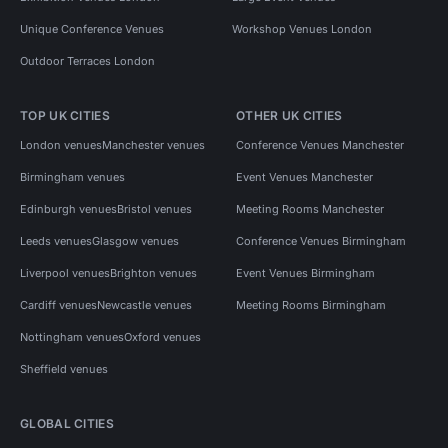
Unique Conference Venues
Workshop Venues London
Outdoor Terraces London
TOP UK CITIES
OTHER UK CITIES
London venues
Manchester venues
Conference Venues Manchester
Birmingham venues
Event Venues Manchester
Edinburgh venues
Bristol venues
Meeting Rooms Manchester
Leeds venues
Glasgow venues
Conference Venues Birmingham
Liverpool venues
Brighton venues
Event Venues Birmingham
Cardiff venues
Newcastle venues
Meeting Rooms Birmingham
Nottingham venues
Oxford venues
Sheffield venues
GLOBAL CITIES