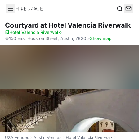
Hire Space
Search
Courtyard
at Hotel Valencia Riverwalk
Hotel Valencia Riverwalk
·
150 East Houston Street, Austin, 78205
·
Show map
USA Venues
Austin Venues
Hotel Valencia Riverwalk