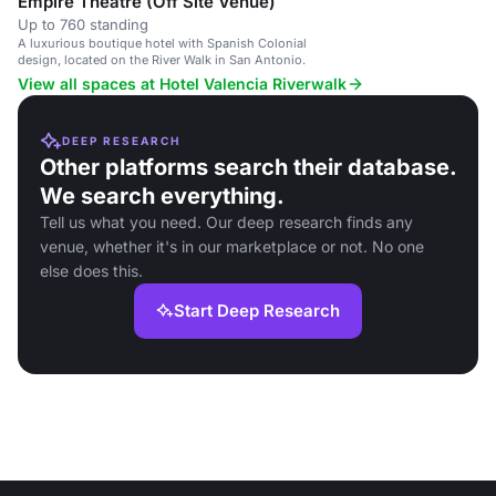
Empire Theatre (Off Site Venue)
Up to 760 standing
A luxurious boutique hotel with Spanish Colonial
design, located on the River Walk in San Antonio.
View all spaces at Hotel Valencia Riverwalk
DEEP RESEARCH
Other platforms search their database.
We search everything.
Tell us what you need. Our deep research finds any
venue, whether it's in our marketplace or not. No one
else does this.
Start Deep Research