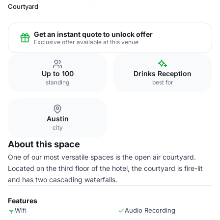
Courtyard
Get an instant quote to unlock offer
Exclusive offer available at this venue
Up to 100
Drinks Reception
standing
best for
Austin
city
About this space
One of our most versatile spaces is the open air courtyard.
Located on the third floor of the hotel, the courtyard is fire-lit
and has two cascading waterfalls.
Features
Wifi
Audio Recording