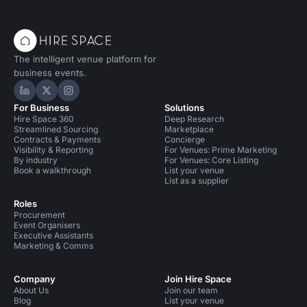
The intelligent venue platform for
business events.
Hire Space on LinkedIn
Hire Space on X
Hire Space on Instagram
For Business
Solutions
Hire Space 360
Deep Research
Streamlined Sourcing
Marketplace
Contracts & Payments
Concierge
Visibility & Reporting
For Venues: Prime Marketing
By industry
For Venues: Core Listing
Book a walkthrough
List your venue
List as a supplier
Roles
Procurement
Event Organisers
Executive Assistants
Marketing & Comms
Company
Join Hire Space
About Us
Join our team
Blog
List your venue