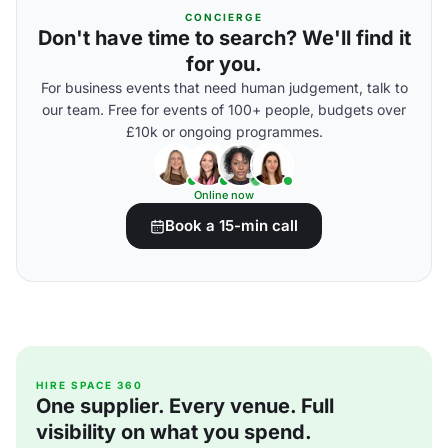
CONCIERGE
Don't have time to search? We'll find it
for you.
For business events that need human judgement, talk to
our team. Free for events of 100+ people, budgets over
£10k or ongoing programmes.
Online now
Book a 15-min call
HIRE SPACE 360
One supplier. Every venue. Full
visibility on what you spend.