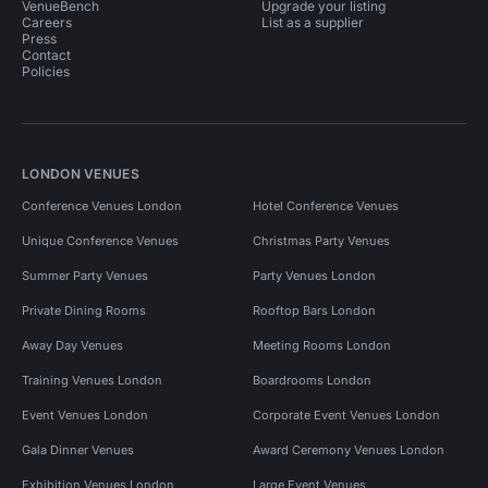
VenueBench
Upgrade your listing
Careers
List as a supplier
Press
Contact
Policies
LONDON VENUES
Conference Venues London
Hotel Conference Venues
Unique Conference Venues
Christmas Party Venues
Summer Party Venues
Party Venues London
Private Dining Rooms
Rooftop Bars London
Away Day Venues
Meeting Rooms London
Training Venues London
Boardrooms London
Event Venues London
Corporate Event Venues London
Gala Dinner Venues
Award Ceremony Venues London
Exhibition Venues London
Large Event Venues