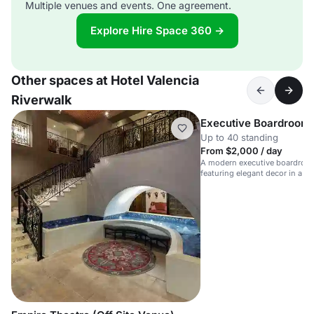
Multiple venues and events. One agreement.
Explore Hire Space 360 →
Other spaces at Hotel Valencia
Riverwalk
Executive Boardroom
Up to 40 standing
From $2,000 / day
A modern executive boardroom
featuring elegant decor in a lu