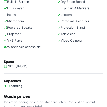
Built-In Screen
Dry Erase Board
DVD Player
Flipchart & Markers
Internet
Lectern
Microphone
Personal Computer
Powered Speaker
Projection Stand
Projector
Television
VHS Player
Video Camera
Wheelchair Accessible
Space
78m² (840ft²)
Capacities
100
Standing
Guide prices
Indicative pricing based on standard rates. Request an instant
quote for your exact brief.