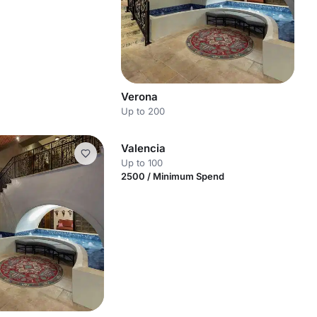
Verona
Up to 200
Valencia
Up to 100
2500 / Minimum Spend