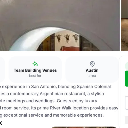
Team Building Venues
Austin
best for
area
e experience in San Antonio, blending Spanish Colonial
s a contemporary Argentinian restaurant, a stylish
porate meetings and weddings. Guests enjoy luxury
 room service. Its prime River Walk location provides easy
ing exceptional service and memorable experiences.
k