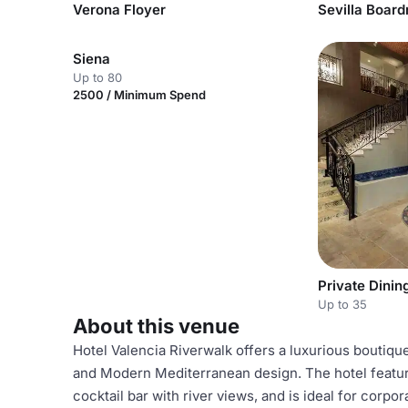
Verona Floyer
Sevilla Boar
Siena
Up to 80
2500 / Minimum Spend
Private Dini
Up to 35
About this venue
Hotel Valencia Riverwalk offers a luxurious boutiqu
and Modern Mediterranean design. The hotel feature
cocktail bar with river views, and is ideal for cor