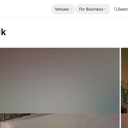
Venues
For Business
Sear
lk