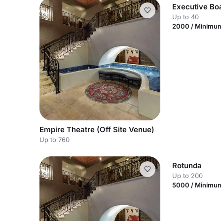
Executive B
Up to 40
2000 / Minimu
Empire Theatre (Off Site Venue)
Up to 760
Rotunda
Up to 200
5000 / Minimu