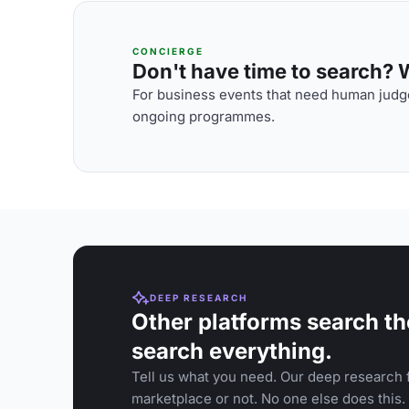
CONCIERGE
Don't have time to search? We
For business events that need human judge
ongoing programmes.
DEEP RESEARCH
Other platforms search th
search everything.
Tell us what you need. Our deep research f
marketplace or not. No one else does this.