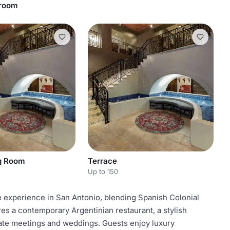
droom
ng Room
Terrace
Up to 150
e experience in San Antonio, blending Spanish Colonial
s a contemporary Argentinian restaurant, a stylish
porate meetings and weddings. Guests enjoy luxury