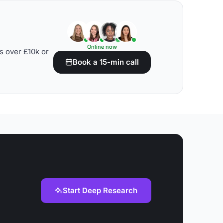
Online now
s over £10k or
Book a 15-min call
Start Deep Research