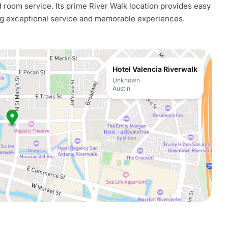
 room service. Its prime River Walk location provides easy
ing exceptional service and memorable experiences.
Hotel Valencia Riverwalk
Unknown
Austin