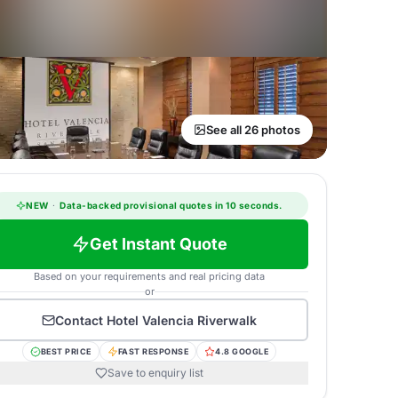
See all 26 photos
NEW
·
Data-backed provisional quotes in 10 seconds.
Get Instant Quote
Based on your requirements and real pricing data
or
Contact
Hotel Valencia Riverwalk
BEST PRICE
FAST RESPONSE
4.8 GOOGLE
Save to enquiry list