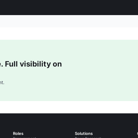
Full visibility on
t.
Roles
Solutions