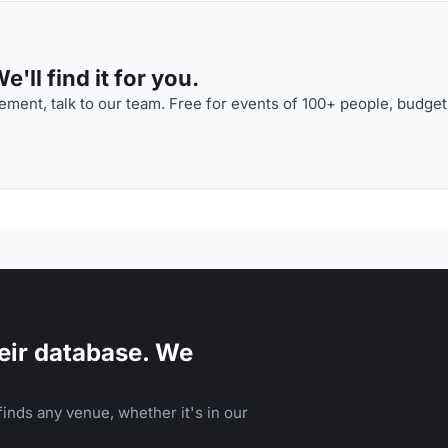
'll find it for you.
ment, talk to our team. Free for events of 100+ people, budget
eir database. We
inds any venue, whether it's in our