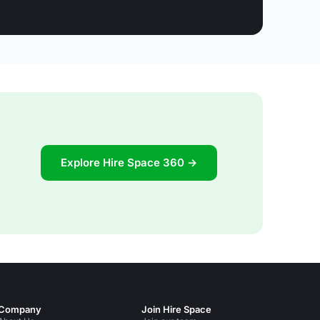
Explore Hire Space 360 →
Company
Join Hire Space