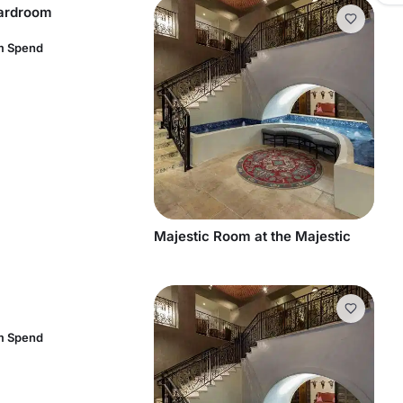
oardroom
m Spend
Majestic Room at the Majestic
m Spend