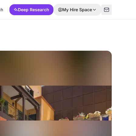
ch
Deep Research
My Hire Space