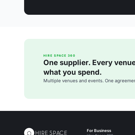
HIRE SPACE 360
One supplier. Every venue. 
what you spend.
Multiple venues and events. One agreemen
For Business