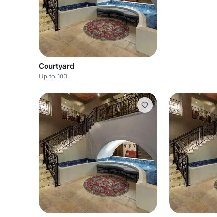
Courtyard
Up to 100