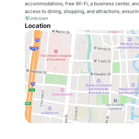
accommodations, free Wi-Fi, a business center, and
access to dining, shopping, and attractions, ensur
Unknown
Location