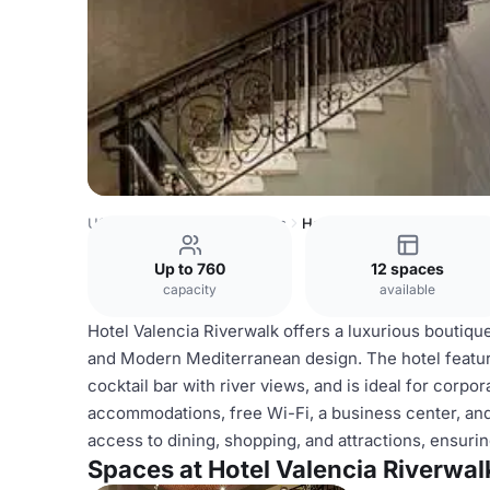
USA Venues
Austin Venues
Hotel Valencia Riverwalk
Up to 760
12 spaces
capacity
available
Hotel Valencia Riverwalk offers a luxurious boutiqu
and Modern Mediterranean design. The hotel feature
cocktail bar with river views, and is ideal for cor
accommodations, free Wi-Fi, a business center, and
access to dining, shopping, and attractions, ensur
Spaces at Hotel Valencia Riverwal