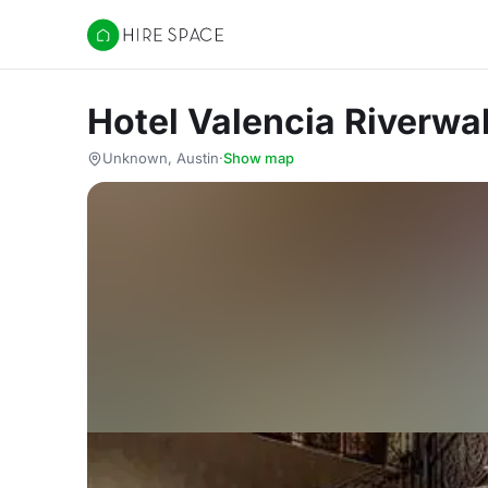
Hire Space
Hotel Valencia Riverwa
Unknown, Austin
·
Show map