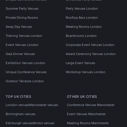
Summer Party Venues
Party Venues London
Private Dining Rooms
Rooftop Bars London
Away Day Venues
Meeting Rooms London
Training Venues London
Boardrooms London
Event Venues London
Corporate Event Venues London
Gala Dinner Venues
Award Ceremony Venues London
Exhibition Venues London
Large Event Venues
Unique Conference Venues
Workshop Venues London
Outdoor Terraces London
TOP UK CITIES
OTHER UK CITIES
London venues
Manchester venues
Conference Venues Manchester
Birmingham venues
Event Venues Manchester
Edinburgh venues
Bristol venues
Meeting Rooms Manchester