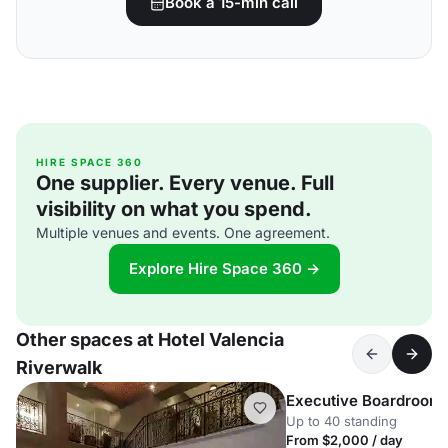
Book a 15-min call
HIRE SPACE 360
One supplier. Every venue. Full
visibility on what you spend.
Multiple venues and events. One agreement.
Explore Hire Space 360 →
Other spaces at Hotel Valencia
Riverwalk
Executive Boardroom
Up to 40 standing
From $2,000 / day