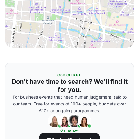
CONCIERGE
Don't have time to search? We'll find it
for you.
For business events that need human judgement, talk to
our team. Free for events of 100+ people, budgets over
£10k or ongoing programmes.
Online now