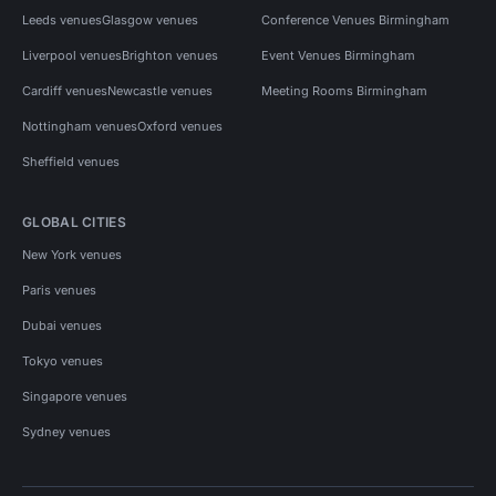
Leeds venues
Glasgow venues
Conference Venues Birmingham
Liverpool venues
Brighton venues
Event Venues Birmingham
Cardiff venues
Newcastle venues
Meeting Rooms Birmingham
Nottingham venues
Oxford venues
Sheffield venues
GLOBAL CITIES
New York venues
Paris venues
Dubai venues
Tokyo venues
Singapore venues
Sydney venues