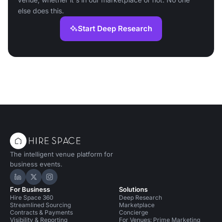
else does this.
Start Deep Research
The intelligent venue platform for
business events.
Hire Space on LinkedIn
Hire Space on X
Hire Space on Instagram
For Business
Solutions
Hire Space 360
Deep Research
Streamlined Sourcing
Marketplace
Contracts & Payments
Concierge
Visibility & Reporting
For Venues: Prime Marketing