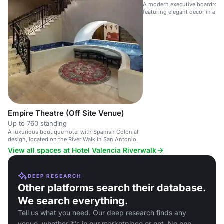
A modern executive boardroom
featuring elegant decor in a lu
Empire Theatre (Off Site Venue)
Up to 760 standing
A luxurious boutique hotel with Spanish Colonial
design, located on the River Walk in San Antonio.
View all spaces at Hotel Valencia Riverwalk
DEEP RESEARCH
Other platforms search their database.
We search everything.
Tell us what you need. Our deep research finds any
venue, whether it's in our marketplace or not. No one