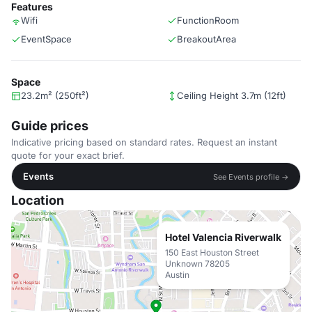
Features
Wifi
FunctionRoom
EventSpace
BreakoutArea
Space
23.2m² (250ft²)
Ceiling Height 3.7m (12ft)
Guide prices
Indicative pricing based on standard rates. Request an instant
quote for your exact brief.
Events
See Events profile →
Location
Hotel Valencia Riverwalk
150 East Houston Street
Unknown 78205
Austin