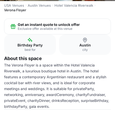
USA Venues
Austin Venues
Hotel Valencia Riverwalk
Verona Floyer
Get an instant quote to unlock offer
Exclusive offer available at this venue
Birthday Party
Austin
best for
city
About this space
The Verona Floyer is a space within the Hotel Valencia
Riverwalk, a luxurious boutique hotel in Austin. The hotel
features a contemporary Argentinian restaurant and a stylish
cocktail bar with river views, and is ideal for corporate
meetings and weddings. It is suitable for privateParty,
networking, anniversary, awardCeremony, charityFundraiser,
privateEvent, charityDinner, drinksReception, surpriseBirthday,
birthdayParty, gala events.