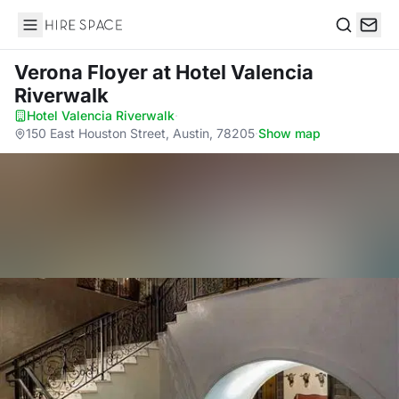
Hire Space
Search
Verona Floyer
at Hotel Valencia
Riverwalk
Hotel Valencia Riverwalk
·
150 East Houston Street, Austin, 78205
·
Show map