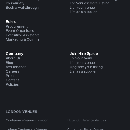
By industry
For Venues: Core Listing
Book a walkthrough
List your venue
List as a supplier
Roles
Procurement
Event Organisers
Executive Assistants
Marketing & Comms
Company
Join Hire Space
About Us
Join our team
Blog
List your venue
VenueBench
Upgrade your listing
Careers
List as a supplier
Press
Contact
Policies
LONDON VENUES
Conference Venues London
Hotel Conference Venues
Unique Conference Venues
Christmas Party Venues