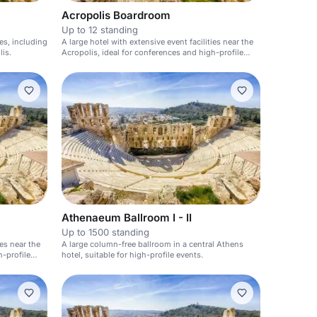
Acropolis Boardroom
Up to 12 standing
ies, including
A large hotel with extensive event facilities near the
is.
Acropolis, ideal for conferences and high-profile
events.
Athenaeum Ballroom I - II
Up to 1500 standing
ies near the
A large column-free ballroom in a central Athens
h-profile
hotel, suitable for high-profile events.