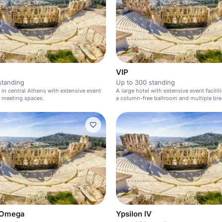
VIP
standing
Up to 300 standing
l in central Athens with extensive event
A large hotel with extensive event facilit
nd meeting spaces.
a column-free ballroom and multiple br
rooms.
 Omega
Ypsilon IV