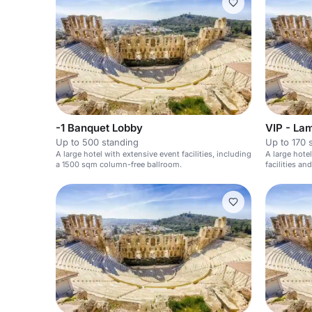
-1 Banquet Lobby
VIP - La
Up to 500 standing
Up to 170 
A large hotel with extensive event facilities, including
A large hote
a 1500 sqm column-free ballroom.
facilities a