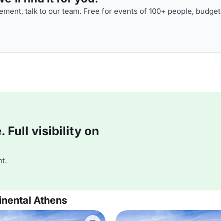
ment, talk to our team. Free for events of 100+ people, budget
Full visibility on
t.
inental Athens