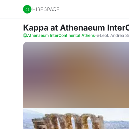
Hire Space
Kappa
at Athenaeum Inter
Athenaeum InterContinental Athens
·
Leof. Andrea S