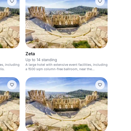
Zeta
Up to 14 standing
ies, including
A large hotel with extensive event facilities, including
is.
a 1500 sqm column-free ballroom, near the
Acropolis.