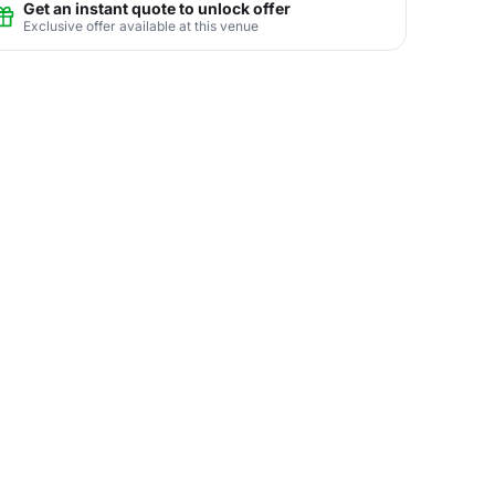
Get an instant quote to unlock offer
Exclusive offer available at this venue