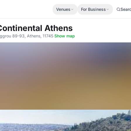
Venues
For Business
Sear
Continental Athens
iggrou 89-93, Athens, 11745
·
Show map