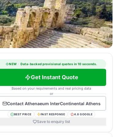
NEW
·
Data-backed provisional quotes in 10 seconds.
Get Instant Quote
Based on your requirements and real pricing data
or
Contact
Athenaeum InterContinental Athens
BEST PRICE
FAST RESPONSE
4.8 GOOGLE
Save to enquiry list