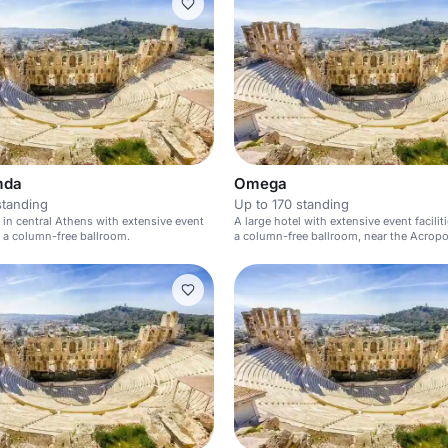
mda
Omega
standing
Up to 170 standing
l in central Athens with extensive event
A large hotel with extensive event facilit
nd a column-free ballroom.
a column-free ballroom, near the Acropol