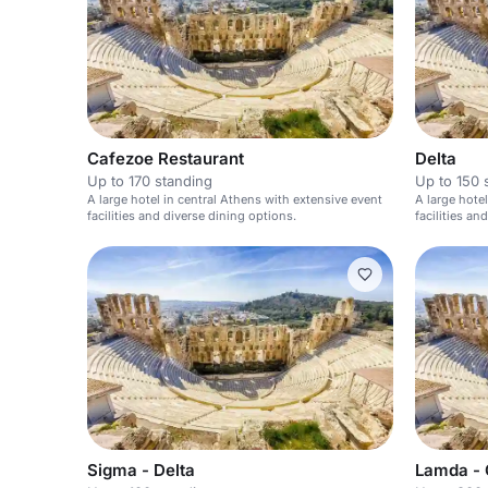
Cafezoe Restaurant
Delta
Up to 170 standing
Up to 150 
A large hotel in central Athens with extensive event
A large hote
facilities and diverse dining options.
facilities a
Sigma - Delta
Lamda -