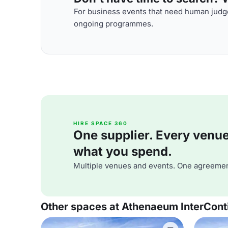
For business events that need human judge
ongoing programmes.
HIRE SPACE 360
One supplier. Every venue. 
what you spend.
Multiple venues and events. One agreemen
Other spaces at Athenaeum InterCont