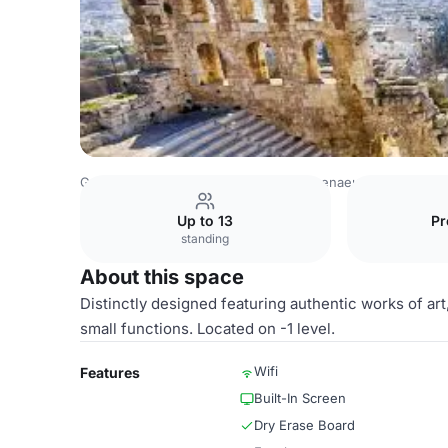
Greece Venues
Athens Venues
Athenaeum InterContine
Up to 13
Pr
standing
About this space
Distinctly designed featuring authentic works of art
small functions. Located on -1 level.
Wifi
Features
Built-In Screen
Dry Erase Board