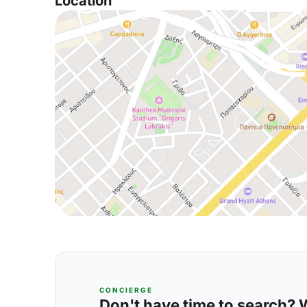
Location
CONCIERGE
Don't have time to search? We