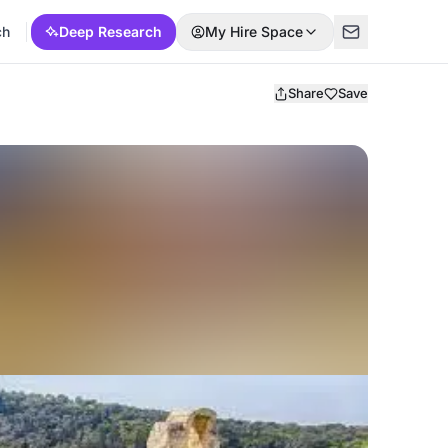
ch
Deep Research
My Hire Space
Share
Save