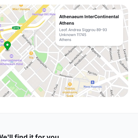
Athenaeum InterContinental
Athens
Leof. Andrea Siggrou 89-93
Unknown 11745
Athens
'll find it for you.