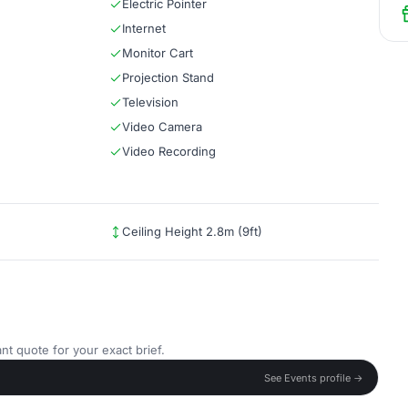
Electric Pointer
Internet
Monitor Cart
Projection Stand
Television
Video Camera
Video Recording
Ceiling Height 2.8m (9ft)
nt quote for your exact brief.
See Events profile →