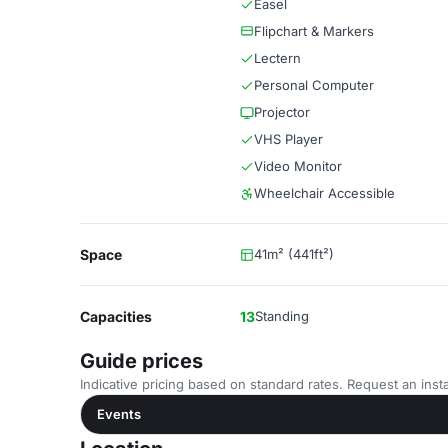
Easel
Flipchart & Markers
Lectern
Personal Computer
Projector
VHS Player
Video Monitor
Wheelchair Accessible
Space
41m² (441ft²)
Capacities
13
Standing
Guide prices
Indicative pricing based on standard rates. Request an insta
Events