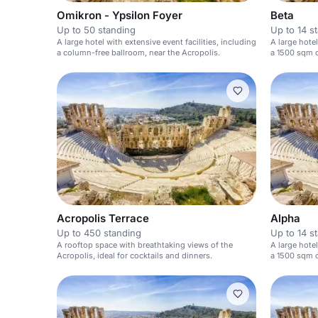
Omikron - Ypsilon Foyer
Beta
Up to 50 standing
Up to 14 s
A large hotel with extensive event facilities, including
A large hotel
a column-free ballroom, near the Acropolis.
a 1500 sqm c
Acropolis.
Acropolis Terrace
Alpha
Up to 450 standing
Up to 14 s
A rooftop space with breathtaking views of the
A large hotel
Acropolis, ideal for cocktails and dinners.
a 1500 sqm c
Acropolis.