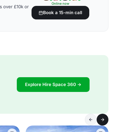
Online now
s over £10k or
Book a 15-min call
Explore Hire Space 360 →