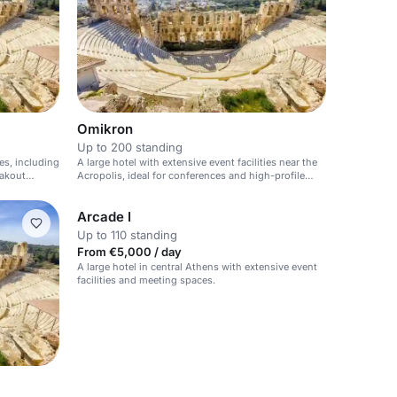
Omikron
Up to 200 standing
ies, including
A large hotel with extensive event facilities near the
eakout
Acropolis, ideal for conferences and high-profile
events.
Arcade I
Up to 110 standing
From €5,000 / day
A large hotel in central Athens with extensive event
facilities and meeting spaces.