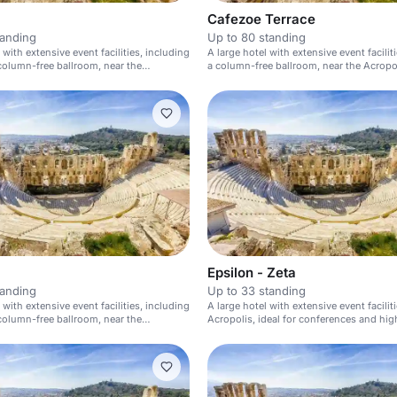
Cafezoe Terrace
tanding
Up to 80 standing
 with extensive event facilities, including
A large hotel with extensive event facilit
olumn-free ballroom, near the
a column-free ballroom, near the Acropol
Epsilon - Zeta
tanding
Up to 33 standing
 with extensive event facilities, including
A large hotel with extensive event facilit
olumn-free ballroom, near the
Acropolis, ideal for conferences and hig
events.