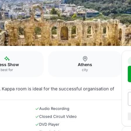
ntal Athens
Kappa
ess Show
Athens
best for
city
, Kappa room is ideal for the successful organisation of
Audio Recording
Closed Circuit Video
DVD Player