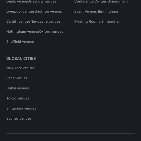
Leeds venues
Glasgow venues
Conference Venues Birmingham
Liverpool venues
Brighton venues
Event Venues Birmingham
Cardiff venues
Newcastle venues
Meeting Rooms Birmingham
Nottingham venues
Oxford venues
Sheffield venues
GLOBAL CITIES
New York venues
Paris venues
Dubai venues
Tokyo venues
Singapore venues
Sydney venues