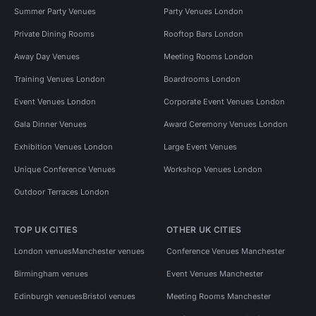
Summer Party Venues
Party Venues London
Private Dining Rooms
Rooftop Bars London
Away Day Venues
Meeting Rooms London
Training Venues London
Boardrooms London
Event Venues London
Corporate Event Venues London
Gala Dinner Venues
Award Ceremony Venues London
Exhibition Venues London
Large Event Venues
Unique Conference Venues
Workshop Venues London
Outdoor Terraces London
TOP UK CITIES
OTHER UK CITIES
London venues
Manchester venues
Conference Venues Manchester
Birmingham venues
Event Venues Manchester
Edinburgh venues
Bristol venues
Meeting Rooms Manchester