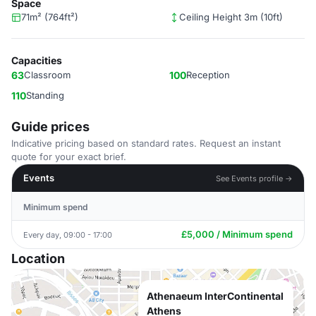
Space
71m² (764ft²)
Ceiling Height 3m (10ft)
Capacities
63
Classroom
100
Reception
110
Standing
Guide prices
Indicative pricing based on standard rates. Request an instant
quote for your exact brief.
Events
See Events profile →
Minimum spend
£5,000 / Minimum spend
Every day, 09:00 - 17:00
Location
Athenaeum InterContinental
Athens