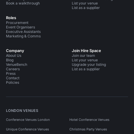
Book a walkthrough
List your venue
List as a supplier
Roles
Procurement
Event Organisers
Executive Assistants
Marketing & Comms
Company
Join Hire Space
About Us
Join our team
Blog
List your venue
VenueBench
Upgrade your listing
Careers
List as a supplier
Press
Contact
Policies
LONDON VENUES
Conference Venues London
Hotel Conference Venues
Unique Conference Venues
Christmas Party Venues