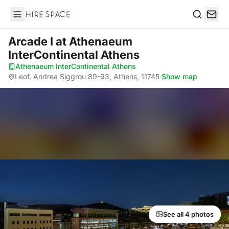
Hire Space
Search
Arcade I
at Athenaeum
InterContinental Athens
Athenaeum InterContinental Athens
·
Leof. Andrea Siggrou 89-93, Athens, 11745
·
Show map
See all 4 photos