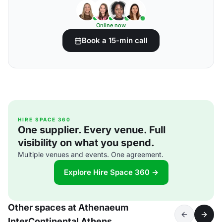
Online now
Book a 15-min call
HIRE SPACE 360
One supplier. Every venue. Full
visibility on what you spend.
Multiple venues and events. One agreement.
Explore Hire Space 360 →
Other spaces at Athenaeum
InterContinental Athens