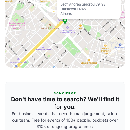
Leof. Andrea Siggrou 89-93
Unknown 11745
Athens
CONCIERGE
Don't have time to search? We'll find it
for you.
For business events that need human judgement, talk to
our team. Free for events of 100+ people, budgets over
£10k or ongoing programmes.