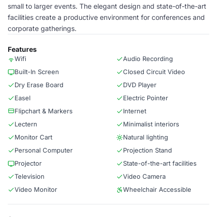
small to larger events. The elegant design and state-of-the-art
facilities create a productive environment for conferences and
corporate gatherings.
Features
Wifi
Audio Recording
Built-In Screen
Closed Circuit Video
Dry Erase Board
DVD Player
Easel
Electric Pointer
Flipchart & Markers
Internet
Lectern
Minimalist interiors
Monitor Cart
Natural lighting
Personal Computer
Projection Stand
Projector
State-of-the-art facilities
Television
Video Camera
Video Monitor
Wheelchair Accessible