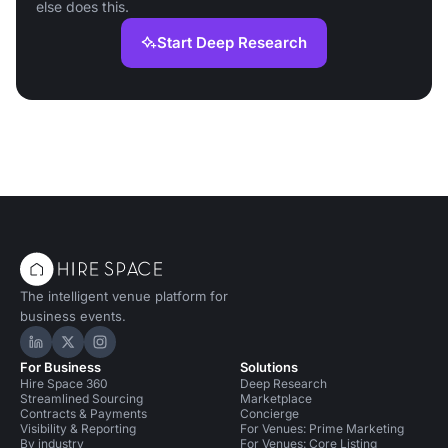
else does this.
Start Deep Research
The intelligent venue platform for
business events.
Hire Space on LinkedIn
Hire Space on X
Hire Space on Instagram
For Business
Solutions
Hire Space 360
Deep Research
Streamlined Sourcing
Marketplace
Contracts & Payments
Concierge
Visibility & Reporting
For Venues: Prime Marketing
By industry
For Venues: Core Listing