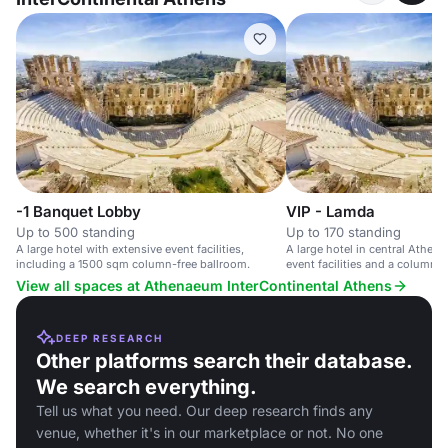
-1 Banquet Lobby
VIP - Lamda
Up to 500 standing
Up to 170 standing
A large hotel with extensive event facilities,
A large hotel in central Athens
including a 1500 sqm column-free ballroom.
event facilities and a column-f
View all spaces at Athenaeum InterContinental Athens
DEEP RESEARCH
Other platforms search their database.
We search everything.
Tell us what you need. Our deep research finds any
venue, whether it's in our marketplace or not. No one