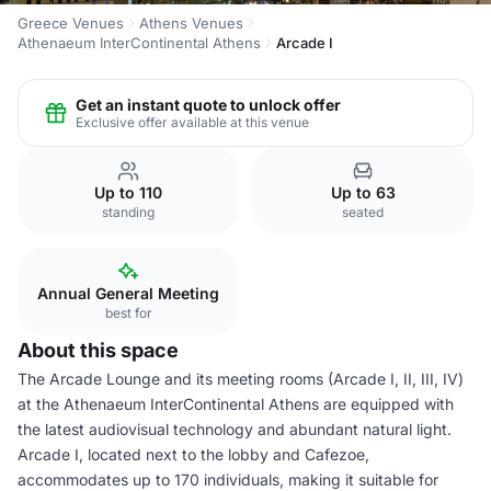
Greece Venues
Athens Venues
Athenaeum InterContinental Athens
Arcade I
Get an instant quote to unlock offer
Exclusive offer available at this venue
Up to 110
Up to 63
standing
seated
Annual General Meeting
best for
About this space
The Arcade Lounge and its meeting rooms (Arcade I, II, III, IV)
at the Athenaeum InterContinental Athens are equipped with
the latest audiovisual technology and abundant natural light.
Arcade I, located next to the lobby and Cafezoe,
accommodates up to 170 individuals, making it suitable for