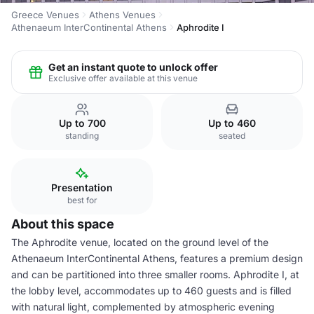
Greece Venues
Athens Venues
Athenaeum InterContinental Athens
Aphrodite I
Get an instant quote to unlock offer
Exclusive offer available at this venue
Up to 700
Up to 460
standing
seated
Presentation
best for
About this space
The Aphrodite venue, located on the ground level of the
Athenaeum InterContinental Athens, features a premium design
and can be partitioned into three smaller rooms. Aphrodite I, at
the lobby level, accommodates up to 460 guests and is filled
with natural light, complemented by atmospheric evening