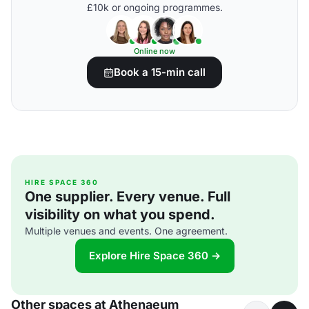
£10k or ongoing programmes.
Online now
Book a 15-min call
HIRE SPACE 360
One supplier. Every venue. Full
visibility on what you spend.
Multiple venues and events. One agreement.
Explore Hire Space 360 →
Other spaces at Athenaeum