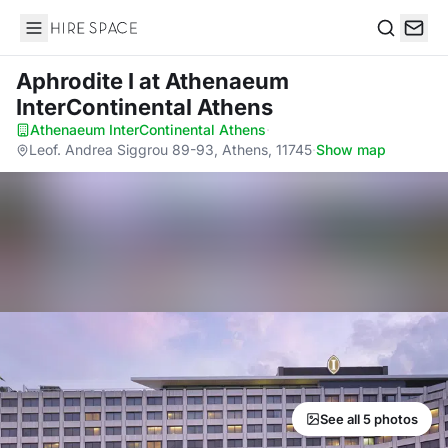
Hire Space
Search
Aphrodite I
at Athenaeum
InterContinental Athens
Athenaeum InterContinental Athens
·
Leof. Andrea Siggrou 89-93, Athens, 11745
·
Show map
See all 5 photos