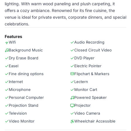
lighting. With warm wood paneling and plush carpeting, it
offers a cozy ambiance. Renowned for its fine cuisine, the
venue is ideal for private events, corporate dinners, and special
celebrations.
Features
Wifi
Audio Recording
Background Music
Closed Circuit Video
Dry Erase Board
DVD Player
Easel
Electric Pointer
Fine dining options
Flipchart & Markers
Internet
Lectern
Microphone
Monitor Cart
Personal Computer
Powered Speaker
Projection Stand
Projector
Television
Video Camera
Video Monitor
Wheelchair Accessible