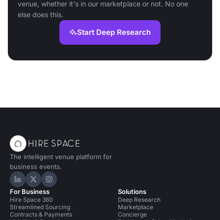
venue, whether it's in our marketplace or not. No one
else does this.
Start Deep Research
The intelligent venue platform for
business events.
Hire Space on LinkedIn
Hire Space on X
Hire Space on Instagram
For Business
Solutions
Hire Space 360
Deep Research
Streamlined Sourcing
Marketplace
Contracts & Payments
Concierge