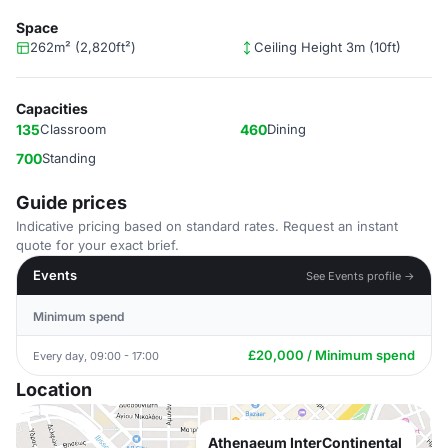
Space
262m² (2,820ft²)
Ceiling Height 3m (10ft)
Capacities
135
Classroom
460
Dining
700
Standing
Guide prices
Indicative pricing based on standard rates. Request an instant
quote for your exact brief.
Events
See Events profile →
Minimum spend
£20,000 / Minimum spend
Every day, 09:00 - 17:00
Location
Athenaeum InterContinental