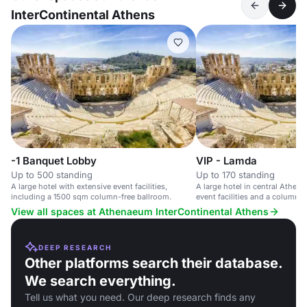
InterContinental Athens
-1 Banquet Lobby
VIP - Lamda
Up to 500 standing
Up to 170 standing
A large hotel with extensive event facilities,
A large hotel in central Athens
including a 1500 sqm column-free ballroom.
event facilities and a column-f
View all spaces at Athenaeum InterContinental Athens
DEEP RESEARCH
Other platforms search their database.
We search everything.
Tell us what you need. Our deep research finds any