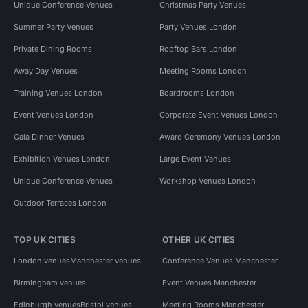
Unique Conference Venues
Christmas Party Venues
Summer Party Venues
Party Venues London
Private Dining Rooms
Rooftop Bars London
Away Day Venues
Meeting Rooms London
Training Venues London
Boardrooms London
Event Venues London
Corporate Event Venues London
Gala Dinner Venues
Award Ceremony Venues London
Exhibition Venues London
Large Event Venues
Unique Conference Venues
Workshop Venues London
Outdoor Terraces London
TOP UK CITIES
OTHER UK CITIES
London venues
Manchester venues
Conference Venues Manchester
Birmingham venues
Event Venues Manchester
Edinburgh venues
Bristol venues
Meeting Rooms Manchester