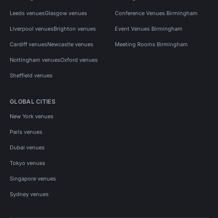
Leeds venues
Glasgow venues
Conference Venues Birmingham
Liverpool venues
Brighton venues
Event Venues Birmingham
Cardiff venues
Newcastle venues
Meeting Rooms Birmingham
Nottingham venues
Oxford venues
Sheffield venues
GLOBAL CITIES
New York venues
Paris venues
Dubai venues
Tokyo venues
Singapore venues
Sydney venues