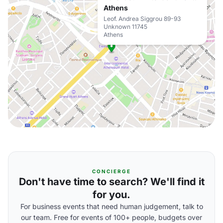
Athens
Leof. Andrea Siggrou 89-93
Unknown 11745
Athens
CONCIERGE
Don't have time to search? We'll find it
for you.
For business events that need human judgement, talk to
our team. Free for events of 100+ people, budgets over