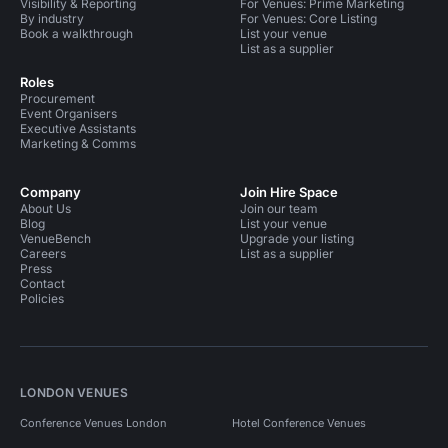
Visibility & Reporting
For Venues: Prime Marketing
By industry
For Venues: Core Listing
Book a walkthrough
List your venue
List as a supplier
Roles
Procurement
Event Organisers
Executive Assistants
Marketing & Comms
Company
Join Hire Space
About Us
Join our team
Blog
List your venue
VenueBench
Upgrade your listing
Careers
List as a supplier
Press
Contact
Policies
LONDON VENUES
Conference Venues London
Hotel Conference Venues