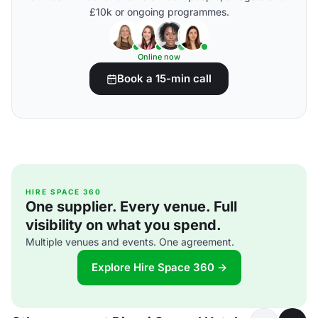
£10k or ongoing programmes.
Online now
Book a 15-min call
HIRE SPACE 360
One supplier. Every venue. Full
visibility on what you spend.
Multiple venues and events. One agreement.
Explore Hire Space 360 →