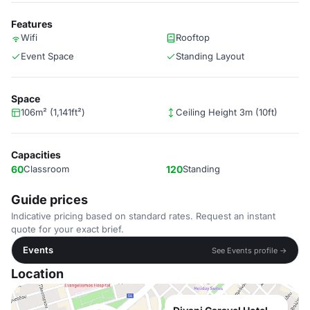
Features
Wifi
Rooftop
Event Space
Standing Layout
Space
106m² (1,141ft²)
Ceiling Height 3m (10ft)
Capacities
60
Classroom
120
Standing
Guide prices
Indicative pricing based on standard rates. Request an instant
quote for your exact brief.
Events
See Events profile →
Location