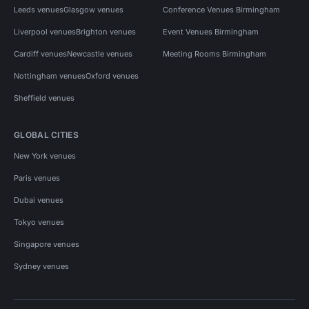
Leeds venues
Glasgow venues
Conference Venues Birmingham
Liverpool venues
Brighton venues
Event Venues Birmingham
Cardiff venues
Newcastle venues
Meeting Rooms Birmingham
Nottingham venues
Oxford venues
Sheffield venues
GLOBAL CITIES
New York venues
Paris venues
Dubai venues
Tokyo venues
Singapore venues
Sydney venues