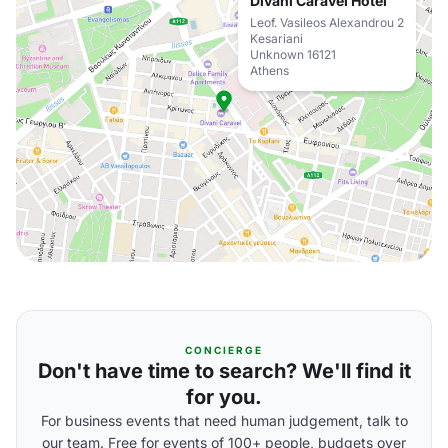
Divani Caravel Hotel
Leof. Vasileos Alexandrou 2
Kesariani
Unknown 16121
Athens
CONCIERGE
Don't have time to search? We'll find it
for you.
For business events that need human judgement, talk to
our team. Free for events of 100+ people, budgets over