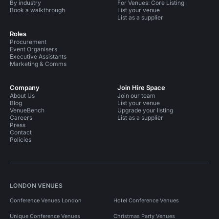
By industry
For Venues: Core Listing
Book a walkthrough
List your venue
List as a supplier
Roles
Procurement
Event Organisers
Executive Assistants
Marketing & Comms
Company
Join Hire Space
About Us
Join our team
Blog
List your venue
VenueBench
Upgrade your listing
Careers
List as a supplier
Press
Contact
Policies
LONDON VENUES
Conference Venues London
Hotel Conference Venues
Unique Conference Venues
Christmas Party Venues