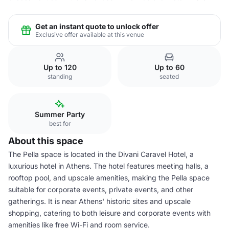
Get an instant quote to unlock offer
Exclusive offer available at this venue
Up to 120
Up to 60
standing
seated
Summer Party
best for
About this space
The Pella space is located in the Divani Caravel Hotel, a
luxurious hotel in Athens. The hotel features meeting halls, a
rooftop pool, and upscale amenities, making the Pella space
suitable for corporate events, private events, and other
gatherings. It is near Athens' historic sites and upscale
shopping, catering to both leisure and corporate events with
amenities like free Wi-Fi and room service.