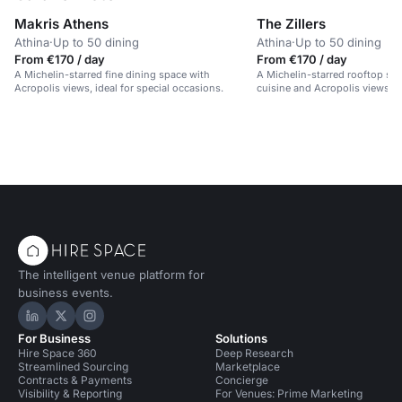
Makris Athens
The Zillers
Athina
·
Up to 50 dining
Athina
·
Up to 50 dining
From €170 / day
From €170 / day
A Michelin-starred fine dining space with
A Michelin-starred rooftop sp
Acropolis views, ideal for special occasions.
cuisine and Acropolis views.
The intelligent venue platform for
business events.
Hire Space on LinkedIn
Hire Space on X
Hire Space on Instagram
For Business
Solutions
Hire Space 360
Deep Research
Streamlined Sourcing
Marketplace
Contracts & Payments
Concierge
Visibility & Reporting
For Venues: Prime Marketing