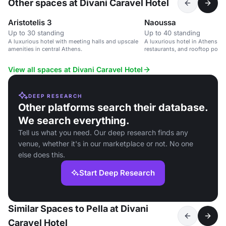
Other spaces at Divani Caravel Hotel
Aristotelis 3
Naoussa
Up to 30 standing
Up to 40 standing
A luxurious hotel with meeting halls and upscale
A luxurious hotel in Athens wi
amenities in central Athens.
restaurants, and rooftop pool, 
and leisure events.
View all spaces at Divani Caravel Hotel
DEEP RESEARCH
Other platforms search their database.
We search everything.
Tell us what you need. Our deep research finds any
venue, whether it's in our marketplace or not. No one
else does this.
Start Deep Research
Similar Spaces to Pella at Divani
Caravel Hotel