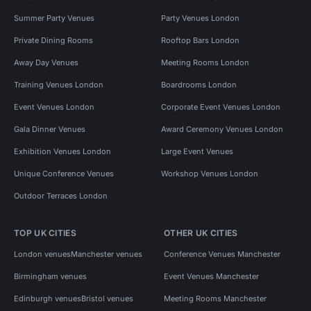
Summer Party Venues
Party Venues London
Private Dining Rooms
Rooftop Bars London
Away Day Venues
Meeting Rooms London
Training Venues London
Boardrooms London
Event Venues London
Corporate Event Venues London
Gala Dinner Venues
Award Ceremony Venues London
Exhibition Venues London
Large Event Venues
Unique Conference Venues
Workshop Venues London
Outdoor Terraces London
TOP UK CITIES
OTHER UK CITIES
London venues
Manchester venues
Conference Venues Manchester
Birmingham venues
Event Venues Manchester
Edinburgh venues
Bristol venues
Meeting Rooms Manchester