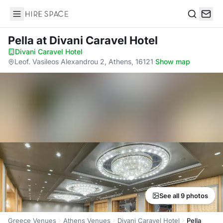
Hire Space
Search
Pella
at Divani Caravel Hotel
Divani Caravel Hotel
·
Leof. Vasileos Alexandrou 2, Athens, 16121
·
Show map
See all 9 photos
Greece Venues
Athens Venues
Divani Caravel Hotel
Pella