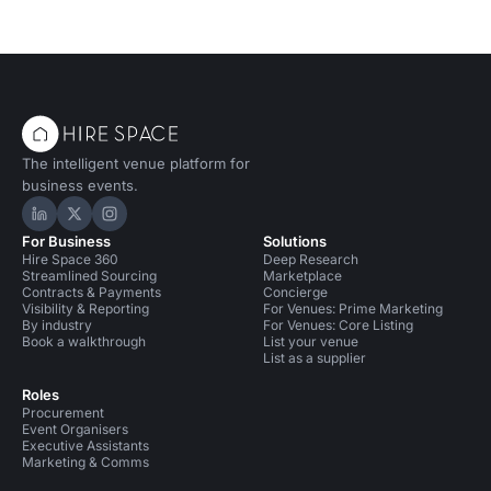
The intelligent venue platform for
business events.
Hire Space on LinkedIn
Hire Space on X
Hire Space on Instagram
For Business
Solutions
Hire Space 360
Deep Research
Streamlined Sourcing
Marketplace
Contracts & Payments
Concierge
Visibility & Reporting
For Venues: Prime Marketing
By industry
For Venues: Core Listing
Book a walkthrough
List your venue
List as a supplier
Roles
Procurement
Event Organisers
Executive Assistants
Marketing & Comms