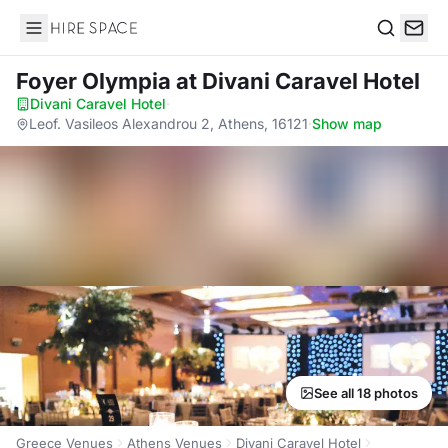
Hire Space
Search
Foyer Olympia
at Divani Caravel Hotel
Divani Caravel Hotel
·
Leof. Vasileos Alexandrou 2, Athens, 16121
·
Show map
See all 18 photos
Greece Venues
Athens Venues
Divani Caravel Hotel