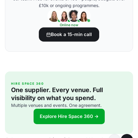
£10k or ongoing programmes.
Online now
Book a 15-min call
HIRE SPACE 360
One supplier. Every venue. Full
visibility on what you spend.
Multiple venues and events. One agreement.
Explore Hire Space 360 →