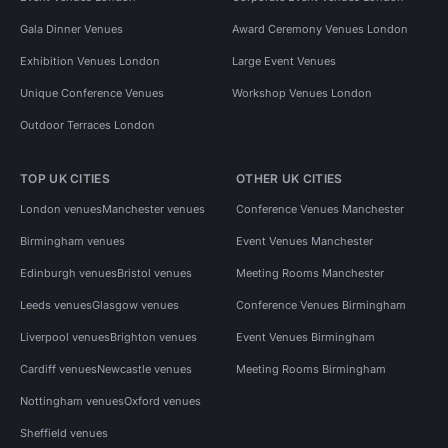
Gala Dinner Venues
Award Ceremony Venues London
Exhibition Venues London
Large Event Venues
Unique Conference Venues
Workshop Venues London
Outdoor Terraces London
TOP UK CITIES
OTHER UK CITIES
London venues
Manchester venues
Conference Venues Manchester
Birmingham venues
Event Venues Manchester
Edinburgh venues
Bristol venues
Meeting Rooms Manchester
Leeds venues
Glasgow venues
Conference Venues Birmingham
Liverpool venues
Brighton venues
Event Venues Birmingham
Cardiff venues
Newcastle venues
Meeting Rooms Birmingham
Nottingham venues
Oxford venues
Sheffield venues