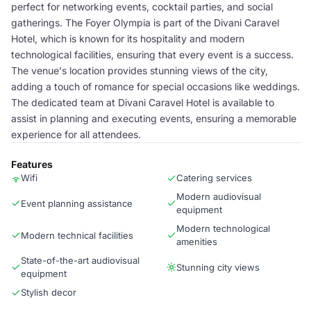
perfect for networking events, cocktail parties, and social
gatherings. The Foyer Olympia is part of the Divani Caravel
Hotel, which is known for its hospitality and modern
technological facilities, ensuring that every event is a success.
The venue's location provides stunning views of the city,
adding a touch of romance for special occasions like weddings.
The dedicated team at Divani Caravel Hotel is available to
assist in planning and executing events, ensuring a memorable
experience for all attendees.
Features
Wifi
Catering services
Modern audiovisual
Event planning assistance
equipment
Modern technological
Modern technical facilities
amenities
State-of-the-art audiovisual
Stunning city views
equipment
Stylish decor