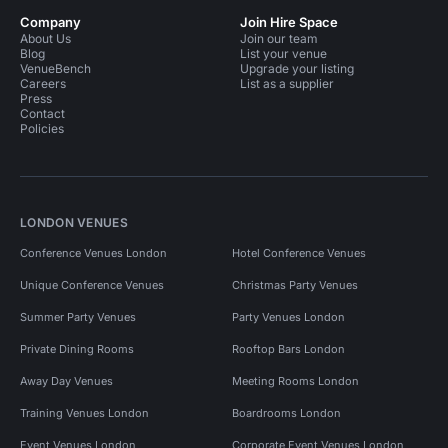
Company
Join Hire Space
About Us
Join our team
Blog
List your venue
VenueBench
Upgrade your listing
Careers
List as a supplier
Press
Contact
Policies
LONDON VENUES
Conference Venues London
Hotel Conference Venues
Unique Conference Venues
Christmas Party Venues
Summer Party Venues
Party Venues London
Private Dining Rooms
Rooftop Bars London
Away Day Venues
Meeting Rooms London
Training Venues London
Boardrooms London
Event Venues London
Corporate Event Venues London