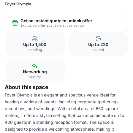
Foyer Olympia
Get an instant quote to unlock offer
Exclusive offer available at this venue
Up to 1,500
Up to 220
standing
seated
Networking
best for
About this space
Foyer Olympia is an elegant and spacious venue ideal for
hosting a variety of events, including corporate gatherings,
receptions, and weddings. With a total area of 550 square
meters, it offers a stylish setting that can accommodate up to
400 guests in a standing reception format. The space is
designed to provide a welcoming atmosphere, making it