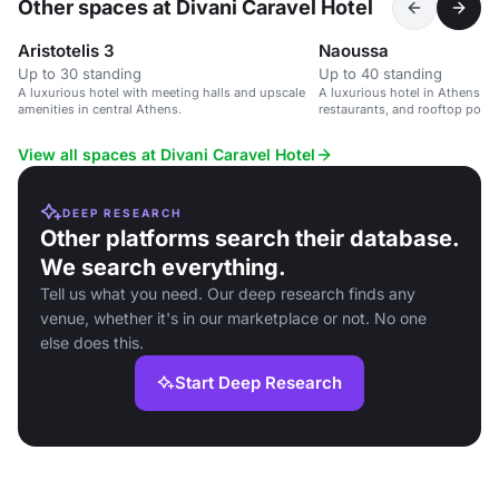
Other spaces at Divani Caravel Hotel
Aristotelis 3
Naoussa
Up to 30 standing
Up to 40 standing
A luxurious hotel with meeting halls and upscale
A luxurious hotel in Athens wi
amenities in central Athens.
restaurants, and rooftop pool, 
and leisure events.
View all spaces at Divani Caravel Hotel
DEEP RESEARCH
Other platforms search their database.
We search everything.
Tell us what you need. Our deep research finds any
venue, whether it's in our marketplace or not. No one
else does this.
Start Deep Research