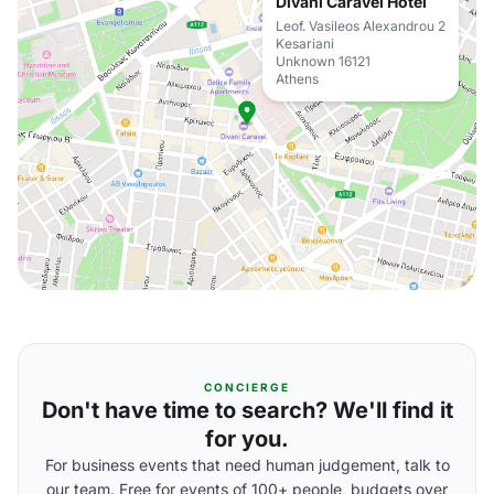
Divani Caravel Hotel
Leof. Vasileos Alexandrou 2
Kesariani
Unknown 16121
Athens
CONCIERGE
Don't have time to search? We'll find it
for you.
For business events that need human judgement, talk to
our team. Free for events of 100+ people, budgets over