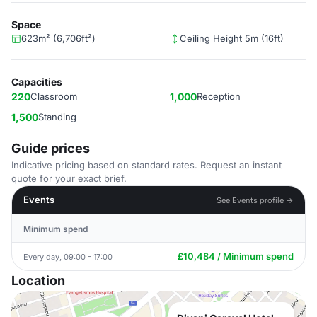
Space
623m² (6,706ft²)
Ceiling Height 5m (16ft)
Capacities
220
Classroom
1,000
Reception
1,500
Standing
Guide prices
Indicative pricing based on standard rates. Request an instant
quote for your exact brief.
Events
See Events profile →
Minimum spend
£10,484 / Minimum spend
Every day, 09:00 - 17:00
Location