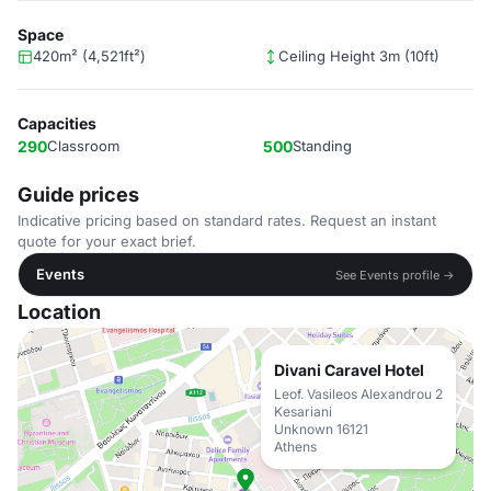
Space
420m² (4,521ft²)
Ceiling Height 3m (10ft)
Capacities
290
Classroom
500
Standing
Guide prices
Indicative pricing based on standard rates. Request an instant
quote for your exact brief.
Events
See Events profile →
Location
Divani Caravel Hotel
Leof. Vasileos Alexandrou 2
Kesariani
Unknown 16121
Athens