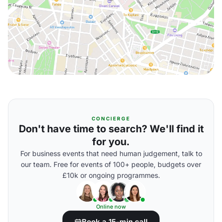
CONCIERGE
Don't have time to search? We'll find it
for you.
For business events that need human judgement, talk to
our team. Free for events of 100+ people, budgets over
£10k or ongoing programmes.
Online now
Book a 15-min call