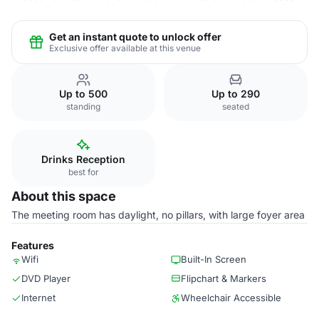
Get an instant quote to unlock offer
Exclusive offer available at this venue
Up to 500
Up to 290
standing
seated
Drinks Reception
best for
About this space
The meeting room has daylight, no pillars, with large foyer area
Features
Wifi
Built-In Screen
DVD Player
Flipchart & Markers
Internet
Wheelchair Accessible