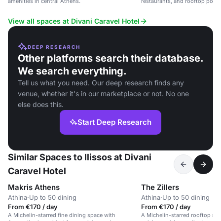
amenities in central Athens.
restaurants, and rooftop pool, 
and leisure events.
View all spaces at Divani Caravel Hotel
DEEP RESEARCH
Other platforms search their database.
We search everything.
Tell us what you need. Our deep research finds any
venue, whether it's in our marketplace or not. No one
else does this.
Start Deep Research
Similar Spaces to Ilissos at Divani
Caravel Hotel
Makris Athens
The Zillers
Athina
·
Up to 50 dining
Athina
·
Up to 50 dining
From €170 / day
From €170 / day
A Michelin-starred fine dining space with
A Michelin-starred rooftop sp