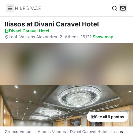
Hire Space
Search
Ilissos
at Divani Caravel Hotel
Divani Caravel Hotel
·
Leof. Vasileos Alexandrou 2, Athens, 16121
·
Show map
See all 9 photos
Greece Venues
Athens Venues
Divani Caravel Hotel
Ilissos