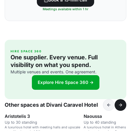
Meetings available within 1 hr
HIRE SPACE 360
One supplier. Every venue. Full
visibility on what you spend.
Multiple venues and events. One agreement.
Explore Hire Space 360 →
Other spaces at Divani Caravel Hotel
Aristotelis 3
Naoussa
Up to 30 standing
Up to 40 standing
A luxurious hotel with meeting halls and upscale
A luxurious hotel in Athens wi