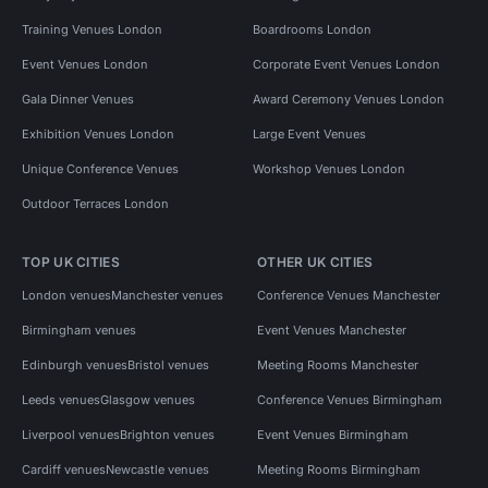
Training Venues London
Boardrooms London
Event Venues London
Corporate Event Venues London
Gala Dinner Venues
Award Ceremony Venues London
Exhibition Venues London
Large Event Venues
Unique Conference Venues
Workshop Venues London
Outdoor Terraces London
TOP UK CITIES
OTHER UK CITIES
London venues
Manchester venues
Conference Venues Manchester
Birmingham venues
Event Venues Manchester
Edinburgh venues
Bristol venues
Meeting Rooms Manchester
Leeds venues
Glasgow venues
Conference Venues Birmingham
Liverpool venues
Brighton venues
Event Venues Birmingham
Cardiff venues
Newcastle venues
Meeting Rooms Birmingham