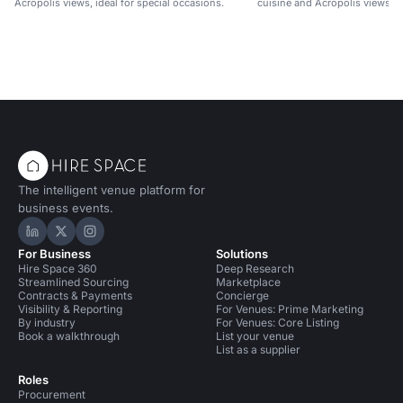
Acropolis views, ideal for special occasions.
cuisine and Acropolis views.
The intelligent venue platform for
business events.
Hire Space on LinkedIn
Hire Space on X
Hire Space on Instagram
For Business
Solutions
Hire Space 360
Deep Research
Streamlined Sourcing
Marketplace
Contracts & Payments
Concierge
Visibility & Reporting
For Venues: Prime Marketing
By industry
For Venues: Core Listing
Book a walkthrough
List your venue
List as a supplier
Roles
Procurement