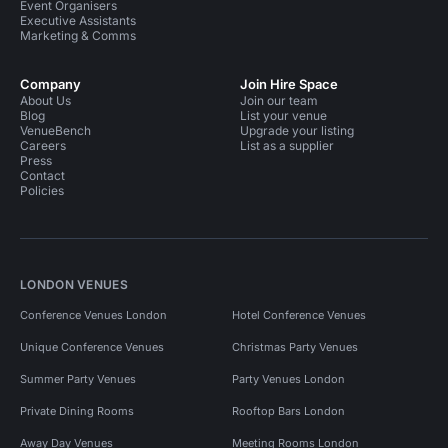
Event Organisers
Executive Assistants
Marketing & Comms
Company
Join Hire Space
About Us
Join our team
Blog
List your venue
VenueBench
Upgrade your listing
Careers
List as a supplier
Press
Contact
Policies
LONDON VENUES
Conference Venues London
Hotel Conference Venues
Unique Conference Venues
Christmas Party Venues
Summer Party Venues
Party Venues London
Private Dining Rooms
Rooftop Bars London
Away Day Venues
Meeting Rooms London