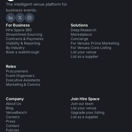
The intelligent venue platform for
business events.
Hire Space on LinkedIn
Hire Space on X
Hire Space on Instagram
For Business
Solutions
Hire Space 360
Deep Research
Streamlined Sourcing
Marketplace
Contracts & Payments
Concierge
Visibility & Reporting
For Venues: Prime Marketing
By industry
For Venues: Core Listing
Book a walkthrough
List your venue
List as a supplier
Roles
Procurement
Event Organisers
Executive Assistants
Marketing & Comms
Company
Join Hire Space
About Us
Join our team
Blog
List your venue
VenueBench
Upgrade your listing
Careers
List as a supplier
Press
Contact
Policies