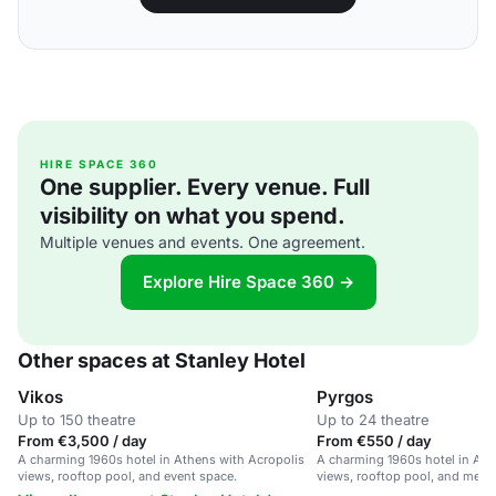
HIRE SPACE 360
One supplier. Every venue. Full
visibility on what you spend.
Multiple venues and events. One agreement.
Explore Hire Space 360 →
Other spaces at Stanley Hotel
Vikos
Pyrgos
Up to 150 theatre
Up to 24 theatre
From €3,500 / day
From €550 / day
A charming 1960s hotel in Athens with Acropolis
A charming 1960s hotel in Ath
views, rooftop pool, and event space.
views, rooftop pool, and meet