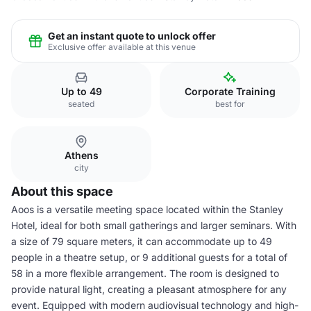
Get an instant quote to unlock offer
Exclusive offer available at this venue
Up to 49
Corporate Training
seated
best for
Athens
city
About this space
Aoos is a versatile meeting space located within the Stanley
Hotel, ideal for both small gatherings and larger seminars. With
a size of 79 square meters, it can accommodate up to 49
people in a theatre setup, or 9 additional guests for a total of
58 in a more flexible arrangement. The room is designed to
provide natural light, creating a pleasant atmosphere for any
event. Equipped with modern audiovisual technology and high-