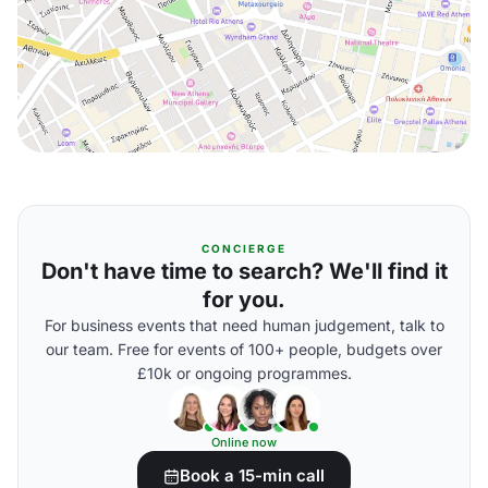
CONCIERGE
Don't have time to search? We'll find it
for you.
For business events that need human judgement, talk to
our team. Free for events of 100+ people, budgets over
£10k or ongoing programmes.
Online now
Book a 15-min call