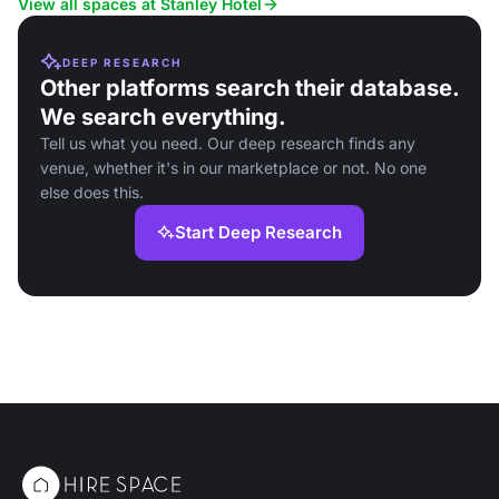
View all spaces at Stanley Hotel
DEEP RESEARCH
Other platforms search their database.
We search everything.
Tell us what you need. Our deep research finds any
venue, whether it's in our marketplace or not. No one
else does this.
Start Deep Research