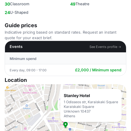
30
Classroom
49
Theatre
24
U-Shaped
Guide prices
Indicative pricing based on standard rates. Request an instant
quote for your exact brief.
Events
See Events profile →
Minimum spend
£2,000 / Minimum spend
Every day, 09:00 - 17:00
Location
Stanley Hotel
1 Odisseos str, Karaiskaki Square
Karaiskaki Square
Unknown 10437
Athens