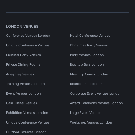
LONDON VENUES
Conference Venues London
Hotel Conference Venues
Unique Conference Venues
Christmas Party Venues
Summer Party Venues
Party Venues London
Private Dining Rooms
Rooftop Bars London
Away Day Venues
Meeting Rooms London
Training Venues London
Boardrooms London
Event Venues London
Corporate Event Venues London
Gala Dinner Venues
Award Ceremony Venues London
Exhibition Venues London
Large Event Venues
Unique Conference Venues
Workshop Venues London
Outdoor Terraces London