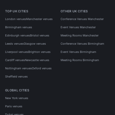
TOP UK CITIES
OTHER UK CITIES
London venues
Manchester venues
Conference Venues Manchester
Birmingham venues
Event Venues Manchester
Edinburgh venues
Bristol venues
Meeting Rooms Manchester
Leeds venues
Glasgow venues
Conference Venues Birmingham
Liverpool venues
Brighton venues
Event Venues Birmingham
Cardiff venues
Newcastle venues
Meeting Rooms Birmingham
Nottingham venues
Oxford venues
Sheffield venues
GLOBAL CITIES
New York venues
Paris venues
Dubai venues