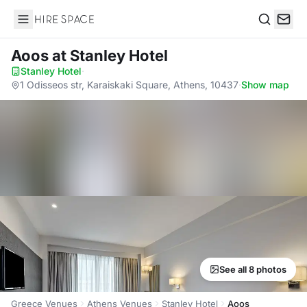
Hire Space
Search
Aoos
at Stanley Hotel
Stanley Hotel
·
1 Odisseos str, Karaiskaki Square, Athens, 10437
·
Show map
See all 8 photos
Greece Venues
Athens Venues
Stanley Hotel
Aoos