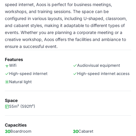
speed internet, Aoos is perfect for business meetings,
workshops, and training sessions. The space can be
configured in various layouts, including U-shaped, classroom,
and cabaret styles, making it adaptable to different types of
events. Whether you are planning a corporate meeting or a
creative workshop, Aoos offers the facilities and ambiance to
ensure a successful event.
Features
Wifi
Audiovisual equipment
High-speed internet
High-speed internet access
Natural light
Space
55m² (592ft²)
Capacities
30
Boardroom
30
Cabaret