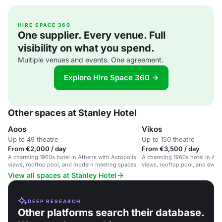
HIRE SPACE 360
One supplier. Every venue. Full
visibility on what you spend.
Multiple venues and events. One agreement.
Explore Hire Space 360 →
Other spaces at Stanley Hotel
Aoos
Vikos
Up to 49 theatre
Up to 150 theatre
From €2,000 / day
From €3,500 / day
A charming 1960s hotel in Athens with Acropolis
A charming 1960s hotel in Ath
views, rooftop pool, and modern meeting spaces.
views, rooftop pool, and event
View all spaces at Stanley Hotel
DEEP RESEARCH
Other platforms search their database.