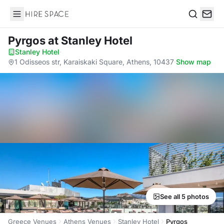
Hire Space
Search
Pyrgos
at Stanley Hotel
Stanley Hotel
·
1 Odisseos str, Karaiskaki Square, Athens, 10437
·
Show map
See all 5 photos
Greece Venues
Athens Venues
Stanley Hotel
Pyrgos