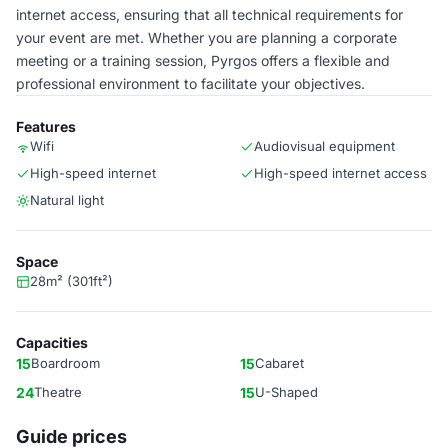
internet access, ensuring that all technical requirements for
your event are met. Whether you are planning a corporate
meeting or a training session, Pyrgos offers a flexible and
professional environment to facilitate your objectives.
Features
Wifi
Audiovisual equipment
High-speed internet
High-speed internet access
Natural light
Space
28m² (301ft²)
Capacities
15
Boardroom
15
Cabaret
24
Theatre
15
U-Shaped
Guide prices