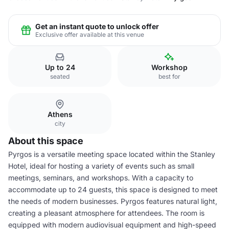
Get an instant quote to unlock offer
Exclusive offer available at this venue
Up to 24
Workshop
seated
best for
Athens
city
About this space
Pyrgos is a versatile meeting space located within the Stanley
Hotel, ideal for hosting a variety of events such as small
meetings, seminars, and workshops. With a capacity to
accommodate up to 24 guests, this space is designed to meet
the needs of modern businesses. Pyrgos features natural light,
creating a pleasant atmosphere for attendees. The room is
equipped with modern audiovisual equipment and high-speed