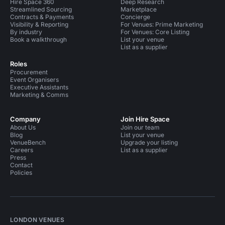
Hire Space 360
Deep Research
Streamlined Sourcing
Marketplace
Contracts & Payments
Concierge
Visibility & Reporting
For Venues: Prime Marketing
By industry
For Venues: Core Listing
Book a walkthrough
List your venue
List as a supplier
Roles
Procurement
Event Organisers
Executive Assistants
Marketing & Comms
Company
Join Hire Space
About Us
Join our team
Blog
List your venue
VenueBench
Upgrade your listing
Careers
List as a supplier
Press
Contact
Policies
LONDON VENUES