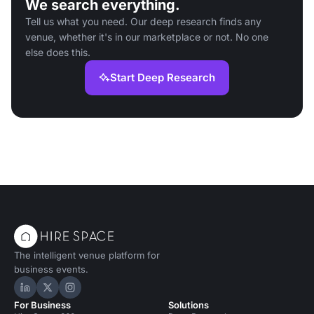
We search everything.
Tell us what you need. Our deep research finds any
venue, whether it's in our marketplace or not. No one
else does this.
Start Deep Research
The intelligent venue platform for
business events.
Hire Space on LinkedIn
Hire Space on X
Hire Space on Instagram
For Business
Solutions