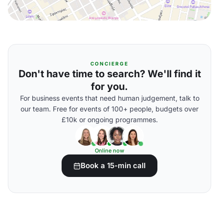
CONCIERGE
Don't have time to search? We'll find it
for you.
For business events that need human judgement, talk to
our team. Free for events of 100+ people, budgets over
£10k or ongoing programmes.
Online now
Book a 15-min call