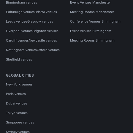
Birmingham venues
Event Venues Manchester
Edinburgh venues
Bristol venues
Meeting Rooms Manchester
Leeds venues
Glasgow venues
Conference Venues Birmingham
Liverpool venues
Brighton venues
Event Venues Birmingham
Cardiff venues
Newcastle venues
Meeting Rooms Birmingham
Nottingham venues
Oxford venues
Sheffield venues
GLOBAL CITIES
New York venues
Paris venues
Dubai venues
Tokyo venues
Singapore venues
Sydney venues