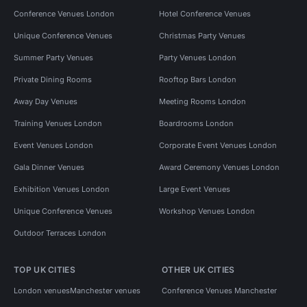
Conference Venues London
Hotel Conference Venues
Unique Conference Venues
Christmas Party Venues
Summer Party Venues
Party Venues London
Private Dining Rooms
Rooftop Bars London
Away Day Venues
Meeting Rooms London
Training Venues London
Boardrooms London
Event Venues London
Corporate Event Venues London
Gala Dinner Venues
Award Ceremony Venues London
Exhibition Venues London
Large Event Venues
Unique Conference Venues
Workshop Venues London
Outdoor Terraces London
TOP UK CITIES
OTHER UK CITIES
London venues
Manchester venues
Conference Venues Manchester