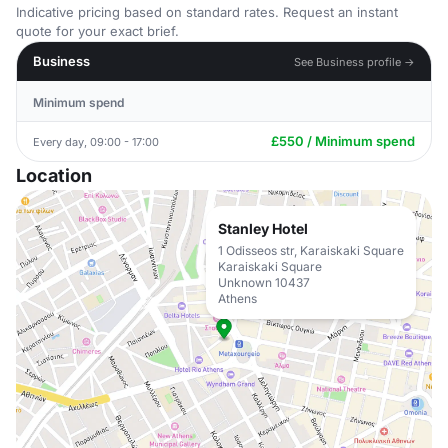
Indicative pricing based on standard rates. Request an instant
quote for your exact brief.
Business
See Business profile →
Minimum spend
£550 / Minimum spend
Every day, 09:00 - 17:00
Location
Stanley Hotel
1 Odisseos str, Karaiskaki Square
Karaiskaki Square
Unknown 10437
Athens