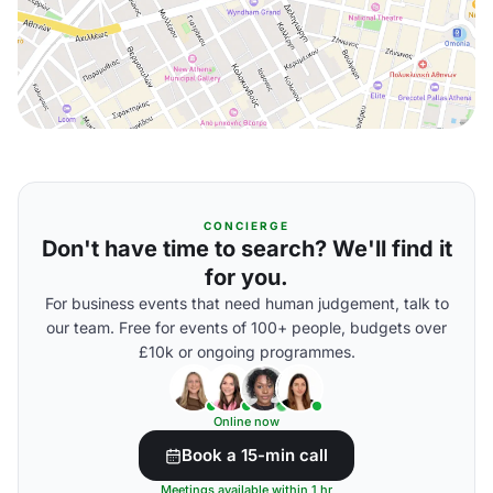
CONCIERGE
Don't have time to search? We'll find it
for you.
For business events that need human judgement, talk to
our team. Free for events of 100+ people, budgets over
£10k or ongoing programmes.
Online now
Book a 15-min call
Meetings available within 1 hr