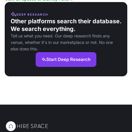
DEEP RESEARCH
Other platforms search their database.
We search everything.
Tell us what you need. Our deep research finds any
venue, whether it's in our marketplace or not. No one
else does this.
Start Deep Research