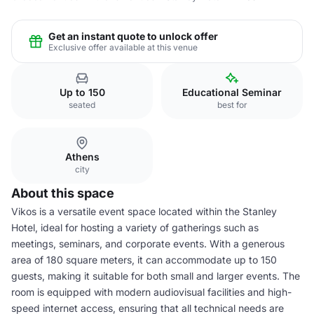
Get an instant quote to unlock offer
Exclusive offer available at this venue
Up to 150
Educational Seminar
seated
best for
Athens
city
About this space
Vikos is a versatile event space located within the Stanley
Hotel, ideal for hosting a variety of gatherings such as
meetings, seminars, and corporate events. With a generous
area of 180 square meters, it can accommodate up to 150
guests, making it suitable for both small and larger events. The
room is equipped with modern audiovisual facilities and high-
speed internet access, ensuring that all technical needs are