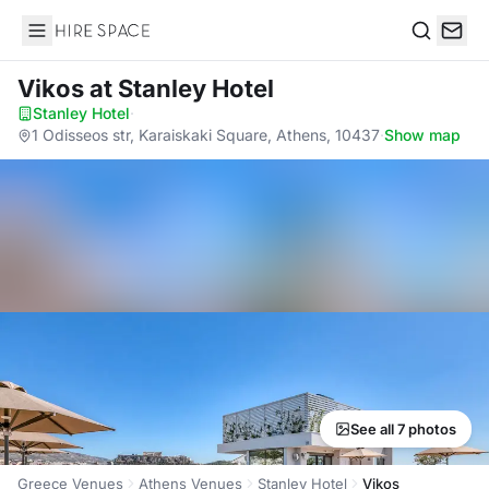
Hire Space
Search
Vikos
at Stanley Hotel
Stanley Hotel
·
1 Odisseos str, Karaiskaki Square, Athens, 10437
·
Show map
See all 7 photos
Greece Venues
Athens Venues
Stanley Hotel
Vikos