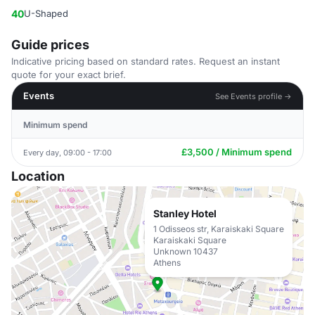
40
U-Shaped
Guide prices
Indicative pricing based on standard rates. Request an instant
quote for your exact brief.
Events
See Events profile →
Minimum spend
£3,500 / Minimum spend
Every day, 09:00 - 17:00
Location
Stanley Hotel
1 Odisseos str, Karaiskaki Square
Karaiskaki Square
Unknown 10437
Athens