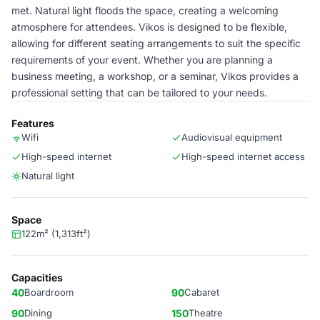
met. Natural light floods the space, creating a welcoming
atmosphere for attendees. Vikos is designed to be flexible,
allowing for different seating arrangements to suit the specific
requirements of your event. Whether you are planning a
business meeting, a workshop, or a seminar, Vikos provides a
professional setting that can be tailored to your needs.
Features
Wifi
Audiovisual equipment
High-speed internet
High-speed internet access
Natural light
Space
122m² (1,313ft²)
Capacities
40
Boardroom
90
Cabaret
90
Dining
150
Theatre