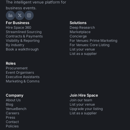
The intelligent venue platform for
business events.
Hire Space on LinkedIn
Hire Space on X
Hire Space on Instagram
For Business
Solutions
Hire Space 360
Deep Research
Streamlined Sourcing
Marketplace
Contracts & Payments
Concierge
Visibility & Reporting
For Venues: Prime Marketing
By industry
For Venues: Core Listing
Book a walkthrough
List your venue
List as a supplier
Roles
Procurement
Event Organisers
Executive Assistants
Marketing & Comms
Company
Join Hire Space
About Us
Join our team
Blog
List your venue
VenueBench
Upgrade your listing
Careers
List as a supplier
Press
Contact
Policies