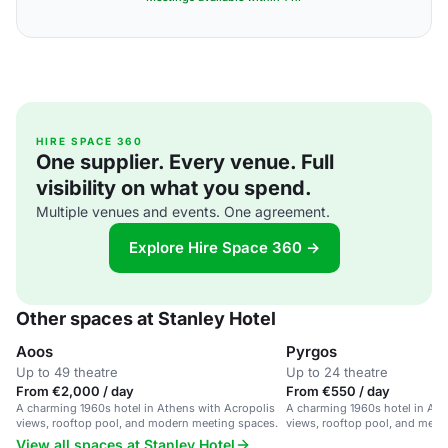
HIRE SPACE 360
One supplier. Every venue. Full
visibility on what you spend.
Multiple venues and events. One agreement.
Explore Hire Space 360 →
Other spaces at Stanley Hotel
Aoos
Pyrgos
Up to 49 theatre
Up to 24 theatre
From €2,000 / day
From €550 / day
A charming 1960s hotel in Athens with Acropolis
A charming 1960s hotel in Ath
views, rooftop pool, and modern meeting spaces.
views, rooftop pool, and meet
View all spaces at Stanley Hotel