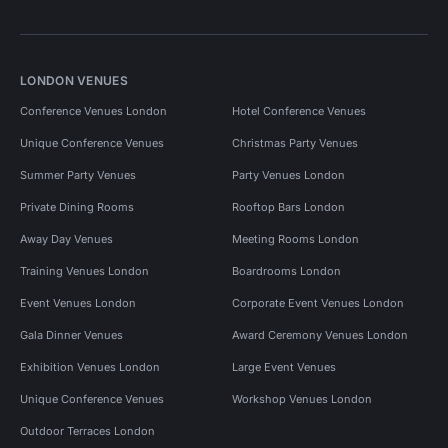
LONDON VENUES
Conference Venues London
Hotel Conference Venues
Unique Conference Venues
Christmas Party Venues
Summer Party Venues
Party Venues London
Private Dining Rooms
Rooftop Bars London
Away Day Venues
Meeting Rooms London
Training Venues London
Boardrooms London
Event Venues London
Corporate Event Venues London
Gala Dinner Venues
Award Ceremony Venues London
Exhibition Venues London
Large Event Venues
Unique Conference Venues
Workshop Venues London
Outdoor Terraces London