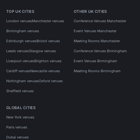
TOP UK CITIES
OTHER UK CITIES
London venues
Manchester venues
Conference Venues Manchester
Birmingham venues
Event Venues Manchester
Edinburgh venues
Bristol venues
Meeting Rooms Manchester
Leeds venues
Glasgow venues
Conference Venues Birmingham
Liverpool venues
Brighton venues
Event Venues Birmingham
Cardiff venues
Newcastle venues
Meeting Rooms Birmingham
Nottingham venues
Oxford venues
Sheffield venues
GLOBAL CITIES
New York venues
Paris venues
Dubai venues