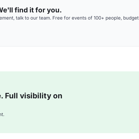
'll find it for you.
ment, talk to our team. Free for events of 100+ people, budget
Full visibility on
t.