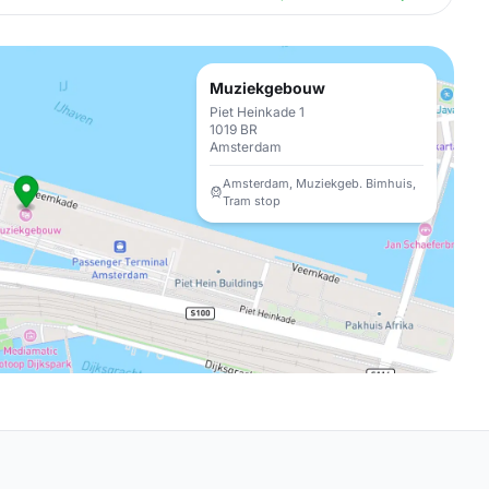
Muziekgebouw
Piet Heinkade 1
1019 BR
Amsterdam
Amsterdam, Muziekgeb. Bimhuis,
Tram stop