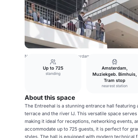
Netherlands Venues
Amsterdam Venues
Muziekgebou
Up to 725
Amsterdam,
standing
Muziekgeb. Bimhuis,
Tram stop
nearest station
About this space
The Entreehal is a stunning entrance hall featuring 
terrace and the river IJ. This versatile space serve
making it ideal for receptions, networking events, a
accommodate up to 725 guests, it is perfect for gra
styles. The hall is equipped with modern technical fa