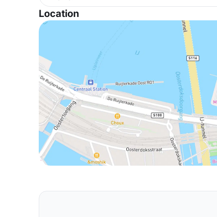
Location