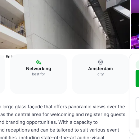
w
Entreehal
Networking
Amsterdam
best for
city
a large glass façade that offers panoramic views over the
s as the central area for welcoming and registering guests,
nd branding opportunities. With a capacity to
nd receptions and can be tailored to suit various event
cilities, including state-of-the-art audio-visual