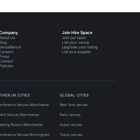
Company
Join Hire Space
About Us
Join our team
Blog
List your venue
VenueBench
Upgrade your listing
Careers
List as a supplier
Press
Contact
Policies
THER UK CITIES
GLOBAL CITIES
onference Venues Manchester
New York venues
vent Venues Manchester
Paris venues
eeting Rooms Manchester
Dubai venues
onference Venues Birmingham
Tokyo venues