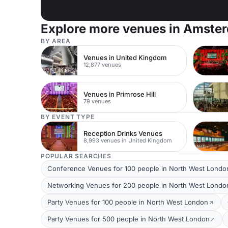
Explore more venues in Amste
BY AREA
Venues in United Kingdom
12,877 venues
Venues in Primrose Hill
79 venues
BY EVENT TYPE
Reception Drinks Venues
8,993 venues in United Kingdom
POPULAR SEARCHES
Conference Venues for 100 people in North West Londo
Networking Venues for 200 people in North West Londo
Party Venues for 100 people in North West London
Party Venues for 500 people in North West London