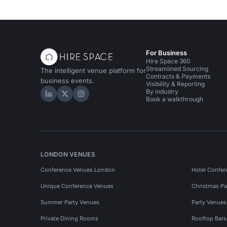
For Business
Hire Space 360
Streamlined Sourcing
The intelligent venue platform for
Contracts & Payments
business events.
Visibility & Reporting
By industry
Hire Space on LinkedIn
Hire Space on X
Hire Space on Instagram
Book a walkthrough
LONDON VENUES
Conference Venues London
Hotel Confer
Unique Conference Venues
Christmas Pa
Summer Party Venues
Party Venue
Private Dining Rooms
Rooftop Bar