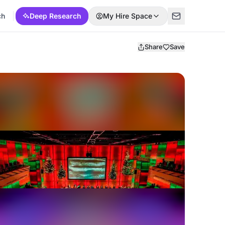
ch
Deep Research
My Hire Space
Share
Save