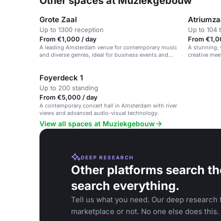
Other spaces at Muziekgebouw
Grote Zaal
Atriumza
Up to 1300 reception
Up to 104 
From €1,000 / day
From €1,0
A leading Amsterdam venue for contemporary music
A stunning, 
and diverse genres, ideal for business events and
creative mee
concerts.
Foyerdeck 1
Up to 200 standing
From €5,000 / day
A contemporary concert hall in Amsterdam with river
views and advanced audio-visual technology.
View all spaces at Muziekgebouw
DEEP RESEARCH
Other platforms search th
search everything.
Tell us what you need. Our deep research f
marketplace or not. No one else does this.