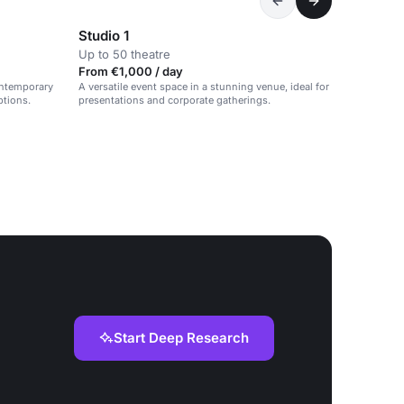
Studio 1
Up to 50 theatre
From €1,000 / day
contemporary
A versatile event space in a stunning venue, ideal for
ptions.
presentations and corporate gatherings.
Start Deep Research