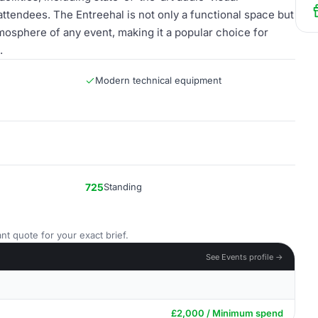
ttendees. The Entreehal is not only a functional space but
tmosphere of any event, making it a popular choice for
.
Modern technical equipment
725
Standing
nt quote for your exact brief.
See Events profile →
£2,000 / Minimum spend