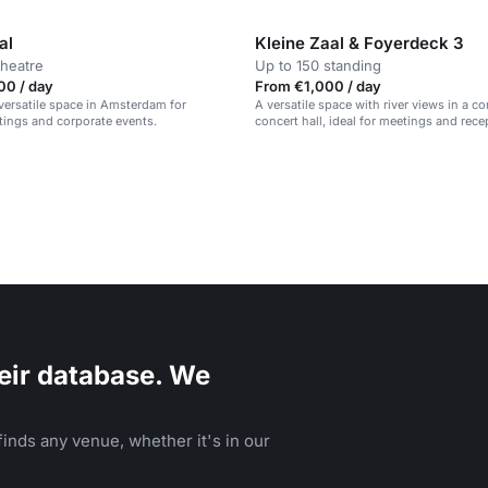
al
Kleine Zaal & Foyerdeck 3
theatre
Up to 150 standing
00 / day
From €1,000 / day
versatile space in Amsterdam for
A versatile space with river views in a 
tings and corporate events.
concert hall, ideal for meetings and rece
eir database. We
inds any venue, whether it's in our