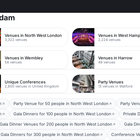
rdam
Venues in North West London
Venues in West Ham
3,322 venues
2,224 venues
Venues in Wembley
Venues in Harrow
58 venues
49 venues
Unique Conferences
Party Venues
2,800 venues in United Kingdom
13 venues in Watford
n
Party Venue for 50 people in North West London
Party Ven
n
Gala Dinners for 100 people in North West London
Private 
Gala Dinner Venues for 200 people in North West London
Gala Di
Gala Dinners for 300 people in North West London
Conference Ve