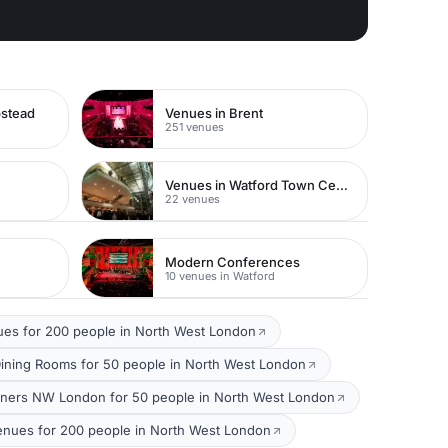
pstead
Venues in Brent
251 venues
Venues in Watford Town Centre
22 venues
Modern Conferences
10 venues in Watford
ues for 200 people in North West London
Dining Rooms for 50 people in North West London
nners NW London for 50 people in North West London
nues for 200 people in North West London