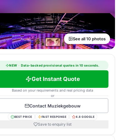
See all 10 photos
NEW
·
Data-backed provisional quotes in 10 seconds.
Get Instant Quote
Based on your requirements and real pricing data
or
Contact
Muziekgebouw
BEST PRICE
FAST RESPONSE
4.8 GOOGLE
Save to enquiry list