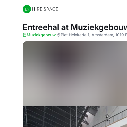
Hire Space
Entreehal
at Muziekgebou
Muziekgebouw
·
Piet Heinkade 1, Amsterdam, 1019 