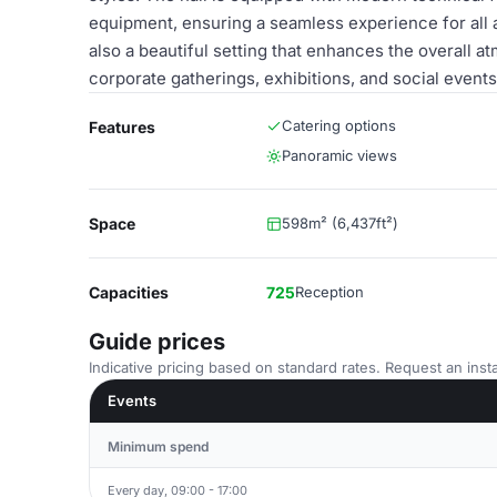
equipment, ensuring a seamless experience for all a
also a beautiful setting that enhances the overall a
corporate gatherings, exhibitions, and social events
Catering options
Features
Panoramic views
Space
598m² (6,437ft²)
Capacities
725
Reception
Guide prices
Indicative pricing based on standard rates. Request an insta
Events
Minimum spend
Every day, 09:00 - 17:00