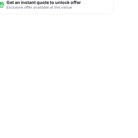
Get an instant quote to unlock offer
Exclusive offer available at this venue