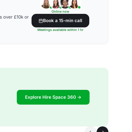
Online now
s over £10k or
Book a 15-min call
Meetings available within 1 hr
Explore Hire Space 360 →