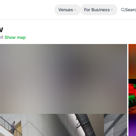
Venues
For Business
Sear
w
BR
·
Show map