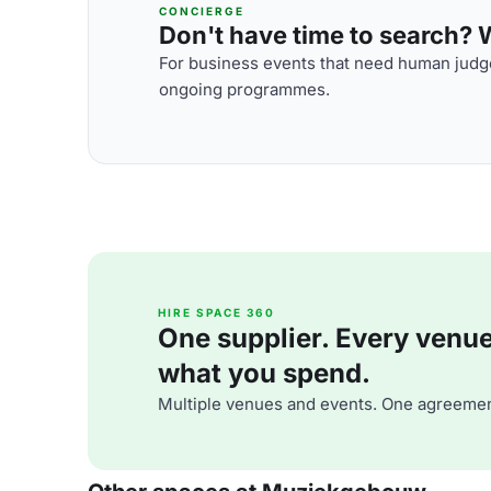
CONCIERGE
Don't have time to search? We
For business events that need human judge
ongoing programmes.
HIRE SPACE 360
One supplier. Every venue. 
what you spend.
Multiple venues and events. One agreemen