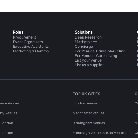
Roles
Solutions
Procurement
Deep Research
Event Organisers
Marketplace
Executive Assistants
Concierge
Marketing & Comms
For Venues: Prime Marketing
For Venues: Core Listing
List your venue
List as a supplier
TOP UK CITIES
O
ence Venues
London venues
C
rty Venues
Manchester venues
E
s London
Birmingham venues
M
s London
Edinburgh venues
Bristol venues
C