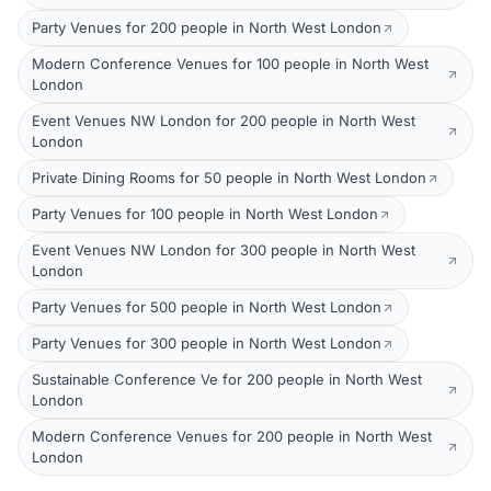
Party Venues for 200 people in North West London
Modern Conference Venues for 100 people in North West
London
Event Venues NW London for 200 people in North West
London
Private Dining Rooms for 50 people in North West London
Party Venues for 100 people in North West London
Event Venues NW London for 300 people in North West
London
Party Venues for 500 people in North West London
Party Venues for 300 people in North West London
Sustainable Conference Ve for 200 people in North West
London
Modern Conference Venues for 200 people in North West
London