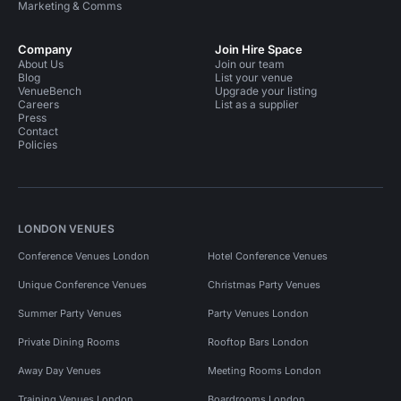
Marketing & Comms
Company
Join Hire Space
About Us
Join our team
Blog
List your venue
VenueBench
Upgrade your listing
Careers
List as a supplier
Press
Contact
Policies
LONDON VENUES
Conference Venues London
Hotel Conference Venues
Unique Conference Venues
Christmas Party Venues
Summer Party Venues
Party Venues London
Private Dining Rooms
Rooftop Bars London
Away Day Venues
Meeting Rooms London
Training Venues London
Boardrooms London