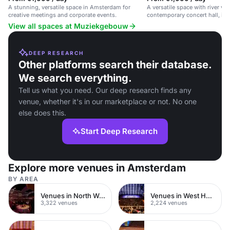
A stunning, versatile space in Amsterdam for
A versatile space with river vie
creative meetings and corporate events.
contemporary concert hall, ide
receptions.
View all spaces at Muziekgebouw
DEEP RESEARCH
Other platforms search their database.
We search everything.
Tell us what you need. Our deep research finds any
venue, whether it's in our marketplace or not. No one
else does this.
Start Deep Research
Explore more venues in Amsterdam
BY AREA
Venues in North West London
Venues in West Hampstead
3,322 venues
2,224 venues