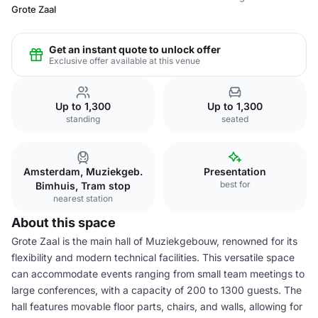
Grote Zaal
Get an instant quote to unlock offer
Exclusive offer available at this venue
Up to 1,300
Up to 1,300
standing
seated
Amsterdam, Muziekgeb.
Presentation
best for
Bimhuis, Tram stop
nearest station
About this space
Grote Zaal is the main hall of Muziekgebouw, renowned for its
flexibility and modern technical facilities. This versatile space
can accommodate events ranging from small team meetings to
large conferences, with a capacity of 200 to 1300 guests. The
hall features movable floor parts, chairs, and walls, allowing for