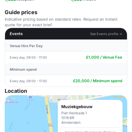
Guide prices
Indicative pricing based on standard rates. Request an instant
quote for your exact brief.
Events
See Events profile →
Venue Hire Per Day
£1,000 / Venue Fee
Every day, 09:00 - 17:00
Minimum spend
£20,000 / Minimum spend
Every day, 09:00 - 17:00
Location
Muziekgebouw
Piet Heinkade 1
1019 BR
Amsterdam