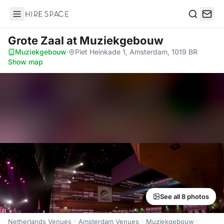
Hire Space
Search
Grote Zaal
at Muziekgebouw
Muziekgebouw
·
Piet Heinkade 1, Amsterdam, 1019 BR
·
Show map
See all 8 photos
Netherlands Venues
Amsterdam Venues
Muziekgebouw