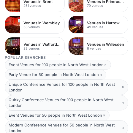
Venues in Brent
Venues in Primrose Hill
251 venues
79 venues
Venues in Wembley
Venues in Harrow
58 venues
49 venues
Venues in Watford Town Centre
Venues in Willesden
22 venues
8 venues
POPULAR SEARCHES
Event Venues for 100 people in North West London
Party Venue for 50 people in North West London
Unique Conference Venues for 100 people in North West
London
Quirky Conference Venues for 100 people in North West
London
Event Venues for 50 people in North West London
Modern Conference Venues for 50 people in North West
London