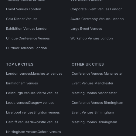
Event Venues London
Corporate Event Venues London
Gala Dinner Venues
Award Ceremony Venues London
Exhibition Venues London
Large Event Venues
Unique Conference Venues
Workshop Venues London
Outdoor Terraces London
TOP UK CITIES
OTHER UK CITIES
London venues
Manchester venues
Conference Venues Manchester
Birmingham venues
Event Venues Manchester
Edinburgh venues
Bristol venues
Meeting Rooms Manchester
Leeds venues
Glasgow venues
Conference Venues Birmingham
Liverpool venues
Brighton venues
Event Venues Birmingham
Cardiff venues
Newcastle venues
Meeting Rooms Birmingham
Nottingham venues
Oxford venues