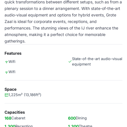
quick transformations between different setups, such as from a
plenary session to a dinner arrangement. With state-of-the-art
audio-visual equipment and options for hybrid events, Grote
Zaal is ideal for corporate events, receptions, and
performances. The stunning views of the IJ river enhance the
atmosphere, making it a perfect choice for memorable
gatherings.
Features
State-of-the-art audio-visual
Wifi
equipment
Wifi
Space
1,225m² (13,186ft²)
Capacities
168
Cabaret
600
Dining
1,300
Reception
1,300
Theatre