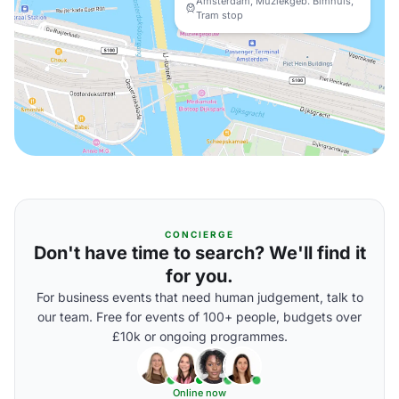
Amsterdam, Muziekgeb. Bimhuis,
Tram stop
CONCIERGE
Don't have time to search? We'll find it
for you.
For business events that need human judgement, talk to
our team. Free for events of 100+ people, budgets over
£10k or ongoing programmes.
Online now