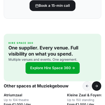
Book a 15-min call
HIRE SPACE 360
One supplier. Every venue. Full
visibility on what you spend.
Multiple venues and events. One agreement.
Explore Hire Space 360 →
Other spaces at Muziekgebouw
Atriumzaal
Kleine Zaal & Foyerde
Up to 104 theatre
Up to 150 standing
From €1,000 / day
From €1,000 / day