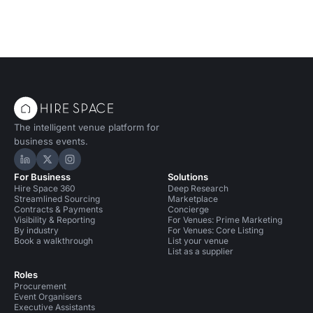
The intelligent venue platform for
business events.
Hire Space on LinkedIn
Hire Space on X
Hire Space on Instagram
For Business
Solutions
Hire Space 360
Deep Research
Streamlined Sourcing
Marketplace
Contracts & Payments
Concierge
Visibility & Reporting
For Venues: Prime Marketing
By industry
For Venues: Core Listing
Book a walkthrough
List your venue
List as a supplier
Roles
Procurement
Event Organisers
Executive Assistants