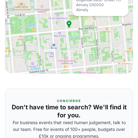
Almaty 050000
Almaty
CONCIERGE
Don't have time to search? We'll find it
for you.
For business events that need human judgement, talk to
our team. Free for events of 100+ people, budgets over
£10k or ongoing programmes.