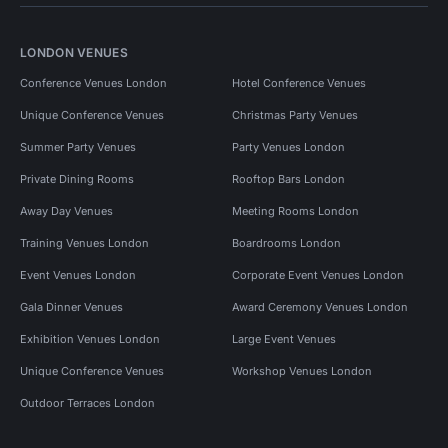
LONDON VENUES
Conference Venues London
Hotel Conference Venues
Unique Conference Venues
Christmas Party Venues
Summer Party Venues
Party Venues London
Private Dining Rooms
Rooftop Bars London
Away Day Venues
Meeting Rooms London
Training Venues London
Boardrooms London
Event Venues London
Corporate Event Venues London
Gala Dinner Venues
Award Ceremony Venues London
Exhibition Venues London
Large Event Venues
Unique Conference Venues
Workshop Venues London
Outdoor Terraces London