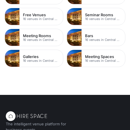
Free Venues
Seminar Rooms
16 venues in Central Manchester
16 venues in Central Manchester
Meeting Rooms
Bars
16 venues in Central Manchester
16 venues in Central Manchester
Galleries
Meeting Spaces
16 venues in Central Manchester
16 venues in Central Manchester
The intelligent venue platform for
business events.