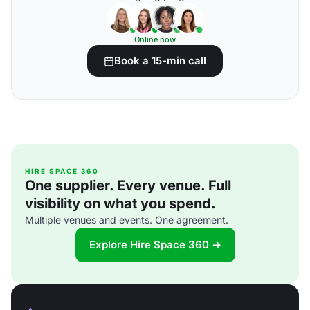
Online now
Book a 15-min call
HIRE SPACE 360
One supplier. Every venue. Full
visibility on what you spend.
Multiple venues and events. One agreement.
Explore Hire Space 360 →