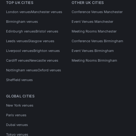
TOP UK CITIES
OTHER UK CITIES
London venues
Manchester venues
Conference Venues Manchester
Birmingham venues
Event Venues Manchester
Edinburgh venues
Bristol venues
Meeting Rooms Manchester
Leeds venues
Glasgow venues
Conference Venues Birmingham
Liverpool venues
Brighton venues
Event Venues Birmingham
Cardiff venues
Newcastle venues
Meeting Rooms Birmingham
Nottingham venues
Oxford venues
Sheffield venues
GLOBAL CITIES
New York venues
Paris venues
Dubai venues
Tokyo venues