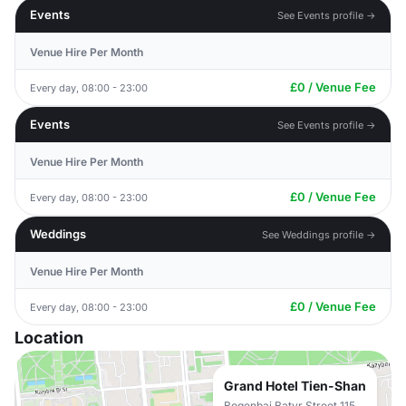
Events
See Events profile →
Venue Hire Per Month
£0 / Venue Fee
Every day, 08:00 - 23:00
Events
See Events profile →
Venue Hire Per Month
£0 / Venue Fee
Every day, 08:00 - 23:00
Weddings
See Weddings profile →
Venue Hire Per Month
£0 / Venue Fee
Every day, 08:00 - 23:00
Location
Grand Hotel Tien-Shan
Bogenbai Batyr Street 115