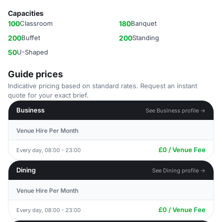
Capacities
100
Classroom
180
Banquet
200
Buffet
200
Standing
50
U-Shaped
Guide prices
Indicative pricing based on standard rates. Request an instant
quote for your exact brief.
Business
See Business profile →
Venue Hire Per Month
£0 / Venue Fee
Every day, 08:00 - 23:00
Dining
See Dining profile →
Venue Hire Per Month
£0 / Venue Fee
Every day, 08:00 - 23:00