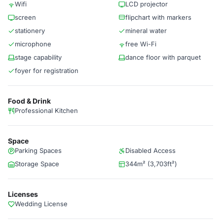
Wifi
LCD projector
screen
flipchart with markers
stationery
mineral water
microphone
free Wi-Fi
stage capability
dance floor with parquet
foyer for registration
Food & Drink
Professional Kitchen
Space
Parking Spaces
Disabled Access
Storage Space
344m² (3,703ft²)
Licenses
Wedding License