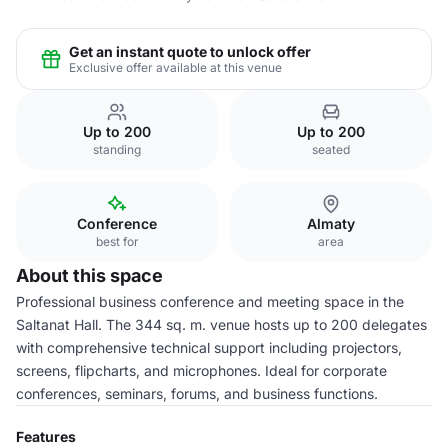
Get an instant quote to unlock offer
Exclusive offer available at this venue
Up to 200
Up to 200
standing
seated
Conference
Almaty
best for
area
About this space
Professional business conference and meeting space in the
Saltanat Hall. The 344 sq. m. venue hosts up to 200 delegates
with comprehensive technical support including projectors,
screens, flipcharts, and microphones. Ideal for corporate
conferences, seminars, forums, and business functions.
Features