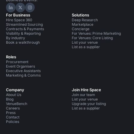
Hire Space on LinkedIn
Hire Space on X
Hire Space on Instagram
For Business
Solutions
Hire Space 360
Deep Research
Streamlined Sourcing
Marketplace
Contracts & Payments
Concierge
Visibility & Reporting
For Venues: Prime Marketing
By industry
For Venues: Core Listing
Book a walkthrough
List your venue
List as a supplier
Roles
Procurement
Event Organisers
Executive Assistants
Marketing & Comms
Company
Join Hire Space
About Us
Join our team
Blog
List your venue
VenueBench
Upgrade your listing
Careers
List as a supplier
Press
Contact
Policies