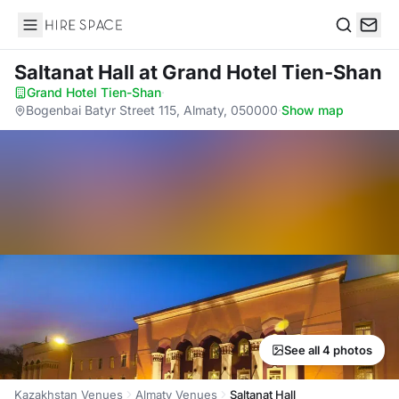
Hire Space
Search
Saltanat Hall
at Grand Hotel Tien-Shan
Grand Hotel Tien-Shan
·
Bogenbai Batyr Street 115, Almaty, 050000
·
Show map
See all 4 photos
Kazakhstan Venues
Almaty Venues
Saltanat Hall