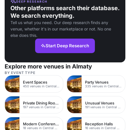
DEEP RESEARCH
Other platforms search their database.
We search everything.
Tell us what you need. Our deep research finds any
venue, whether it's in our marketplace or not. No one
else does this.
Start Deep Research
Explore more venues in Almaty
BY EVENT TYPE
Event Spaces
Party Venues
450 venues in Central Manchester
335 venues in Central Manchester
Private Dining Rooms
Unusual Venues
197 venues in Central Manchester
191 venues in Central Manchester
Modern Conferences
Reception Halls
18 venues in Central Manchester
16 venues in Central Manchester