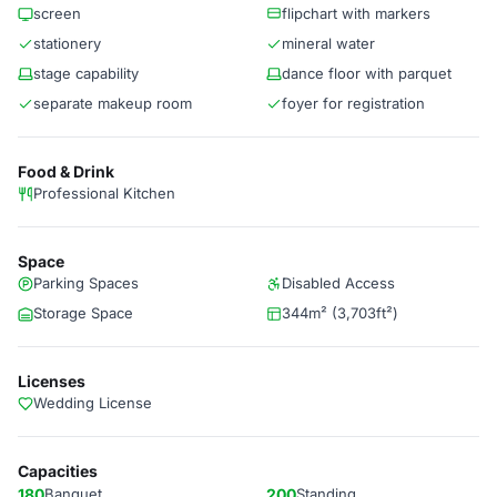
screen
flipchart with markers
stationery
mineral water
stage capability
dance floor with parquet
separate makeup room
foyer for registration
Food & Drink
Professional Kitchen
Space
Parking Spaces
Disabled Access
Storage Space
344m² (3,703ft²)
Licenses
Wedding License
Capacities
180
Banquet
200
Standing