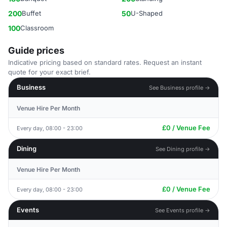
200
Buffet
50
U-Shaped
100
Classroom
Guide prices
Indicative pricing based on standard rates. Request an instant
quote for your exact brief.
Business
See Business profile →
Venue Hire Per Month
£0 / Venue Fee
Every day, 08:00 - 23:00
Dining
See Dining profile →
Venue Hire Per Month
£0 / Venue Fee
Every day, 08:00 - 23:00
Events
See Events profile →