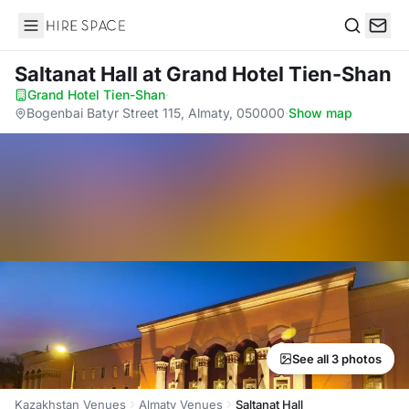
Hire Space
Search
Saltanat Hall
at Grand Hotel Tien-Shan
Grand Hotel Tien-Shan
·
Bogenbai Batyr Street 115, Almaty, 050000
·
Show map
See all 3 photos
Kazakhstan Venues
Almaty Venues
Saltanat Hall