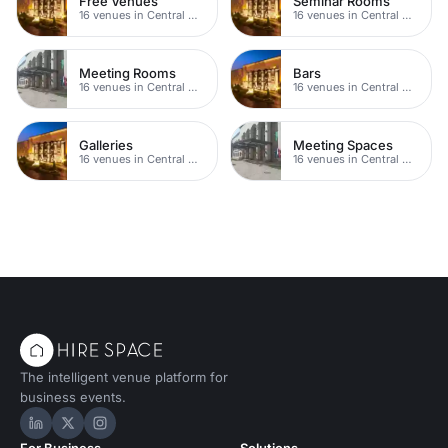
Free Venues
Seminar Rooms
16 venues in Central Manchester
16 venues in Central Manchester
Meeting Rooms
Bars
16 venues in Central Manchester
16 venues in Central Manchester
Galleries
Meeting Spaces
16 venues in Central Manchester
16 venues in Central Manchester
The intelligent venue platform for
business events.
Hire Space on LinkedIn
Hire Space on X
Hire Space on Instagram