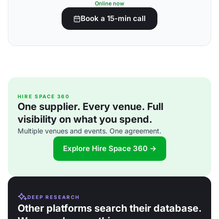
Online now
Book a 15-min call
HIRE SPACE 360
One supplier. Every venue. Full
visibility on what you spend.
Multiple venues and events. One agreement.
Explore Hire Space 360 →
DEEP RESEARCH
Other platforms search their database.