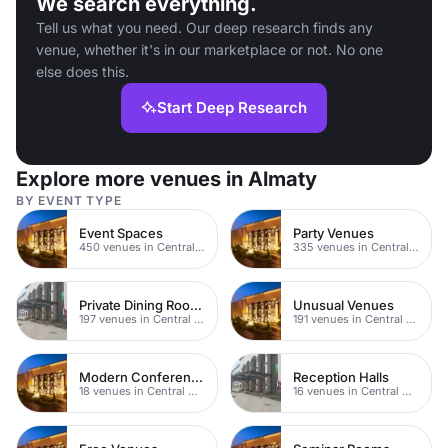
We search everything.
Tell us what you need. Our deep research finds any
venue, whether it's in our marketplace or not. No one
else does this.
Start Deep Research
Explore more venues in Almaty
BY EVENT TYPE
Event Spaces
Party Venues
450 venues in Central Manchester
335 venues in Central Manchester
Private Dining Rooms
Unusual Venues
197 venues in Central Manchester
191 venues in Central Manchester
Modern Conferences
Reception Halls
18 venues in Central Manchester
16 venues in Central Manchester