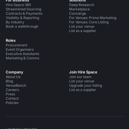
For Business
Solutions
Hire Space 360
Deep Research
Streamlined Sourcing
Marketplace
Contracts & Payments
Concierge
Visibility & Reporting
For Venues: Prime Marketing
By industry
For Venues: Core Listing
Book a walkthrough
List your venue
List as a supplier
Roles
Procurement
Event Organisers
Executive Assistants
Marketing & Comms
Company
Join Hire Space
About Us
Join our team
Blog
List your venue
VenueBench
Upgrade your listing
Careers
List as a supplier
Press
Contact
Policies