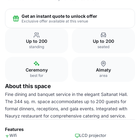
Get an instant quote to unlock offer
Exclusive offer available at this venue
Up to 200
Up to 200
standing
seated
Ceremony
Almaty
best for
area
About this space
Fine dining and banquet service in the elegant Saltanat Hall.
The 344 sq. m. space accommodates up to 200 guests for
formal dinners, receptions, and gala events. Integrated with
Nauryz restaurant for comprehensive catering and service.
Features
Wifi
LCD projector