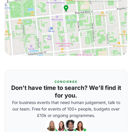
CONCIERGE
Don't have time to search? We'll find it
for you.
For business events that need human judgement, talk to
our team. Free for events of 100+ people, budgets over
£10k or ongoing programmes.