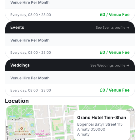
Venue Hire Per Month
£0 / Venue Fee
Every day, 08:00 - 23:00
Events
See Events profile →
Venue Hire Per Month
£0 / Venue Fee
Every day, 08:00 - 23:00
Weddings
See Weddings profile →
Venue Hire Per Month
£0 / Venue Fee
Every day, 08:00 - 23:00
Location
Grand Hotel Tien-Shan
Bogenbai Batyr Street 115
Almaty 050000
Almaty