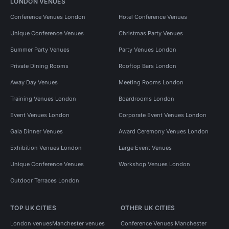
LONDON VENUES
Conference Venues London
Hotel Conference Venues
Unique Conference Venues
Christmas Party Venues
Summer Party Venues
Party Venues London
Private Dining Rooms
Rooftop Bars London
Away Day Venues
Meeting Rooms London
Training Venues London
Boardrooms London
Event Venues London
Corporate Event Venues London
Gala Dinner Venues
Award Ceremony Venues London
Exhibition Venues London
Large Event Venues
Unique Conference Venues
Workshop Venues London
Outdoor Terraces London
TOP UK CITIES
OTHER UK CITIES
London venues
Manchester venues
Conference Venues Manchester