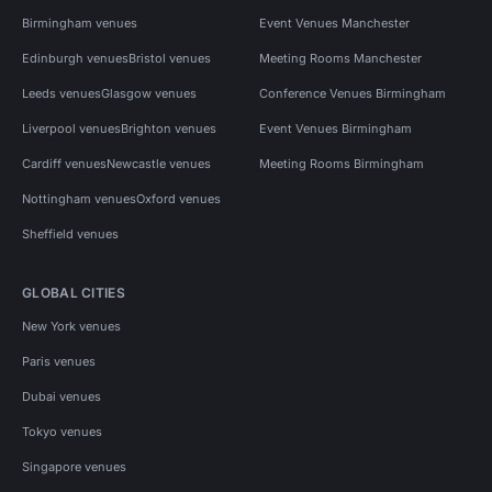
Birmingham venues
Event Venues Manchester
Edinburgh venues
Bristol venues
Meeting Rooms Manchester
Leeds venues
Glasgow venues
Conference Venues Birmingham
Liverpool venues
Brighton venues
Event Venues Birmingham
Cardiff venues
Newcastle venues
Meeting Rooms Birmingham
Nottingham venues
Oxford venues
Sheffield venues
GLOBAL CITIES
New York venues
Paris venues
Dubai venues
Tokyo venues
Singapore venues