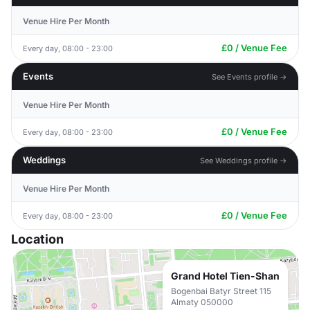
Venue Hire Per Month
£0 / Venue Fee
Every day, 08:00 - 23:00
Events
See Events profile →
Venue Hire Per Month
£0 / Venue Fee
Every day, 08:00 - 23:00
Weddings
See Weddings profile →
Venue Hire Per Month
£0 / Venue Fee
Every day, 08:00 - 23:00
Location
Grand Hotel Tien-Shan
Bogenbai Batyr Street 115
Almaty 050000