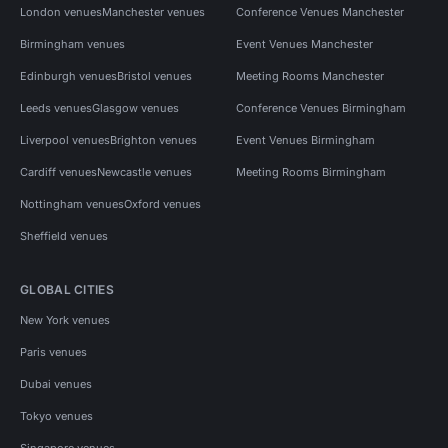
London venues
Manchester venues
Conference Venues Manchester
Birmingham venues
Event Venues Manchester
Edinburgh venues
Bristol venues
Meeting Rooms Manchester
Leeds venues
Glasgow venues
Conference Venues Birmingham
Liverpool venues
Brighton venues
Event Venues Birmingham
Cardiff venues
Newcastle venues
Meeting Rooms Birmingham
Nottingham venues
Oxford venues
Sheffield venues
GLOBAL CITIES
New York venues
Paris venues
Dubai venues
Tokyo venues
Singapore venues