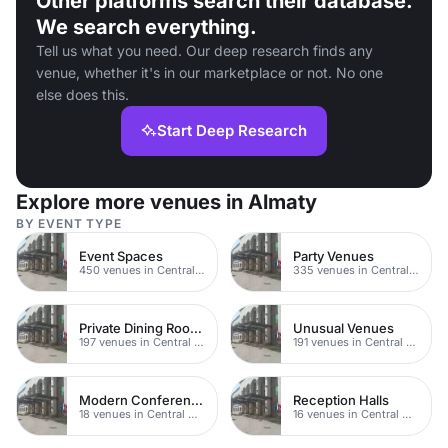
Other platforms search their database.
We search everything.
Tell us what you need. Our deep research finds any
venue, whether it's in our marketplace or not. No one
else does this.
Start Deep Research
Explore more venues in Almaty
BY EVENT TYPE
Event Spaces
Party Venues
450 venues in Central Manchester
335 venues in Central Manchester
Private Dining Rooms
Unusual Venues
197 venues in Central Manchester
191 venues in Central Manchester
Modern Conferences
Reception Halls
18 venues in Central Manchester
16 venues in Central Manchester