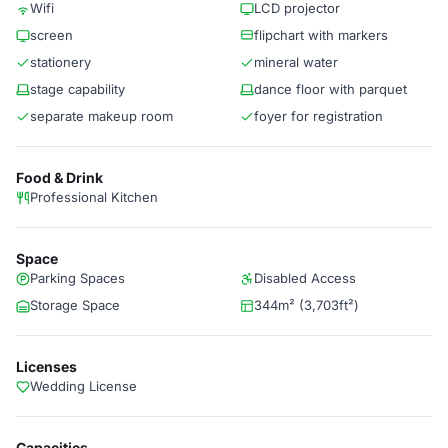
Wifi
LCD projector
screen
flipchart with markers
stationery
mineral water
stage capability
dance floor with parquet
separate makeup room
foyer for registration
Food & Drink
Professional Kitchen
Space
Parking Spaces
Disabled Access
Storage Space
344m² (3,703ft²)
Licenses
Wedding License
Capacities