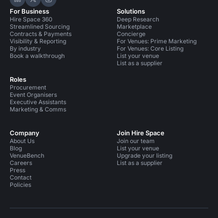
Hire Space on LinkedIn
Hire Space on X
Hire Space on Instagram
For Business
Solutions
Hire Space 360
Deep Research
Streamlined Sourcing
Marketplace
Contracts & Payments
Concierge
Visibility & Reporting
For Venues: Prime Marketing
By industry
For Venues: Core Listing
Book a walkthrough
List your venue
List as a supplier
Roles
Procurement
Event Organisers
Executive Assistants
Marketing & Comms
Company
Join Hire Space
About Us
Join our team
Blog
List your venue
VenueBench
Upgrade your listing
Careers
List as a supplier
Press
Contact
Policies