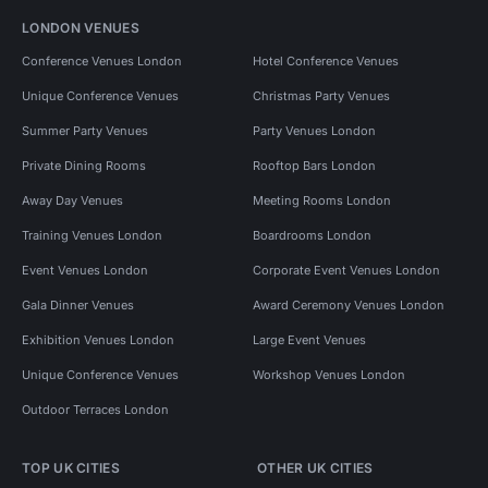
LONDON VENUES
Conference Venues London
Hotel Conference Venues
Unique Conference Venues
Christmas Party Venues
Summer Party Venues
Party Venues London
Private Dining Rooms
Rooftop Bars London
Away Day Venues
Meeting Rooms London
Training Venues London
Boardrooms London
Event Venues London
Corporate Event Venues London
Gala Dinner Venues
Award Ceremony Venues London
Exhibition Venues London
Large Event Venues
Unique Conference Venues
Workshop Venues London
Outdoor Terraces London
TOP UK CITIES
OTHER UK CITIES