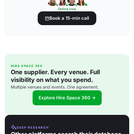
Online now
Book a 15-min call
HIRE SPACE 360
One supplier. Every venue. Full
visibility on what you spend.
Multiple venues and events. One agreement.
Explore Hire Space 360 →
DEEP RESEARCH