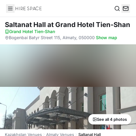
Hire Space
Search
Saltanat Hall
at Grand Hotel Tien-Shan
Grand Hotel Tien-Shan
·
Bogenbai Batyr Street 115, Almaty, 050000
·
Show map
See all 4 photos
Kazakhstan Venues
Almaty Venues
Saltanat Hall