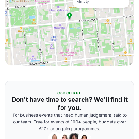
Almaty
CONCIERGE
Don't have time to search? We'll find it
for you.
For business events that need human judgement, talk to
our team. Free for events of 100+ people, budgets over
£10k or ongoing programmes.