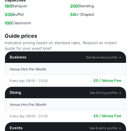
180
Banquet
200
Standing
200
Buffet
50
U-Shaped
100
Classroom
Guide prices
Indicative pricing based on standard rates. Request an instant
quote for your exact brief.
Business
See Business profile →
Venue Hire Per Month
£0 / Venue Fee
Every day, 08:00 - 23:00
Dining
See Dining profile →
Venue Hire Per Month
£0 / Venue Fee
Every day, 08:00 - 23:00
Events
See Events profile →