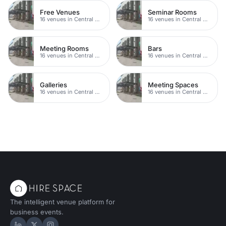
Free Venues
Seminar Rooms
16 venues in Central Manchester
16 venues in Central Manchester
Meeting Rooms
Bars
16 venues in Central Manchester
16 venues in Central Manchester
Galleries
Meeting Spaces
16 venues in Central Manchester
16 venues in Central Manchester
The intelligent venue platform for
business events.