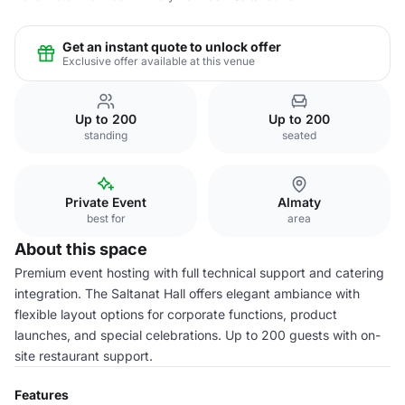
Get an instant quote to unlock offer
Exclusive offer available at this venue
Up to 200
Up to 200
standing
seated
Private Event
Almaty
best for
area
About this space
Premium event hosting with full technical support and catering
integration. The Saltanat Hall offers elegant ambiance with
flexible layout options for corporate functions, product
launches, and special celebrations. Up to 200 guests with on-
site restaurant support.
Features