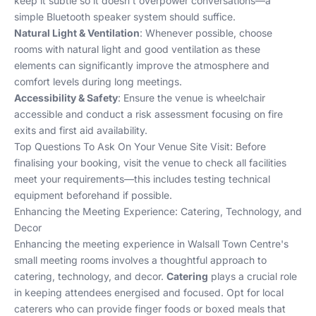
keep it subtle so it doesn’t overpower conversations—a
simple Bluetooth speaker system should suffice.
Natural Light & Ventilation
: Whenever possible, choose
rooms with natural light and good ventilation as these
elements can significantly improve the atmosphere and
comfort levels during long meetings.
Accessibility & Safety
: Ensure the venue is wheelchair
accessible and conduct a risk assessment focusing on fire
exits and first aid availability.
Top Questions To Ask On Your Venue Site Visit
: Before
finalising your booking, visit the venue to check all facilities
meet your requirements—this includes testing technical
equipment beforehand if possible.
Enhancing the Meeting Experience: Catering, Technology, and
Decor
Enhancing the meeting experience in Walsall Town Centre's
small meeting rooms involves a thoughtful approach to
catering, technology, and decor.
Catering
plays a crucial role
in keeping attendees energised and focused. Opt for local
caterers who can provide finger foods or boxed meals that