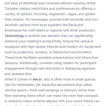
are easy to distribute and consume without causing clutter.
Consider dietary restrictions and preferences by offering a
variety of options, including vegetarian, vegan, and gluten-
free choices. For beverages, provide both alcoholic and non-
alcoholic options from local suppliers like Backyard
Brewhouse for craft beers or regional soft drink producers.
Technology
is another key element that can significantly
enhance your meeting's productivity. Ensure the venue is
equipped with high-speed internet and modern AV equipment
such as projectors, screens, or interactive touchscreens.
These tools facilitate seamless presentations and interactive
sessions. Additionally, consider using tablets for participant
engagement through real-time polls or displaying agendas
and speaker bios.
When it comes to
decor
, less is often more in small spaces.
Opt for minimalistic yet impactful decorations that utilise
vertical space—think wall hangings or banners rather than
floor-standing items which can make the room feel cramped.
A cohesive colour scheme aligned with your event theme can