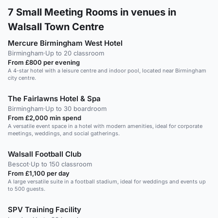
7
Small Meeting Rooms in venues in
Walsall Town Centre
Mercure Birmingham West Hotel
Birmingham
·
Up to 20 classroom
From £800 per evening
A 4-star hotel with a leisure centre and indoor pool, located near Birmingham
city centre.
The Fairlawns Hotel & Spa
Birmingham
·
Up to 30 boardroom
From £2,000 min spend
A versatile event space in a hotel with modern amenities, ideal for corporate
meetings, weddings, and social gatherings.
Walsall Football Club
Bescot
·
Up to 150 classroom
From £1,100 per day
A large versatile suite in a football stadium, ideal for weddings and events up
to 500 guests.
SPV Training Facility