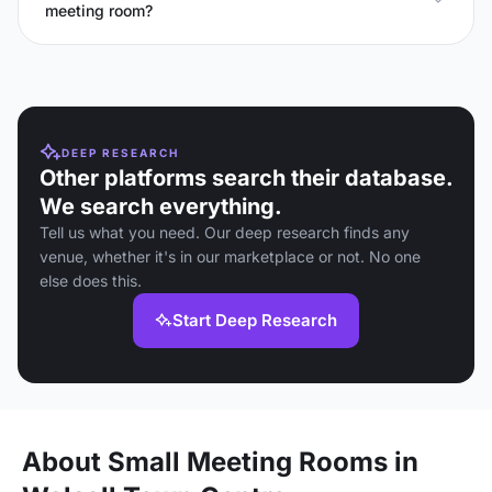
meeting room?
DEEP RESEARCH
Other platforms search their database.
We search everything.
Tell us what you need. Our deep research finds any
venue, whether it's in our marketplace or not. No one
else does this.
Start Deep Research
About Small Meeting Rooms in