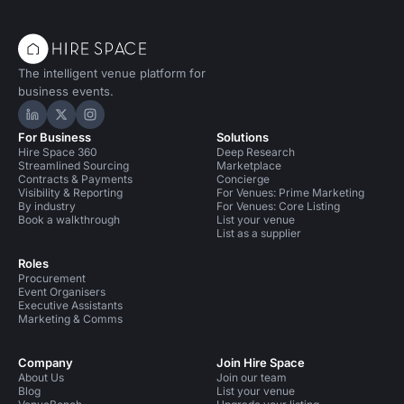
The intelligent venue platform for
business events.
Hire Space on LinkedIn
Hire Space on X
Hire Space on Instagram
For Business
Solutions
Hire Space 360
Deep Research
Streamlined Sourcing
Marketplace
Contracts & Payments
Concierge
Visibility & Reporting
For Venues: Prime Marketing
By industry
For Venues: Core Listing
Book a walkthrough
List your venue
List as a supplier
Roles
Procurement
Event Organisers
Executive Assistants
Marketing & Comms
Company
Join Hire Space
About Us
Join our team
Blog
List your venue