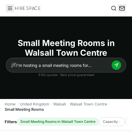
Hire Space
Search
Small Meeting Rooms in
Walsall Town Centre
10s quotes · Best price guaranteed
Home
United Kingdom
Walsall
Walsall Town Centre
Small Meeting Rooms
Filters
Small Meeting Rooms in Walsall Town Centre
Capacity
L