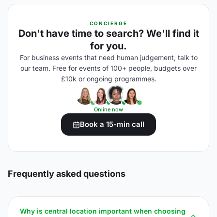
CONCIERGE
Don't have time to search? We'll find it
for you.
For business events that need human judgement, talk to
our team. Free for events of 100+ people, budgets over
£10k or ongoing programmes.
Online now
Book a 15-min call
Frequently asked questions
Why is central location important when choosing