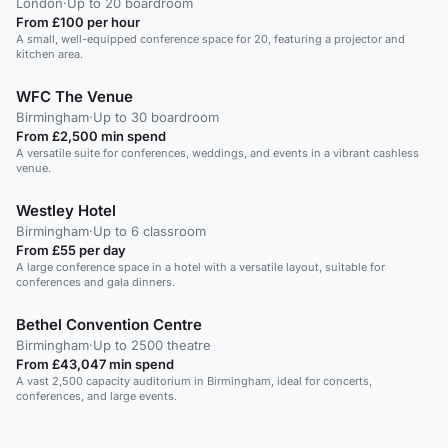
London
·
Up to 20 boardroom
From £100 per hour
A small, well-equipped conference space for 20, featuring a projector and
kitchen area.
WFC The Venue
Birmingham
·
Up to 30 boardroom
From £2,500 min spend
A versatile suite for conferences, weddings, and events in a vibrant cashless
venue.
Westley Hotel
Birmingham
·
Up to 6 classroom
From £55 per day
A large conference space in a hotel with a versatile layout, suitable for
conferences and gala dinners.
Bethel Convention Centre
Birmingham
·
Up to 2500 theatre
From £43,047 min spend
A vast 2,500 capacity auditorium in Birmingham, ideal for concerts,
conferences, and large events.