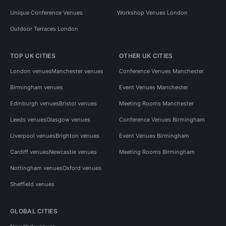
Unique Conference Venues
Workshop Venues London
Outdoor Terraces London
TOP UK CITIES
OTHER UK CITIES
London venues
Manchester venues
Conference Venues Manchester
Birmingham venues
Event Venues Manchester
Edinburgh venues
Bristol venues
Meeting Rooms Manchester
Leeds venues
Glasgow venues
Conference Venues Birmingham
Liverpool venues
Brighton venues
Event Venues Birmingham
Cardiff venues
Newcastle venues
Meeting Rooms Birmingham
Nottingham venues
Oxford venues
Sheffield venues
GLOBAL CITIES