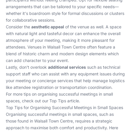
arrangements that can be tailored to your specific needs—
whether it's boardroom style for formal discussions or clusters
for collaborative sessions.
Consider the
aesthetic appeal
of the venue as well. A space
with natural light and tasteful decor can enhance the overall
atmosphere of your meeting, making it more pleasant for
attendees. Venues in Walsall Town Centre often feature a
blend of historic charm and modern design elements which
can add character to your event.
Lastly, don't overlook
additional services
such as technical
support staff who can assist with any equipment issues during
your meeting or concierge services that help manage logistics
like attendee registration or transportation coordination.
For more tips on organising successful meetings in small
spaces, check out our
Top Tips
article.
Top Tips for Organising Successful Meetings in Small Spaces
Organising successful meetings in small spaces, such as
those found in Walsall Town Centre, requires a strategic
approach to maximise both comfort and productivity. Here