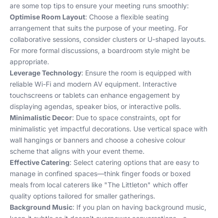
are some top tips to ensure your meeting runs smoothly:
Optimise Room Layout
: Choose a flexible seating
arrangement that suits the purpose of your meeting. For
collaborative sessions, consider clusters or U-shaped layouts.
For more formal discussions, a boardroom style might be
appropriate.
Leverage Technology
: Ensure the room is equipped with
reliable Wi-Fi and modern AV equipment. Interactive
touchscreens or tablets can enhance engagement by
displaying agendas, speaker bios, or interactive polls.
Minimalistic Decor
: Due to space constraints, opt for
minimalistic yet impactful decorations. Use vertical space with
wall hangings or banners and choose a cohesive colour
scheme that aligns with your event theme.
Effective Catering
: Select catering options that are easy to
manage in confined spaces—think finger foods or boxed
meals from local caterers like "The Littleton" which offer
quality options tailored for smaller gatherings.
Background Music
: If you plan on having background music,