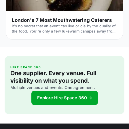
London's 7 Most Mouthwatering Caterers
It's no secret that an event can live or die by the quality of
the food. You're only a few lukewarm canapés away from
a complete disaster. But it's also a huge opportunity: if you
can dazzle your guests with sumptuous food all night,
you'll transform their entire experience of your event. By
taking care over your catering choice, you're giving your
event the best chance to flourish. 1. Ampersand
[http://www.ampersandcatering.co.uk] Price: Mid-range
From gin and tonic 'glaciers', to donuts s
HIRE SPACE 360
One supplier. Every venue. Full
visibility on what you spend.
Multiple venues and events. One agreement.
Explore Hire Space 360 →