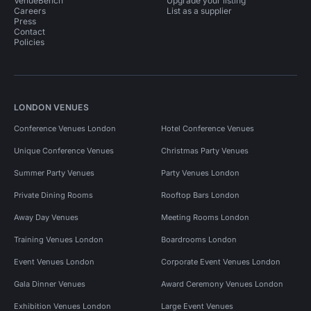
VenueBench
Upgrade your listing
Careers
List as a supplier
Press
Contact
Policies
LONDON VENUES
Conference Venues London
Hotel Conference Venues
Unique Conference Venues
Christmas Party Venues
Summer Party Venues
Party Venues London
Private Dining Rooms
Rooftop Bars London
Away Day Venues
Meeting Rooms London
Training Venues London
Boardrooms London
Event Venues London
Corporate Event Venues London
Gala Dinner Venues
Award Ceremony Venues London
Exhibition Venues London
Large Event Venues