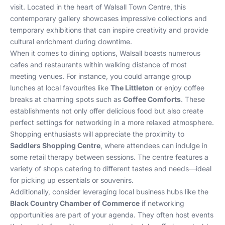
visit. Located in the heart of Walsall Town Centre, this
contemporary gallery showcases impressive collections and
temporary exhibitions that can inspire creativity and provide
cultural enrichment during downtime.
When it comes to dining options, Walsall boasts numerous
cafes and restaurants within walking distance of most
meeting venues. For instance, you could arrange group
lunches at local favourites like
The Littleton
or enjoy coffee
breaks at charming spots such as
Coffee Comforts
. These
establishments not only offer delicious food but also create
perfect settings for networking in a more relaxed atmosphere.
Shopping enthusiasts will appreciate the proximity to
Saddlers Shopping Centre
, where attendees can indulge in
some retail therapy between sessions. The centre features a
variety of shops catering to different tastes and needs—ideal
for picking up essentials or souvenirs.
Additionally, consider leveraging local business hubs like the
Black Country Chamber of Commerce
if networking
opportunities are part of your agenda. They often host events