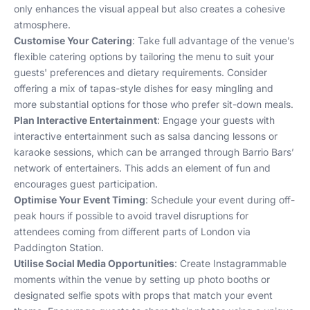
only enhances the visual appeal but also creates a cohesive
atmosphere.
Customise Your Catering
: Take full advantage of the venue’s
flexible catering options by tailoring the menu to suit your
guests' preferences and dietary requirements. Consider
offering a mix of tapas-style dishes for easy mingling and
more substantial options for those who prefer sit-down meals.
Plan Interactive Entertainment
: Engage your guests with
interactive entertainment such as salsa dancing lessons or
karaoke sessions, which can be arranged through Barrio Bars’
network of entertainers. This adds an element of fun and
encourages guest participation.
Optimise Your Event Timing
: Schedule your event during off-
peak hours if possible to avoid travel disruptions for
attendees coming from different parts of London via
Paddington Station.
Utilise Social Media Opportunities
: Create Instagrammable
moments within the venue by setting up photo booths or
designated selfie spots with props that match your event