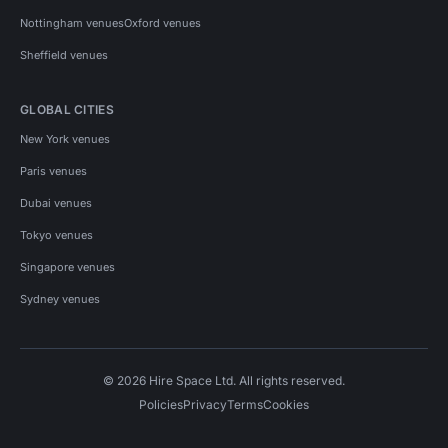
Nottingham venues
Oxford venues
Sheffield venues
GLOBAL CITIES
New York venues
Paris venues
Dubai venues
Tokyo venues
Singapore venues
Sydney venues
© 2026 Hire Space Ltd. All rights reserved.
Policies
Privacy
Terms
Cookies