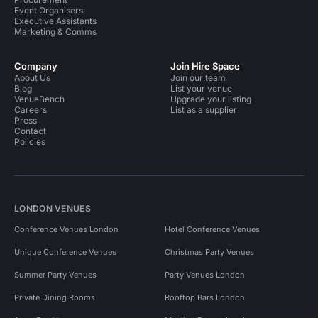
Event Organisers
Executive Assistants
Marketing & Comms
Company
Join Hire Space
About Us
Join our team
Blog
List your venue
VenueBench
Upgrade your listing
Careers
List as a supplier
Press
Contact
Policies
LONDON VENUES
Conference Venues London
Hotel Conference Venues
Unique Conference Venues
Christmas Party Venues
Summer Party Venues
Party Venues London
Private Dining Rooms
Rooftop Bars London