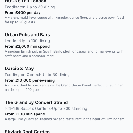
HUCKSTER London
Paddington
·
Up to 30 dining
From £400 per day
A vibrant multi-level venue with karaoke, dance floor, and diverse bowl food
for up to 50 guests.
Urban Pubs and Bars
London
·
Up to 100 dining
From £2,000 min spend
A modern British pub in South Bank, ideal for casual and formal events with
craft beers and a seasonal menu.
Darcie & May
Paddington Central
·
Up to 30 dining
From £10,000 per evening
A vibrant double boat venue on the Grand Union Canal, perfect for summer
parties up to 200 guests.
The Grand by Concert Strand
164–166 Sussex Gardens
·
Up to 200 standing
From £100 min spend
A large, lively German-themed bar and restaurant in the heart of Birmingham.
Skylark Roof Garden