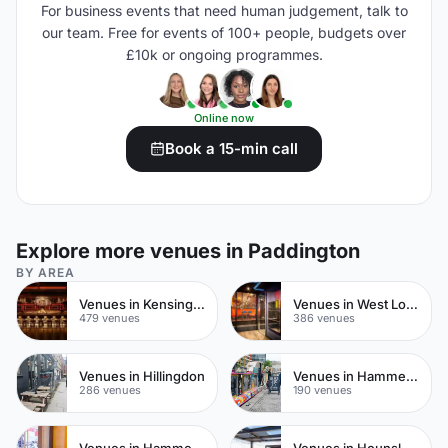
For business events that need human judgement, talk to
our team. Free for events of 100+ people, budgets over
£10k or ongoing programmes.
Online now
Book a 15-min call
Explore more venues in Paddington
BY AREA
Venues in Kensington Chelsea
Venues in West London
479 venues
386 venues
Venues in Hillingdon
Venues in Hammersmith Fulham
286 venues
190 venues