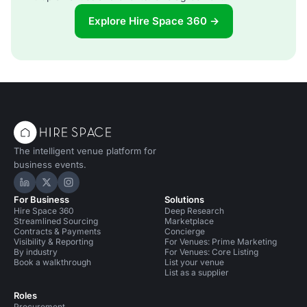
Explore Hire Space 360 →
The intelligent venue platform for
business events.
Hire Space on LinkedIn
Hire Space on X
Hire Space on Instagram
For Business
Solutions
Hire Space 360
Deep Research
Streamlined Sourcing
Marketplace
Contracts & Payments
Concierge
Visibility & Reporting
For Venues: Prime Marketing
By industry
For Venues: Core Listing
Book a walkthrough
List your venue
List as a supplier
Roles
Procurement