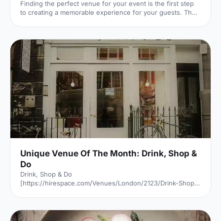
Finding the perfect venue for your event is the first step
to creating a memorable experience for your guests. The
venue finding pro's at Hire Space give their advice on
some simple steps you can take to make sure you get it
right.
Unique Venue Of The Month: Drink, Shop &
Do
Drink, Shop & Do
[https://hirespace.com/Venues/London/2123/Drink-Shop-
Do] is a venue
[https://hirespace.com/Top/London/Venues-For-
Corporate-Entertainment] of two halves, both brilliant,
both very different. The first is a light, bright café