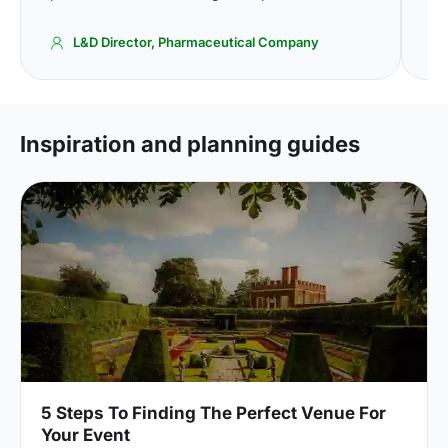
L&D Director, Pharmaceutical Company
Inspiration and planning guides
5 Steps To Finding The Perfect Venue For
Your Event