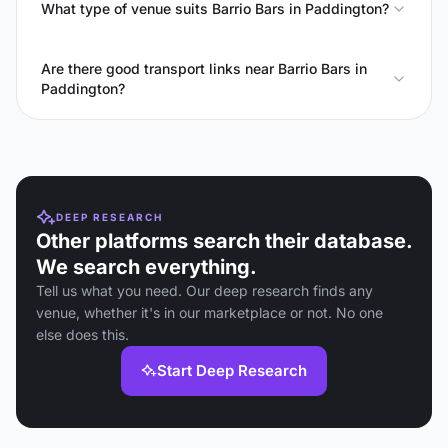
What type of venue suits Barrio Bars in Paddington?
Are there good transport links near Barrio Bars in
Paddington?
DEEP RESEARCH
Other platforms search their database.
We search everything.
Tell us what you need. Our deep research finds any
venue, whether it's in our marketplace or not. No one
else does this.
Start Deep Research