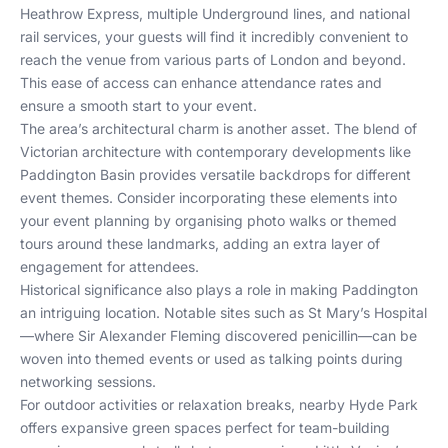
Heathrow Express, multiple Underground lines, and national
rail services, your guests will find it incredibly convenient to
reach the venue from various parts of London and beyond.
This ease of access can enhance attendance rates and
ensure a smooth start to your event.
The area’s architectural charm is another asset. The blend of
Victorian architecture with contemporary developments like
Paddington Basin provides versatile backdrops for different
event themes. Consider incorporating these elements into
your event planning by organising photo walks or themed
tours around these landmarks, adding an extra layer of
engagement for attendees.
Historical significance also plays a role in making Paddington
an intriguing location. Notable sites such as St Mary’s Hospital
—where Sir Alexander Fleming discovered penicillin—can be
woven into themed events or used as talking points during
networking sessions.
For outdoor activities or relaxation breaks, nearby Hyde Park
offers expansive green spaces perfect for team-building