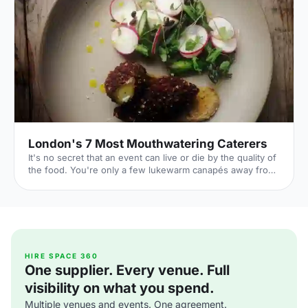
[https://hirespace.com/Spaces/London/107565/Drink-
Shop-Do/Upstairs-Bar-Dome/Business] , jam-packed with
multi-coloured paper balloons, taxidermy and sweets.
They host imaginative day-play events for adults, like
'Bloody Marys & Boardgames', 'Benedict Cumber
London's 7 Most Mouthwatering Caterers
It's no secret that an event can live or die by the quality of
the food. You're only a few lukewarm canapés away from
a complete disaster. But it's also a huge opportunity: if you
can dazzle your guests with sumptuous food all night,
you'll transform their entire experience of your event. By
taking care over your catering choice, you're giving your
event the best chance to flourish. 1. Ampersand
[http://www.ampersandcatering.co.uk] Price: Mid-range
From gin and tonic 'glaciers', to donuts s
HIRE SPACE 360
One supplier. Every venue. Full
visibility on what you spend.
Multiple venues and events. One agreement.