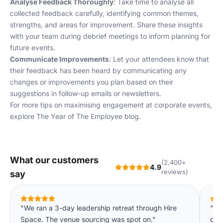
Analyse Feedback Thoroughly
: Take time to analyse all
collected feedback carefully, identifying common themes,
strengths, and areas for improvement. Share these insights
with your team during debrief meetings to inform planning for
future events.
Communicate Improvements
: Let your attendees know that
their feedback has been heard by communicating any
changes or improvements you plan based on their
suggestions in follow-up emails or newsletters.
For more tips on maximising engagement at corporate events,
explore
The Year of The Employee
blog.
What our customers
(2,400+
4.9
reviews)
say
"We ran a 3-day leadership retreat through Hire
"Ha
Space. The venue sourcing was spot on."
our 