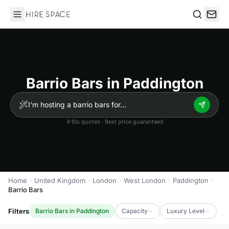
Hire Space
Search
Barrio Bars in Paddington
10s quotes · Best price guaranteed
Home
United Kingdom
London
West London
Paddington
Barrio Bars
Filters
Barrio Bars in Paddington
Capacity
Luxury Level