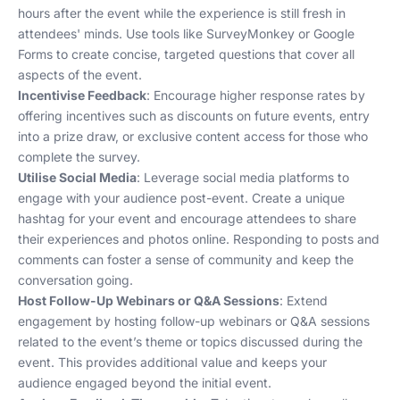
hours after the event while the experience is still fresh in
attendees' minds. Use tools like SurveyMonkey or Google
Forms to create concise, targeted questions that cover all
aspects of the event.
Incentivise Feedback
: Encourage higher response rates by
offering incentives such as discounts on future events, entry
into a prize draw, or exclusive content access for those who
complete the survey.
Utilise Social Media
: Leverage social media platforms to
engage with your audience post-event. Create a unique
hashtag for your event and encourage attendees to share
their experiences and photos online. Responding to posts and
comments can foster a sense of community and keep the
conversation going.
Host Follow-Up Webinars or Q&A Sessions
: Extend
engagement by hosting follow-up webinars or Q&A sessions
related to the event’s theme or topics discussed during the
event. This provides additional value and keeps your
audience engaged beyond the initial event.