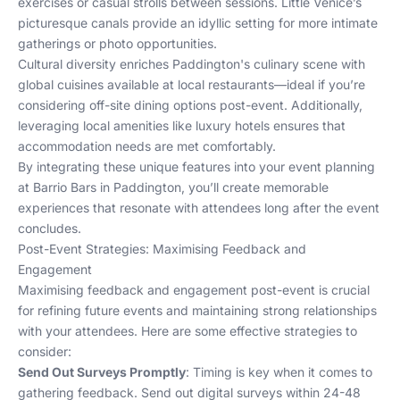
exercises or casual strolls between sessions. Little Venice’s
picturesque canals provide an idyllic setting for more intimate
gatherings or photo opportunities.
Cultural diversity enriches Paddington's culinary scene with
global cuisines available at local restaurants—ideal if you’re
considering off-site dining options post-event. Additionally,
leveraging local amenities like luxury hotels ensures that
accommodation needs are met comfortably.
By integrating these unique features into your event planning
at Barrio Bars in Paddington, you’ll create memorable
experiences that resonate with attendees long after the event
concludes.
Post-Event Strategies: Maximising Feedback and
Engagement
Maximising feedback and engagement post-event is crucial
for refining future events and maintaining strong relationships
with your attendees. Here are some effective strategies to
consider:
Send Out Surveys Promptly
: Timing is key when it comes to
gathering feedback. Send out digital surveys within 24-48