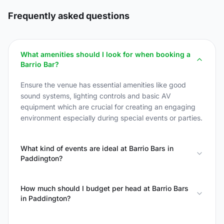
Frequently asked questions
What amenities should I look for when booking a
Barrio Bar?
Ensure the venue has essential amenities like good
sound systems, lighting controls and basic AV
equipment which are crucial for creating an engaging
environment especially during special events or parties.
What kind of events are ideal at Barrio Bars in
Paddington?
How much should I budget per head at Barrio Bars
in Paddington?