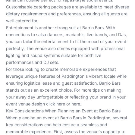
Customisable catering packages are available to meet diverse
dietary requirements and preferences, ensuring all guests are
well-catered for.
Entertainment is another strong suit at Barrio Bars. With
connections to salsa dancers, mariachis, live bands, and DJs,
you can tailor the entertainment to fit the mood of your event
perfectly. The venue also comes equipped with professional
lighting and sound systems suitable for both live
performances and DJ sets.
For those looking to create memorable experiences that
leverage unique features of Paddington's vibrant locale while
ensuring logistical ease and guest satisfaction, Barrio Bars
stands out as an excellent choice. For more tips on making
your away day unforgettable or reflecting your brand in your
event venue design
click here
or
here
.
Key Considerations When Planning an Event at Barrio Bars
When planning an event at Barrio Bars in Paddington, several
key considerations can help ensure a seamless and
memorable experience. First, assess the venue's capacity to