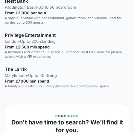
Heist Bank
Paddington Basin
·
Up to 50 boardroom
From £3,000 per hour
A spacious venue with bar, restaurant, games room, and karaoke. Ideal for
parties up to 300 guests.
Privilege Entertainment
London
·
Up to 200 standing
From £2,500 min spend
A luxurious and vibrant club space in London's West End, ideal for private
events with a VIP experience.
The Larrik
Marylebone
·
Up to 40 dining
From £7,000 min spend
A family-run gastropub in Marylebone with a private dining space.
CONCIERGE
Don't have time to search? We'll find it
for you.