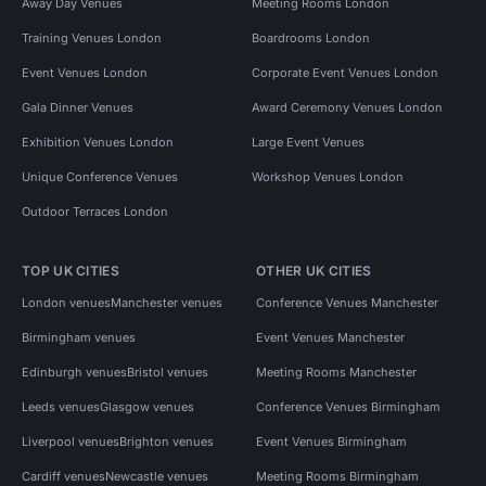
Away Day Venues
Meeting Rooms London
Training Venues London
Boardrooms London
Event Venues London
Corporate Event Venues London
Gala Dinner Venues
Award Ceremony Venues London
Exhibition Venues London
Large Event Venues
Unique Conference Venues
Workshop Venues London
Outdoor Terraces London
TOP UK CITIES
OTHER UK CITIES
London venues
Manchester venues
Conference Venues Manchester
Birmingham venues
Event Venues Manchester
Edinburgh venues
Bristol venues
Meeting Rooms Manchester
Leeds venues
Glasgow venues
Conference Venues Birmingham
Liverpool venues
Brighton venues
Event Venues Birmingham
Cardiff venues
Newcastle venues
Meeting Rooms Birmingham