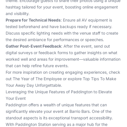
theme. Encourage guests to share their photos using a unique
hashtag tailored for your event, boosting online engagement
and visibility.
Prepare for Technical Needs
: Ensure all AV equipment is
tested beforehand and have backups ready if necessary.
Discuss specific lighting needs with the venue staff to create
the desired ambiance for performances or speeches.
Gather Post-Event Feedback
: After the event, send out
digital surveys or feedback forms to gather insights on what
worked well and areas for improvement—valuable information
that can help refine future events.
For more inspiration on creating engaging experiences, check
out
The Year of The Employee
or explore
Top Tips To Make
Your Away Day Unforgettable
.
Leveraging the Unique Features of Paddington to Elevate
Your Event
Paddington offers a wealth of unique features that can
significantly elevate your event at Barrio Bars. One of the
standout aspects is its exceptional transport accessibility.
With Paddington Station serving as a major hub for the