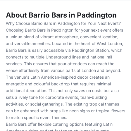
About Barrio Bars in Paddington
Why Choose Barrio Bars in Paddington for Your Next Event?
Choosing Barrio Bars in Paddington for your next event offers
a unique blend of vibrant atmosphere, convenient location,
and versatile amenities. Located in the heart of West London,
Barrio Bars is easily accessible via Paddington Station, which
connects to multiple Underground lines and national rail
services. This ensures that your attendees can reach the
venue effortlessly from various parts of London and beyond.
The venue's Latin American-inspired decor creates an
energetic and colourful backdrop that requires minimal
additional decoration. This not only saves on costs but also
sets a lively tone for corporate events, team-building
activities, or social gatherings. The existing tropical themes
can be enhanced with props like neon signs or tropical flowers
to match specific event themes.
Barrio Bars offer flexible catering options featuring Latin
American cuisine perfect for tapas-style social events.