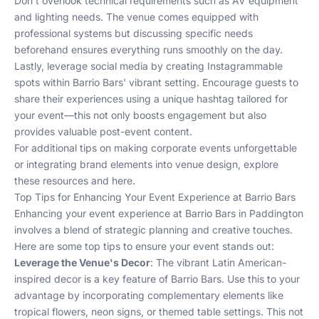
Don't overlook technical requirements such as AV equipment
and lighting needs. The venue comes equipped with
professional systems but discussing specific needs
beforehand ensures everything runs smoothly on the day.
Lastly, leverage social media by creating Instagrammable
spots within Barrio Bars' vibrant setting. Encourage guests to
share their experiences using a unique hashtag tailored for
your event—this not only boosts engagement but also
provides valuable post-event content.
For additional tips on making corporate events unforgettable
or integrating brand elements into venue design, explore
these resources
and
here
.
Top Tips for Enhancing Your Event Experience at Barrio Bars
Enhancing your event experience at Barrio Bars in Paddington
involves a blend of strategic planning and creative touches.
Here are some top tips to ensure your event stands out:
Leverage the Venue's Decor
: The vibrant Latin American-
inspired decor is a key feature of Barrio Bars. Use this to your
advantage by incorporating complementary elements like
tropical flowers, neon signs, or themed table settings. This not