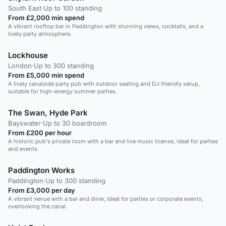
South East
·
Up to 100 standing
From £2,000 min spend
A vibrant rooftop bar in Paddington with stunning views, cocktails, and a
lively party atmosphere.
Lockhouse
London
·
Up to 300 standing
From £5,000 min spend
A lively canalside party pub with outdoor seating and DJ-friendly setup,
suitable for high-energy summer parties.
The Swan, Hyde Park
Bayswater
·
Up to 30 boardroom
From £200 per hour
A historic pub's private room with a bar and live music license, ideal for parties
and events.
Paddington Works
Paddington
·
Up to 300 standing
From £3,000 per day
A vibrant venue with a bar and diner, ideal for parties or corporate events,
overlooking the canal.