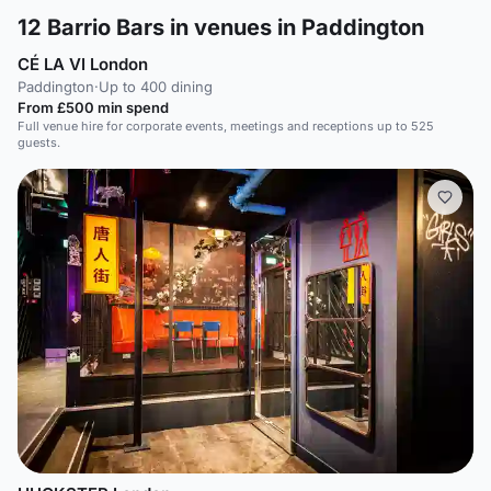
12
Barrio Bars in venues in Paddington
CÉ LA VI London
Paddington
·
Up to 400 dining
From £500 min spend
Full venue hire for corporate events, meetings and receptions up to 525
guests.