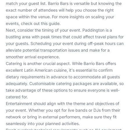
match your guest list. Barrio Bars is versatile but knowing the
exact number of attendees will help you choose the right
space within the venue. For more insights on scaling your
events, check out
this guide
.
Next, consider the timing of your event. Paddington is a
bustling area with peak times that could affect travel plans for
your guests. Scheduling your event during off-peak hours can
alleviate potential transportation issues and make for a
smoother arrival experience.
Catering is another crucial aspect. While Barrio Bars offers
excellent Latin American cuisine, it's essential to confirm
dietary requirements in advance to accommodate all guests
adequately. Customisable catering packages are available, so
take advantage of these options to ensure everyone is well-
catered for.
Entertainment should align with the theme and objectives of
your event. Whether you opt for live bands or DJs from their
network or bring in external performers, make sure they fit
seamlessly into your planned activities.