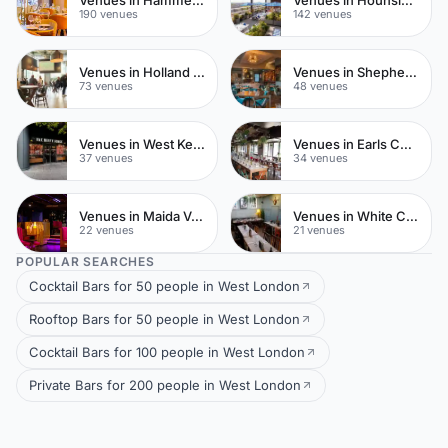
Venues in Hammersmith
Venues in Hounslow
190 venues
142 venues
Venues in Holland Park
Venues in Shepherds Bush
73 venues
48 venues
Venues in West Kensington
Venues in Earls Court
37 venues
34 venues
Venues in Maida Vale
Venues in White City
22 venues
21 venues
POPULAR SEARCHES
Cocktail Bars for 50 people in West London
Rooftop Bars for 50 people in West London
Cocktail Bars for 100 people in West London
Private Bars for 200 people in West London