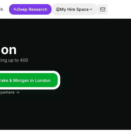
ch
Deep Research
My Hire Space
don
ing up to 400
Drake & Morgan in London
 anywhere →