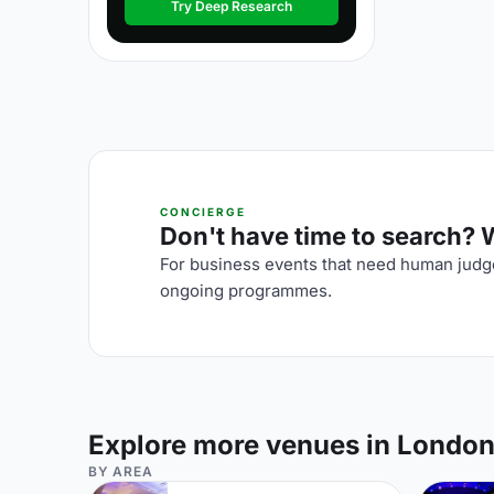
Try Deep Research
CONCIERGE
Don't have time to search? We
For business events that need human judge
ongoing programmes.
Explore more venues in Londo
BY AREA