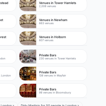
pstead
Venues in Tower Hamlets
2,008 venues
eet
Venues in Newham
663 venues
rest
Venues in Holborn
607 venues
Private Bars
ondon
230 venues in Tower Hamlets
Private Bars
t London
138 venues in Mayfair
Private Bars
98 venues in Bloomsbury
l London
Dirty Martinis for 50 people in London