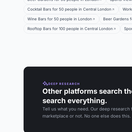
Cocktail Bars for 50 people in Central London
Work
Wine Bars for 50 people in London
Beer Gardens f
Rooftop Bars for 100 people in Central London
Spor
DEEP RESEARCH
Other platforms search th
search everything.
Tell us what you need. Our deep research f
marketplace or not. No one else does this.