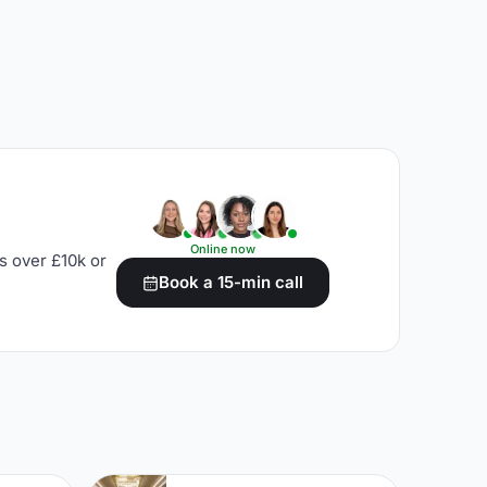
Online now
s over £10k or
Book a 15-min call