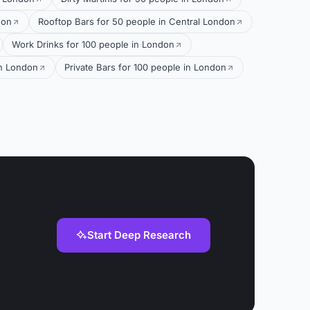
don
Rooftop Bars for 50 people in Central London
Work Drinks for 100 people in London
in London
Private Bars for 100 people in London
Start Deep Research