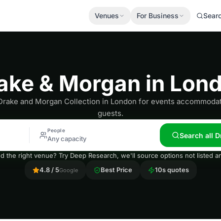
Venues
For Business
Sear
ake & Morgan in Lon
Drake and Morgan Collection in London for events accommodat
guests.
People
Search all 
Any capacity
nd the right venue? Try Deep Research, we'll source options not listed
4.8 / 5
Best Price
10s quotes
Google