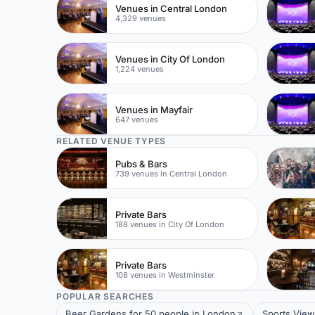
Venues in Central London
4,329 venues
Venues in City Of London
1,224 venues
Venues in Mayfair
647 venues
RELATED VENUE TYPES
Pubs & Bars
739 venues in Central London
Private Bars
188 venues in City Of London
Private Bars
108 venues in Westminster
POPULAR SEARCHES
Beer Gardens for 50 people in London
Sports View