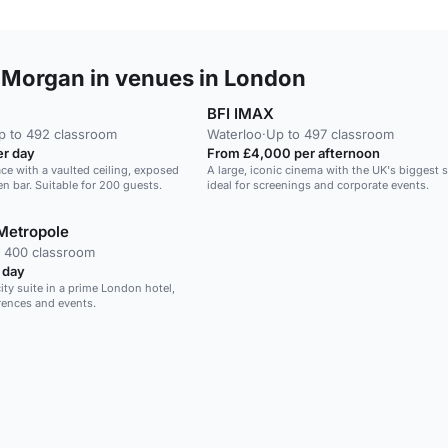
 Morgan in venues in London
BFI IMAX
p to 492 classroom
Waterloo
·
Up to 497 classroom
r day
From £4,000 per afternoon
ace with a vaulted ceiling, exposed
A large, iconic cinema with the UK's biggest 
n bar. Suitable for 200 guests.
ideal for screenings and corporate events.
Metropole
 400 classroom
 day
ity suite in a prime London hotel,
erences and events.