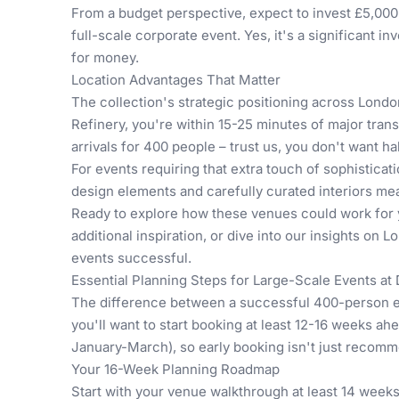
From a budget perspective, expect to invest £5,000-
full-scale corporate event. Yes, it's a significant i
for money.
Location Advantages That Matter
The collection's strategic positioning across Londo
Refinery, you're within 15-25 minutes of major tran
arrivals for 400 people – trust us, you don't want hal
For events requiring that extra touch of sophistic
design elements and carefully curated interiors me
Ready to explore how these venues could work for 
additional inspiration, or dive into our insights on
Lo
events successful.
Essential Planning Steps for Large-Scale Events a
The difference between a successful 400-person ev
you'll want to start booking at least 12-16 weeks a
January-March), so early booking isn't just recomme
Your 16-Week Planning Roadmap
Start with your venue walkthrough at least 14 weeks 