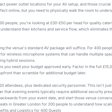
xact power outlet locations for your AV setup, and those crucia
fect online, but you need to physically walk the room to unde
00 people, you're looking at £30-£50 per head for quality cate
 understand their kitchens and service flow, which eliminates
 the venue's standard AV package will suffice. For 400 people
for wireless microphone systems that can handle multiple spe
ing hybrid sessions.
you need your budget approved early. Factor in the full £15,
upfront than scramble for additional budget later.
0 attendees, plus dedicated security personnel. This isn't jus
 that evening events typically require additional security pre
backwards from your event date, and start those venue conversa
ats in Greater London for 200 people
to understand how scali
efits and Logistics for 400 Guests