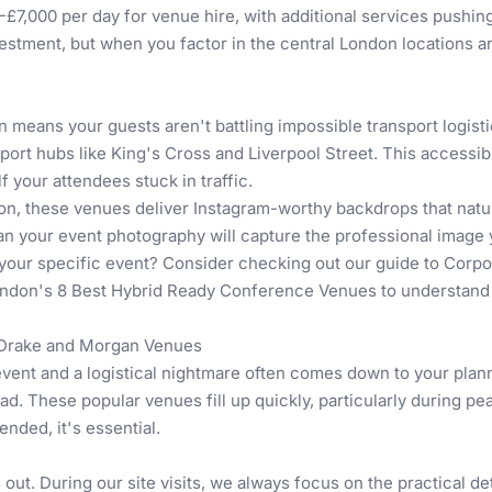
£7,000 per day for venue hire, with additional services pushing
nvestment, but when you factor in the central London locations an
n means your guests aren't battling impossible transport logist
sport hubs like King's Cross and Liverpool Street. This accessi
f your attendees stuck in traffic.
ation, these venues deliver Instagram-worthy backdrops that nat
an your event photography will capture the professional image
your specific event? Consider checking out our guide to
Corpo
ndon's 8 Best Hybrid Ready Conference Venues
to understand 
t Drake and Morgan Venues
ent and a logistical nightmare often comes down to your plan
head. These popular venues fill up quickly, particularly durin
nded, it's essential.
out. During our site visits, we always focus on the practical det