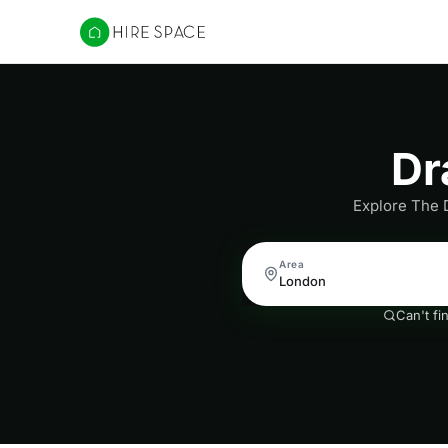
Hire Space
Dr
Explore The 
Area
Can't fi