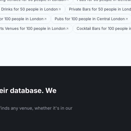
 Drinks for 50 people in London
Private Bars for 50 people in Lon
or 100 people in London
Pubs for 100 people in Central London
ts Venues for 100 people in London
Cocktail Bars for 100 people 
eir database. We
inds any venue, whether it's in our