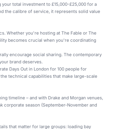
 your total investment to £15,000-£25,000 for a
d the calibre of service, it represents solid value
ics. Whether you're hosting at The Fable or The
bility becomes crucial when you're coordinating
urally encourage social sharing. The contemporary
 your brand deserves.
rate Days Out in London for 100 people
for
the technical capabilities that make large-scale
ning timeline – and with Drake and Morgan venues,
g peak corporate season (September-November and
ails that matter for large groups: loading bay