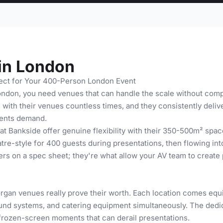
in London
ect for Your 400-Person London Event
ondon, you need venues that can handle the scale without comp
ith their venues countless times, and they consistently delive
events demand.
t Bankside offer genuine flexibility with their 350-500m² spaces
tre-style for 400 guests during presentations, then flowing int
s on a spec sheet; they're what allow your AV team to create p
organ venues really prove their worth. Each location comes e
ound systems, and catering equipment simultaneously. The ded
rozen-screen moments that can derail presentations.