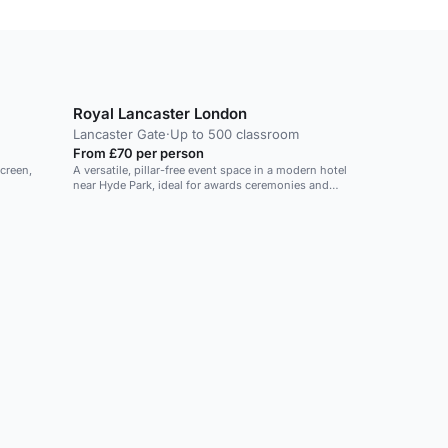
Royal Lancaster London
Lancaster Gate
·
Up to 500 classroom
From £70 per person
screen,
A versatile, pillar-free event space in a modern hotel
near Hyde Park, ideal for awards ceremonies and
conferences.