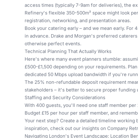
access times (typically 7-9am for deliveries), the e
Refinery's flexible 350-500m² space might look per
registration, networking, and presentation areas.
Book your catering early – and we mean early. For 4
in advance. Drake and Morgan's preferred caterers
otherwise perfect events.
Technical Planning That Actually Works
Here's where many event planners stumble: assuming
£500-£1,500 depending on your requirements. Plan 
dedicated 50 Mbps upload bandwidth if you're runn
The 25% non-refundable deposit requirement means 
stakeholders – it's better to secure proper funding 
Staffing and Security Considerations
With 400 guests, you'll need one staff member per 2
Budget £15 per hour per staff member, and remember
Your next step? Create a detailed timeline working 
inspiration, check out our insights on
Company Retre
Navigating London's Event Landscape: Location Ben