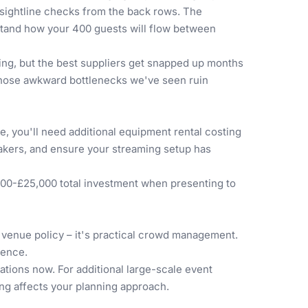
l sightline checks from the back rows. The
rstand how your 400 guests will flow between
ring, but the best suppliers get snapped up months
 those awkward bottlenecks we've seen ruin
, you'll need additional equipment rental costing
akers, and ensure your streaming setup has
000-£25,000 total investment when presenting to
t venue policy – it's practical crowd management.
sence.
tions now. For additional large-scale event
ng affects your planning approach.