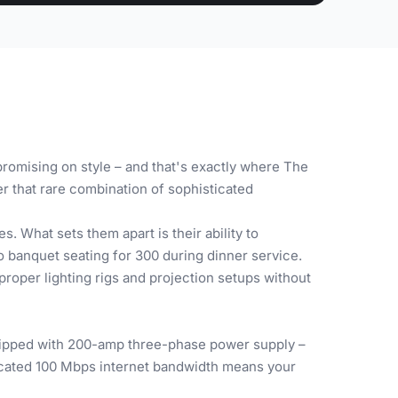
romising on style – and that's exactly where The
r that rare combination of sophisticated
. What sets them apart is their ability to
o banquet seating for 300 during dinner service.
roper lighting rigs and projection setups without
quipped with 200-amp three-phase power supply –
icated 100 Mbps internet bandwidth means your