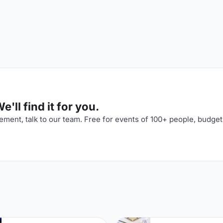
'll find it for you.
ment, talk to our team. Free for events of 100+ people, budget
n