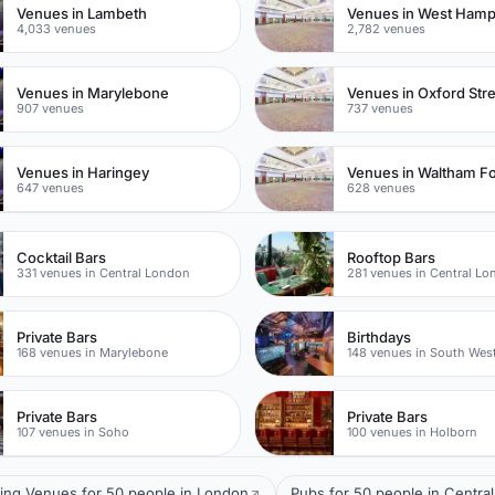
Venues in Lambeth
Venues in West Ham
4,033 venues
2,782 venues
Venues in Marylebone
Venues in Oxford Str
907 venues
737 venues
Venues in Haringey
Venues in Waltham Fo
647 venues
628 venues
Cocktail Bars
Rooftop Bars
331 venues in Central London
281 venues in Central L
Private Bars
Birthdays
168 venues in Marylebone
148 venues in South Wes
Private Bars
Private Bars
107 venues in Soho
100 venues in Holborn
ing Venues for 50 people in London
Pubs for 50 people in Centra