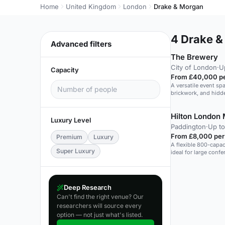
Home
United Kingdom
London
Drake & Morgan
4
Drake &
Advanced filters
The Brewery
City of London
·
U
Capacity
From £40,000 pe
A versatile event sp
brickwork, and hidde
Hilton London 
Luxury Level
Paddington
·
Up to
From £8,000 per
Premium
Luxury
A flexible 800-capac
Super Luxury
ideal for large conf
Deep Research
Can't find the right venue? Our
researchers will source every
option — not just what's listed.