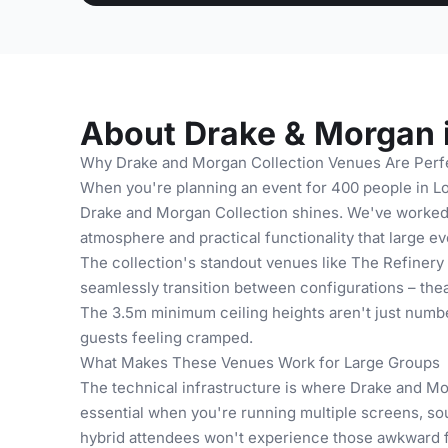
About Drake & Morgan 
Why Drake and Morgan Collection Venues Are Perf
When you're planning an event for 400 people in L
Drake and Morgan Collection shines. We've worked w
atmosphere and practical functionality that large 
The collection's standout venues like The Refinery a
seamlessly transition between configurations – thea
The 3.5m minimum ceiling heights aren't just number
guests feeling cramped.
What Makes These Venues Work for Large Groups
The technical infrastructure is where Drake and M
essential when you're running multiple screens, s
hybrid attendees won't experience those awkward f