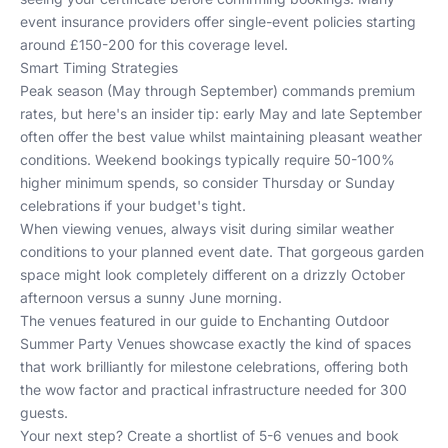
event insurance providers offer single-event policies starting
around £150-200 for this coverage level.
Smart Timing Strategies
Peak season (May through September) commands premium
rates, but here's an insider tip: early May and late September
often offer the best value whilst maintaining pleasant weather
conditions. Weekend bookings typically require 50-100%
higher minimum spends, so consider Thursday or Sunday
celebrations if your budget's tight.
When viewing venues, always visit during similar weather
conditions to your planned event date. That gorgeous garden
space might look completely different on a drizzly October
afternoon versus a sunny June morning.
The venues featured in our guide to
Enchanting Outdoor
Summer Party Venues
showcase exactly the kind of spaces
that work brilliantly for milestone celebrations, offering both
the wow factor and practical infrastructure needed for 300
guests.
Your next step? Create a shortlist of 5-6 venues and book