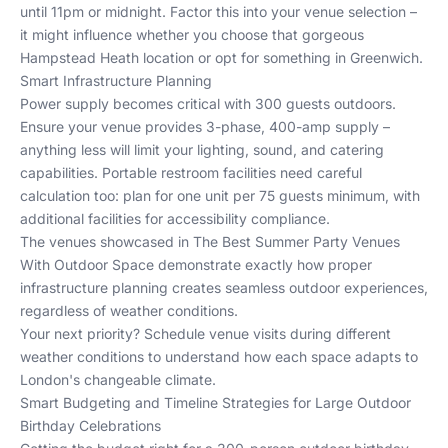
until 11pm or midnight. Factor this into your venue selection –
it might influence whether you choose that gorgeous
Hampstead Heath location or opt for something in Greenwich.
Smart Infrastructure Planning
Power supply becomes critical with 300 guests outdoors.
Ensure your venue provides 3-phase, 400-amp supply –
anything less will limit your lighting, sound, and catering
capabilities. Portable restroom facilities need careful
calculation too: plan for one unit per 75 guests minimum, with
additional facilities for accessibility compliance.
The venues showcased in
The Best Summer Party Venues
With Outdoor Space
demonstrate exactly how proper
infrastructure planning creates seamless outdoor experiences,
regardless of weather conditions.
Your next priority? Schedule venue visits during different
weather conditions to understand how each space adapts to
London's changeable climate.
Smart Budgeting and Timeline Strategies for Large Outdoor
Birthday Celebrations