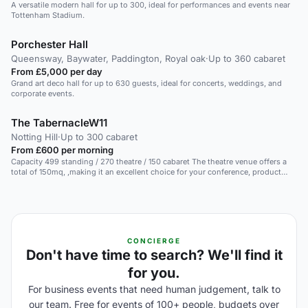
A versatile modern hall for up to 300, ideal for performances and events near
Tottenham Stadium.
Porchester Hall
Queensway, Baywater, Paddington, Royal oak
·
Up to 360 cabaret
From £5,000 per day
Grand art deco hall for up to 630 guests, ideal for concerts, weddings, and
corporate events.
The TabernacleW11
Notting Hill
·
Up to 300 cabaret
From £600 per morning
Capacity 499 standing / 270 theatre / 150 cabaret The theatre venue offers a
total of 150mq, ,making it an excellent choice for your conference, product
launch or training event. Included in the booking, you will have pre installed
lighting and sound equipment, plus any type of catering service you might
require. The space hosts a total of 499 people in standing reception, 270 in
theatre seating or 150 in cabaret seating. The space is perfect for hosting any
type of events, from conferences to live music and theatre performances, to
private filming. Contact us!
CONCIERGE
Don't have time to search? We'll find it
for you.
For business events that need human judgement, talk to
our team. Free for events of 100+ people, budgets over