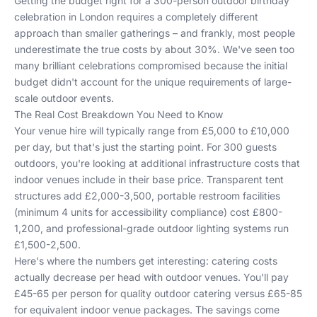
Getting the budget right for a 300-person outdoor birthday
celebration in London requires a completely different
approach than smaller gatherings – and frankly, most people
underestimate the true costs by about 30%. We've seen too
many brilliant celebrations compromised because the initial
budget didn't account for the unique requirements of large-
scale outdoor events.
The Real Cost Breakdown You Need to Know
Your venue hire will typically range from £5,000 to £10,000
per day, but that's just the starting point. For 300 guests
outdoors, you're looking at additional infrastructure costs that
indoor venues include in their base price. Transparent tent
structures add £2,000-3,500, portable restroom facilities
(minimum 4 units for accessibility compliance) cost £800-
1,200, and professional-grade outdoor lighting systems run
£1,500-2,500.
Here's where the numbers get interesting: catering costs
actually decrease per head with outdoor venues. You'll pay
£45-65 per person for quality outdoor catering versus £65-85
for equivalent indoor venue packages. The savings come