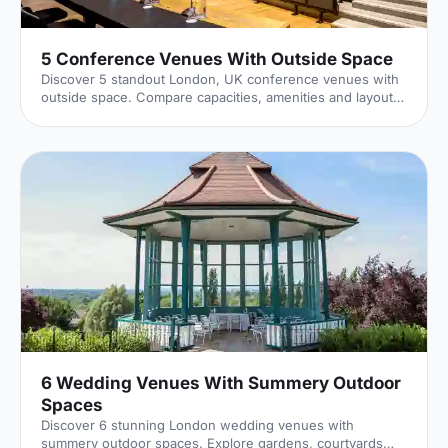
5 Conference Venues With Outside Space
Discover 5 standout London, UK conference venues with
outside space. Compare capacities, amenities and layouts
for summer conferences, outdoor networking and fresh-
air breakouts. Plan your next corporate event with ease.
6 Wedding Venues With Summery Outdoor
Spaces
Discover 6 stunning London wedding venues with
summery outdoor spaces. Explore gardens, courtyards