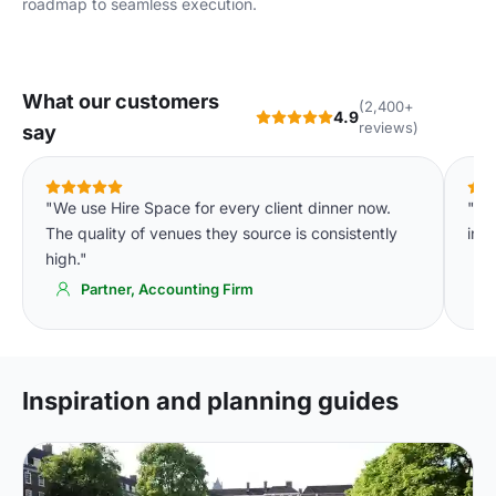
roadmap to seamless execution.
What our customers
(2,400+
4.9
reviews)
say
"We use Hire Space for every client dinner now.
"Th
The quality of venues they source is consistently
in c
high."
Partner, Accounting Firm
Inspiration and planning guides