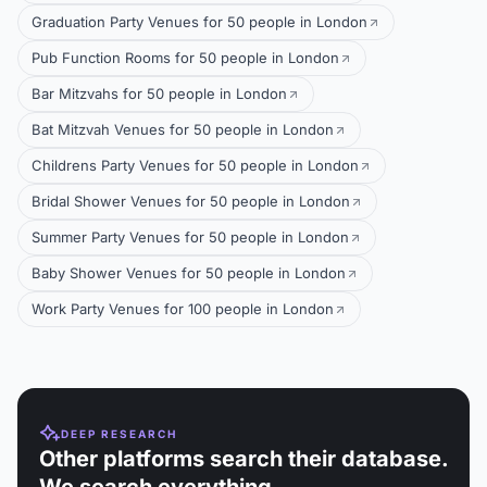
Graduation Party Venues for 50 people in London
Pub Function Rooms for 50 people in London
Bar Mitzvahs for 50 people in London
Bat Mitzvah Venues for 50 people in London
Childrens Party Venues for 50 people in London
Bridal Shower Venues for 50 people in London
Summer Party Venues for 50 people in London
Baby Shower Venues for 50 people in London
Work Party Venues for 100 people in London
DEEP RESEARCH
Other platforms search their database.