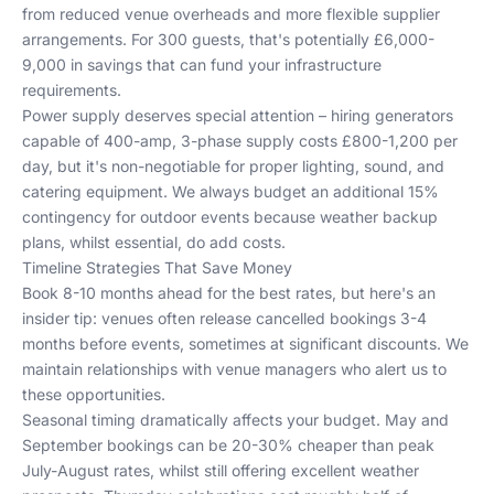
from reduced venue overheads and more flexible supplier
arrangements. For 300 guests, that's potentially £6,000-
9,000 in savings that can fund your infrastructure
requirements.
Power supply deserves special attention – hiring generators
capable of 400-amp, 3-phase supply costs £800-1,200 per
day, but it's non-negotiable for proper lighting, sound, and
catering equipment. We always budget an additional 15%
contingency for outdoor events because weather backup
plans, whilst essential, do add costs.
Timeline Strategies That Save Money
Book 8-10 months ahead for the best rates, but here's an
insider tip: venues often release cancelled bookings 3-4
months before events, sometimes at significant discounts. We
maintain relationships with venue managers who alert us to
these opportunities.
Seasonal timing dramatically affects your budget. May and
September bookings can be 20-30% cheaper than peak
July-August rates, whilst still offering excellent weather