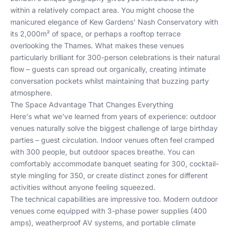
within a relatively compact area. You might choose the
manicured elegance of Kew Gardens' Nash Conservatory with
its 2,000m² of space, or perhaps a rooftop terrace
overlooking the Thames. What makes these venues
particularly brilliant for 300-person celebrations is their natural
flow – guests can spread out organically, creating intimate
conversation pockets whilst maintaining that buzzing party
atmosphere.
The Space Advantage That Changes Everything
Here's what we've learned from years of experience: outdoor
venues naturally solve the biggest challenge of large birthday
parties – guest circulation. Indoor venues often feel cramped
with 300 people, but outdoor spaces breathe. You can
comfortably accommodate banquet seating for 300, cocktail-
style mingling for 350, or create distinct zones for different
activities without anyone feeling squeezed.
The technical capabilities are impressive too. Modern outdoor
venues come equipped with 3-phase power supplies (400
amps), weatherproof AV systems, and portable climate