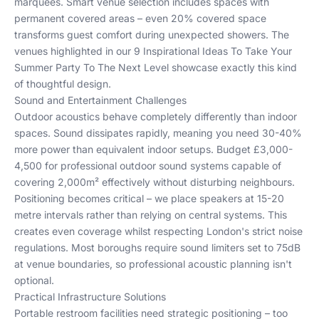
marquees. Smart venue selection includes spaces with
permanent covered areas – even 20% covered space
transforms guest comfort during unexpected showers. The
venues highlighted in our
9 Inspirational Ideas To Take Your
Summer Party To The Next Level
showcase exactly this kind
of thoughtful design.
Sound and Entertainment Challenges
Outdoor acoustics behave completely differently than indoor
spaces. Sound dissipates rapidly, meaning you need 30-40%
more power than equivalent indoor setups. Budget £3,000-
4,500 for professional outdoor sound systems capable of
covering 2,000m² effectively without disturbing neighbours.
Positioning becomes critical – we place speakers at 15-20
metre intervals rather than relying on central systems. This
creates even coverage whilst respecting London's strict noise
regulations. Most boroughs require sound limiters set to 75dB
at venue boundaries, so professional acoustic planning isn't
optional.
Practical Infrastructure Solutions
Portable restroom facilities need strategic positioning – too