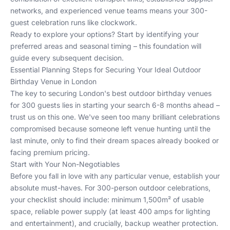
networks, and experienced venue teams means your 300-
guest celebration runs like clockwork.
Ready to explore your options? Start by identifying your
preferred areas and seasonal timing – this foundation will
guide every subsequent decision.
Essential Planning Steps for Securing Your Ideal Outdoor
Birthday Venue in London
The key to securing London's best outdoor birthday venues
for 300 guests lies in starting your search 6-8 months ahead –
trust us on this one. We've seen too many brilliant celebrations
compromised because someone left venue hunting until the
last minute, only to find their dream spaces already booked or
facing premium pricing.
Start with Your Non-Negotiables
Before you fall in love with any particular venue, establish your
absolute must-haves. For 300-person outdoor celebrations,
your checklist should include: minimum 1,500m² of usable
space, reliable power supply (at least 400 amps for lighting
and entertainment), and crucially, backup weather protection.