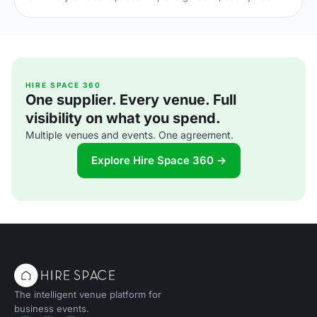
and terraces, with capacities, standout features and
planning tips to nail your alfresco celebration. Shortlist and
enquire today.
HIRE SPACE 360
One supplier. Every venue. Full
visibility on what you spend.
Multiple venues and events. One agreement.
Explore Hire Space 360 →
The intelligent venue platform for
business events.