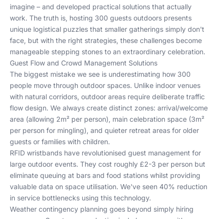
imagine – and developed practical solutions that actually
work. The truth is, hosting 300 guests outdoors presents
unique logistical puzzles that smaller gatherings simply don't
face, but with the right strategies, these challenges become
manageable stepping stones to an extraordinary celebration.
Guest Flow and Crowd Management Solutions
The biggest mistake we see is underestimating how 300
people move through outdoor spaces. Unlike indoor venues
with natural corridors, outdoor areas require deliberate traffic
flow design. We always create distinct zones: arrival/welcome
area (allowing 2m² per person), main celebration space (3m²
per person for mingling), and quieter retreat areas for older
guests or families with children.
RFID wristbands have revolutionised guest management for
large outdoor events. They cost roughly £2-3 per person but
eliminate queuing at bars and food stations whilst providing
valuable data on space utilisation. We've seen 40% reduction
in service bottlenecks using this technology.
Weather contingency planning goes beyond simply hiring