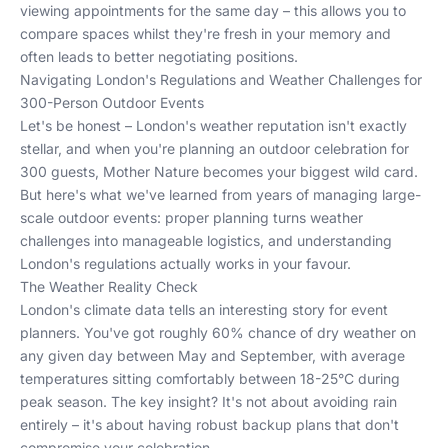
viewing appointments for the same day – this allows you to
compare spaces whilst they're fresh in your memory and
often leads to better negotiating positions.
Navigating London's Regulations and Weather Challenges for
300-Person Outdoor Events
Let's be honest – London's weather reputation isn't exactly
stellar, and when you're planning an outdoor celebration for
300 guests, Mother Nature becomes your biggest wild card.
But here's what we've learned from years of managing large-
scale outdoor events: proper planning turns weather
challenges into manageable logistics, and understanding
London's regulations actually works in your favour.
The Weather Reality Check
London's climate data tells an interesting story for event
planners. You've got roughly 60% chance of dry weather on
any given day between May and September, with average
temperatures sitting comfortably between 18-25°C during
peak season. The key insight? It's not about avoiding rain
entirely – it's about having robust backup plans that don't
compromise your celebration.