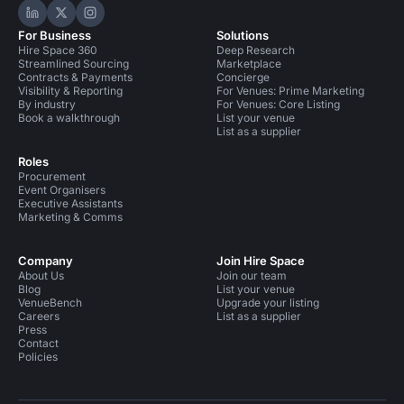
Hire Space on LinkedIn
Hire Space on X
Hire Space on Instagram
For Business
Solutions
Hire Space 360
Deep Research
Streamlined Sourcing
Marketplace
Contracts & Payments
Concierge
Visibility & Reporting
For Venues: Prime Marketing
By industry
For Venues: Core Listing
Book a walkthrough
List your venue
List as a supplier
Roles
Procurement
Event Organisers
Executive Assistants
Marketing & Comms
Company
Join Hire Space
About Us
Join our team
Blog
List your venue
VenueBench
Upgrade your listing
Careers
List as a supplier
Press
Contact
Policies