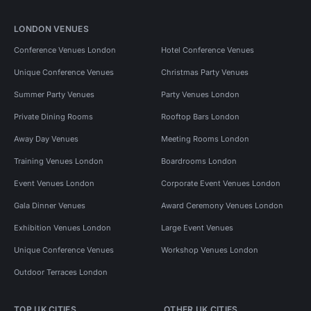
LONDON VENUES
Conference Venues London
Hotel Conference Venues
Unique Conference Venues
Christmas Party Venues
Summer Party Venues
Party Venues London
Private Dining Rooms
Rooftop Bars London
Away Day Venues
Meeting Rooms London
Training Venues London
Boardrooms London
Event Venues London
Corporate Event Venues London
Gala Dinner Venues
Award Ceremony Venues London
Exhibition Venues London
Large Event Venues
Unique Conference Venues
Workshop Venues London
Outdoor Terraces London
TOP UK CITIES
OTHER UK CITIES