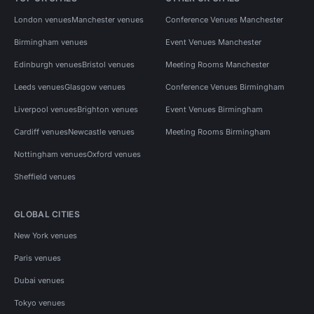
London venues
Manchester venues
Conference Venues Manchester
Birmingham venues
Event Venues Manchester
Edinburgh venues
Bristol venues
Meeting Rooms Manchester
Leeds venues
Glasgow venues
Conference Venues Birmingham
Liverpool venues
Brighton venues
Event Venues Birmingham
Cardiff venues
Newcastle venues
Meeting Rooms Birmingham
Nottingham venues
Oxford venues
Sheffield venues
GLOBAL CITIES
New York venues
Paris venues
Dubai venues
Tokyo venues