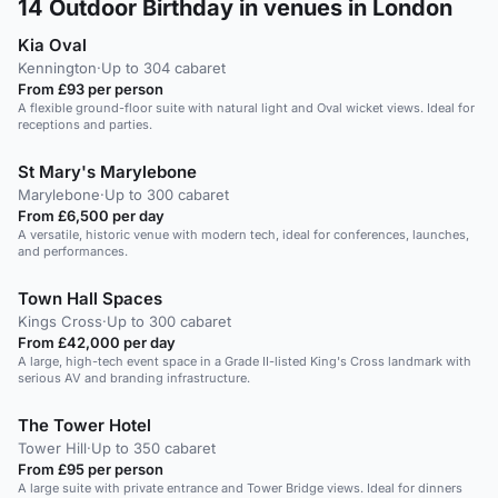
14
Outdoor Birthday in venues in London
Kia Oval
Kennington
·
Up to 304 cabaret
From £93 per person
A flexible ground-floor suite with natural light and Oval wicket views. Ideal for
receptions and parties.
St Mary's Marylebone
Marylebone
·
Up to 300 cabaret
From £6,500 per day
A versatile, historic venue with modern tech, ideal for conferences, launches,
and performances.
Town Hall Spaces
Kings Cross
·
Up to 300 cabaret
From £42,000 per day
A large, high-tech event space in a Grade II-listed King's Cross landmark with
serious AV and branding infrastructure.
The Tower Hotel
Tower Hill
·
Up to 350 cabaret
From £95 per person
A large suite with private entrance and Tower Bridge views. Ideal for dinners