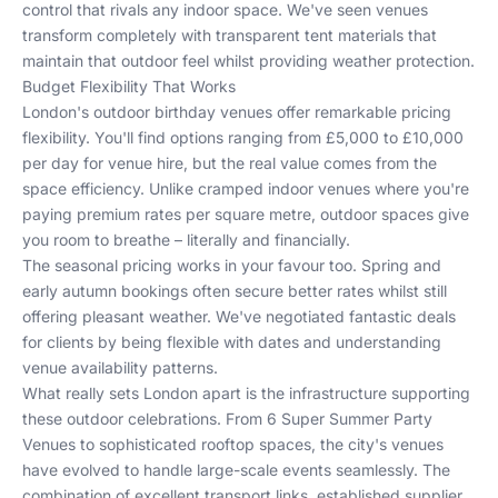
control that rivals any indoor space. We've seen venues
transform completely with transparent tent materials that
maintain that outdoor feel whilst providing weather protection.
Budget Flexibility That Works
London's outdoor birthday venues offer remarkable pricing
flexibility. You'll find options ranging from £5,000 to £10,000
per day for venue hire, but the real value comes from the
space efficiency. Unlike cramped indoor venues where you're
paying premium rates per square metre, outdoor spaces give
you room to breathe – literally and financially.
The seasonal pricing works in your favour too. Spring and
early autumn bookings often secure better rates whilst still
offering pleasant weather. We've negotiated fantastic deals
for clients by being flexible with dates and understanding
venue availability patterns.
What really sets London apart is the infrastructure supporting
these outdoor celebrations. From
6 Super Summer Party
Venues
to sophisticated rooftop spaces, the city's venues
have evolved to handle large-scale events seamlessly. The
combination of excellent transport links, established supplier