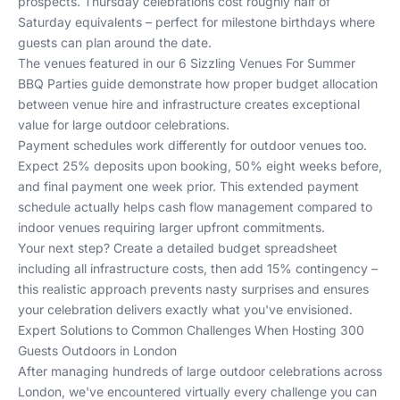
prospects. Thursday celebrations cost roughly half of
Saturday equivalents – perfect for milestone birthdays where
guests can plan around the date.
The venues featured in our
6 Sizzling Venues For Summer
BBQ Parties
guide demonstrate how proper budget allocation
between venue hire and infrastructure creates exceptional
value for large outdoor celebrations.
Payment schedules work differently for outdoor venues too.
Expect 25% deposits upon booking, 50% eight weeks before,
and final payment one week prior. This extended payment
schedule actually helps cash flow management compared to
indoor venues requiring larger upfront commitments.
Your next step? Create a detailed budget spreadsheet
including all infrastructure costs, then add 15% contingency –
this realistic approach prevents nasty surprises and ensures
your celebration delivers exactly what you've envisioned.
Expert Solutions to Common Challenges When Hosting 300
Guests Outdoors in London
After managing hundreds of large outdoor celebrations across
London, we've encountered virtually every challenge you can