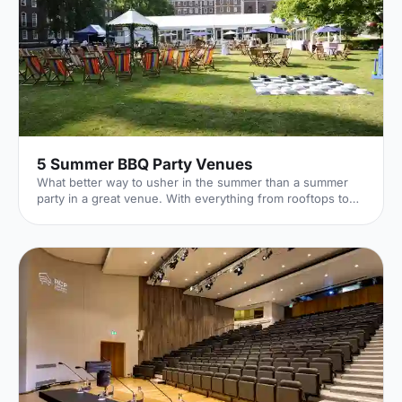
5 Summer BBQ Party Venues
What better way to usher in the summer than a summer
party in a great venue. With everything from rooftops to
private gardens, discover London's best.