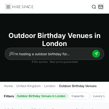
Hire Space
Search
Outdoor Birthday Venues in
London
10s quotes · Best price guaranteed
Home
United Kingdom
London
Outdoor Birthday Venues
Filters
Outdoor Birthday Venues in London
Capacity
Luxury Lev