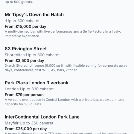
up to 500 guests.
Mr Tipsy's Down the Hatch
·
Up to 300 cabaret
From £15,000 per day
A multi-themed bar with live performances and a Selfie Factory in a lively,
immersive experience.
83 Rivington Street
Shoreditch
·
Up to 300 cabaret
From £3,500 per day
3-arch Shoreditch venue (9,000 sq ft) with flexible zoning for corporate away
days, conferences; fast WiFi, AV, bars, kitchen.
Park Plaza London Riverbank
London
·
Up to 330 cabaret
From £79 per person
A versatile event space in Central London with a private bar, cloakroom, and
capacity for 180 guests.
InterContinental London Park Lane
Mayfair
·
Up to 350 cabaret
From £25,000 per day
A grand ballroom for up to 750 guests in a luxury hotel, ideal for conferences