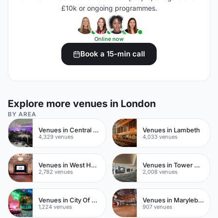
£10k or ongoing programmes.
Online now
Book a 15-min call
Explore more venues in London
BY AREA
Venues in Central London
Venues in Lambeth
4,329 venues
4,033 venues
Venues in West Hampstead
Venues in Tower Hamlets
2,782 venues
2,008 venues
Venues in City Of London
Venues in Marylebone
1,224 venues
907 venues