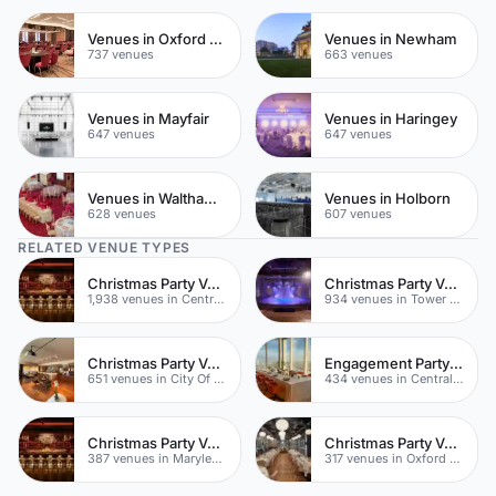
Venues in Oxford Street
Venues in Newham
737 venues
663 venues
Venues in Mayfair
Venues in Haringey
647 venues
647 venues
Venues in Waltham Forest
Venues in Holborn
628 venues
607 venues
RELATED VENUE TYPES
Christmas Party Venues
Christmas Party Venues
1,938 venues in Central London
934 venues in Tower Hamlets
Christmas Party Venues
Engagement Party Venues
651 venues in City Of London
434 venues in Central London
Christmas Party Venues
Christmas Party Venues
387 venues in Marylebone
317 venues in Oxford Street