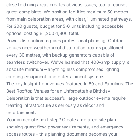
close to dining areas creates obvious issues, too far causes
guest complaints. We position facilities maximum 50 metres
from main celebration areas, with clear, illuminated pathways.
For 300 guests, budget for 5-6 units including accessible
options, costing £1,200-1,800 total.
Power distribution requires professional planning. Outdoor
venues need weatherproof distribution boards positioned
every 30 metres, with backup generators capable of
seamless switchover. We've learned that 400-amp supply is
absolute minimum – anything less compromises lighting,
catering equipment, and entertainment systems.
The key insight from venues featured in
50 and Fabulous: The
Best Rooftop Venues for an Unforgettable Birthday
Celebration
is that successful large outdoor events require
treating infrastructure as seriously as décor and
entertainment.
Your immediate next step? Create a detailed site plan
showing guest flow, power requirements, and emergency
access routes – this planning document becomes your