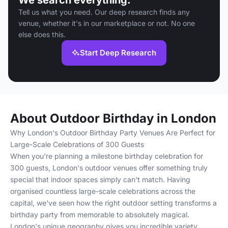
We search everything.
Tell us what you need. Our deep research finds any
venue, whether it's in our marketplace or not. No one
else does this.
Start Deep Research
About Outdoor Birthday in London
Why London's Outdoor Birthday Party Venues Are Perfect for
Large-Scale Celebrations of 300 Guests
When you're planning a milestone birthday celebration for
300 guests, London's outdoor venues offer something truly
special that indoor spaces simply can't match. Having
organised countless large-scale celebrations across the
capital, we've seen how the right outdoor setting transforms a
birthday party from memorable to absolutely magical.
London's unique geography gives you incredible variety