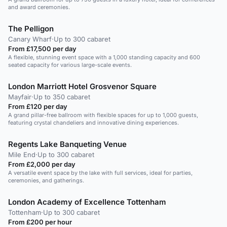
and award ceremonies.
The Pelligon
Canary Wharf
·
Up to 300 cabaret
From £17,500 per day
A flexible, stunning event space with a 1,000 standing capacity and 600
seated capacity for various large-scale events.
London Marriott Hotel Grosvenor Square
Mayfair
·
Up to 350 cabaret
From £120 per day
A grand pillar-free ballroom with flexible spaces for up to 1,000 guests,
featuring crystal chandeliers and innovative dining experiences.
Regents Lake Banqueting Venue
Mile End
·
Up to 300 cabaret
From £2,000 per day
A versatile event space by the lake with full services, ideal for parties,
ceremonies, and gatherings.
London Academy of Excellence Tottenham
Tottenham
·
Up to 300 cabaret
From £200 per hour