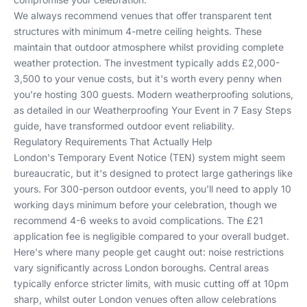
We always recommend venues that offer transparent tent
structures with minimum 4-metre ceiling heights. These
maintain that outdoor atmosphere whilst providing complete
weather protection. The investment typically adds £2,000-
3,500 to your venue costs, but it's worth every penny when
you're hosting 300 guests. Modern weatherproofing solutions,
as detailed in our
Weatherproofing Your Event in 7 Easy Steps
guide, have transformed outdoor event reliability.
Regulatory Requirements That Actually Help
London's Temporary Event Notice (TEN) system might seem
bureaucratic, but it's designed to protect large gatherings like
yours. For 300-person outdoor events, you'll need to apply 10
working days minimum before your celebration, though we
recommend 4-6 weeks to avoid complications. The £21
application fee is negligible compared to your overall budget.
Here's where many people get caught out: noise restrictions
vary significantly across London boroughs. Central areas
typically enforce stricter limits, with music cutting off at 10pm
sharp, whilst outer London venues often allow celebrations