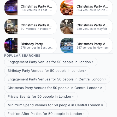
Christmas Party Venues
Christmas Party Venues
306 venues in East London
304 venues in South London
Christmas Party Venues
Christmas Party Venues
301 venues in Holborn
289 venues in Mayfair
Birthday Party
Christmas Party Venues
278 venues in East London
257 venues in Newham
POPULAR SEARCHES
Engagement Party Venues for 50 people in London
Birthday Party Venues for 50 people in London
Engagement Party Venues for 50 people in Central London
Christmas Party Venues for 50 people in Central London
Private Events for 50 people in London
Minimum Spend Venues for 50 people in Central London
Fashion After Parties for 50 people in London