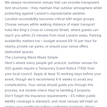
We always recommend venues that can provide transparent
tent structures – they maintain that outdoor atmosphere whilst
protecting against London's unpredictable weather.
Location accessibility becomes critical with larger groups.
Choose venues within walking distance of major transport
hubs like King's Cross or Liverpool Street, where guests can
reach you within 25 minutes from most London areas. Parking
availability matters too – budget around £8-10 per hour for
nearby private car parks, or ensure your venue offers
dedicated spaces.
The Licensing Maze Made Simple
Here's where many people get unstuck: outdoor venues for
300 guests require a Temporary Event Notice (TEN) from
your local council. Apply at least 10 working days before your
event, though we'd recommend 4-6 weeks to avoid any
complications. Your venue should guide you through this
process, but double-check they're handling it properly.
Don't forget the insurance requirements – £5 million public
liability coverage is standard, and most venues will insist on
seeing your certificate before confirming bookings. Many