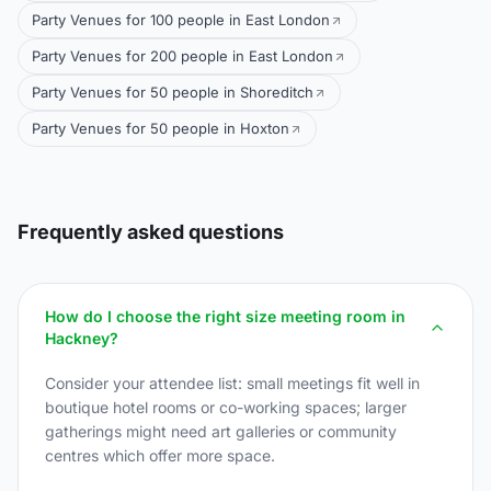
Party Venues for 100 people in East London
Party Venues for 200 people in East London
Party Venues for 50 people in Shoreditch
Party Venues for 50 people in Hoxton
Frequently asked questions
How do I choose the right size meeting room in
Hackney?
Consider your attendee list: small meetings fit well in
boutique hotel rooms or co-working spaces; larger
gatherings might need art galleries or community
centres which offer more space.