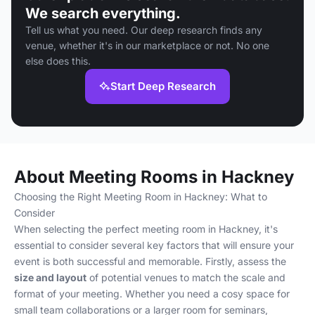
We search everything.
Tell us what you need. Our deep research finds any
venue, whether it's in our marketplace or not. No one
else does this.
Start Deep Research
About Meeting Rooms in Hackney
Choosing the Right Meeting Room in Hackney: What to
Consider
When selecting the perfect meeting room in Hackney, it's
essential to consider several key factors that will ensure your
event is both successful and memorable. Firstly, assess the
size and layout
of potential venues to match the scale and
format of your meeting. Whether you need a cosy space for
small team collaborations or a larger room for seminars,