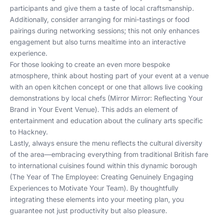
participants and give them a taste of local craftsmanship.
Additionally, consider arranging for mini-tastings or food
pairings during networking sessions; this not only enhances
engagement but also turns mealtime into an interactive
experience.
For those looking to create an even more bespoke
atmosphere, think about hosting part of your event at a venue
with an open kitchen concept or one that allows live cooking
demonstrations by local chefs (
Mirror Mirror: Reflecting Your
Brand in Your Event Venue
). This adds an element of
entertainment and education about the culinary arts specific
to Hackney.
Lastly, always ensure the menu reflects the cultural diversity
of the area—embracing everything from traditional British fare
to international cuisines found within this dynamic borough
(
The Year of The Employee: Creating Genuinely Engaging
Experiences to Motivate Your Team
). By thoughtfully
integrating these elements into your meeting plan, you
guarantee not just productivity but also pleasure.