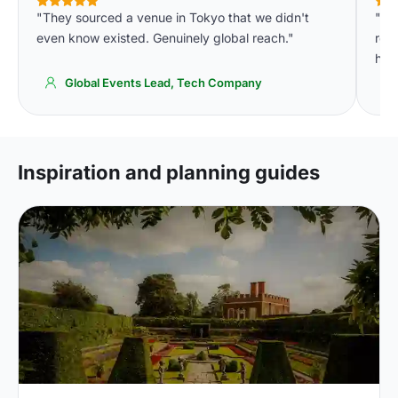
"They sourced a venue in Tokyo that we didn't
"The
even know existed. Genuinely global reach."
res
had
Global Events Lead, Tech Company
Inspiration and planning guides