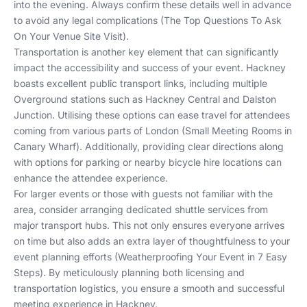
into the evening. Always confirm these details well in advance
to avoid any legal complications (
The Top Questions To Ask
On Your Venue Site Visit
).
Transportation is another key element that can significantly
impact the accessibility and success of your event. Hackney
boasts excellent public transport links, including multiple
Overground stations such as Hackney Central and Dalston
Junction. Utilising these options can ease travel for attendees
coming from various parts of London (
Small Meeting Rooms in
Canary Wharf
). Additionally, providing clear directions along
with options for parking or nearby bicycle hire locations can
enhance the attendee experience.
For larger events or those with guests not familiar with the
area, consider arranging dedicated shuttle services from
major transport hubs. This not only ensures everyone arrives
on time but also adds an extra layer of thoughtfulness to your
event planning efforts (
Weatherproofing Your Event in 7 Easy
Steps
). By meticulously planning both licensing and
transportation logistics, you ensure a smooth and successful
meeting experience in Hackney.