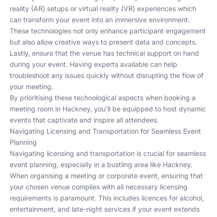
reality (AR) setups or virtual reality (VR) experiences which
can transform your event into an immersive environment.
These technologies not only enhance participant engagement
but also allow creative ways to present data and concepts.
Lastly, ensure that the venue has technical support on hand
during your event. Having experts available can help
troubleshoot any issues quickly without disrupting the flow of
your meeting.
By prioritising these technological aspects when booking a
meeting room in Hackney, you'll be equipped to host dynamic
events that captivate and inspire all attendees.
Navigating Licensing and Transportation for Seamless Event
Planning
Navigating licensing and transportation is crucial for seamless
event planning, especially in a bustling area like Hackney.
When organising a meeting or corporate event, ensuring that
your chosen venue complies with all necessary licensing
requirements is paramount. This includes licences for alcohol,
entertainment, and late-night services if your event extends