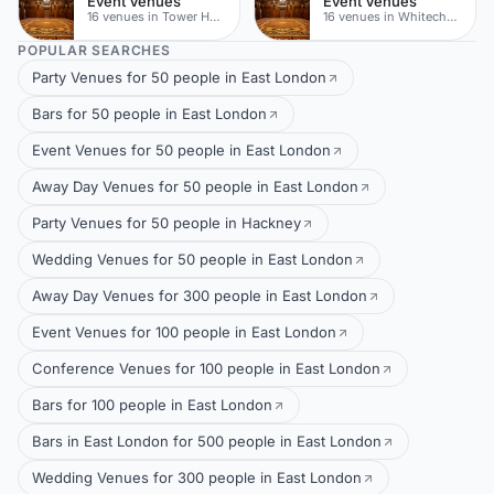
Event Venues
Event Venues
16 venues in Tower Hamlets
16 venues in Whitechapel
POPULAR SEARCHES
Party Venues for 50 people in East London
Bars for 50 people in East London
Event Venues for 50 people in East London
Away Day Venues for 50 people in East London
Party Venues for 50 people in Hackney
Wedding Venues for 50 people in East London
Away Day Venues for 300 people in East London
Event Venues for 100 people in East London
Conference Venues for 100 people in East London
Bars for 100 people in East London
Bars in East London for 500 people in East London
Wedding Venues for 300 people in East London