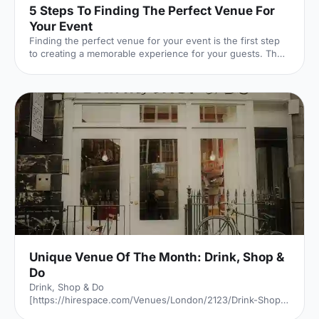
5 Steps To Finding The Perfect Venue For
Your Event
Finding the perfect venue for your event is the first step
to creating a memorable experience for your guests. The
venue finding pro's at Hire Space give their advice on
some simple steps you can take to make sure you get it
right.
Unique Venue Of The Month: Drink, Shop &
Do
Drink, Shop & Do
[https://hirespace.com/Venues/London/2123/Drink-Shop-
Do] is a venue