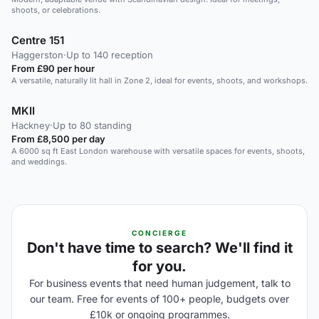
shoots, or celebrations.
Centre 151
Haggerston
·
Up to 140 reception
From £90 per hour
A versatile, naturally lit hall in Zone 2, ideal for events, shoots, and workshops.
MKII
Hackney
·
Up to 80 standing
From £8,500 per day
A 6000 sq ft East London warehouse with versatile spaces for events, shoots,
and weddings.
CONCIERGE
Don't have time to search? We'll find it
for you.
For business events that need human judgement, talk to
our team. Free for events of 100+ people, budgets over
£10k or ongoing programmes.