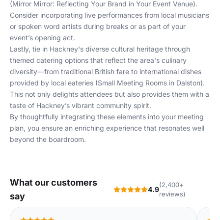
(
Mirror Mirror: Reflecting Your Brand in Your Event Venue
).
Consider incorporating live performances from local musicians
or spoken word artists during breaks or as part of your
event’s opening act.
Lastly, tie in Hackney's diverse cultural heritage through
themed catering options that reflect the area's culinary
diversity—from traditional British fare to international dishes
provided by local eateries (
Small Meeting Rooms in Dalston
).
This not only delights attendees but also provides them with a
taste of Hackney’s vibrant community spirit.
By thoughtfully integrating these elements into your meeting
plan, you ensure an enriching experience that resonates well
beyond the boardroom.
What our customers
(2,400+
4.9
reviews)
say