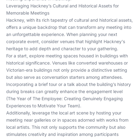
Leveraging Hackney’s Cultural and Historical Assets for
Memorable Meetings
Hackney, with its rich tapestry of cultural and historical assets,
offers a unique backdrop that can transform any meeting into
an unforgettable experience. When planning your next
corporate event, consider venues that highlight Hackney's
heritage to add depth and character to your gathering.
For a start, explore meeting spaces housed in buildings with
historical significance. Venues like converted warehouses or
Victorian-era buildings not only provide a distinctive setting
but also serve as conversation starters among attendees.
Incorporating a brief tour or a talk about the building’s history
during breaks can greatly enhance the engagement level
(
The Year of The Employee: Creating Genuinely Engaging
Experiences to Motivate Your Team
).
Additionally, leverage the local art scene by hosting your
meeting near galleries or in spaces adorned with works from
local artists. This not only supports the community but also
stimulates creativity and inspiration among participants