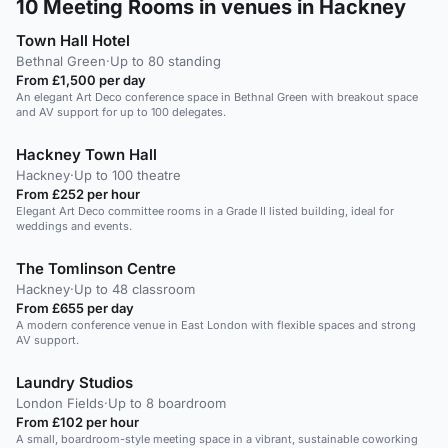
10
Meeting Rooms in venues in Hackney
Town Hall Hotel
Bethnal Green
·
Up to 80 standing
From £1,500 per day
An elegant Art Deco conference space in Bethnal Green with breakout space
and AV support for up to 100 delegates.
Hackney Town Hall
Hackney
·
Up to 100 theatre
From £252 per hour
Elegant Art Deco committee rooms in a Grade II listed building, ideal for
weddings and events.
The Tomlinson Centre
Hackney
·
Up to 48 classroom
From £655 per day
A modern conference venue in East London with flexible spaces and strong
AV support.
Laundry Studios
London Fields
·
Up to 8 boardroom
From £102 per hour
A small, boardroom-style meeting space in a vibrant, sustainable coworking