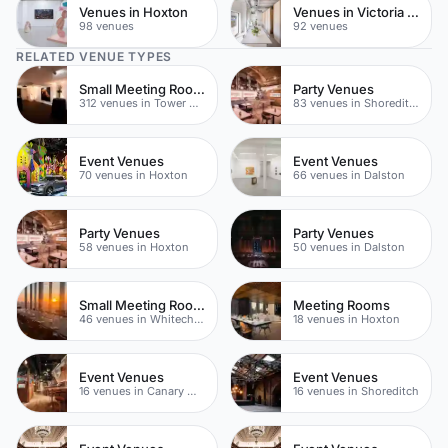
Venues in Hoxton
Venues in Victoria Park
98 venues
92 venues
RELATED VENUE TYPES
Small Meeting Rooms
Party Venues
312 venues in Tower Hamlets
83 venues in Shoreditch
Event Venues
Event Venues
70 venues in Hoxton
66 venues in Dalston
Party Venues
Party Venues
58 venues in Hoxton
50 venues in Dalston
Small Meeting Rooms
Meeting Rooms
46 venues in Whitechapel
18 venues in Hoxton
Event Venues
Event Venues
16 venues in Canary Wharf
16 venues in Shoreditch