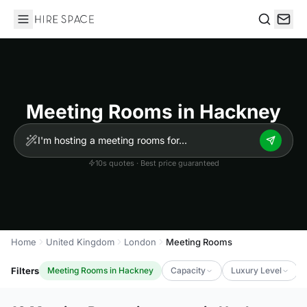
Hire Space
Search
Meeting Rooms in Hackney
10s quotes · Best price guaranteed
Home
United Kingdom
London
Meeting Rooms
Filters
Meeting Rooms in Hackney
Capacity
Luxury Level