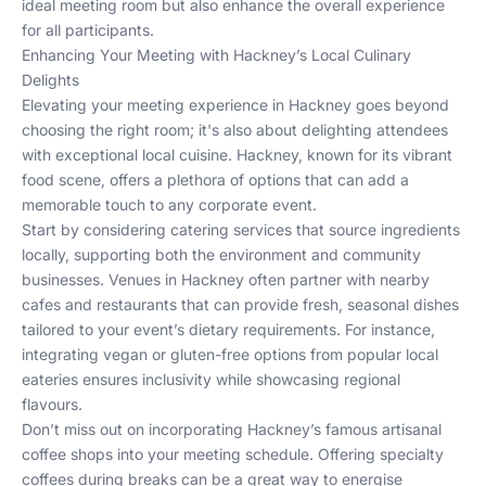
ideal meeting room but also enhance the overall experience
for all participants.
Enhancing Your Meeting with Hackney’s Local Culinary
Delights
Elevating your meeting experience in Hackney goes beyond
choosing the right room; it's also about delighting attendees
with exceptional local cuisine. Hackney, known for its vibrant
food scene, offers a plethora of options that can add a
memorable touch to any corporate event.
Start by considering catering services that source ingredients
locally, supporting both the environment and community
businesses. Venues in Hackney often partner with nearby
cafes and restaurants that can provide fresh, seasonal dishes
tailored to your event’s dietary requirements. For instance,
integrating vegan or gluten-free options from popular local
eateries ensures inclusivity while showcasing regional
flavours.
Don’t miss out on incorporating Hackney’s famous artisanal
coffee shops into your meeting schedule. Offering specialty
coffees during breaks can be a great way to energise