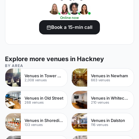
Online now
Book a 15-min call
Explore more venues in Hackney
BY AREA
Venues in Tower Hamlets
Venues in Newham
2,008 venues
663 venues
Venues in Old Street
Venues in Whitechapel
268 venues
210 venues
Venues in Shoreditch
Venues in Dalston
133 venues
116 venues