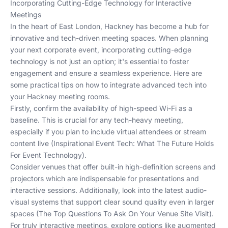
Incorporating Cutting-Edge Technology for Interactive
Meetings
In the heart of East London, Hackney has become a hub for
innovative and tech-driven meeting spaces. When planning
your next corporate event, incorporating cutting-edge
technology is not just an option; it's essential to foster
engagement and ensure a seamless experience. Here are
some practical tips on how to integrate advanced tech into
your Hackney meeting rooms.
Firstly, confirm the availability of high-speed Wi-Fi as a
baseline. This is crucial for any tech-heavy meeting,
especially if you plan to include virtual attendees or stream
content live (
Inspirational Event Tech: What The Future Holds
For Event Technology
).
Consider venues that offer built-in high-definition screens and
projectors which are indispensable for presentations and
interactive sessions. Additionally, look into the latest audio-
visual systems that support clear sound quality even in larger
spaces (
The Top Questions To Ask On Your Venue Site Visit
).
For truly interactive meetings, explore options like augmented