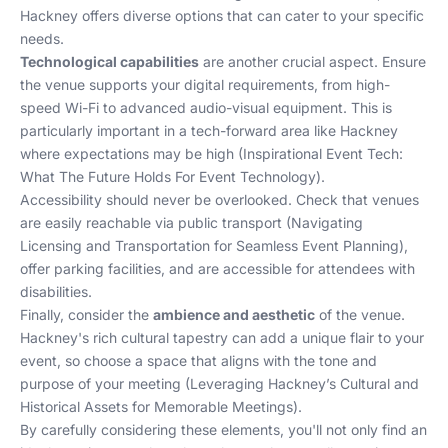
Hackney offers diverse options that can cater to your specific
needs.
Technological capabilities
are another crucial aspect. Ensure
the venue supports your digital requirements, from high-
speed Wi-Fi to advanced audio-visual equipment. This is
particularly important in a tech-forward area like Hackney
where expectations may be high (
Inspirational Event Tech:
What The Future Holds For Event Technology
).
Accessibility should never be overlooked. Check that venues
are easily reachable via public transport (
Navigating
Licensing and Transportation for Seamless Event Planning
),
offer parking facilities, and are accessible for attendees with
disabilities.
Finally, consider the
ambience and aesthetic
of the venue.
Hackney's rich cultural tapestry can add a unique flair to your
event, so choose a space that aligns with the tone and
purpose of your meeting (
Leveraging Hackney’s Cultural and
Historical Assets for Memorable Meetings
).
By carefully considering these elements, you'll not only find an