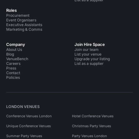
Roles
Procurement
Event Organisers
Executive Assistants
Marketing & Comms
Company
Join Hire Space
About Us
Join our team
Blog
List your venue
VenueBench
Upgrade your listing
Careers
List as a supplier
Press
Contact
Policies
LONDON VENUES
Conference Venues London
Hotel Conference Venues
Unique Conference Venues
Christmas Party Venues
Summer Party Venues
Party Venues London