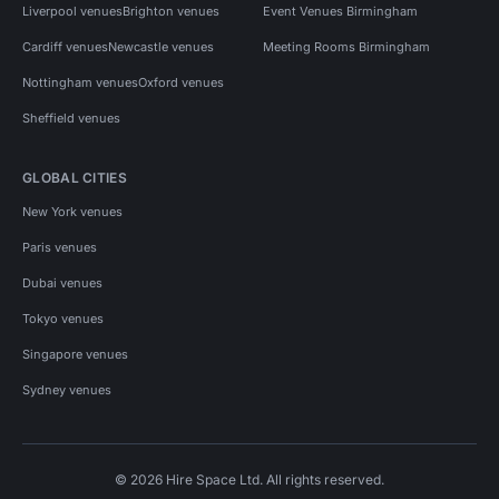
Liverpool venues
Brighton venues
Event Venues Birmingham
Cardiff venues
Newcastle venues
Meeting Rooms Birmingham
Nottingham venues
Oxford venues
Sheffield venues
GLOBAL CITIES
New York venues
Paris venues
Dubai venues
Tokyo venues
Singapore venues
Sydney venues
© 2026 Hire Space Ltd. All rights reserved.