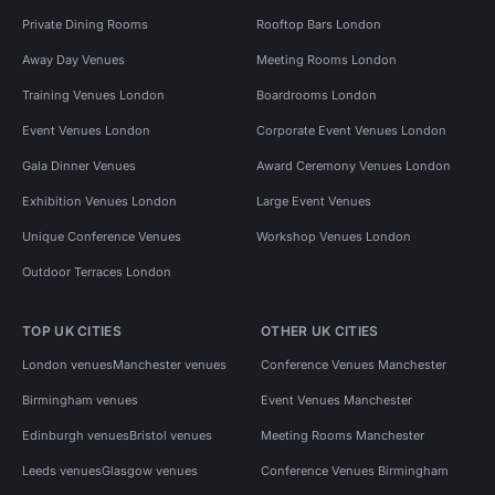
Private Dining Rooms
Rooftop Bars London
Away Day Venues
Meeting Rooms London
Training Venues London
Boardrooms London
Event Venues London
Corporate Event Venues London
Gala Dinner Venues
Award Ceremony Venues London
Exhibition Venues London
Large Event Venues
Unique Conference Venues
Workshop Venues London
Outdoor Terraces London
TOP UK CITIES
OTHER UK CITIES
London venues
Manchester venues
Conference Venues Manchester
Birmingham venues
Event Venues Manchester
Edinburgh venues
Bristol venues
Meeting Rooms Manchester
Leeds venues
Glasgow venues
Conference Venues Birmingham