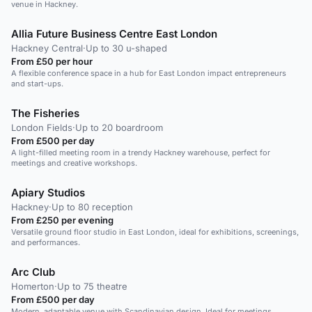
venue in Hackney.
Allia Future Business Centre East London
Hackney Central
·
Up to 30 u-shaped
From £50 per hour
A flexible conference space in a hub for East London impact entrepreneurs
and start-ups.
The Fisheries
London Fields
·
Up to 20 boardroom
From £500 per day
A light-filled meeting room in a trendy Hackney warehouse, perfect for
meetings and creative workshops.
Apiary Studios
Hackney
·
Up to 80 reception
From £250 per evening
Versatile ground floor studio in East London, ideal for exhibitions, screenings,
and performances.
Arc Club
Homerton
·
Up to 75 theatre
From £500 per day
Modern, adaptable venue with Scandinavian design. Ideal for meetings,