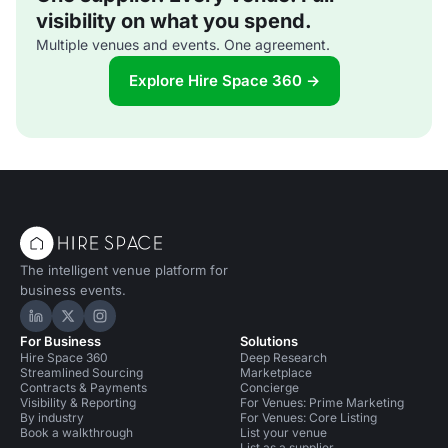
visibility on what you spend.
Multiple venues and events. One agreement.
Explore Hire Space 360 →
The intelligent venue platform for
business events.
Hire Space on LinkedIn
Hire Space on X
Hire Space on Instagram
For Business
Solutions
Hire Space 360
Deep Research
Streamlined Sourcing
Marketplace
Contracts & Payments
Concierge
Visibility & Reporting
For Venues: Prime Marketing
By industry
For Venues: Core Listing
Book a walkthrough
List your venue
List as a supplier