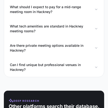
What should I expect to pay for a mid-range
meeting room in Hackney?
What tech amenities are standard in Hackney
meeting rooms?
Are there private meeting options available in
Hackney?
Can I find unique but professional venues in
Hackney?
DEEP RESEARCH
Other platforms search their database.