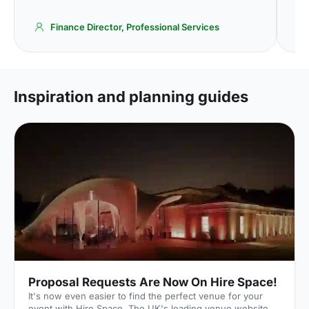
Finance Director, Professional Services
Inspiration and planning guides
Proposal Requests Are Now On Hire Space!
It's now even easier to find the perfect venue for your
event with Hire Space. The UK's leading venue website