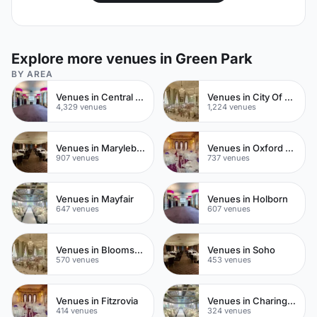
Explore more venues in Green Park
BY AREA
Venues in Central London
Venues in City Of London
4,329 venues
1,224 venues
Venues in Marylebone
Venues in Oxford Street
907 venues
737 venues
Venues in Mayfair
Venues in Holborn
647 venues
607 venues
Venues in Bloomsbury
Venues in Soho
570 venues
453 venues
Venues in Fitzrovia
Venues in Charing Cross
414 venues
324 venues