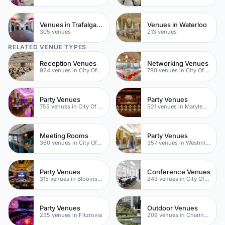
Venues in Trafalgar Square
Venues in Waterloo
305 venues
213 venues
RELATED VENUE TYPES
Reception Venues
Networking Venues
924 venues in City Of London
780 venues in City Of London
Party Venues
Party Venues
755 venues in City Of London
521 venues in Marylebone
Meeting Rooms
Party Venues
360 venues in City Of London
357 venues in Westminster
Party Venues
Conference Venues
315 venues in Bloomsbury
243 venues in City Of London
Party Venues
Outdoor Venues
235 venues in Fitzrovia
209 venues in Charing Cross