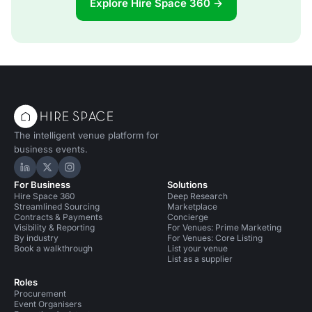
Explore Hire Space 360 →
The intelligent venue platform for
business events.
Hire Space on LinkedIn
Hire Space on X
Hire Space on Instagram
For Business
Solutions
Hire Space 360
Deep Research
Streamlined Sourcing
Marketplace
Contracts & Payments
Concierge
Visibility & Reporting
For Venues: Prime Marketing
By industry
For Venues: Core Listing
Book a walkthrough
List your venue
List as a supplier
Roles
Procurement
Event Organisers