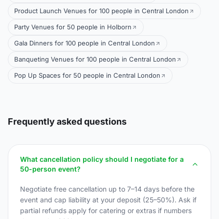
Product Launch Venues for 100 people in Central London
Party Venues for 50 people in Holborn
Gala Dinners for 100 people in Central London
Banqueting Venues for 100 people in Central London
Pop Up Spaces for 50 people in Central London
Frequently asked questions
What cancellation policy should I negotiate for a
50-person event?
Negotiate free cancellation up to 7–14 days before the
event and cap liability at your deposit (25–50%). Ask if
partial refunds apply for catering or extras if numbers