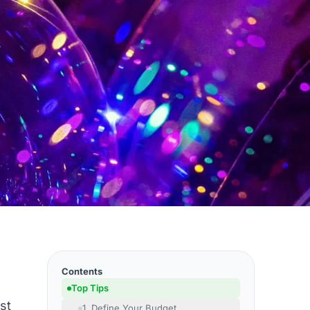
Contents
Top Tips
st
1. Define Your Budget