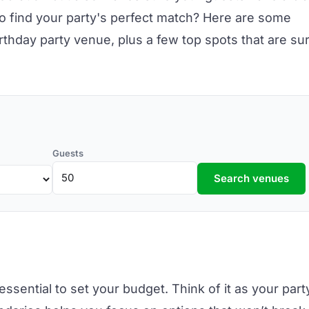
o find your party's perfect match? Here are some
irthday party venue,
plus a few top spots that are su
Guests
Search venues
essential to set your budget. Think of it as your part