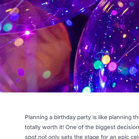
Planning a
birthday party
is like planning t
totally worth it! One of the biggest decisio
spot not only sets the stage for an epic c