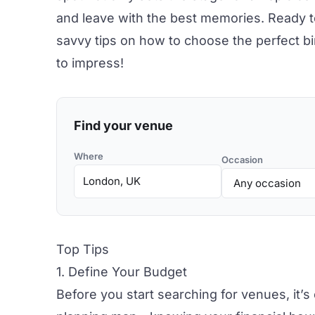
and leave with the best memories. Ready t
savvy tips on how to choose the perfect
b
to impress!
Find your venue
Where
Occasion
Top Tips
1. Define Your Budget
Before you start searching for venues, it’s 