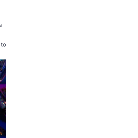
a
 to