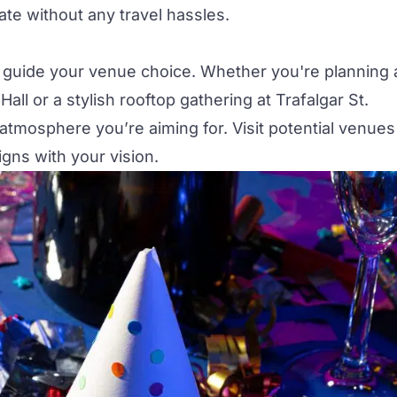
ate without any travel hassles.
 guide your venue choice. Whether you're planning 
Hall
or a stylish rooftop gathering at
Trafalgar St.
mosphere you’re aiming for. Visit potential venues
ligns with your vision.