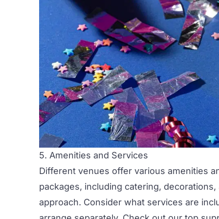
5. Amenities and Services
Different venues offer various amenities a
packages, including
catering,
decorations,
approach. Consider what services are inclu
arrange separately. Check out our top
supp