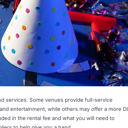
nd services. Some venues provide full-service
 and
entertainment,
while others may offer a more D
ded in the rental fee and what you will need to
liers
to help give you a hand.