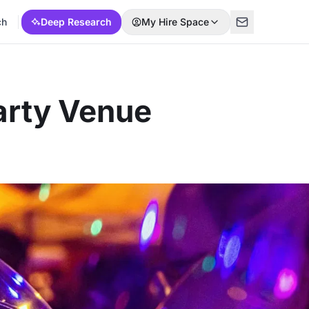
ch
Deep Research
My Hire Space
arty Venue