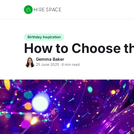
Hire Space
Birthday Inspiration
How to Choose th
Gemma Baker
25 June 2025 · 6 min read