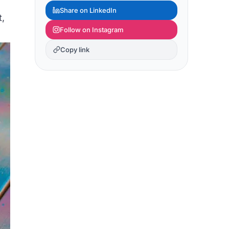
Share on LinkedIn
t,
Follow on Instagram
Copy link