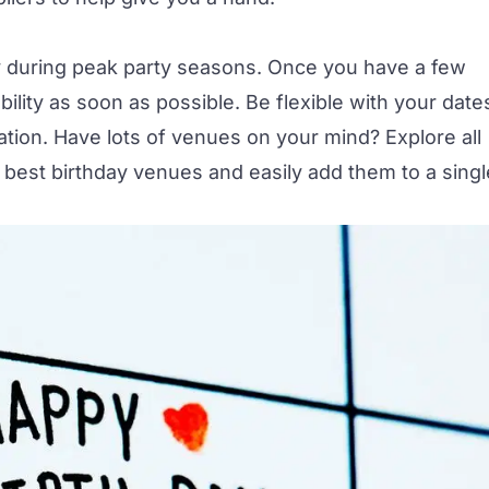
y during peak party seasons. Once you have a few
bility as soon as possible. Be flexible with your date
cation. Have lots of venues on your mind? Explore all
e
best birthday venues
and easily add them to a singl