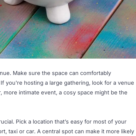
 venue. Make sure the space can comfortably
f you're hosting a large gathering, look for a venue
er, more intimate event, a cosy space might be the
ucial.
Pick a location
that’s easy for most of your
t, taxi or car. A central spot can make it more likely