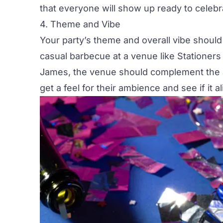
that everyone will show up ready to celebr
4. Theme and Vibe
Your
party’s theme
and overall vibe should
casual barbecue at a venue like
Stationers 
James,
the venue should complement the at
get a feel for their ambience and see if it a