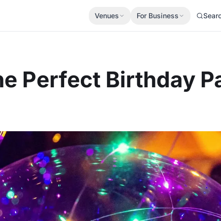
Venues
For Business
Sear
e Perfect Birthday P