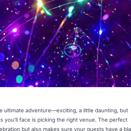
he ultimate adventure—exciting, a little daunting, but
ns you'll face is picking the right venue. The perfect
elebration but also makes sure your guests have a bla