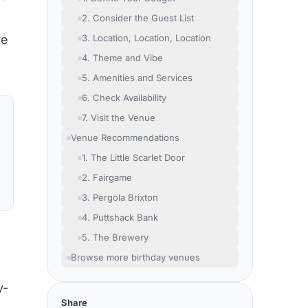
2. Consider the Guest List
re
3. Location, Location, Location
4. Theme and Vibe
5. Amenities and Services
6. Check Availability
7. Visit the Venue
Venue Recommendations
1. The Little Scarlet Door
2. Fairgame
3. Pergola Brixton
4. Puttshack Bank
5. The Brewery
Browse more birthday venues
y-
Share