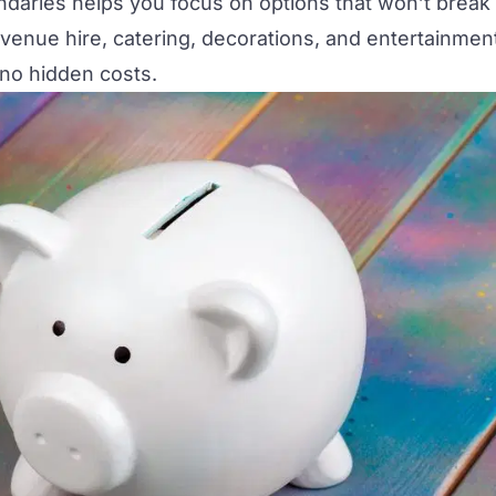
daries helps you focus on options that won’t break
 venue hire, catering, decorations, and entertainmen
no hidden costs.