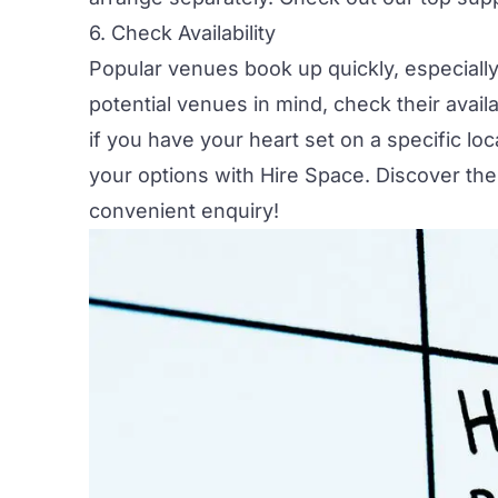
6. Check Availability
Popular venues book up quickly, especiall
potential venues in mind, check their availa
if you have your heart set on a specific lo
your options with
Hire Space
. Discover th
convenient enquiry!