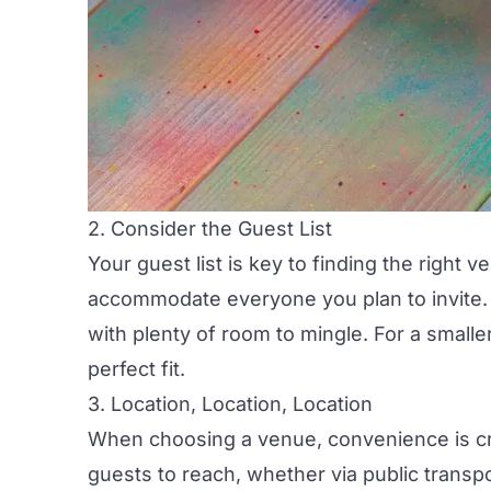
2. Consider the Guest List
Your guest list is key to finding the right
accommodate everyone you plan to invite. I
with plenty of room to mingle. For a small
perfect fit.
3. Location, Location, Location
When choosing a venue, convenience is cr
guests to reach, whether via public transpor