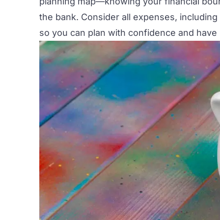
planning map—knowing your financial boun
the bank. Consider all expenses, including
so you can plan with confidence and have 