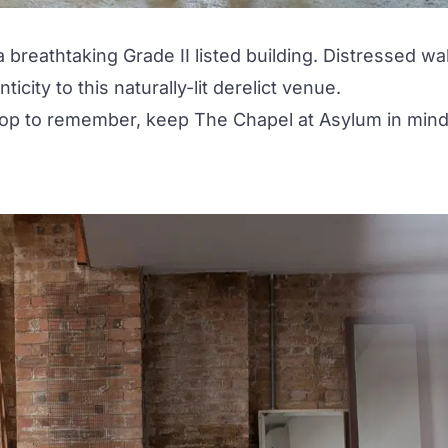
a breathtaking Grade II listed building. Distressed wal
city to this naturally-lit derelict venue.
drop to remember, keep The Chapel at Asylum in mind