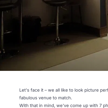
Let's face it – we all like to look picture p
fabulous venue to match.
With that in mind, we've come up with 7 p