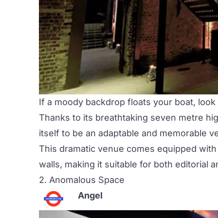
If a moody backdrop floats your boat, look
Thanks to its breathtaking seven metre hi
itself to be an adaptable and memorable 
This dramatic venue comes equipped with a
walls, making it suitable for both editorial
2.
Anomalous Space
Angel