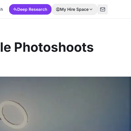
ch
Deep Research
My Hire Space
ble Photoshoots