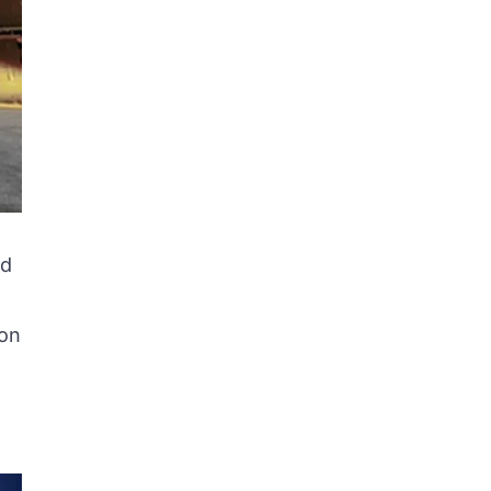
ed
ion