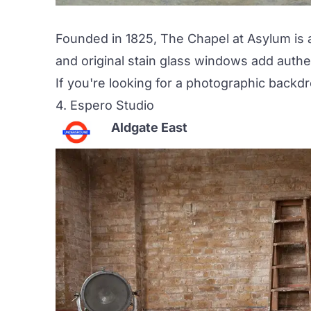
Founded in 1825,
The Chapel at Asylum
is 
and original stain glass windows add authenti
If you're looking for a photographic back
4.
Espero Studio
Aldgate East