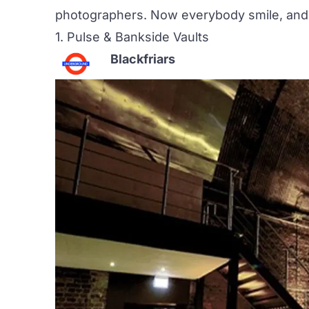
photographers. Now everybody smile, and 
1.
Pulse & Bankside Vaults
Blackfriars