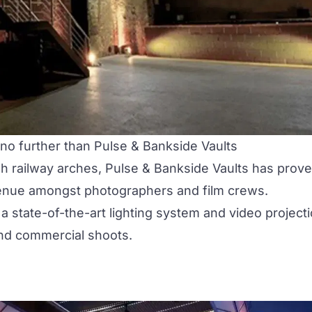
 no further than
Pulse & Bankside Vaults
gh railway arches, Pulse & Bankside Vaults has prov
venue amongst photographers and film crews.
 state-of-the-art lighting system and video project
 and commercial shoots.