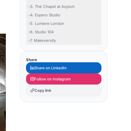
3. The Chapel at Asylum
4. Espero Studio
5. Lumiere London
6. Studio 104
7. Makeversity
Share
Share on LinkedIn
Follow on Instagram
Copy link