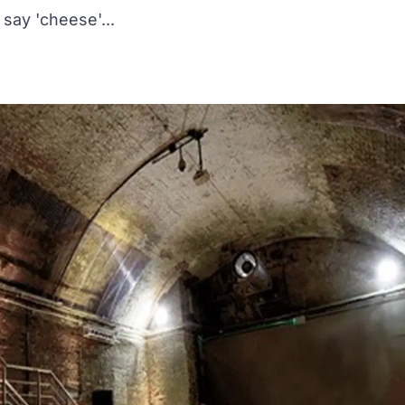
say 'cheese'...