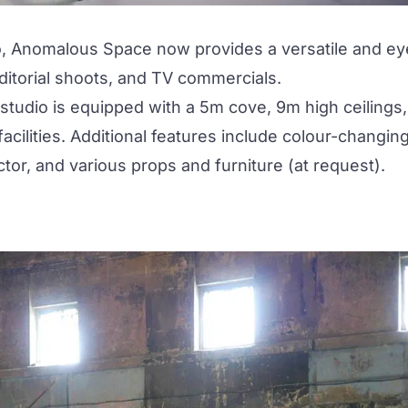
o,
Anomalous Space
now provides a versatile and ey
editorial shoots, and TV commercials.
udio is equipped with a 5m cove, 9m high ceilings,
cilities. Additional features include colour-changin
tor, and various props and furniture (at request).