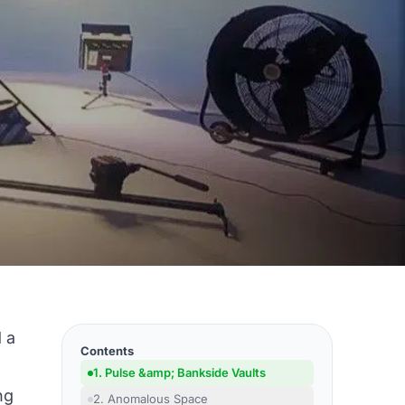
d a
Contents
1. Pulse &amp; Bankside Vaults
ng
2. Anomalous Space