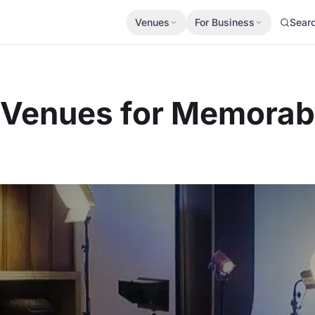
Venues
For Business
Sear
t Venues for Memora