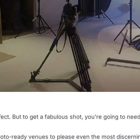
erfect. But to get a fabulous shot, you're going to nee
hoto-ready venues to please even the most discerni