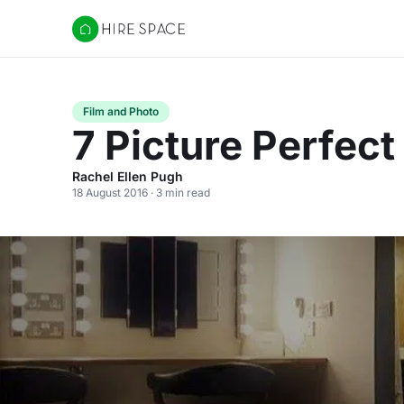
Hire Space
Film and Photo
7 Picture Perfec
Rachel Ellen Pugh
18 August 2016 · 3 min read