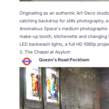
Originating as an authentic Art-Deco studi
catching backdrop for stills photography, 
Anomalous Space's medium photographic st
make-up booth, kitchenette and changing fa
LED backwash lights, a full HD 1080p projec
3.
The Chapel at Asylum
Queen's Road Peckham