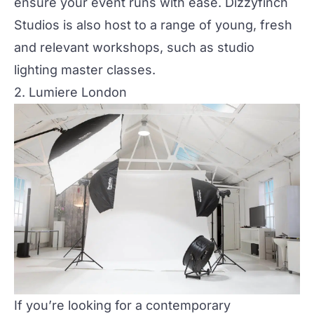
ensure your event runs with ease. Dizzyfinch
Studios is also host to a range of young, fresh
and relevant workshops, such as studio
lighting master classes.
2. Lumiere London
If you’re looking for a contemporary