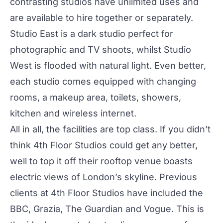
contrasting studios have unlimited uses and
are available to hire together or separately.
Studio East
is a dark studio perfect for
photographic and TV shoots, whilst
Studio
West
is flooded with natural light. Even better,
each studio comes equipped with changing
rooms, a makeup area, toilets, showers,
kitchen and wireless internet.
All in all, the facilities are top class. If you didn’t
think 4th Floor Studios could get any better,
well to top it off their rooftop venue boasts
electric views of London’s skyline. Previous
clients at 4th Floor Studios have included the
BBC, Grazia, The Guardian and Vogue. This is