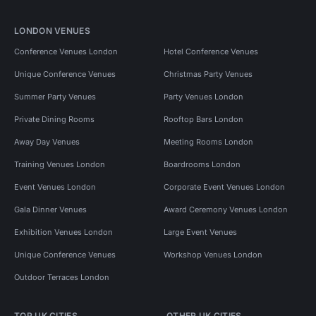
LONDON VENUES
Conference Venues London
Hotel Conference Venues
Unique Conference Venues
Christmas Party Venues
Summer Party Venues
Party Venues London
Private Dining Rooms
Rooftop Bars London
Away Day Venues
Meeting Rooms London
Training Venues London
Boardrooms London
Event Venues London
Corporate Event Venues London
Gala Dinner Venues
Award Ceremony Venues London
Exhibition Venues London
Large Event Venues
Unique Conference Venues
Workshop Venues London
Outdoor Terraces London
TOP UK CITIES
OTHER UK CITIES