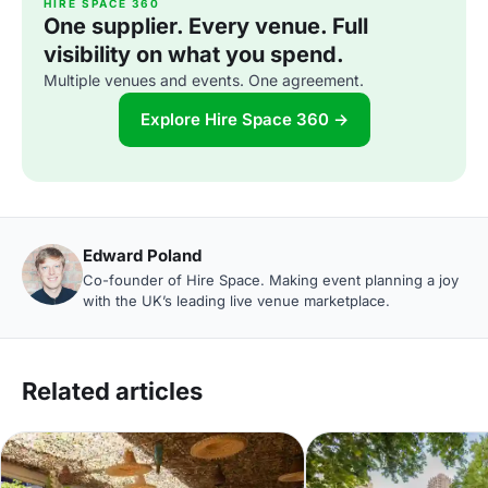
HIRE SPACE 360
One supplier. Every venue. Full
visibility on what you spend.
Multiple venues and events. One agreement.
Explore Hire Space 360 →
Edward Poland
Co-founder of Hire Space. Making event planning a joy
with the UK’s leading live venue marketplace.
Related articles