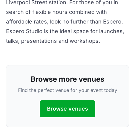
Liverpool Street station. For those of you in
search of flexible hours combined with
affordable rates, look no further than Espero.
Espero Studio is the ideal space for launches,
talks, presentations and workshops.
Browse more venues
Find the perfect venue for your event today
Browse venues