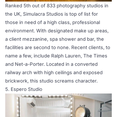
Ranked 5th out of 833 photography studios in
the UK, Simulacra Studios is top of list for
those in need of a high class, professional
environment. With designated make up areas,
a client mezzanine, spa shower and bar, the
facilities are second to none. Recent clients, to
name a few, include Ralph Lauren, The Times
and Net-a-Porter. Located in a converted
railway arch with high ceilings and exposed
brickwork, this studio screams character.
5. Espero Studio