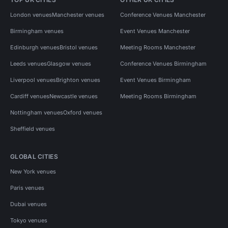
London venues
Manchester venues
Conference Venues Manchester
Birmingham venues
Event Venues Manchester
Edinburgh venues
Bristol venues
Meeting Rooms Manchester
Leeds venues
Glasgow venues
Conference Venues Birmingham
Liverpool venues
Brighton venues
Event Venues Birmingham
Cardiff venues
Newcastle venues
Meeting Rooms Birmingham
Nottingham venues
Oxford venues
Sheffield venues
GLOBAL CITIES
New York venues
Paris venues
Dubai venues
Tokyo venues