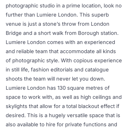
photographic studio in a prime location, look no
further than
Lumiere London
. This superb
venue is just a stone’s throw from London
Bridge and a short walk from Borough station.
Lumiere London comes with an experienced
and reliable team that accommodate all kinds
of photographic style. With copious experience
in still life,
fashion editorials and catalogue
shoots
the team will never let you down.
Lumiere London has 130 square metres of
space to work with, as well as high ceilings and
skylights that allow for a total blackout effect if
desired. This is a hugely versatile space that is
also available to hire for private functions and