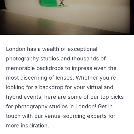
London has a wealth of exceptional
photography studios
and thousands of
memorable backdrops to impress even the
most discerning of lenses. Whether you're
looking for a backdrop for your
virtual
and
hybrid
events, here are some of our top picks
for photography studios in London!
Get in
touch
with our venue-sourcing experts for
more inspiration.