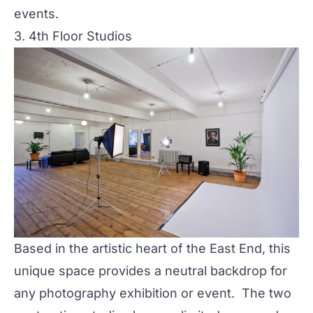
events.
3. 4th Floor Studios
Based in the artistic heart of the East End, this
unique space provides a neutral backdrop for
any photography exhibition or event. The two