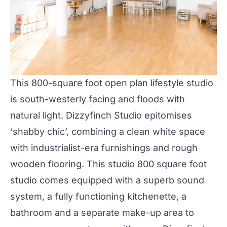
This 800-square foot open plan lifestyle studio
is south-westerly facing and floods with
natural light. Dizzyfinch Studio epitomises
‘shabby chic’, combining a clean white space
with industrialist-era furnishings and rough
wooden flooring. This studio 800 square foot
studio comes equipped with a superb sound
system, a fully functioning kitchenette, a
bathroom and a separate make-up area to