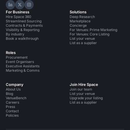
Hire Space on LinkedIn
Hire Space on X
Hire Space on Instagram
For Business
Solutions
Hire Space 360
Deep Research
Streamlined Sourcing
Marketplace
Contracts & Payments
Concierge
Visibility & Reporting
For Venues: Prime Marketing
By industry
For Venues: Core Listing
Book a walkthrough
List your venue
List as a supplier
Roles
Procurement
Event Organisers
Executive Assistants
Marketing & Comms
Company
Join Hire Space
About Us
Join our team
Blog
List your venue
VenueBench
Upgrade your listing
Careers
List as a supplier
Press
Contact
Policies