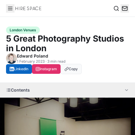
Hire Space
Search
London Venues
5 Great Photography Studios
in London
Edward Poland
1 February 2023 · 3 min read
LinkedIn
Instagram
Copy
Contents