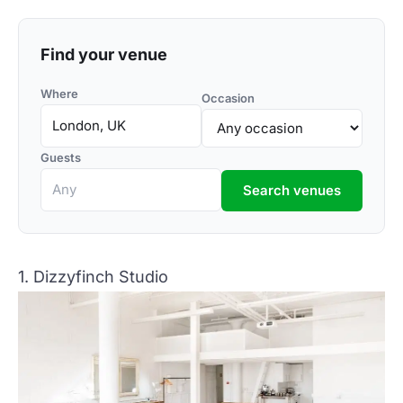
Find your venue
Where
Occasion
Guests
Search venues
1. Dizzyfinch Studio