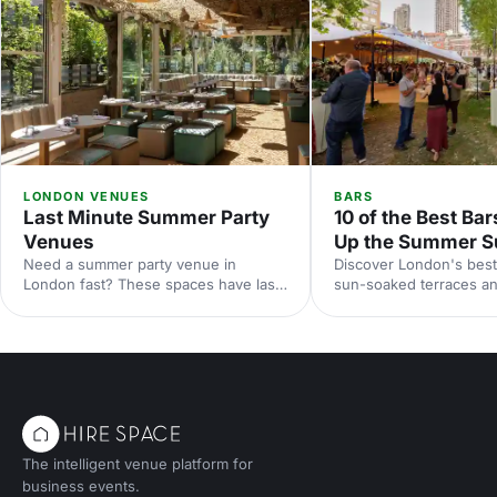
LONDON VENUES
BARS
Last Minute Summer Party
10 of the Best Bar
Venues
Up the Summer S
Need a summer party venue in
Discover London's best
London fast? These spaces have last-
sun-soaked terraces an
minute availability for outdoor
spaces for your summer
terraces, rooftop bars and garden
riverside venues to hi
parties. Book your sun-soaked
find the perfect outdoo
celebration now.
drinks in the sunshine.
The intelligent venue platform for
business events.