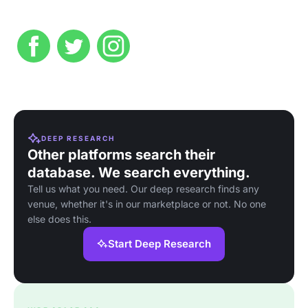
DEEP RESEARCH
Other platforms search their
database. We search everything.
Tell us what you need. Our deep research finds any
venue, whether it's in our marketplace or not. No one
else does this.
Start Deep Research