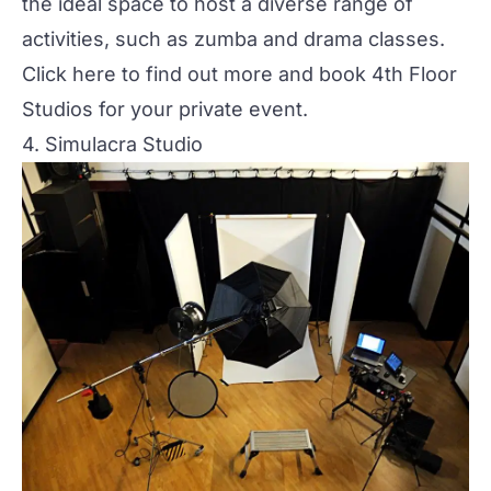
the ideal space to host a diverse range of
activities, such as zumba and drama classes.
Click here to find out more and book 4th Floor
Studios for your private event.
4. Simulacra Studio