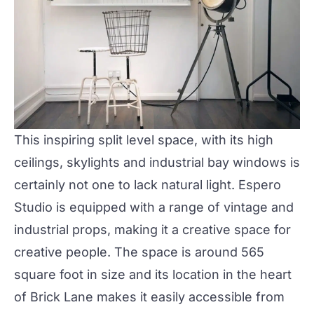
This inspiring split level space, with its high
ceilings, skylights and industrial bay windows is
certainly not one to lack natural light. Espero
Studio is equipped with a range of vintage and
industrial props, making it a creative space for
creative people. The space is around 565
square foot in size and its location in the heart
of Brick Lane makes it easily accessible from