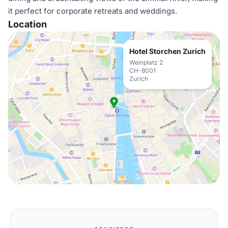
it perfect for corporate retreats and weddings.
Location
Hotel Storchen Zurich
Weinplatz 2
CH-8001
Zurich