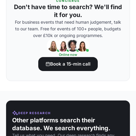
CONCIERGE
Don't have time to search? We'll find
it for you.
For business events that need human judgement, talk
to our team. Free for events of 100+ people, budgets
over £10k or ongoing programmes.
Online now
Book a 15-min call
DEEP RESEARCH
Other platforms search their
database. We search everything.
Tell us what you need. Our deep research finds any