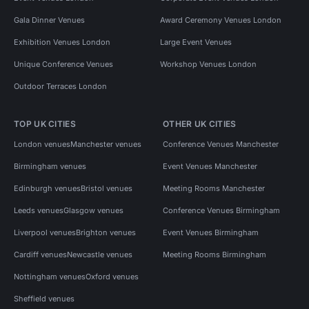
Gala Dinner Venues
Award Ceremony Venues London
Exhibition Venues London
Large Event Venues
Unique Conference Venues
Workshop Venues London
Outdoor Terraces London
TOP UK CITIES
OTHER UK CITIES
London venues
Manchester venues
Conference Venues Manchester
Birmingham venues
Event Venues Manchester
Edinburgh venues
Bristol venues
Meeting Rooms Manchester
Leeds venues
Glasgow venues
Conference Venues Birmingham
Liverpool venues
Brighton venues
Event Venues Birmingham
Cardiff venues
Newcastle venues
Meeting Rooms Birmingham
Nottingham venues
Oxford venues
Sheffield venues