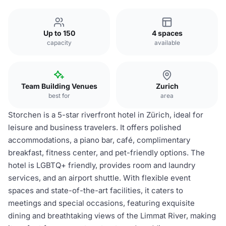
Up to 150
4 spaces
capacity
available
Team Building Venues
Zurich
best for
area
Storchen is a 5-star riverfront hotel in Zürich, ideal for
leisure and business travelers. It offers polished
accommodations, a piano bar, café, complimentary
breakfast, fitness center, and pet-friendly options. The
hotel is LGBTQ+ friendly, provides room and laundry
services, and an airport shuttle. With flexible event
spaces and state-of-the-art facilities, it caters to
meetings and special occasions, featuring exquisite
dining and breathtaking views of the Limmat River, making