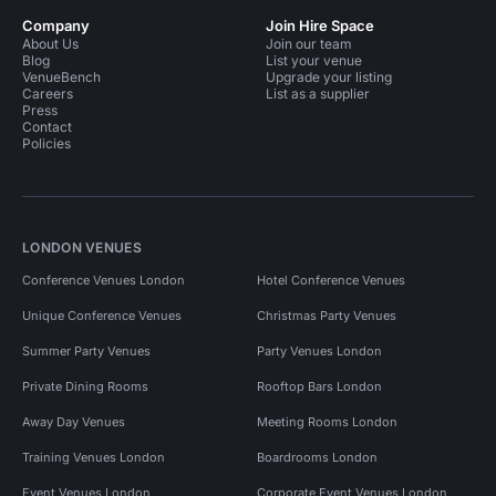
Company
Join Hire Space
About Us
Join our team
Blog
List your venue
VenueBench
Upgrade your listing
Careers
List as a supplier
Press
Contact
Policies
LONDON VENUES
Conference Venues London
Hotel Conference Venues
Unique Conference Venues
Christmas Party Venues
Summer Party Venues
Party Venues London
Private Dining Rooms
Rooftop Bars London
Away Day Venues
Meeting Rooms London
Training Venues London
Boardrooms London
Event Venues London
Corporate Event Venues London