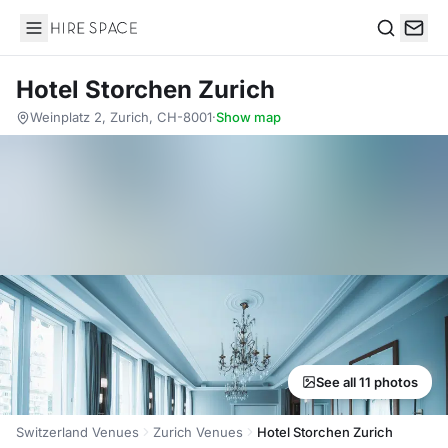
Hire Space
Search
Hotel Storchen Zurich
Weinplatz 2, Zurich, CH-8001
·
Show map
See all 11 photos
Switzerland Venues
Zurich Venues
Hotel Storchen Zurich