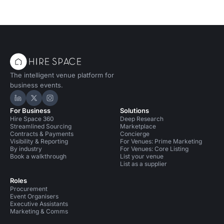
The intelligent venue platform for
business events.
Hire Space on LinkedIn
Hire Space on X
Hire Space on Instagram
For Business
Solutions
Hire Space 360
Deep Research
Streamlined Sourcing
Marketplace
Contracts & Payments
Concierge
Visibility & Reporting
For Venues: Prime Marketing
By industry
For Venues: Core Listing
Book a walkthrough
List your venue
List as a supplier
Roles
Procurement
Event Organisers
Executive Assistants
Marketing & Comms