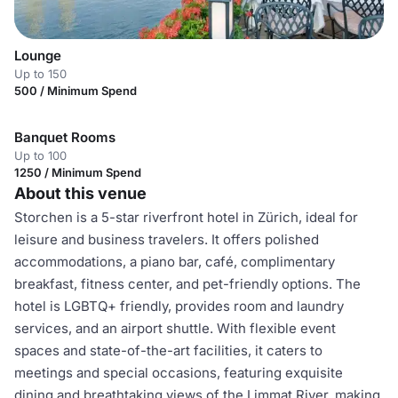
Lounge
Up to 150
500 / Minimum Spend
Banquet Rooms
Up to 100
1250 / Minimum Spend
About this venue
Storchen is a 5-star riverfront hotel in Zürich, ideal for
leisure and business travelers. It offers polished
accommodations, a piano bar, café, complimentary
breakfast, fitness center, and pet-friendly options. The
hotel is LGBTQ+ friendly, provides room and laundry
services, and an airport shuttle. With flexible event
spaces and state-of-the-art facilities, it caters to
meetings and special occasions, featuring exquisite
dining and breathtaking views of the Limmat River, making