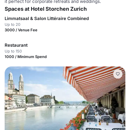
it perfect for corporate retreats and weddings.
Spaces at Hotel Storchen Zurich
Limmatsaal & Salon Littéraire Combined
Up to 20
3000 / Venue Fee
Restaurant
Up to 150
1000 / Minimum Spend