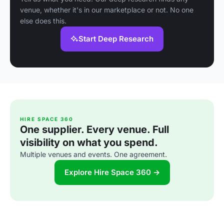
venue, whether it's in our marketplace or not. No one
else does this.
Start Deep Research
HIRE SPACE 360
One supplier. Every venue. Full
visibility on what you spend.
Multiple venues and events. One agreement.
Explore Hire Space 360 →