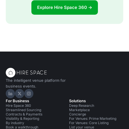
Explore Hire Space 360 →
The intelligent venue platform for
business events.
Hire Space on LinkedIn
Hire Space on X
Hire Space on Instagram
For Business
Solutions
Hire Space 360
Deep Research
Streamlined Sourcing
Marketplace
Contracts & Payments
Concierge
Visibility & Reporting
For Venues: Prime Marketing
By industry
For Venues: Core Listing
Book a walkthrough
List your venue