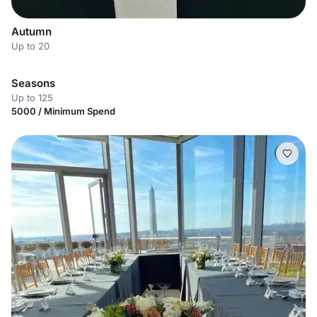
Autumn
Up to 20
Seasons
Up to 125
5000 / Minimum Spend