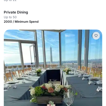
Private Dining
Up to 50
2000 / Minimum Spend