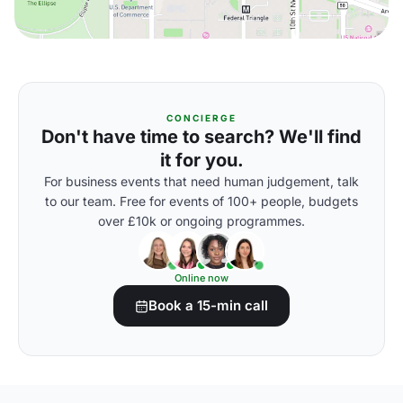
CONCIERGE
Don't have time to search? We'll find
it for you.
For business events that need human judgement, talk
to our team. Free for events of 100+ people, budgets
over £10k or ongoing programmes.
Online now
Book a 15-min call