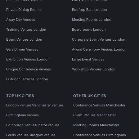
Private Dining Rooms
Rooftop Bars London
Away Day Venues
Meeting Rooms London
Training Venues London
Boardrooms London
Event Venues London
Corporate Event Venues London
Gala Dinner Venues
Award Ceremony Venues London
Exhibition Venues London
Large Event Venues
Unique Conference Venues
Workshop Venues London
Outdoor Terraces London
TOP UK CITIES
OTHER UK CITIES
London venues
Manchester venues
Conference Venues Manchester
Birmingham venues
Event Venues Manchester
Edinburgh venues
Bristol venues
Meeting Rooms Manchester
Leeds venues
Glasgow venues
Conference Venues Birmingham