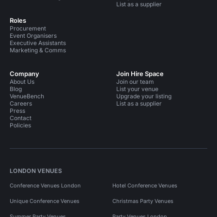
List as a supplier
Roles
Procurement
Event Organisers
Executive Assistants
Marketing & Comms
Company
Join Hire Space
About Us
Join our team
Blog
List your venue
VenueBench
Upgrade your listing
Careers
List as a supplier
Press
Contact
Policies
LONDON VENUES
Conference Venues London
Hotel Conference Venues
Unique Conference Venues
Christmas Party Venues
Summer Party Venues
Party Venues London