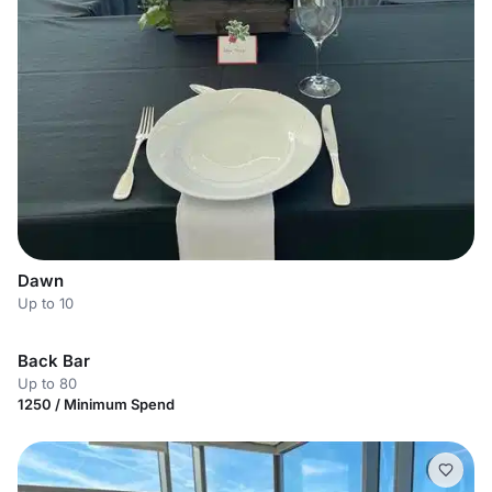
Dawn
Up to 10
Back Bar
Up to 80
1250 / Minimum Spend