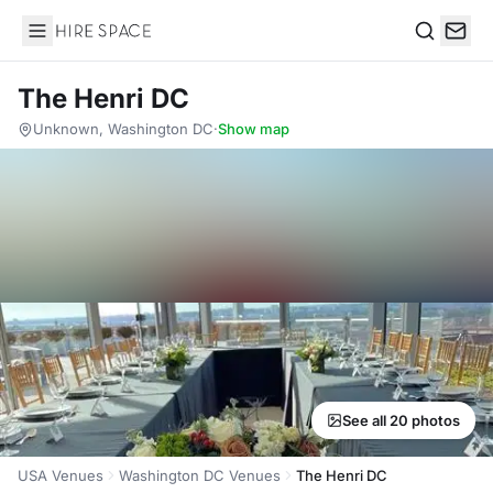
Hire Space
Search
The Henri DC
Unknown, Washington DC
·
Show map
See all 20 photos
USA Venues
Washington DC Venues
The Henri DC