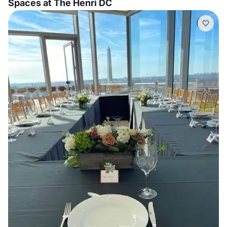
Spaces at The Henri DC