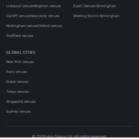
Liverpool venues
Brighton venues
Event Venues Birmingham
Cardiff venues
Newcastle venues
Meeting Rooms Birmingham
Nottingham venues
Oxford venues
Sheffield venues
GLOBAL CITIES
New York venues
Paris venues
Dubai venues
Tokyo venues
Singapore venues
Sydney venues
© 2026 Hire Space Ltd. All rights reserved.