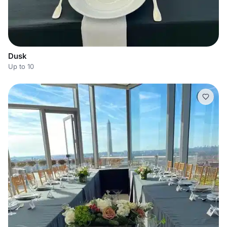
Dusk
Up to 10