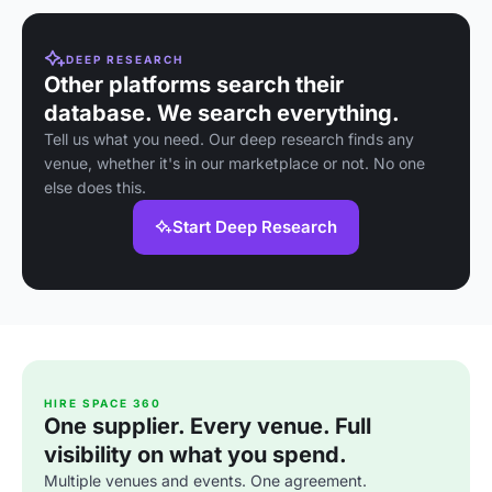
DEEP RESEARCH
Other platforms search their
database. We search everything.
Tell us what you need. Our deep research finds any
venue, whether it's in our marketplace or not. No one
else does this.
Start Deep Research
HIRE SPACE 360
One supplier. Every venue. Full
visibility on what you spend.
Multiple venues and events. One agreement.