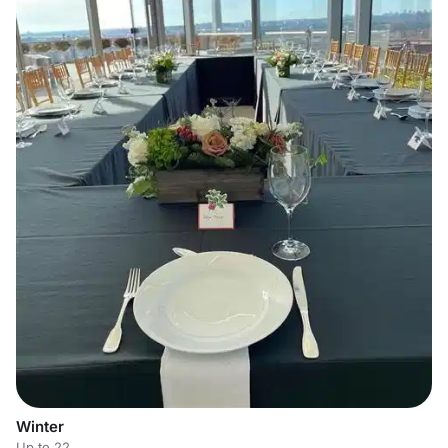
Winter
Up to 22