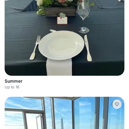
Summer
Up to 16