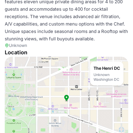
features eleven unique private dining areas for 4 to 200
guests and accommodates up to 400 for cocktail
receptions. The venue includes advanced air filtration,
A/V capabilities, and custom menu options with the Chef.
Unique spaces include seasonal rooms and a Rooftop with
stunning views, with full buyouts available.
Unknown
Location
The Henri DC
Unknown
Washington DC