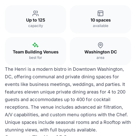
Up to 125
10 spaces
capacity
available
Team Building Venues
Washington DC
best for
area
The Henri is a modern bistro in Downtown Washington,
DC, offering communal and private dining spaces for
events like business meetings, weddings, and parties. It
features eleven unique private dining areas for 4 to 200
guests and accommodates up to 400 for cocktail
receptions. The venue includes advanced air filtration,
A/V capabilities, and custom menu options with the Chef.
Unique spaces include seasonal rooms and a Rooftop with
stunning views, with full buyouts available.