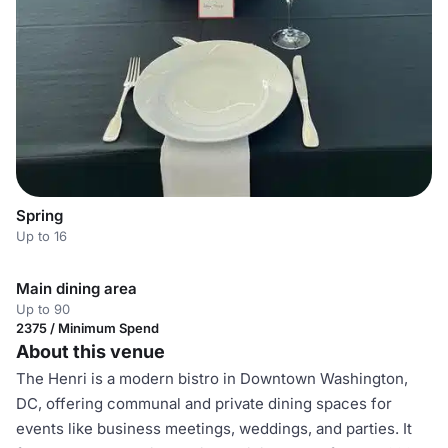
Spring
Up to 16
Main dining area
Up to 90
2375 / Minimum Spend
About this venue
The Henri is a modern bistro in Downtown Washington,
DC, offering communal and private dining spaces for
events like business meetings, weddings, and parties. It