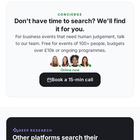
CONCIERGE
Don't have time to search? We'll find
it for you.
For business events that need human judgement, talk
to our team. Free for events of 100+ people, budgets
over £10k or ongoing programmes.
Online now
Book a 15-min call
DEEP RESEARCH
Other platforms search their