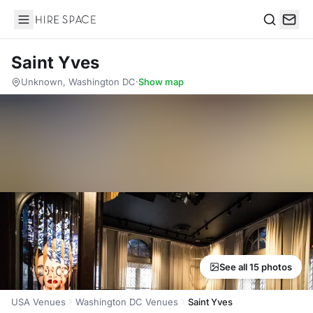
Hire Space
Search
Saint Yves
Unknown, Washington DC
·
Show map
See all 15 photos
USA Venues
Washington DC Venues
Saint Yves