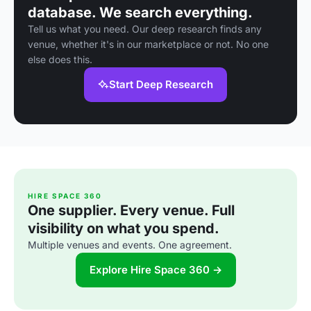
database. We search everything.
Tell us what you need. Our deep research finds any
venue, whether it's in our marketplace or not. No one
else does this.
Start Deep Research
HIRE SPACE 360
One supplier. Every venue. Full
visibility on what you spend.
Multiple venues and events. One agreement.
Explore Hire Space 360 →