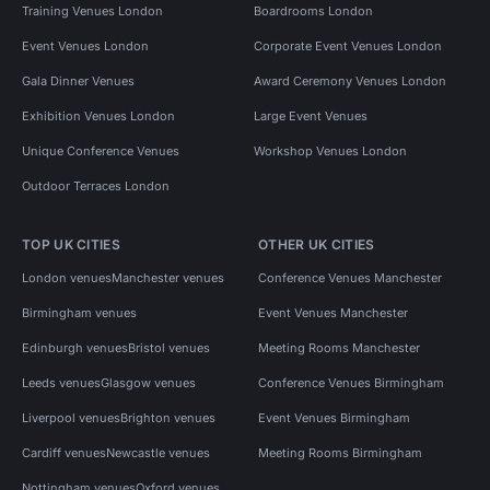
Training Venues London
Boardrooms London
Event Venues London
Corporate Event Venues London
Gala Dinner Venues
Award Ceremony Venues London
Exhibition Venues London
Large Event Venues
Unique Conference Venues
Workshop Venues London
Outdoor Terraces London
TOP UK CITIES
OTHER UK CITIES
London venues
Manchester venues
Conference Venues Manchester
Birmingham venues
Event Venues Manchester
Edinburgh venues
Bristol venues
Meeting Rooms Manchester
Leeds venues
Glasgow venues
Conference Venues Birmingham
Liverpool venues
Brighton venues
Event Venues Birmingham
Cardiff venues
Newcastle venues
Meeting Rooms Birmingham
Nottingham venues
Oxford venues