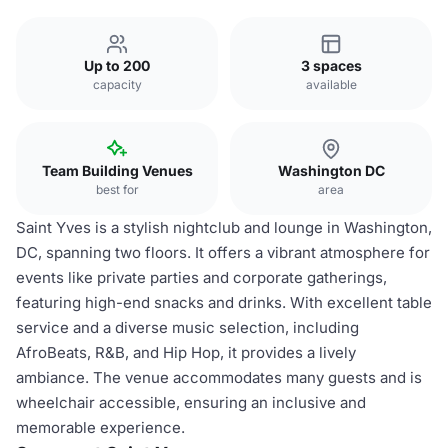
Up to 200
3 spaces
capacity
available
Team Building Venues
Washington DC
best for
area
Saint Yves is a stylish nightclub and lounge in Washington,
DC, spanning two floors. It offers a vibrant atmosphere for
events like private parties and corporate gatherings,
featuring high-end snacks and drinks. With excellent table
service and a diverse music selection, including
AfroBeats, R&B, and Hip Hop, it provides a lively
ambiance. The venue accommodates many guests and is
wheelchair accessible, ensuring an inclusive and
memorable experience.