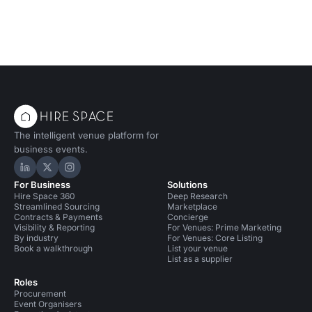
The intelligent venue platform for
business events.
Hire Space on LinkedIn
Hire Space on X
Hire Space on Instagram
For Business
Solutions
Hire Space 360
Deep Research
Streamlined Sourcing
Marketplace
Contracts & Payments
Concierge
Visibility & Reporting
For Venues: Prime Marketing
By industry
For Venues: Core Listing
Book a walkthrough
List your venue
List as a supplier
Roles
Procurement
Event Organisers