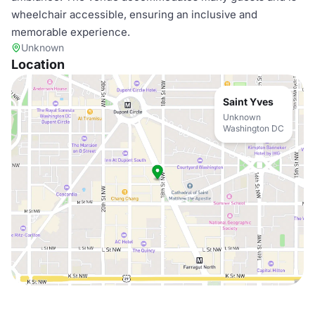
wheelchair accessible, ensuring an inclusive and
memorable experience.
Unknown
Location
Saint Yves
Unknown
Washington DC