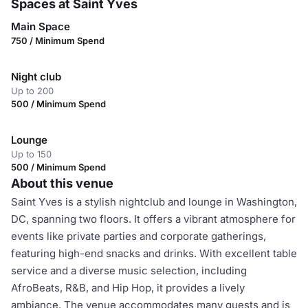
Spaces at Saint Yves
Main Space
750 / Minimum Spend
Night club
Up to 200
500 / Minimum Spend
Lounge
Up to 150
500 / Minimum Spend
About this venue
Saint Yves is a stylish nightclub and lounge in Washington,
DC, spanning two floors. It offers a vibrant atmosphere for
events like private parties and corporate gatherings,
featuring high-end snacks and drinks. With excellent table
service and a diverse music selection, including
AfroBeats, R&B, and Hip Hop, it provides a lively
ambiance. The venue accommodates many guests and is