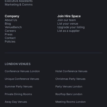
Executive Assistants
Marketing & Comms
Company
Join Hire Space
About Us
Join our team
Blog
List your venue
VenueBench
Upgrade your listing
Careers
List as a supplier
Press
Contact
Policies
LONDON VENUES
Conference Venues London
Hotel Conference Venues
Unique Conference Venues
Christmas Party Venues
Summer Party Venues
Party Venues London
Private Dining Rooms
Rooftop Bars London
Away Day Venues
Meeting Rooms London