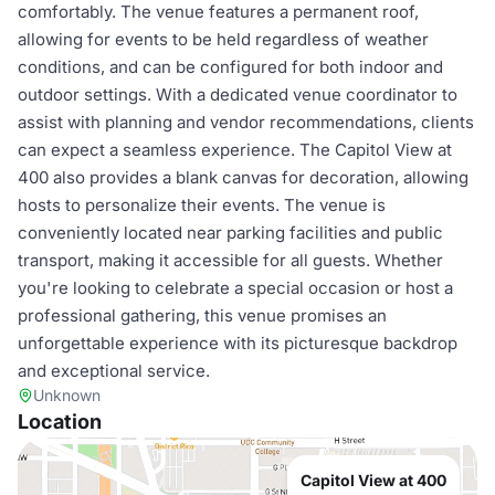
comfortably. The venue features a permanent roof,
allowing for events to be held regardless of weather
conditions, and can be configured for both indoor and
outdoor settings. With a dedicated venue coordinator to
assist with planning and vendor recommendations, clients
can expect a seamless experience. The Capitol View at
400 also provides a blank canvas for decoration, allowing
hosts to personalize their events. The venue is
conveniently located near parking facilities and public
transport, making it accessible for all guests. Whether
you're looking to celebrate a special occasion or host a
professional gathering, this venue promises an
unforgettable experience with its picturesque backdrop
and exceptional service.
Unknown
Location
Capitol View at 400