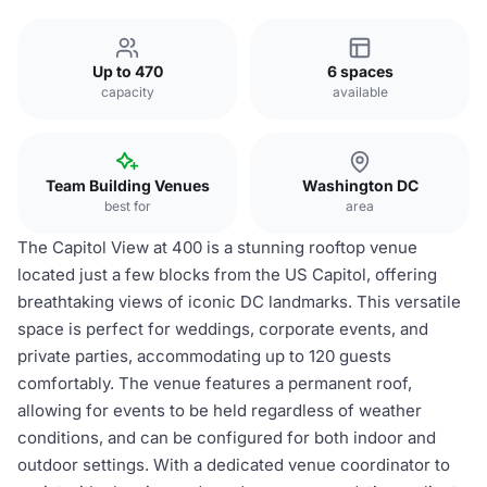
Up to 470
6 spaces
capacity
available
Team Building Venues
Washington DC
best for
area
The Capitol View at 400 is a stunning rooftop venue
located just a few blocks from the US Capitol, offering
breathtaking views of iconic DC landmarks. This versatile
space is perfect for weddings, corporate events, and
private parties, accommodating up to 120 guests
comfortably. The venue features a permanent roof,
allowing for events to be held regardless of weather
conditions, and can be configured for both indoor and
outdoor settings. With a dedicated venue coordinator to