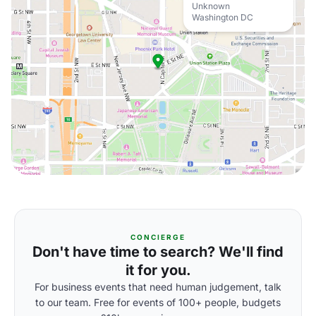
Unknown
Washington DC
CONCIERGE
Don't have time to search? We'll find
it for you.
For business events that need human judgement, talk
to our team. Free for events of 100+ people, budgets