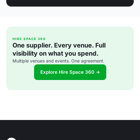
HIRE SPACE 360
One supplier. Every venue. Full
visibility on what you spend.
Multiple venues and events. One agreement.
Explore Hire Space 360 →