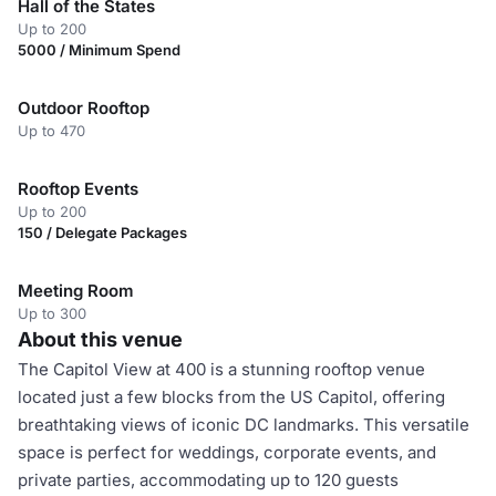
Hall of the States
Up to 200
5000 / Minimum Spend
Outdoor Rooftop
Up to 470
Rooftop Events
Up to 200
150 / Delegate Packages
Meeting Room
Up to 300
About this venue
The Capitol View at 400 is a stunning rooftop venue
located just a few blocks from the US Capitol, offering
breathtaking views of iconic DC landmarks. This versatile
space is perfect for weddings, corporate events, and
private parties, accommodating up to 120 guests