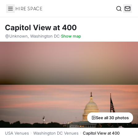
Hire Space
Search
Capitol View at 400
Unknown, Washington DC
·
Show map
See all 30 photos
USA Venues
Washington DC Venues
Capitol View at 400