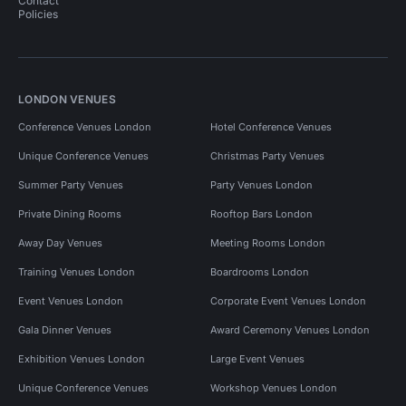
Contact
Policies
LONDON VENUES
Conference Venues London
Hotel Conference Venues
Unique Conference Venues
Christmas Party Venues
Summer Party Venues
Party Venues London
Private Dining Rooms
Rooftop Bars London
Away Day Venues
Meeting Rooms London
Training Venues London
Boardrooms London
Event Venues London
Corporate Event Venues London
Gala Dinner Venues
Award Ceremony Venues London
Exhibition Venues London
Large Event Venues
Unique Conference Venues
Workshop Venues London