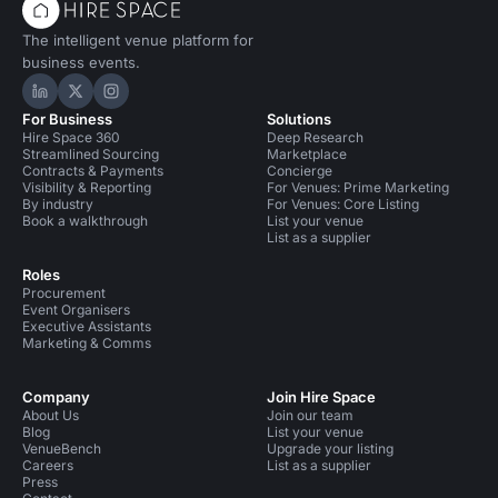
The intelligent venue platform for
business events.
Hire Space on LinkedIn
Hire Space on X
Hire Space on Instagram
For Business
Solutions
Hire Space 360
Deep Research
Streamlined Sourcing
Marketplace
Contracts & Payments
Concierge
Visibility & Reporting
For Venues: Prime Marketing
By industry
For Venues: Core Listing
Book a walkthrough
List your venue
List as a supplier
Roles
Procurement
Event Organisers
Executive Assistants
Marketing & Comms
Company
Join Hire Space
About Us
Join our team
Blog
List your venue
VenueBench
Upgrade your listing
Careers
List as a supplier
Press