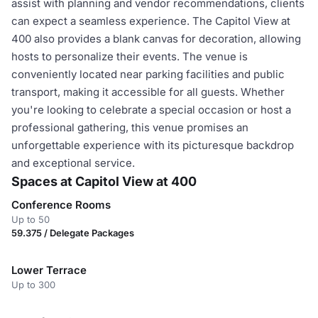
assist with planning and vendor recommendations, clients
can expect a seamless experience. The Capitol View at
400 also provides a blank canvas for decoration, allowing
hosts to personalize their events. The venue is
conveniently located near parking facilities and public
transport, making it accessible for all guests. Whether
you're looking to celebrate a special occasion or host a
professional gathering, this venue promises an
unforgettable experience with its picturesque backdrop
and exceptional service.
Spaces at Capitol View at 400
Conference Rooms
Up to 50
59.375 / Delegate Packages
Lower Terrace
Up to 300