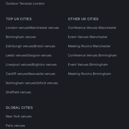
Outdoor Terraces London
TOP UK CITIES
OTHER UK CITIES
London venues
Manchester venues
Conference Venues Manchester
Birmingham venues
Event Venues Manchester
Edinburgh venues
Bristol venues
Meeting Rooms Manchester
Leeds venues
Glasgow venues
Conference Venues Birmingham
Liverpool venues
Brighton venues
Event Venues Birmingham
Cardiff venues
Newcastle venues
Meeting Rooms Birmingham
Nottingham venues
Oxford venues
Sheffield venues
GLOBAL CITIES
New York venues
Paris venues