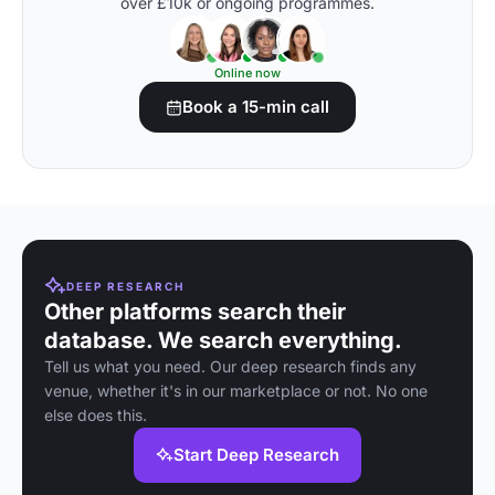
over £10k or ongoing programmes.
Online now
Book a 15-min call
DEEP RESEARCH
Other platforms search their
database. We search everything.
Tell us what you need. Our deep research finds any
venue, whether it's in our marketplace or not. No one
else does this.
Start Deep Research